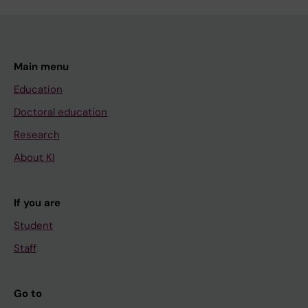
Main menu
Education
Doctoral education
Research
About KI
If you are
Student
Staff
Go to