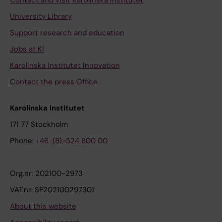
Contact and visit Karolinska Institutet
University Library
Support research and education
Jobs at KI
Karolinska Institutet Innovation
Contact the press Office
Karolinska Institutet
171 77 Stockholm
Phone:
+46-(8)-524 800 00
Org.nr: 202100-2973
VAT.nr: SE202100297301
About this website