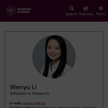
Skip
to
main
Search
Svenska
Menu
content
Wenyu Li
Affiliated to Research
E-mail:
wenyu.li@ki.se
Visiting address:
BioClincium, Visionsgatan 4, våning 6,