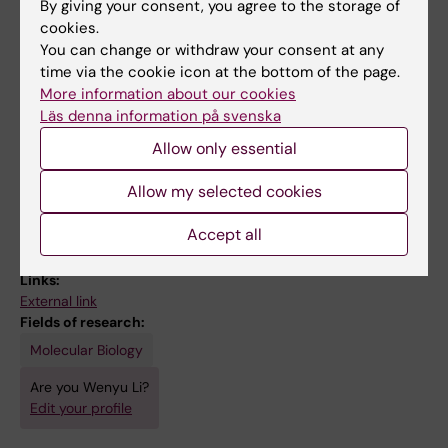
By giving your consent, you agree to the storage of
cookies.
All other publications
You can change or withdraw your consent at any
time via the cookie icon at the bottom of the page.
DOCTORAL THESIS:
2022
More information about our cookies
Läs denna information på svenska
Exploring inter- and intra-heterogeneity in
childhood neuroblastoma and
Allow only essential
pheochromocytoma
Allow my selected cookies
Li W
Accept all
Links:
External link
Fields of research:
Molecular Biology
Are you Wenyu Li?
Edit your profile