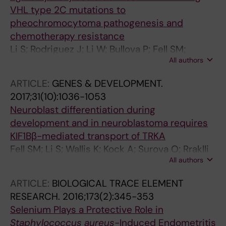
VHL type 2C mutations to
pheochromocytoma pathogenesis and
chemotherapy resistance
Li S; Rodriguez J; Li W; Bullova P; Fell SM;
All authors
Surova O; Westerlund I; Topcic D; Bergsland M;
Stenman A; Muhr J; Nister M; Holmberg J;
ARTICLE:
GENES & DEVELOPMENT.
Juhlin CC; Larsson C; von Kriegsheim A; Kaelin
2017;31(10):1036-1053
WGJ; Schlisio S
Neuroblast differentiation during
development and in neuroblastoma requires
KIF1Bβ-mediated transport of TRKA
Fell SM; Li S; Wallis K; Kock A; Surova O; Rraklli
All authors
V; Hoefig CS; Li W; Mittag J; Henriksson MA;
Kenchappa RS; Holmberg J; Kogner P; Schlisio
ARTICLE:
BIOLOGICAL TRACE ELEMENT
S
RESEARCH.
2016;173(2):345-353
Selenium Plays a Protective Role in
Staphylococcus aureus
-Induced Endometritis