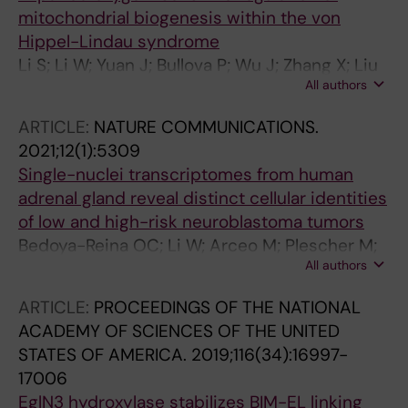
mitochondrial biogenesis within the von
Hippel-Lindau syndrome
Li S; Li W; Yuan J; Bullova P; Wu J; Zhang X; Liu
All authors
Y; Plescher M; Rodriguez J; Bedoya-Reina OC;
Jannig PR; Valente-Silva P; Yu M; Henriksson
ARTICLE:
NATURE COMMUNICATIONS.
MA; Zubarev RA; Smed-Sorensen A; Suzuki
2021;12(1):5309
CK; Ruas JL; Holmberg J; Larsson C; Christofer
Single-nuclei transcriptomes from human
Juhlin C; von Kriegsheim A; Cao Y; Schlisio S
adrenal gland reveal distinct cellular identities
of low and high-risk neuroblastoma tumors
Bedoya-Reina OC; Li W; Arceo M; Plescher M;
All authors
Bullova P; Pui H; Kaucka M; Kharchenko P;
Martinsson T; Holmberg J; Adameyko I; Deng
ARTICLE:
PROCEEDINGS OF THE NATIONAL
Q; Larsson C; Juhlin CC; Kogner P; Schlisio S
ACADEMY OF SCIENCES OF THE UNITED
STATES OF AMERICA.
2019;116(34):16997-
17006
EglN3 hydroxylase stabilizes BIM-EL linking