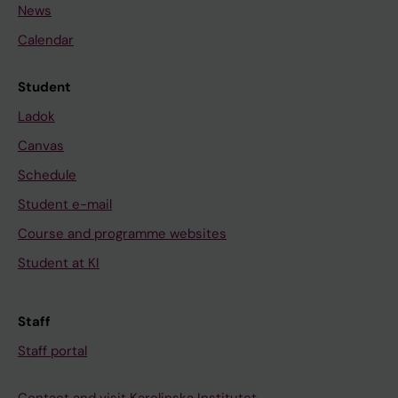
News
Calendar
Student
Ladok
Canvas
Schedule
Student e-mail
Course and programme websites
Student at KI
Staff
Staff portal