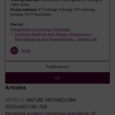
17164 Solna
Postal address:
K7 Onkologi-Patologi, K7 Forskning
Schlisio, 171 77 Stockholm
Part of:
Department of Oncology-Pathology
Cell State Plasticity and Therapy Resistance in
Neuroblastoma and Paraganglioma – Schlisio Lab
Orcid
Publications
CV
Articles
ARTICLE:
NATURE METABOLISM.
2022;4(6):739-758
Impaired oxygen-sensitive regulation of