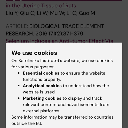
in the Uterine Tissue of Rats
Liu Y; Qiu C; Li W; Mu W; Li C; Guo M
ARTICLE:
BIOLOGICAL TRACE ELEMENT
RESEARCH.
2016;171(2):371-379
Selenium Induces an Anti-tumor Effect Via
Inhibiting Intratumoral Angiogenesis in a
We use cookies
Mouse Model of Transplanted Canine
On Karolinska Institutet’s website, we use cookies
Mammary Tumor Cells
for various purposes:
Li W; Guo M; Liu Y; Mu W; Deng G; Li C; Qiu C
Essential cookies
to ensure the website
functions properly.
ARTICLE:
BIOLOGICAL TRACE ELEMENT
Analytical cookies
to understand how the
RESEARCH.
2016;169(1):86-93
website is used.
Protective Role of Selenium Compounds on
Marketing cookies
to display and track
relevant content and advertisements from
the Proliferation, Apoptosis, and Angiogenesis
external platforms.
of a Canine Breast Cancer Cell Line
Some information may be transferred to countries
Liu Y; Li W; Guo M; Li C; Qiu C
outside the EU.