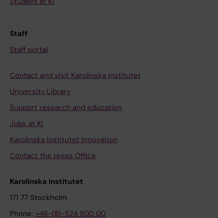
Student at KI
Staff
Staff portal
Contact and visit Karolinska Institutet
University Library
Support research and education
Jobs at KI
Karolinska Institutet Innovation
Contact the press Office
Karolinska Institutet
171 77 Stockholm
Phone:
+46-(8)-524 800 00