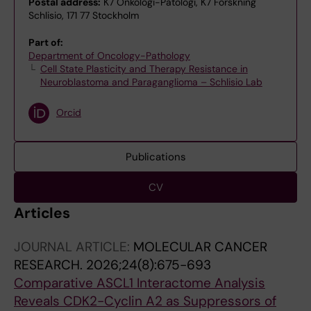
Postal address:
K7 Onkologi-Patologi, K7 Forskning
Schlisio, 171 77 Stockholm
Part of:
Department of Oncology-Pathology
Cell State Plasticity and Therapy Resistance in
Neuroblastoma and Paraganglioma – Schlisio Lab
Orcid
Publications
CV
Articles
JOURNAL ARTICLE:
MOLECULAR CANCER
RESEARCH.
2026;24(8):675-693
Comparative ASCL1 Interactome Analysis
Reveals CDK2-Cyclin A2 as Suppressors of