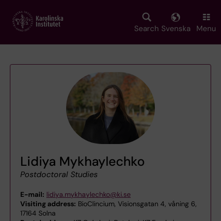
Skip
to
main
Search
Svenska
Menu
content
Lidiya Mykhaylechko
Postdoctoral Studies
E-mail:
lidiya.mykhaylechko@ki.se
Visiting address:
BioClincium, Visionsgatan 4, våning 6,
17164 Solna