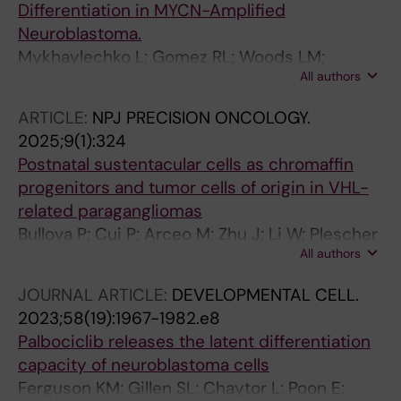
Differentiation in MYCN-Amplified
Neuroblastoma.
Mykhaylechko L; Gomez RL; Woods LM;
All authors
Papachristou EK; Ramachandran R; Lundie-
Brown J; Drummond R; Marcos D; Abou Grealy
ARTICLE:
NPJ PRECISION ONCOLOGY.
FMY; Ibragimova S; Ali FR; Carroll J; Philpott A
2025;9(1):324
Postnatal sustentacular cells as chromaffin
progenitors and tumor cells of origin in VHL-
related paragangliomas
Bullova P; Cui P; Arceo M; Zhu J; Li W; Plescher
All authors
M; Poltorachenko V; Stripling K; Santangeli C;
Mykhaylechko L; Kastriti ME; Larsson C; Juhlin
JOURNAL ARTICLE:
DEVELOPMENTAL CELL.
CC; Mints M; Schlisio S
2023;58(19):1967-1982.e8
Palbociclib releases the latent differentiation
capacity of neuroblastoma cells
Ferguson KM; Gillen SL; Chaytor L; Poon E;