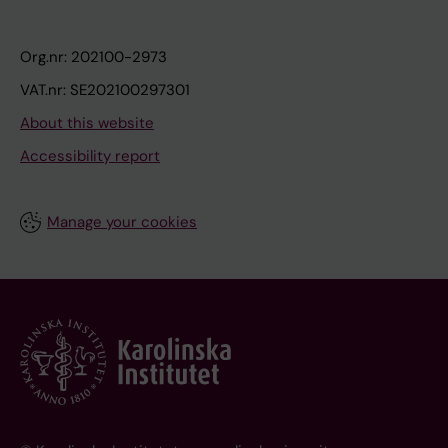
Org.nr: 202100-2973
VAT.nr: SE202100297301
About this website
Accessibility report
Manage your cookies