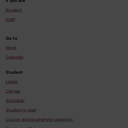
If you are
Student
Staff
Go to
News
Calendar
Student
Ladok
Canvas
Schedule
Student e-mail
Course and programme websites