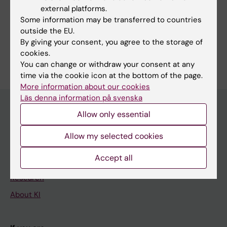
Gomez RL; Ramachandran R; Lundie-Brown J;
external platforms.
Marcos D; Drummond R; Ali FR; Carroll J;
Some information may be transferred to countries
Philpott A
outside the EU.
By giving your consent, you agree to the storage of
Are you Lidiya Mykhaylechko?
cookies.
Edit your profile
You can change or withdraw your consent at any
time via the cookie icon at the bottom of the page.
More information about our cookies
Läs denna information på svenska
Allow only essential
Main menu
Allow my selected cookies
Education
Accept all
Doctoral education
Research
About KI