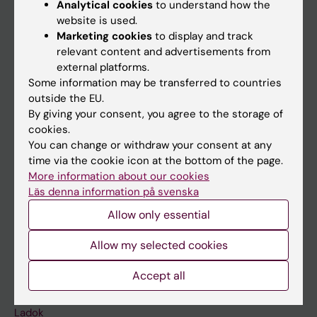
Analytical cookies
to understand how the
Doctoral education
website is used.
Marketing cookies
to display and track
Research
relevant content and advertisements from
About KI
external platforms.
Some information may be transferred to countries
outside the EU.
If you are
By giving your consent, you agree to the storage of
cookies.
Student
You can change or withdraw your consent at any
Staff
time via the cookie icon at the bottom of the page.
More information about our cookies
Läs denna information på svenska
Go to
Allow only essential
News
Allow my selected cookies
Calendar
Accept all
Student
Ladok