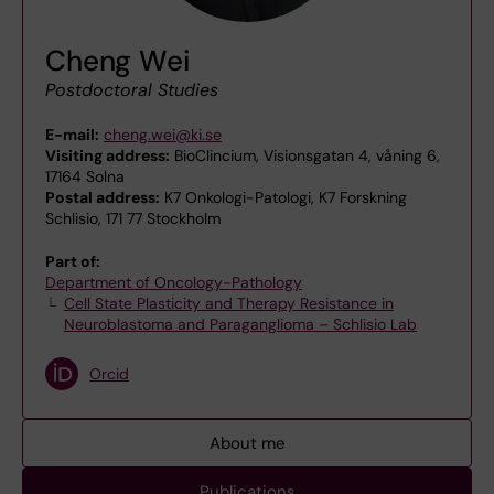
Cheng Wei
Postdoctoral Studies
E-mail:
cheng.wei@ki.se
Visiting address:
BioClincium, Visionsgatan 4, våning 6,
17164 Solna
Postal address:
K7 Onkologi-Patologi, K7 Forskning
Schlisio, 171 77 Stockholm
Part of:
Department of Oncology-Pathology
Cell State Plasticity and Therapy Resistance in
Neuroblastoma and Paraganglioma – Schlisio Lab
Orcid
About me
Publications