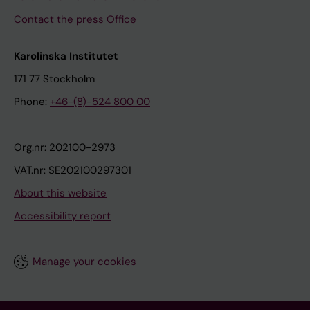
Contact the press Office
Karolinska Institutet
171 77 Stockholm
Phone:
+46-(8)-524 800 00
Org.nr: 202100-2973
VAT.nr: SE202100297301
About this website
Accessibility report
Manage your cookies