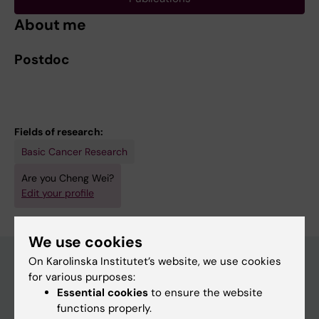
About me
Postdoc
Fields of research:
Basic Cancer Research
Are you Cheng Wei?
Edit your profile
We use cookies
On Karolinska Institutet’s website, we use cookies
for various purposes:
Main menu
Essential cookies
to ensure the website
functions properly.
Education