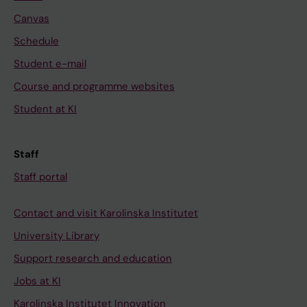
Canvas
Schedule
Student e-mail
Course and programme websites
Student at KI
Staff
Staff portal
Contact and visit Karolinska Institutet
University Library
Support research and education
Jobs at KI
Karolinska Institutet Innovation