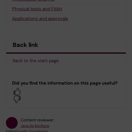
Physical tests and Fitbit
Applications and approvals
Back link
Back to the start page
Did you find the information on this page useful?
Yes
No
Content reviewer:
Jana de Boniface
Editor:
Gunilla Sonnebring