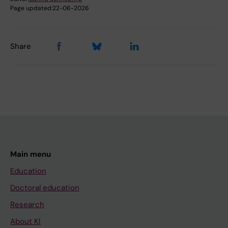
Page updated:
22-06-2026
Share
Main menu
Education
Doctoral education
Research
About KI