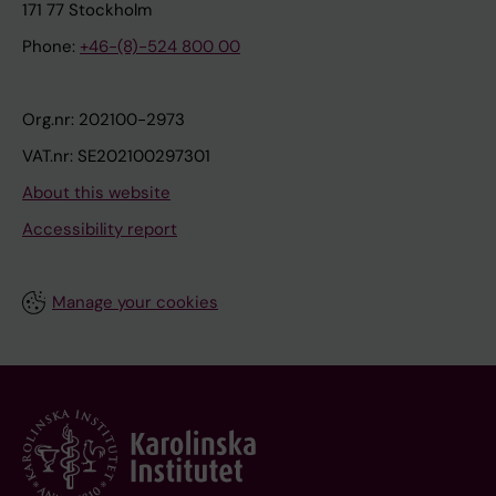
171 77 Stockholm
Phone:
+46-(8)-524 800 00
Org.nr: 202100-2973
VAT.nr: SE202100297301
About this website
Accessibility report
Manage your cookies