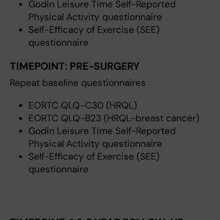
Godin Leisure Time Self-Reported
Physical Activity questionnaire
Self-Efficacy of Exercise (SEE)
questionnaire
TIMEPOINT:
PRE-SURGERY
Repeat baseline questionnaires
EORTC QLQ-C30 (HRQL)
EORTC QLQ-B23 (HRQL-breast cancer)
Godin Leisure Time Self-Reported
Physical Activity questionnaire
Self-Efficacy of Exercise (SEE)
questionnaire