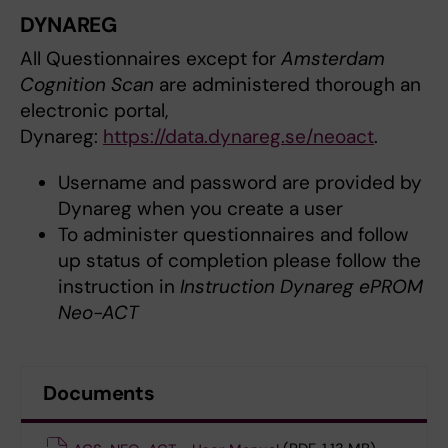
DYNAREG
All Questionnaires except for
Amsterdam
Cognition Scan
are administered thorough an
electronic portal,
Dynareg:
https://data.dynareg.se/neoact
.
Username and password are provided by
Dynareg when you create a user
To administer questionnaires and follow
up status of completion please follow the
instruction in
Instruction Dynareg ePROM
Neo-ACT
Documents