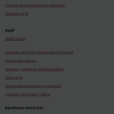
Course and programme websites
Student at KI
Staff
Staff portal
Contact and visit Karolinska Institutet
University Library
Support research and education
Jobs at KI
Karolinska Institutet Innovation
Contact the press Office
Karolinska Institutet