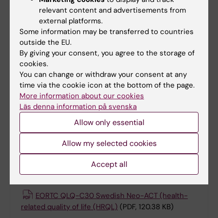
German
(PDF, 542.17 KB)
relevant content and advertisements from
external platforms.
Background Information German
(PDF, 166.72
Some information may be transferred to countries
KB)
outside the EU.
By giving your consent, you agree to the storage of
cookies.
Adapted Godin German
(PDF, 132.8 KB)
You can change or withdraw your consent at any
time via the cookie icon at the bottom of the page.
Neo-ACT Satisfaction questionnaire v1.0 27
More information about our cookies
Sep 2024 German
(PDF, 152.53 KB)
Läs denna information på svenska
Allow only essential
Swedish
Allow my selected cookies
Accept all
Documents (Swedish)
EORTC QLQ-C30 Swedish Neo-ACT (health-
related quality of life (HRQL)
(PDF, 120.38 KB)