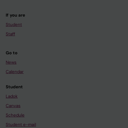
If you are
Student
Staff
Go to
News
Calendar
Student
Ladok
Canvas
Schedule
Student e-mail