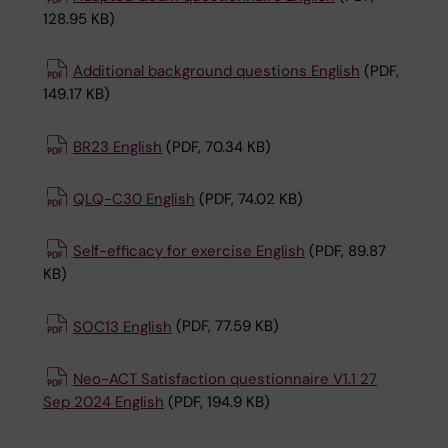
128.95 KB)
Additional background questions English
(PDF,
149.17 KB)
BR23 English
(PDF, 70.34 KB)
QLQ-C30 English
(PDF, 74.02 KB)
Self-efficacy for exercise English
(PDF, 89.87
KB)
SOC13 English
(PDF, 77.59 KB)
Neo-ACT Satisfaction questionnaire V1.1 27
Sep 2024 English
(PDF, 194.9 KB)