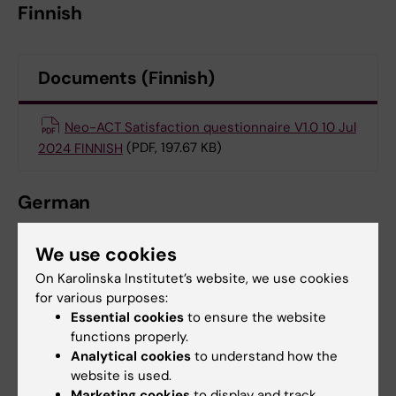
Finnish
Documents (Finnish)
Neo-ACT Satisfaction questionnaire V1.0 10 Jul
2024 FINNISH
(PDF, 197.67 KB)
German
We use cookies
Documents (German)
On Karolinska Institutet’s website, we use cookies
for various purposes:
SEE Self Efficacy questionnaire German
(PDF,
Essential cookies
to ensure the website
functions properly.
137.26 KB)
Analytical cookies
to understand how the
website is used.
ECORT QLQ-C30 and BR23 plus SOC-13
Marketing cookies
to display and track