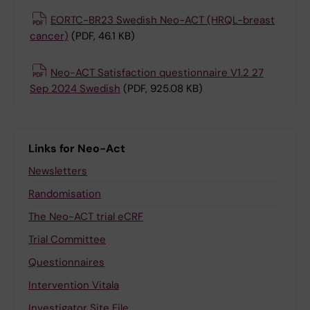
EORTC-BR23 Swedish Neo-ACT (HRQL-breast
cancer)
(PDF, 46.1 KB)
Neo-ACT Satisfaction questionnaire V1.2 27
Sep 2024 Swedish
(PDF, 925.08 KB)
Links for Neo-Act
Newsletters
Randomisation
The Neo-ACT trial eCRF
Trial Committee
Questionnaires
Intervention Vitala
Investigator Site File