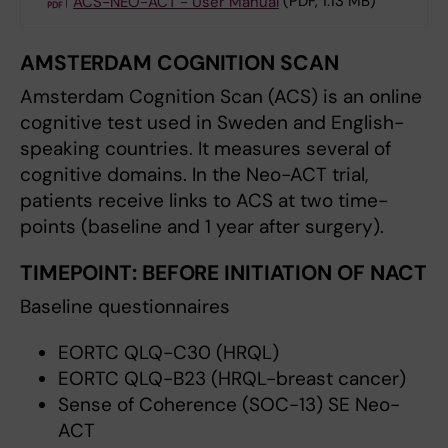
ACS-NEO-ACT - User Manual
(PDF, 1.13 MB)
AMSTERDAM COGNITION SCAN
Amsterdam Cognition Scan (ACS) is an online
cognitive test used in Sweden and English-
speaking countries. It measures several of
cognitive domains. In the Neo-ACT trial,
patients receive links to ACS at two time-
points (baseline and 1 year after surgery).
TIMEPOINT:
BEFORE INITIATION OF NACT
Baseline questionnaires
EORTC QLQ-C30 (HRQL)
EORTC QLQ-B23 (HRQL-breast cancer)
Sense of Coherence (SOC-13) SE Neo-
ACT