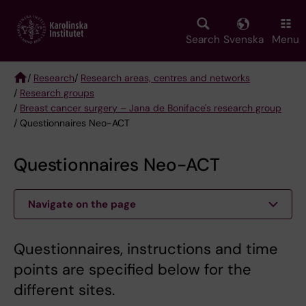
Skip
to
main
Search
Svenska
Menu
content
/
Research
/
Research areas, centres and networks
/
Research groups
Breadcrumb
/
Breast cancer surgery – Jana de Boniface's research group
/ Questionnaires Neo-ACT
Questionnaires Neo-ACT
Navigate on the page
Questionnaires, instructions and time
points are specified below for the
different sites.