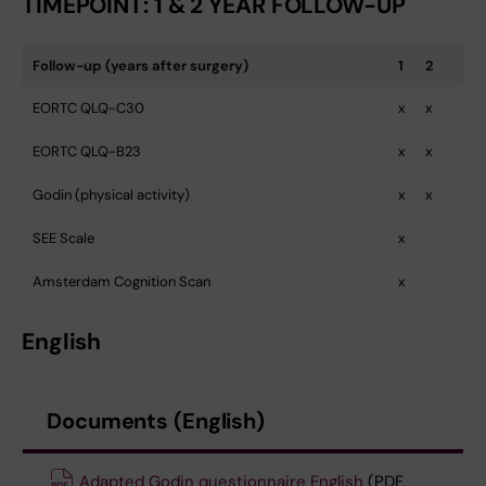
TIMEPOINT: 1 & 2 YEAR FOLLOW-UP
Follow-up (years after surgery)
1
2
EORTC QLQ-C30
x
x
EORTC QLQ-B23
x
x
Godin (physical activity)
x
x
SEE Scale
x
Amsterdam Cognition Scan
x
English
Documents (English)
Adapted Godin questionnaire English
(PDF,