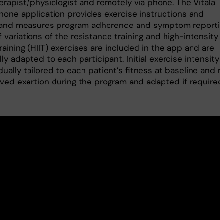
erapist/physiologist and remotely via phone. The Vitala
hone application provides exercise instructions and
and measures program adherence and symptom reporti
 variations of the resistance training and high-intensity
training (HIIT) exercises are included in the app and are
lly adapted to each participant. Initial exercise intensity 
dually tailored to each patient’s fitness at baseline and 
ived exertion during the program and adapted if require