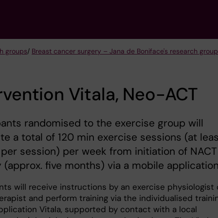
h groups
/
Breast cancer surgery – Jana de Boniface's research group
rvention Vitala, Neo-ACT
pants randomised to the exercise group will
e a total of 120 min exercise sessions (at lea
per session) per week from initiation of NACT
 (approx. five months) via a mobile application
nts will receive instructions by an exercise physiologist 
rapist and perform training via the individualised traini
plication Vitala, supported by contact with a local