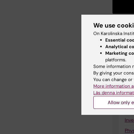
We use cook
On Karolinska Insti
Essential co
Lin
Analytical c
Marketing co
New
platforms.
Some information m
Ran
By giving your cons
The
You can change or 
More information a
Tri
Läs denna informat
Que
Allow only e
Inte
Inve
Phys