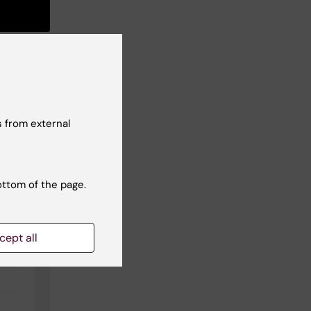
 from external
ottom of the page.
cept all