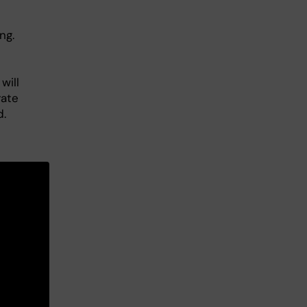
ng.
will
rate
d.