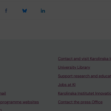
Contact and visit Karolinska I
University Library
Support research and educa
Jobs at KI
mail
Karolinska Institutet Innovati
 programme websites
Contact the press Office
I