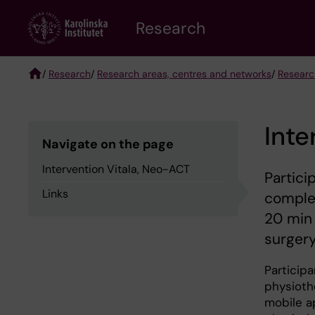
Skip
Research
to
main
content
/
Research
/
Research areas, centres and networks
/
Researc
Breadcrumb
Inte
Navigate on the page
Intervention Vitala, Neo-ACT
Partici
Links
complet
20 min 
surgery
Participa
physiothe
mobile ap