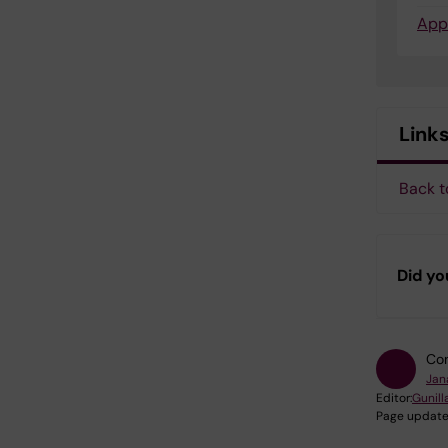
App
Link
Back t
Did yo
Con
Jan
Editor:
Gunill
Page update