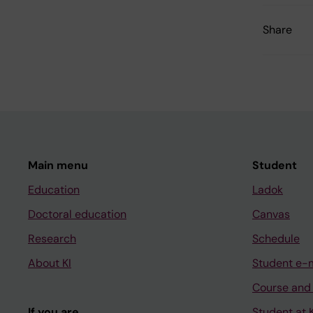
Share
Main menu
Student
Education
Ladok
Doctoral education
Canvas
Research
Schedule
About KI
Student e-
Course and
If you are
Student at K