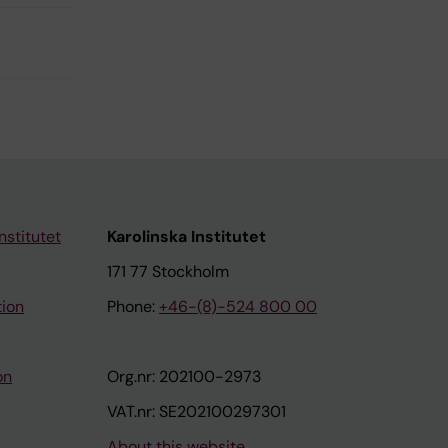
nstitutet
Karolinska Institutet
171 77 Stockholm
tion
Phone:
+46-(8)-524 800 00
on
Org.nr: 202100-2973
VAT.nr: SE202100297301
About this website