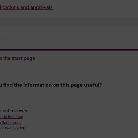
lications and approvals
s
o the start page
u find the information on this page useful?
tent reviewer:
a de Boniface
a Sonnebring
d:
05-05-2026