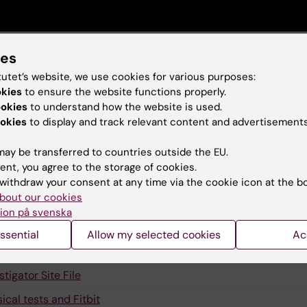
ies
tutet’s website, we use cookies for various purposes:
okies
to ensure the website functions properly.
ks for Neo-Act
ookies
to understand how the website is used.
okies
to display and track relevant content and advertisements
sletters
ay be transferred to countries outside the EU.
domisation
ent, you agree to the storage of cookies.
 Neo-ACT trial eCRF
withdraw your consent at any time via the cookie icon at the b
bout our cookies
al Committee
ion på svenska
stionnaires
ssential
Allow my selected cookies
Ac
rvention Vitala
stigator Site File
ical tests and Fitbit