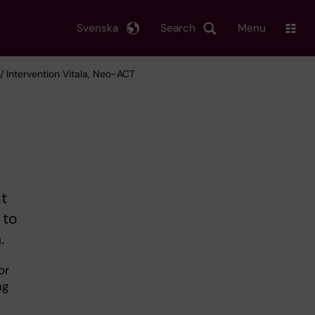
Svenska
Search
Menu
/ Intervention Vitala, Neo-ACT
st
 to
.
or
ng