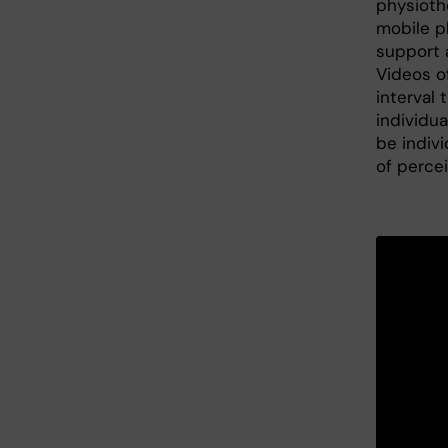
physioth
mobile p
support 
Videos of
interval 
individua
be indivi
of perce