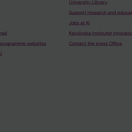
University Library
Support research and educa
Jobs at KI
mail
Karolinska Institutet Innovati
 programme websites
Contact the press Office
I