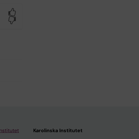
Yes
No
nstitutet
Karolinska Institutet