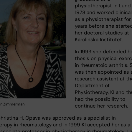
physiotherapist in Lund 
1978 and worked clinical
as a physiotherapist for
years before she starte
her doctoral studies at
Karolinska Institutet.
In 1993 she defended h
thesis on physical exerc
in rheumatoid arthritis. 
was then appointed as 
research assistant at th
Department of
Physiotherapy, KI and th
had the possibility to
fan Zimmerman
continue her research.
Christina H. Opava was approved as a specialist in
erapy in rheumatology and in 1999 KI accepted her as a
ssociate professor in physiotherapy in rheumatology. T