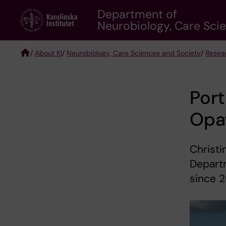
Skip
Department of
to
Neurobiology, Care Sci
main
content
/
About KI
/
Neurobiology, Care Sciences and Society
/
Resea
Breadcrumb
Port
Opa
Christi
Depart
since 