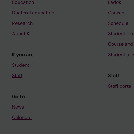
Education
Ladok
Doctoral education
Canvas
Research
Schedule
About KI
Student e-
Course and
If you are
Student at K
Student
Staff
Staff
Staff portal
Go to
News
Calendar