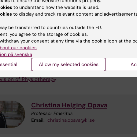
okies
to ensure the website functions properly.
 and tests assessment methods to describe disability.
ookies
to understand how the website is used.
lection methods embrace qualitative research interview
okies
to display and track relevant content and advertisements
tionnaires, performance tests and laboratory set ups.
ay be transferred to countries outside the EU.
arch is also focused on the implementation of evidence
ent, you agree to the storage of cookies.
owledge through education and evaluation of care giver
withdraw your consent at any time via the cookie icon at the b
to systematically support maintained physical activity a
bout our cookies
ients.
ion på svenska
ssential
Allow my selected cookies
Ac
ormation
vision of Physiotherapy
Christina Helging Opava
Professor Emeritus
Email:
christina.opava@ki.se