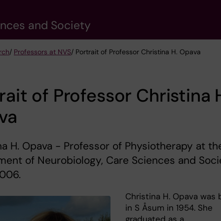
ences and Society
rch
/
Professors at NVS
/ Portrait of Professor Christina H. Opava
rait of Professor Christina 
va
na H. Opava - Professor of Physiotherapy at th
ment of Neurobiology, Care Sciences and Soci
2006.
Christina H. Opava was 
in S Åsum in 1954. She
graduated as a