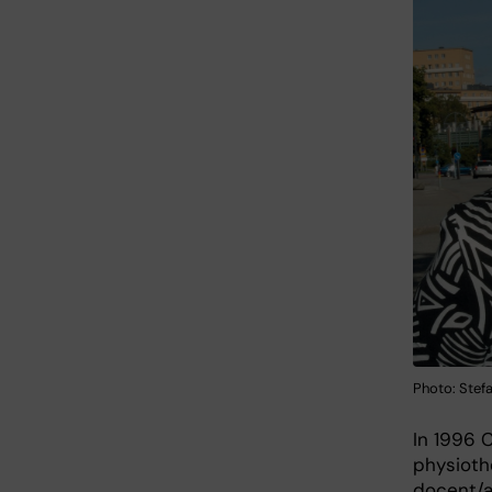
Photo: Ste
In 1996 
physioth
docent/a