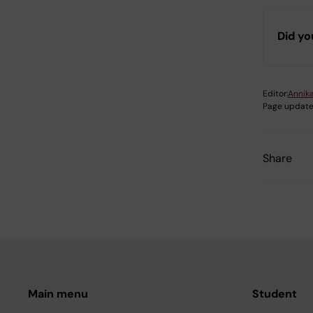
Did yo
Editor:
Annik
Page update
Share
Main menu
Student