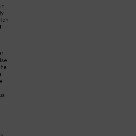
in
ly
 ten
d
er
ise
She
a
e
us
he