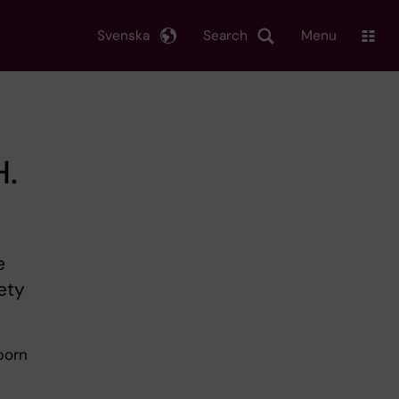
Svenska
Search
Menu
H.
e
ety
born