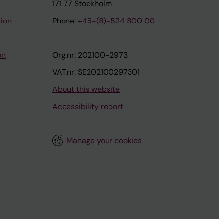
171 77 Stockholm
tion
Phone:
+46-(8)-524 800 00
on
Org.nr: 202100-2973
VAT.nr: SE202100297301
About this website
Accessibility report
Manage your cookies