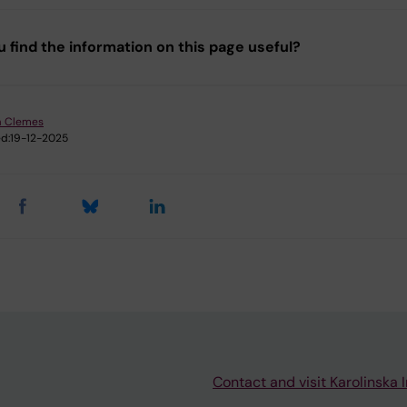
u find the information on this page useful?
a Clemes
d:
19-12-2025
Contact and visit Karolinska I