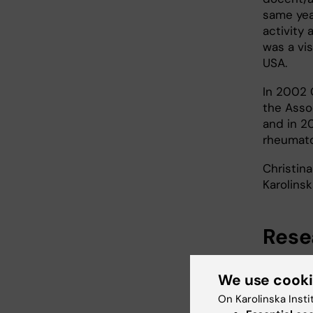
same yea
activity 
was a vis
USA.
In 2002 
the Asso
and in 2
rheumato
Christin
Karolinsk
Rese
Physioth
We use cook
aspects.
focused o
On Karolinska Insti
predictor