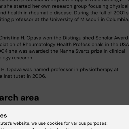
r she started her own research group focusing physical
and health in rheumatic disease. During the fall of 2001 
iting professor at the University of Missouri in Columbia,
Christina H. Opava won the Distinguished Scholar Award
ciation of Rheumatology Health Professionals in the USA
004 she was awarded the Nanna Svartz prize in clinical
logy research.
a H. Opava was named professor in physiotherapy at
a Institutet in 2006.
arch area
erapy research on rheumatic disease includes a variety 
ies
 It develops and evaluates new treatment methods, mai
n physical activity and exercise; it studies correlates 
tutet’s website, we use cookies for various purposes:
s of physical activity from a biopsychosocial perspectiv