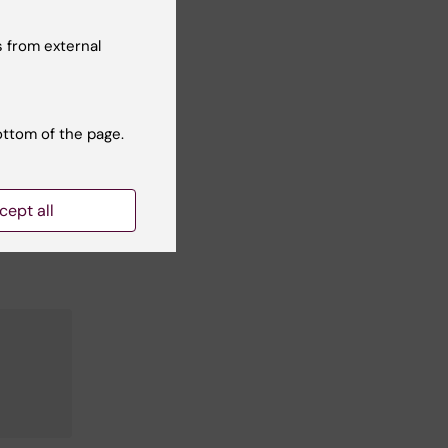
s
 from external
s'
ottom of the page.
mong
cept all