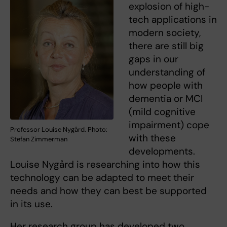
explosion of high-
tech applications in
modern society,
there are still big
gaps in our
understanding of
how people with
dementia or MCI
(mild cognitive
impairment) cope
Professor Louise Nygård. Photo:
with these
Stefan Zimmerman
developments.
Louise Nygård is researching into how this
technology can be adapted to meet their
needs and how they can best be supported
in its use.
Her research group has developed two