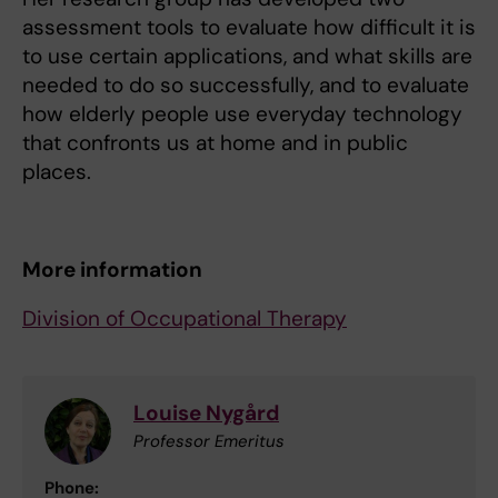
assessment tools to evaluate how difficult it is
to use certain applications, and what skills are
needed to do so successfully, and to evaluate
how elderly people use everyday technology
that confronts us at home and in public
places.
More information
Division of Occupational Therapy
Louise Nygård
Professor Emeritus
Phone: