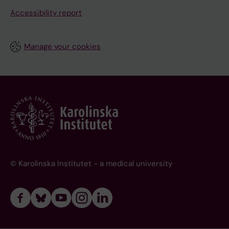
Accessibility report
Manage your cookies
© Karolinska Institutet - a medical university