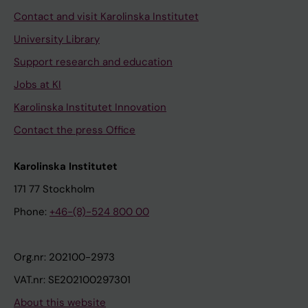
Contact and visit Karolinska Institutet
University Library
Support research and education
Jobs at KI
Karolinska Institutet Innovation
Contact the press Office
Karolinska Institutet
171 77 Stockholm
Phone:
+46-(8)-524 800 00
Org.nr: 202100-2973
VAT.nr: SE202100297301
About this website