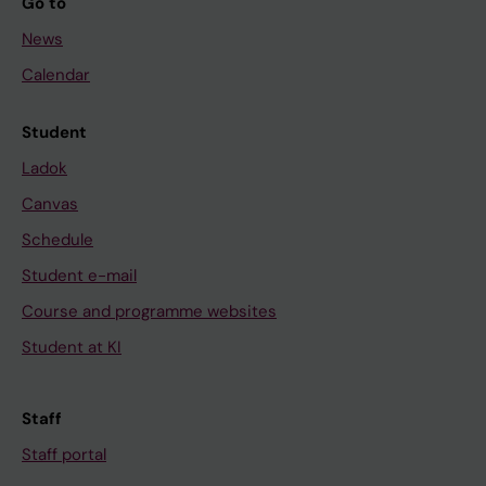
Go to
News
Calendar
Student
Ladok
Canvas
Schedule
Student e-mail
Course and programme websites
Student at KI
Staff
Staff portal