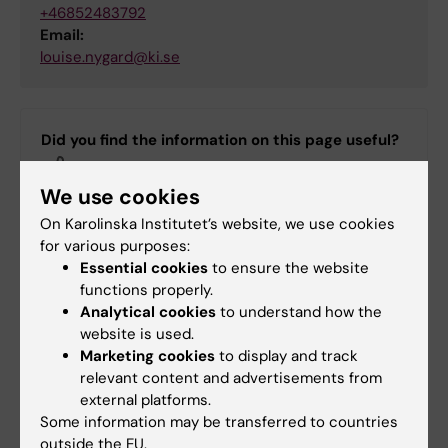
+46852483792
Email:
louise.nygard@ki.se
Did you find the information on this page useful?
Yes
We use cookies
No
On Karolinska Institutet’s website, we use cookies
for various purposes:
Editor:
Annika Clemes
Essential cookies
to ensure the website
Page updated:
19-12-2025
functions properly.
Analytical cookies
to understand how the
website is used.
Marketing cookies
to display and track
Share
relevant content and advertisements from
external platforms.
Some information may be transferred to countries
outside the EU.