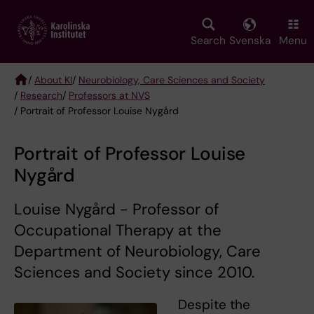
Skip
to
main
Search
Svenska
Menu
content
/
About KI
/
Neurobiology, Care Sciences and Society
/
Research
/
Professors at NVS
Breadcrumb
/ Portrait of Professor Louise Nygård
Portrait of Professor Louise
Nygård
Louise Nygård - Professor of
Occupational Therapy at the
Department of Neurobiology, Care
Sciences and Society since 2010.
Despite the