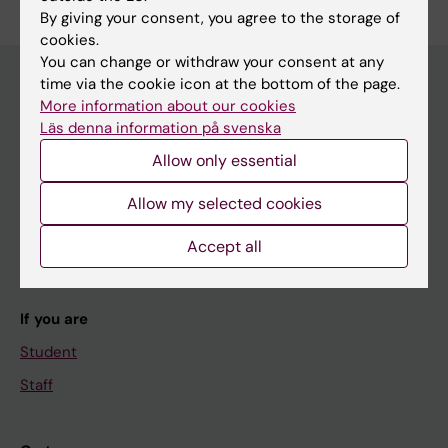
By giving your consent, you agree to the storage of
cookies.
You can change or withdraw your consent at any
time via the cookie icon at the bottom of the page.
More information about our cookies
Main menu
Läs denna information på svenska
Education
Allow only essential
Doctoral education
Allow my selected cookies
Research
Accept all
About KI
If you are
Student
Staff