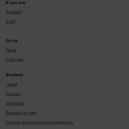
If you are
Student
Staff
Go to
News
Calendar
Student
Ladok
Canvas
Schedule
Student e-mail
Course and programme websites