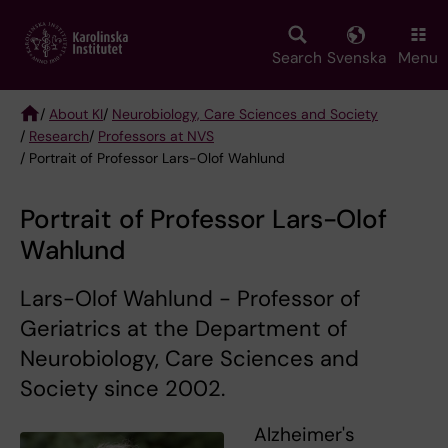
Skip
to
main
Search
Svenska
Menu
content
/
About KI
/
Neurobiology, Care Sciences and Society
/
Research
/
Professors at NVS
Breadcrumb
/ Portrait of Professor Lars-Olof Wahlund
Portrait of Professor Lars-Olof
Wahlund
Lars-Olof Wahlund - Professor of
Geriatrics at the Department of
Neurobiology, Care Sciences and
Society since 2002.
Alzheimer's