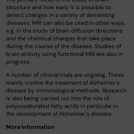
structure and how early it is possible to
detect changes in a variety of dementing
diseases. MRI can also be used in other ways,
e.g. in the study of brain diffusion directions
and the chemical changes that take place
during the course of the disease. Studies of
brain activity using functional MRI are also in
progress.
A number of clinical trials are ongoing. These
mainly involve the treatment of Alzheimer's
disease by immunological methods. Research
is also being carried out into the role of
polyunsaturated fatty acids in particular in
the development of Alzheimer's disease.
More information