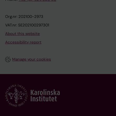
Org.nr: 202100-2973
VAT.nr: SE202100297301
About this website
Accessibility report
Manage your cookies