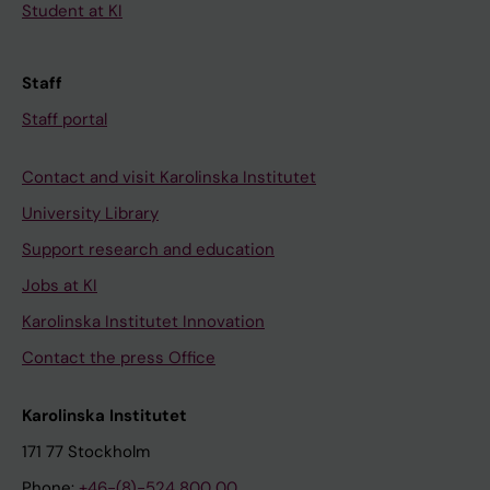
Student at KI
Staff
Staff portal
Contact and visit Karolinska Institutet
University Library
Support research and education
Jobs at KI
Karolinska Institutet Innovation
Contact the press Office
Karolinska Institutet
171 77 Stockholm
Phone:
+46-(8)-524 800 00