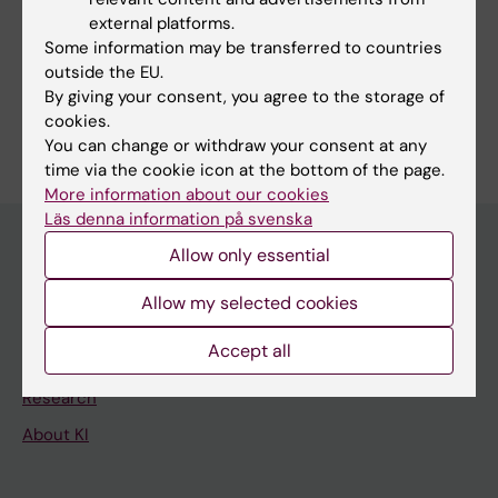
external platforms.
Some information may be transferred to countries
Share
outside the EU.
By giving your consent, you agree to the storage of
cookies.
You can change or withdraw your consent at any
time via the cookie icon at the bottom of the page.
More information about our cookies
Läs denna information på svenska
Allow only essential
Main menu
Allow my selected cookies
Education
Accept all
Doctoral education
Research
About KI