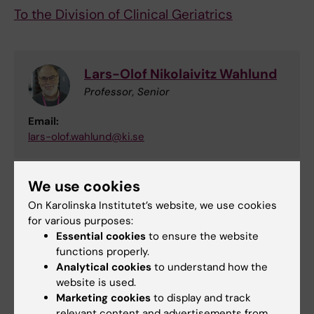
To the Division of Clinical Geriatrics
Lars-Olof Nikolaivitz Wahlund
Professor, Senior
Email:
lars-olof.wahlund@ki.se
We use cookies
Did you find the information on this page useful?
On Karolinska Institutet’s website, we use cookies
Yes
for various purposes:
No
Essential cookies
to ensure the website
functions properly.
Analytical cookies
to understand how the
website is used.
Editor:
Annika Clemes
Page updated:
19-12-2025
Marketing cookies
to display and track
relevant content and advertisements from