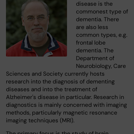
disease is the
commonest type of
dementia. There
are also less
common types, e.g.
frontal lobe
dementia. The
Department of
Neurobiology, Care
Sciences and Society currently hosts
research into the diagnosis of dementing
diseases and into the treatment of
Alzheimer's disease in particular. Research in
diagnostics is mainly concerned with imaging
methods, particularly magnetic resonance
imaging techniques (MRI).
The primary focus is the study of brain