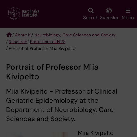
Skip
to
main
Search
Svenska
Menu
content
/
About KI
/
Neurobiology, Care Sciences and Society
/
Research
/
Professors at NVS
Breadcrumb
/ Portrait of Professor Miia Kivipelto
Portrait of Professor Miia
Kivipelto
Miia Kivipelto - Professor of Clinical
Geriatric Epidemiology at the
Department of Neurobiology, Care
Sciences and Society.
Miia Kivipelto