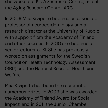
she worked at KIs Alzheimer's Centre, and at
the Aging Research Center, ARC.
In 2006 Miia Kivipelto became an associate
professor of neuroepidemiology and a
research director at the University of Kuopio
with support from the Academy of Finland
and other sources. In 2010 she became a
senior lecturer at KI. She has previously
worked on assignments for the Swedish
Council on Health Technology Assessment
(SBU) and the National Board of Health and
Welfare.
Miia Kivipelto has been the recipient of
numerous prizes. In 2009 she was awarded
the Academy of Finland Award for Social
Impact, and in 2011 the Junior Chamber