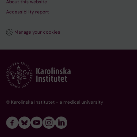
About this website
Accessibility report
Manage your cookies
© Karolinska Institutet - a medical university