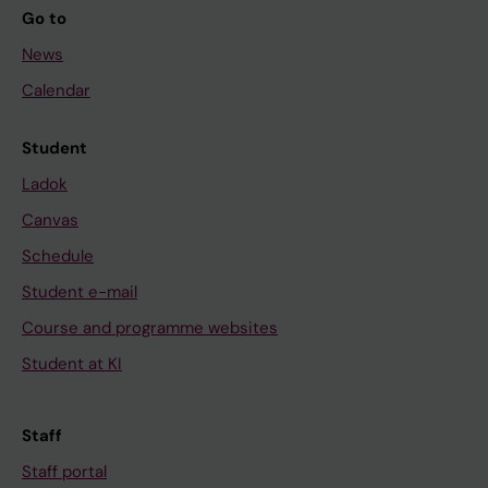
Go to
News
Calendar
Student
Ladok
Canvas
Schedule
Student e-mail
Course and programme websites
Student at KI
Staff
Staff portal