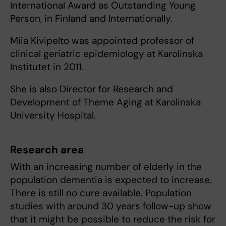
International Award as Outstanding Young
Person, in Finland and Internationally.
Miia Kivipelto was appointed professor of
clinical geriatric epidemiology at Karolinska
Institutet in 2011.
She is also Director for Research and
Development of Theme Aging at Karolinska
University Hospital.
Research area
With an increasing number of elderly in the
population dementia is expected to increase.
There is still no cure available. Population
studies with around 30 years follow-up show
that it might be possible to reduce the risk for