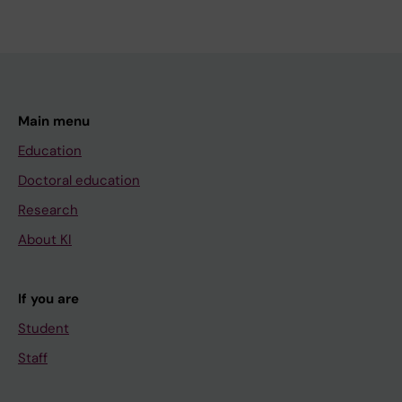
Main menu
Education
Doctoral education
Research
About KI
If you are
Student
Staff