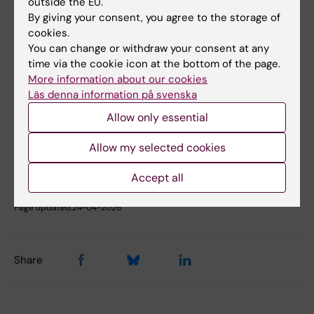
outside the EU.
Phone:
By giving your consent, you agree to the storage of
+46852482751
cookies.
Email:
You can change or withdraw your consent at any
miia.kivipelto@ki.se
time via the cookie icon at the bottom of the page.
More information about our cookies
Läs denna information på svenska
Did you find the information on this page useful?
Allow only essential
Yes
No
Allow my selected cookies
Accept all
Editor:
Annika Clemes
Page updated:
24-04-2026
Share