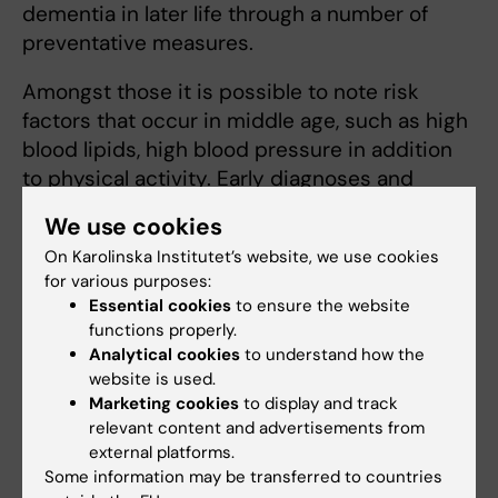
dementia in later life through a number of
preventative measures.
Amongst those it is possible to note risk
factors that occur in middle age, such as high
blood lipids, high blood pressure in addition
to physical activity. Early diagnoses and
prevention forms an important part of Miia
We use cookies
Kivipeltos research.
On Karolinska Institutet’s website, we use cookies
for various purposes:
More information
Essential cookies
to ensure the website
functions properly.
Nordic Brain Network
Analytical cookies
to understand how the
website is used.
Marketing cookies
to display and track
Miia Kivipelto
relevant content and advertisements from
external platforms.
Professor/Specialist Physician
Some information may be transferred to countries