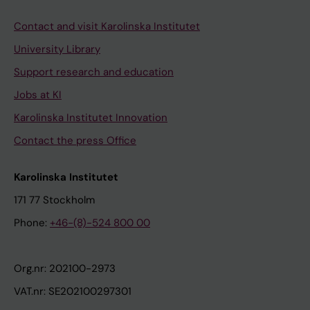
Contact and visit Karolinska Institutet
University Library
Support research and education
Jobs at KI
Karolinska Institutet Innovation
Contact the press Office
Karolinska Institutet
171 77 Stockholm
Phone:
+46-(8)-524 800 00
Org.nr: 202100-2973
VAT.nr: SE202100297301