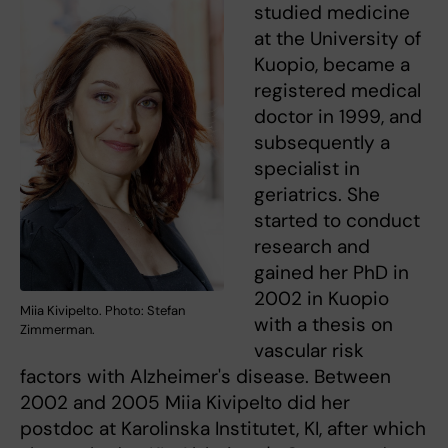
studied medicine
at the University of
Kuopio, became a
registered medical
doctor in 1999, and
subsequently a
specialist in
geriatrics. She
started to conduct
research and
gained her PhD in
2002 in Kuopio
Miia Kivipelto. Photo: Stefan
with a thesis on
Zimmerman.
vascular risk
factors with Alzheimer's disease. Between
2002 and 2005 Miia Kivipelto did her
postdoc at Karolinska Institutet, KI, after which