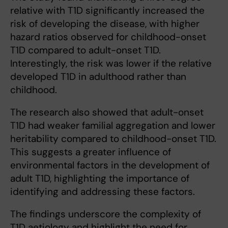
relative with T1D significantly increased the
risk of developing the disease, with higher
hazard ratios observed for childhood-onset
T1D compared to adult-onset T1D.
Interestingly, the risk was lower if the relative
developed T1D in adulthood rather than
childhood.
The research also showed that adult-onset
T1D had weaker familial aggregation and lower
heritability compared to childhood-onset T1D.
This suggests a greater influence of
environmental factors in the development of
adult T1D, highlighting the importance of
identifying and addressing these factors.
The findings underscore the complexity of
T1D aetiology and highlight the need for