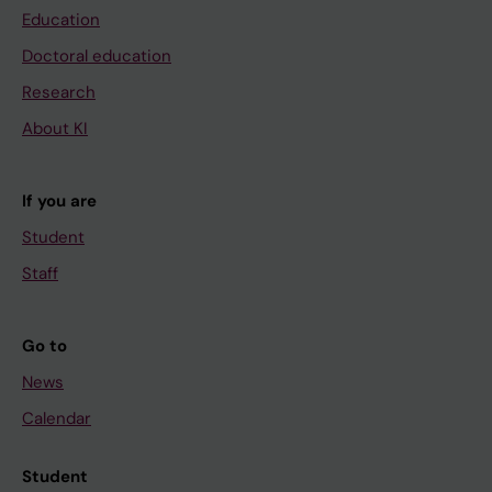
Education
Doctoral education
Research
About KI
If you are
Student
Staff
Go to
News
Calendar
Student