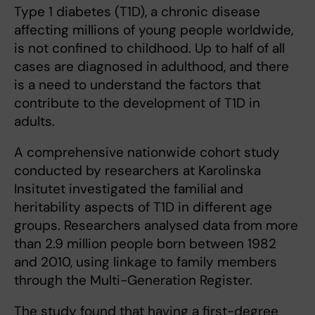
Type 1 diabetes (T1D), a chronic disease
affecting millions of young people worldwide,
is not confined to childhood. Up to half of all
cases are diagnosed in adulthood, and there
is a need to understand the factors that
contribute to the development of T1D in
adults.
A comprehensive nationwide cohort study
conducted by researchers at Karolinska
Insitutet investigated the familial and
heritability aspects of T1D in different age
groups. Researchers analysed data from more
than 2.9 million people born between 1982
and 2010, using linkage to family members
through the Multi-Generation Register.
The study found that having a first-degree