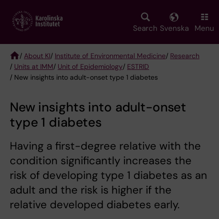
Skip
to
main
Search
Svenska
Menu
content
/
About KI
/
Institute of Environmental Medicine
/
Research
/
Units at IMM
/
Unit of Epidemiology
/
ESTRID
Breadcrumb
/ New insights into adult-onset type 1 diabetes
New insights into adult-onset
type 1 diabetes
Having a first-degree relative with the
condition significantly increases the
risk of developing type 1 diabetes as an
adult and the risk is higher if the
relative developed diabetes early.