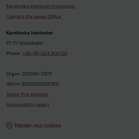
Karolinska Institutet Innovation
Contact the press Office
Karolinska Institutet
171 77 Stockholm
Phone:
+46-(8)-524 800 00
Org.nr: 202100-2973
VAT.nr: SE202100297301
About this website
Accessibility report
Manage your cookies