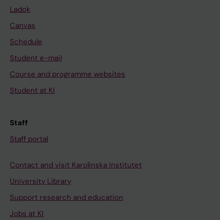
Ladok
Canvas
Schedule
Student e-mail
Course and programme websites
Student at KI
Staff
Staff portal
Contact and visit Karolinska Institutet
University Library
Support research and education
Jobs at KI