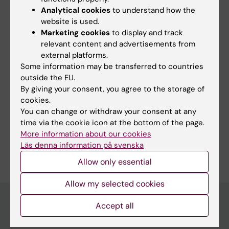
Did you find the information on this page useful?
Analytical cookies
to understand how the
Yes
website is used.
No
Marketing cookies
to display and track
relevant content and advertisements from
external platforms.
Some information may be transferred to countries
Editor:
Emmy Keysendal
Page updated:
21-05-2026
outside the EU.
By giving your consent, you agree to the storage of
cookies.
You can change or withdraw your consent at any
Share
time via the cookie icon at the bottom of the page.
More information about our cookies
Läs denna information på svenska
Allow only essential
Allow my selected cookies
Accept all
Main menu