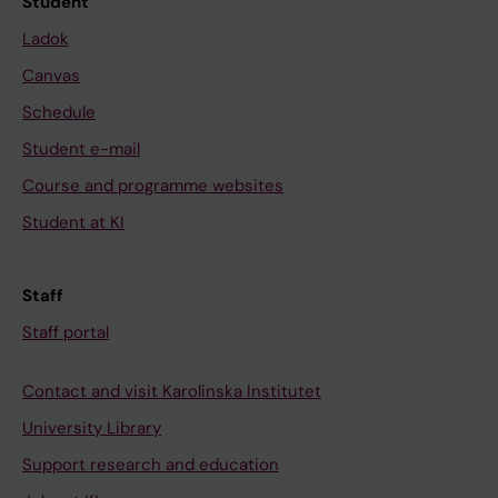
Student
Ladok
Canvas
Schedule
Student e-mail
Course and programme websites
Student at KI
Staff
Staff portal
Contact and visit Karolinska Institutet
University Library
Support research and education