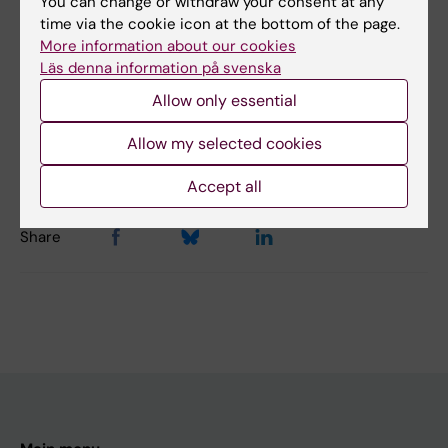
You can change or withdraw your consent at any
Did you find the information on this page useful?
time via the cookie icon at the bottom of the page.
More information about our cookies
Yes
Läs denna information på svenska
No
Allow only essential
Allow my selected cookies
Editor:
Emmy Keysendal
Page updated:
16-10-2025
Accept all
Share