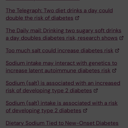
The Telegraph: Two diet drinks a day could
double the risk of diabetes
The Daily mail: Drinking two sugary soft drinks
a day doubles diabetes risk, research shows
Too much salt could increase diabetes risk
Sodium intake may interact with genetics to
increase latent autoimmune diabetes risk
Sodium (salt) is associated with an increased
risk of developing type 2 diabetes
Sodium (salt) intake is associated with a risk
of developing type 2 diabetes
Dietary Sodium Tied to New-Onset Diabetes