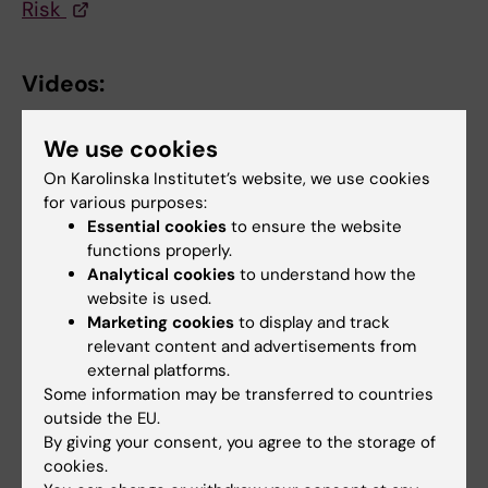
Risk
Videos:
YouTube: Josefin Edwall Löfvenborg
We use cookies
interviewed by BBC about sugary drinks
On Karolinska Institutet’s website, we use cookies
YouTube: Sofia Carlsson interviewed in
for various purposes:
morning show Nyhetsmorgon about snus
Essential cookies
to ensure the website
functions properly.
Analytical cookies
to understand how the
Podcasts:
website is used.
Marketing cookies
to display and track
Tyngre Rubriker: Lightläsk ger diabetes,
relevant content and advertisements from
fleromättade fetter till barn och att skrika på
external platforms.
gymmet
Some information may be transferred to countries
outside the EU.
Diabetes labbet: Typ 1 = vuxendiabetes?
By giving your consent, you agree to the storage of
cookies.