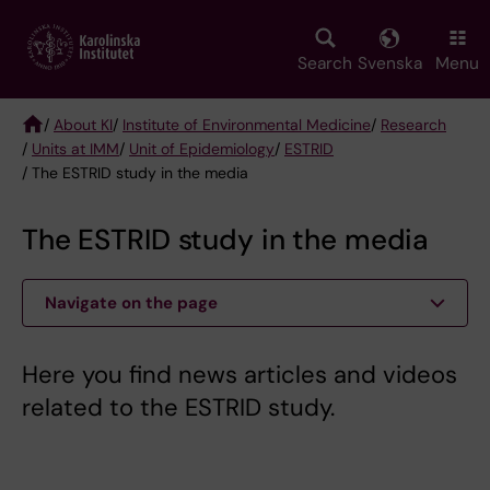
Skip
to
main
Search
Svenska
Menu
content
/
About KI
/
Institute of Environmental Medicine
/
Research
/
Units at IMM
/
Unit of Epidemiology
/
ESTRID
Breadcrumb
/ The ESTRID study in the media
The ESTRID study in the media
Navigate on the page
Here you find news articles and videos
related to the ESTRID study.