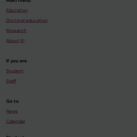
Main menu
Education
Doctoral education
Research
About KI
If you are
Student
Staff
Go to
News
Calendar