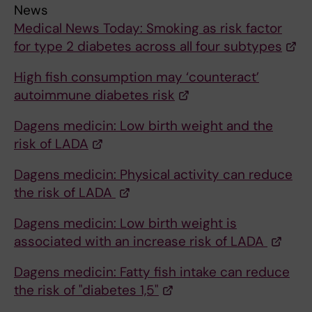
News
Medical News Today: Smoking as risk factor
for type 2 diabetes across all four subtypes
High fish consumption may ‘counteract’
autoimmune diabetes risk
Dagens medicin: Low birth weight and the
risk of LADA
Dagens medicin: Physical activity can reduce
the risk of LADA
Dagens medicin: Low birth weight is
associated with an increase risk of LADA
Dagens medicin: Fatty fish intake can reduce
the risk of "diabetes 1,5"