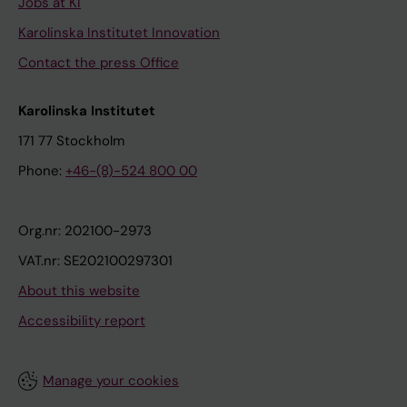
Jobs at KI
Karolinska Institutet Innovation
Contact the press Office
Karolinska Institutet
171 77 Stockholm
Phone:
+46-(8)-524 800 00
Org.nr: 202100-2973
VAT.nr: SE202100297301
About this website
Accessibility report
Manage your cookies