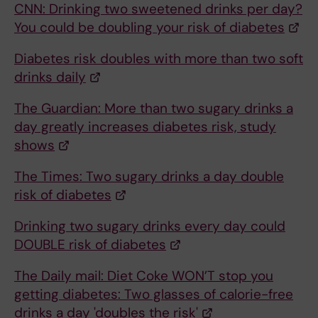
CNN: Drinking two sweetened drinks per day?
You could be doubling your risk of diabetes
Diabetes risk doubles with more than two soft
drinks daily
The Guardian: More than two sugary drinks a
day greatly increases diabetes risk, study
shows
The Times: Two sugary drinks a day double
risk of diabetes
Drinking two sugary drinks every day could
DOUBLE risk of diabetes
The Daily mail: Diet Coke WON’T stop you
getting diabetes: Two glasses of calorie-free
drinks a day 'doubles the risk'