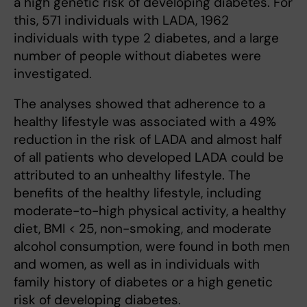
a high genetic risk of developing diabetes. For
this, 571 individuals with LADA, 1962
individuals with type 2 diabetes, and a large
number of people without diabetes were
investigated.
The analyses showed that adherence to a
healthy lifestyle was associated with a 49%
reduction in the risk of LADA and almost half
of all patients who developed LADA could be
attributed to an unhealthy lifestyle. The
benefits of the healthy lifestyle, including
moderate-to-high physical activity, a healthy
diet, BMI < 25, non-smoking, and moderate
alcohol consumption, were found in both men
and women, as well as in individuals with
family history of diabetes or a high genetic
risk of developing diabetes.