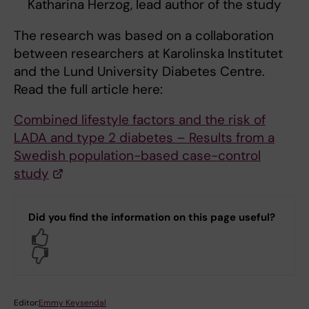
Katharina Herzog, lead author of the study
The research was based on a collaboration
between researchers at Karolinska Institutet
and the Lund University Diabetes Centre.
Read the full article here:
Combined lifestyle factors and the risk of
LADA and type 2 diabetes – Results from a
Swedish population-based case-control
study
Did you find the information on this page useful?
Yes
No
Editor:
Emmy Keysendal