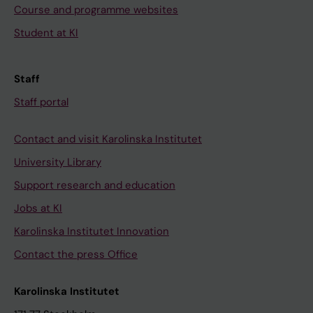
Course and programme websites
Student at KI
Staff
Staff portal
Contact and visit Karolinska Institutet
University Library
Support research and education
Jobs at KI
Karolinska Institutet Innovation
Contact the press Office
Karolinska Institutet