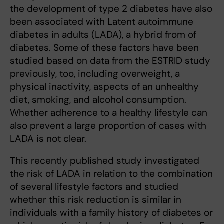
the development of type 2 diabetes have also
been associated with Latent autoimmune
diabetes in adults (LADA), a hybrid from of
diabetes. Some of these factors have been
studied based on data from the ESTRID study
previously, too, including overweight, a
physical inactivity, aspects of an unhealthy
diet, smoking, and alcohol consumption.
Whether adherence to a healthy lifestyle can
also prevent a large proportion of cases with
LADA is not clear.
This recently published study investigated
the risk of LADA in relation to the combination
of several lifestyle factors and studied
whether this risk reduction is similar in
individuals with a family history of diabetes or