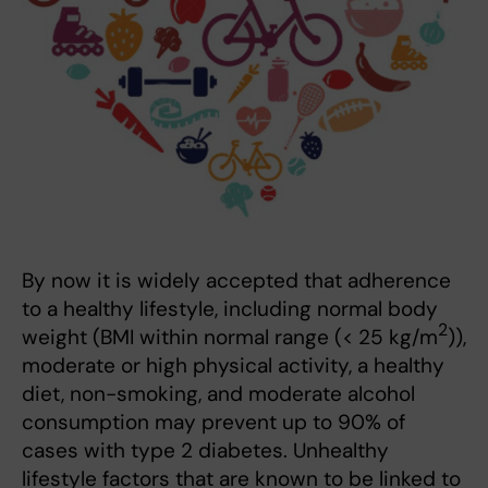
By now it is widely accepted that adherence
to a healthy lifestyle, including normal body
2
weight (BMI within normal range (< 25 kg/m
)),
moderate or high physical activity, a healthy
diet, non-smoking, and moderate alcohol
consumption may prevent up to 90% of
cases with type 2 diabetes. Unhealthy
lifestyle factors that are known to be linked to