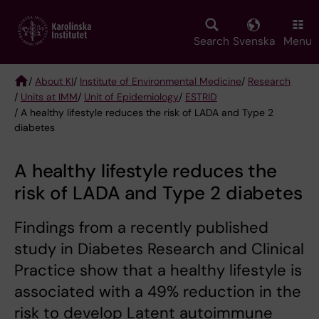
Skip
to
main
Search
Svenska
Menu
content
/
About KI
/
Institute of Environmental Medicine
/
Research
/
Units at IMM
/
Unit of Epidemiology
/
ESTRID
Breadcrumb
/ A healthy lifestyle reduces the risk of LADA and Type 2
diabetes
A healthy lifestyle reduces the
risk of LADA and Type 2 diabetes
Findings from a recently published
study in Diabetes Research and Clinical
Practice show that a healthy lifestyle is
associated with a 49% reduction in the
risk to develop Latent autoimmune