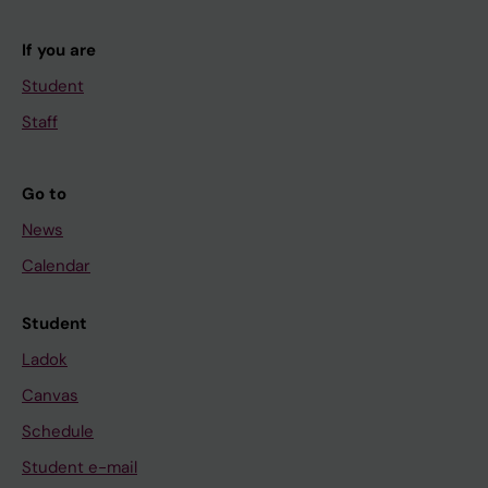
If you are
Student
Staff
Go to
News
Calendar
Student
Ladok
Canvas
Schedule
Student e-mail