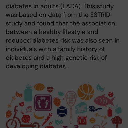
diabetes in adults (LADA). This study
was based on data from the ESTRID
study and found that the association
between a healthy lifestyle and
reduced diabetes risk was also seen in
individuals with a family history of
diabetes and a high genetic risk of
developing diabetes.