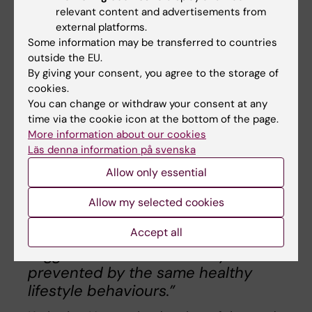
relevant content and advertisements from
(by improving at least some of the lifestyle
external platforms.
factors) could reduce the risk of diabetes and
Some information may be transferred to countries
imply that also LADA may partly be
outside the EU.
preventable. These results emphasise the
By giving your consent, you agree to the storage of
need for preventive programs promoting a
cookies.
healthy lifestyle to reduce the diabetes
You can change or withdraw your consent at any
time via the cookie icon at the bottom of the page.
burden.
More information about our cookies
Läs denna information på svenska
“We know that it is possible to
Allow only essential
prevent a large proportion of type 2
diabetes through lifestyle
Allow my selected cookies
modification. The results of this
Accept all
study are promising since they
suggest that also LADA may be
prevented by the same healthy
lifestyle behaviours.”