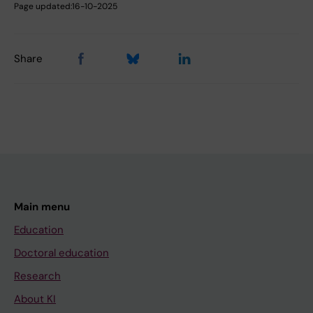
Page updated:
16-10-2025
Share
Main menu
Education
Doctoral education
Research
About KI