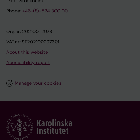
171 77 Stockholm
Phone:
+46-(8)-524 800 00
Org.nr: 202100-2973
VAT.nr: SE202100297301
About this website
Accessibility report
Manage your cookies