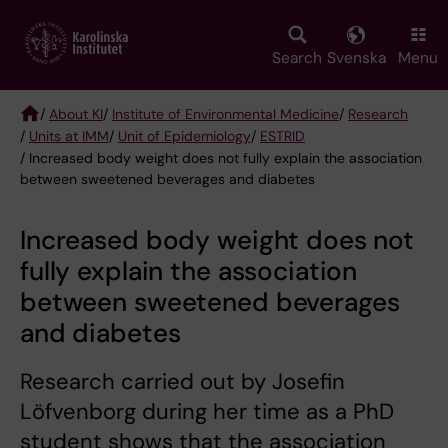
Skip
to
main
Search
Svenska
Menu
content
/
About KI
/
Institute of Environmental Medicine
/
Research
/
Units at IMM
/
Unit of Epidemiology
/
ESTRID
Breadcrumb
/ Increased body weight does not fully explain the association
between sweetened beverages and diabetes
Increased body weight does not
fully explain the association
between sweetened beverages
and diabetes
Research carried out by Josefin
Löfvenborg during her time as a PhD
student shows that the association