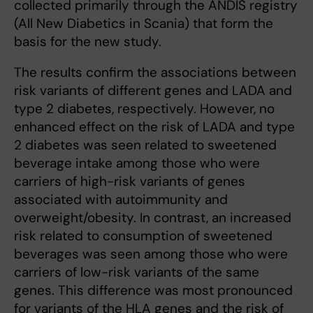
collected primarily through the ANDIS registry
(All New Diabetics in Scania) that form the
basis for the new study.
The results confirm the associations between
risk variants of different genes and LADA and
type 2 diabetes, respectively. However, no
enhanced effect on the risk of LADA and type
2 diabetes was seen related to sweetened
beverage intake among those who were
carriers of high-risk variants of genes
associated with autoimmunity and
overweight/obesity. In contrast, an increased
risk related to consumption of sweetened
beverages was seen among those who were
carriers of low-risk variants of the same
genes. This difference was most pronounced
for variants of the HLA genes and the risk of