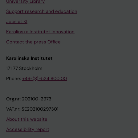
University Library
Support research and education
Jobs at KI
Karolinska Institutet Innovation
Contact the press Office
Karolinska Institutet
171 77 Stockholm
Phone:
+46-(8)-524 800 00
Org.nr: 202100-2973
VAT.nr: SE202100297301
About this website
Accessibility report