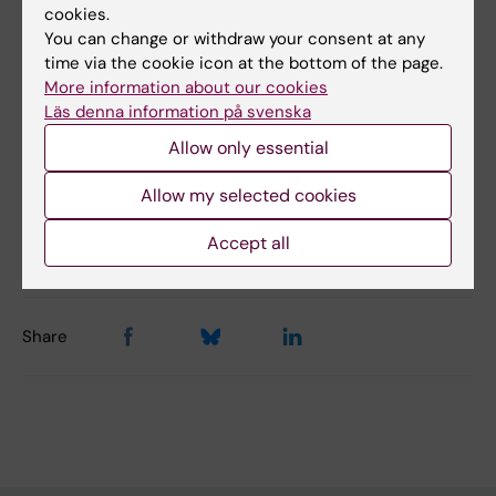
cookies.
diabetes
You can change or withdraw your consent at any
time via the cookie icon at the bottom of the page.
More information about our cookies
Did you find the information on this page useful?
Läs denna information på svenska
Yes
Allow only essential
No
Allow my selected cookies
Editor:
Emmy Keysendal
Accept all
Page updated:
16-10-2025
Share