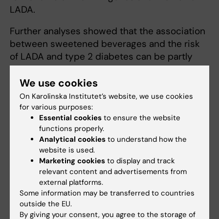
LADA.
Further analyses showed that the association
between sweetened beverages and the risk
of LADA and type 2 diabetes can be partly
explained by the negative effect that this
consumption is assumed to have on body
We use cookies
weight. However, this cannot fully explain the
On Karolinska Institutet’s website, we use cookies
association. It is therefore believed that other
for various purposes:
Essential cookies
to ensure the website
mechanisms are involved. One possible
functions properly.
explanation could be that sweetened
Analytical cookies
to understand how the
beverage consumption negatively affects
website is used.
insulin sensitivity.
Marketing cookies
to display and track
relevant content and advertisements from
Read the full article here:
Genotypes of HLA,
external platforms.
TCF7L2, and FTO as potential modifiers of the
Some information may be transferred to countries
association between sweetened beverage
outside the EU.
By giving your consent, you agree to the storage of
consumption and risk of LADA and type 2