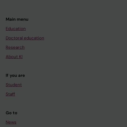
Main menu
Education
Doctoral education
Research
About KI
If you are
Student
Staff
Go to
News