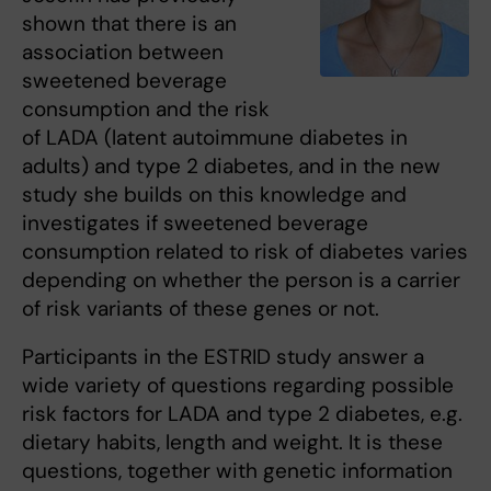
shown that there is an
association between
sweetened beverage
consumption and the risk
of LADA (latent autoimmune diabetes in
adults) and type 2 diabetes, and in the new
study she builds on this knowledge and
investigates if sweetened beverage
consumption related to risk of diabetes varies
depending on whether the person is a carrier
of risk variants of these genes or not.
Participants in the ESTRID study answer a
wide variety of questions regarding possible
risk factors for LADA and type 2 diabetes, e.g.
dietary habits, length and weight. It is these
questions, together with genetic information