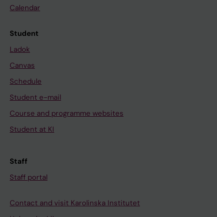
Calendar
Student
Ladok
Canvas
Schedule
Student e-mail
Course and programme websites
Student at KI
Staff
Staff portal
Contact and visit Karolinska Institutet