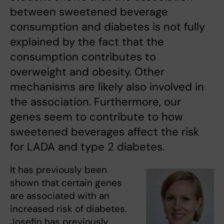
between sweetened beverage
consumption and diabetes is not fully
explained by the fact that the
consumption contributes to
overweight and obesity. Other
mechanisms are likely also involved in
the association. Furthermore, our
genes seem to contribute to how
sweetened beverages affect the risk
for LADA and type 2 diabetes.
It has previously been
shown that certain genes
are associated with an
increased risk of diabetes.
Josefin has previously