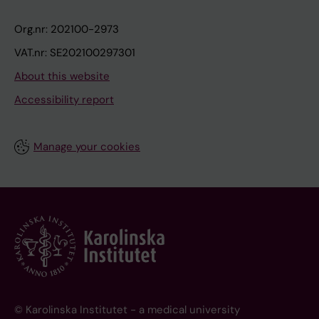
Org.nr: 202100-2973
VAT.nr: SE202100297301
About this website
Accessibility report
Manage your cookies
© Karolinska Institutet - a medical university