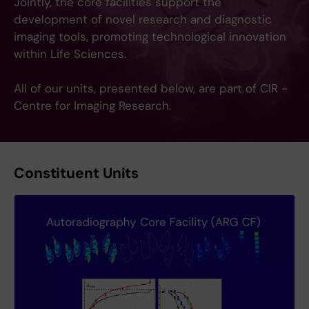
Jointly, the core facilities support the
development of novel research and diagnostic
imaging tools, promoting technological innovation
within Life Sciences.
All of our units, presented below, are part of CIR -
Centre for Imaging Research.
Constituent Units