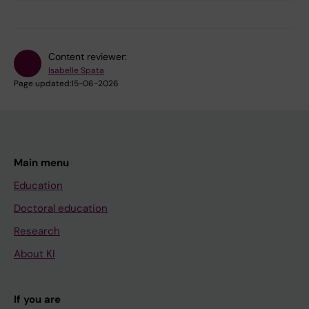
Content reviewer:
Isabelle Spata
Page updated:
15-06-2026
Main menu
Education
Doctoral education
Research
About KI
If you are