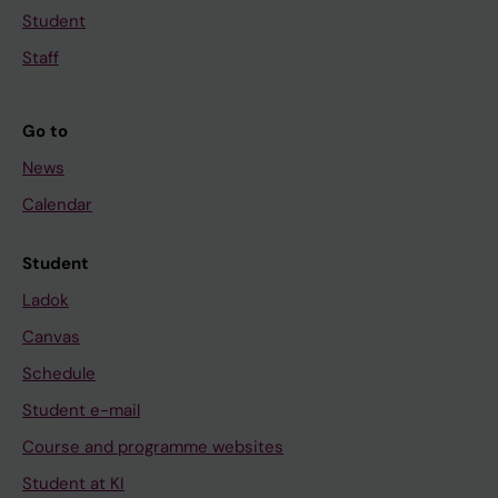
Student
Staff
Go to
News
Calendar
Student
Ladok
Canvas
Schedule
Student e-mail
Course and programme websites
Student at KI