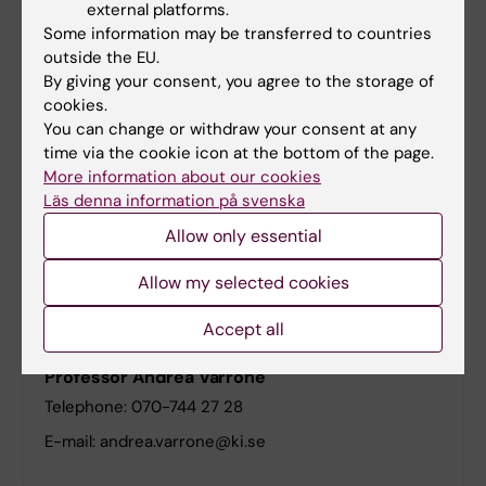
external platforms.
Some information may be transferred to countries
outside the EU.
RCF Radiopharmacy Core Facility
By giving your consent, you agree to the storage of
cookies.
You can change or withdraw your consent at any
time via the cookie icon at the bottom of the page.
Upcoming Events at the Division of Imaging
More information about our cookies
Core Facilities
Läs denna information på svenska
There are currently no events to display.
Allow only essential
Allow my selected cookies
Head of Division
Accept all
Professor Andrea Varrone
Telephone: 070-744 27 28
E-mail: andrea.varrone@ki.se