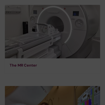
The MR Center