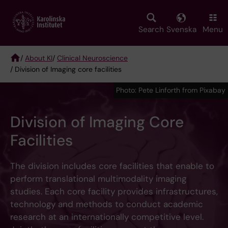
Skip
to
main
Search
Svenska
Menu
content
/
About KI
/
Clinical Neuroscience
/ Division of Imaging core facilities
Breadcrumb
Photo: Pete Linforth from Pixabay
Division of Imaging Core
Facilities
The division includes core facilities that enable to
perform translational multimodality imaging
studies. Each core facility provides infrastructures,
technology and methods to conduct academic
research at an internationally competitive level.