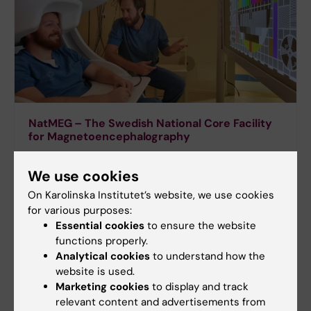
NatMEG – The Swedish National Core Facility
for Magnetoencephalography
We use cookies
On Karolinska Institutet’s website, we use cookies
for various purposes:
Essential cookies
to ensure the website
functions properly.
Analytical cookies
to understand how the
website is used.
Marketing cookies
to display and track
relevant content and advertisements from