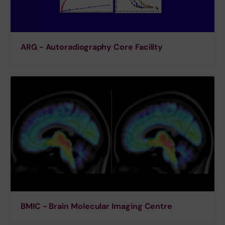
ARG - Autoradiography Core Facility
BMIC - Brain Molecular Imaging Centre