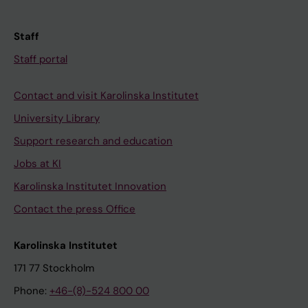
Staff
Staff portal
Contact and visit Karolinska Institutet
University Library
Support research and education
Jobs at KI
Karolinska Institutet Innovation
Contact the press Office
Karolinska Institutet
171 77 Stockholm
Phone:
+46-(8)-524 800 00