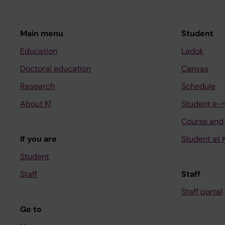
Main menu
Student
Education
Ladok
Doctoral education
Canvas
Research
Schedule
About KI
Student e-
Course and
If you are
Student at K
Student
Staff
Staff
Staff portal
Go to