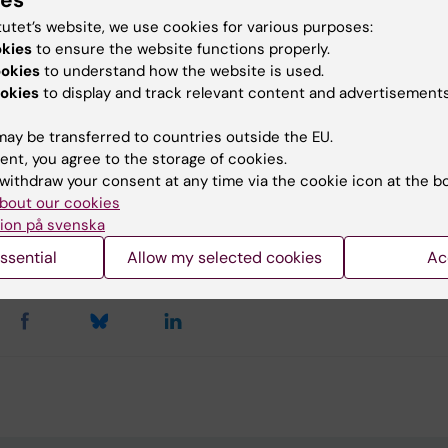
ies
lopment Office
tutet’s website, we use cookies for various purposes:
okies
to ensure the website functions properly.
do@ki.se
ookies
to understand how the website is used.
okies
to display and track relevant content and advertisements
ay be transferred to countries outside the EU.
u find the information on this page useful?
ent, you agree to the storage of cookies.
withdraw your consent at any time via the cookie icon at the b
bout our cookies
ion på svenska
agerborn
d:
25-08-2025
ssential
Allow my selected cookies
Ac