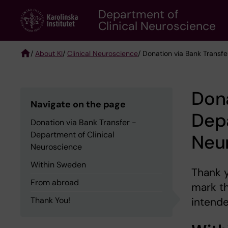
Skip
Department of
to
Clinical Neuroscience
main
content
/
About KI
/
Clinical Neuroscience
/ Donation via Bank Transf
Breadcrumb
Dona
Navigate on the page
Depa
Donation via Bank Transfer -
Department of Clinical
Neu
Neuroscience
Within Sweden
Thank y
From abroad
mark t
Thank You!
intende