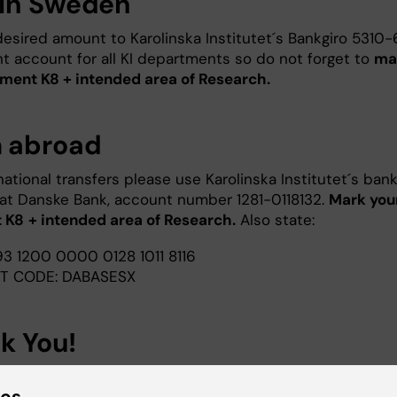
in Sweden
esired amount to Karolinska Institutet´s Bankgiro 5310-6
oint account for all KI departments so do not forget to
ma
ment K8 + intended area of Research.
 abroad
national transfers please use Karolinska Institutet´s ban
at Danske Bank, account number 1281-0118132.
Mark you
 K8
+ intended area of Research.
Also state:
93 1200 0000 0128 1011 8116
FT CODE: DABASESX
k You!