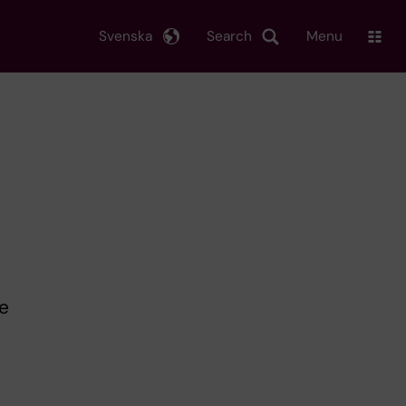
Svenska
Search
Menu
e