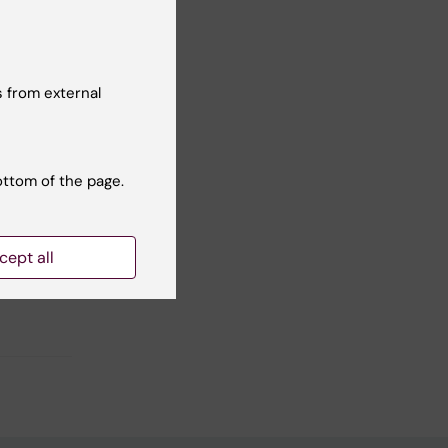
 from external
Yes
No
ottom of the page.
cept all