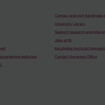
Contact and visit Karolinska I
University Library
Support research and educa
Jobs at KI
mail
Karolinska Institutet Innovati
 programme websites
Contact the press Office
I