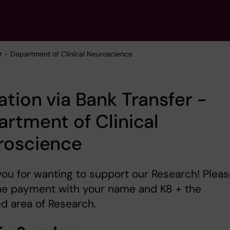
er - Department of Clinical Neuroscience
tion via Bank Transfer -
rtment of Clinical
roscience
ou for wanting to support our Research! Pleas
he payment with your name and K8 + the
d area of Research.