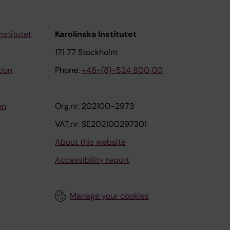
nstitutet
Karolinska Institutet
171 77 Stockholm
tion
Phone:
+46-(8)-524 800 00
on
Org.nr: 202100-2973
VAT.nr: SE202100297301
About this website
Accessibility report
Manage your cookies