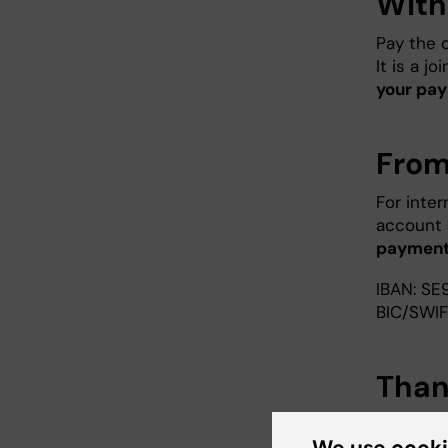
With
Pay the d
It is a j
your pay
From
For inter
account 
payment
IBAN: SE
BIC/SWI
Than