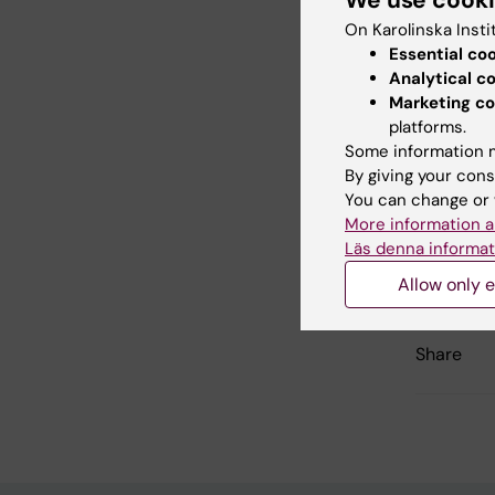
We use cook
Deve
On Karolinska Insti
Essential co
Email:
Analytical c
Marketing co
platforms.
Some information m
Did yo
By giving your cons
You can change or 
More information a
Läs denna informat
Editor:
Ann H
Page update
Allow only e
Share