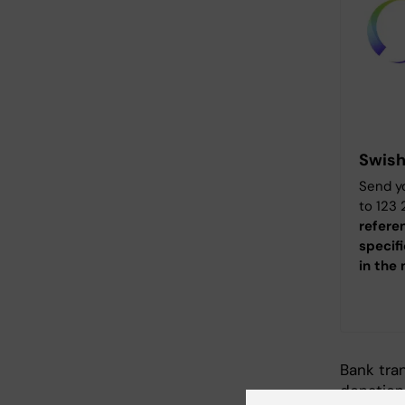
Swis
Send yo
to 123
refere
specif
in the
Bank tra
donation.