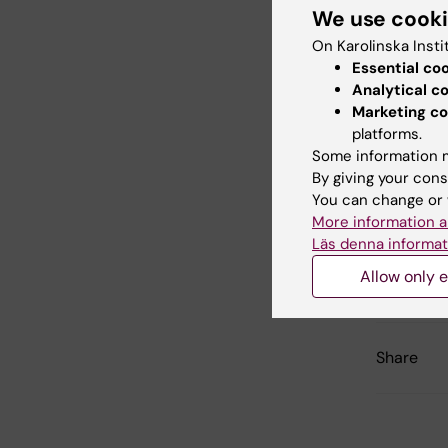
KI's
Deve
We use cook
the spec
On Karolinska Insti
Essential co
List of 
Analytical c
Marketing co
platforms.
Did yo
Some information m
By giving your cons
You can change or 
More information a
Con
Läs denna informat
Ann
Editor:
Ann H
Allow only e
Page update
Share