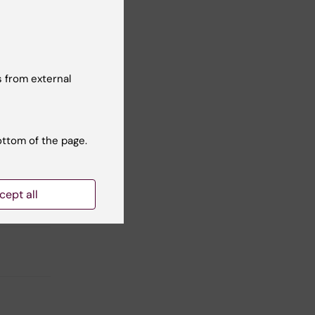
nd
 from external
Yes
No
ottom of the page.
cept all