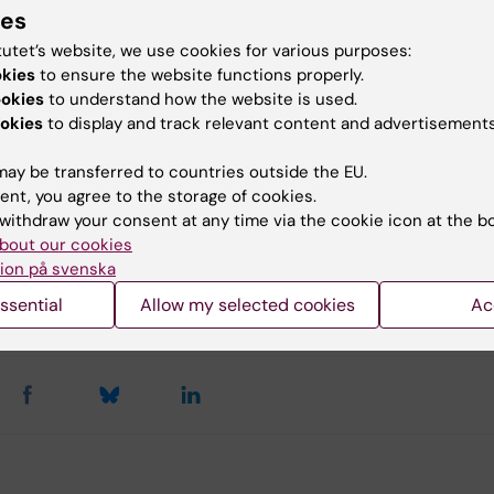
lopment Office.
Remember to mark your payment K8 a
ies
ific area or research group in the message.
tutet’s website, we use cookies for various purposes:
okies
to ensure the website functions properly.
the department's research groups and research areas.
ookies
to understand how the website is used.
okies
to display and track relevant content and advertisements
u find the information on this page useful?
ay be transferred to countries outside the EU.
ent, you agree to the storage of cookies.
withdraw your consent at any time via the cookie icon at the b
bout our cookies
tent reviewer:
ion på svenska
 Hagerborn
agerborn
ssential
Allow my selected cookies
Ac
d:
13-05-2026