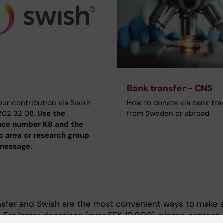
h
Bank transfer - CNS
ur contribution via Swish
How to donate via bank tra
 202 32 08.
Use the
from Sweden or abroad.
nce number K8 and the
ic area or research group
 message.
nsfer and Swish are the most convenient ways to make 
 For larger donations (over SEK 10,000), please contact