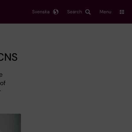
Svenska
Search
Menu
 CNS
e
 of
r