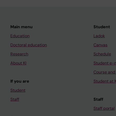
Main menu
Student
Education
Ladok
Doctoral education
Canvas
Research
Schedule
About KI
Student e-
Course and
If you are
Student at K
Student
Staff
Staff
Staff portal