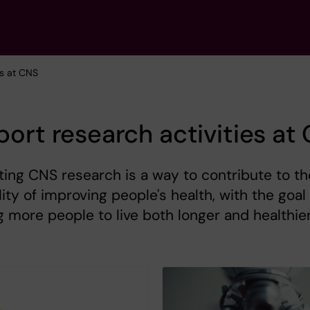
es at CNS
ort research activities at
ing CNS research is a way to contribute to th
lity of improving people's health, with the goal
g more people to live both longer and healthie