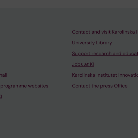
Contact and visit Karolinska I
University Library
Support research and educa
Jobs at KI
mail
Karolinska Institutet Innovati
 programme websites
Contact the press Office
I