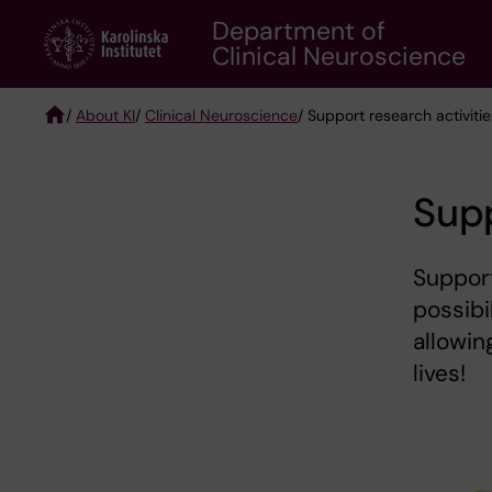
Skip
Department of
to
Clinical Neuroscience
main
content
/
About KI
/
Clinical Neuroscience
/ Support research activiti
Breadcrumb
Supp
Support
possibi
allowin
lives!