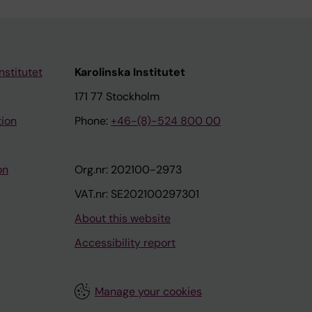
nstitutet
Karolinska Institutet
171 77 Stockholm
tion
Phone:
+46-(8)-524 800 00
on
Org.nr: 202100-2973
VAT.nr: SE202100297301
About this website
Accessibility report
Manage your cookies