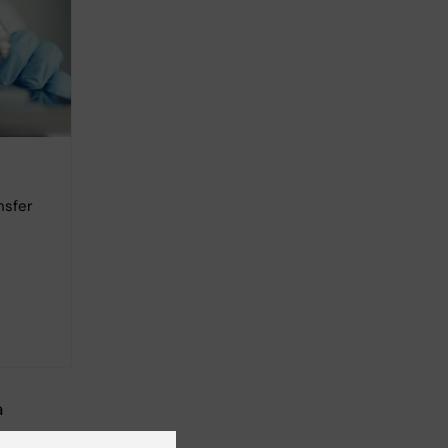
nsfer
a