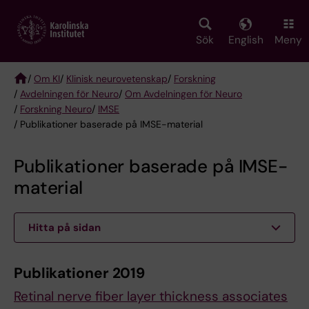
Skip
to
main
Sök
English
Meny
content
/
Om KI
/
Klinisk neurovetenskap
/
Forskning
/
Avdelningen för Neuro
/
Om Avdelningen för Neuro
Breadcrumb
/
Forskning Neuro
/
IMSE
/ Publikationer baserade på IMSE-material
Publikationer baserade på IMSE-
material
Hitta på sidan
Publikationer 2019
Retinal nerve fiber layer thickness associates