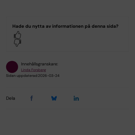
Hade du nytta av informationen på denna sida?
Yes
No
Innehållsgranskare:
Linda Forsberg
Sidan uppdaterad:
2026-03-24
Dela