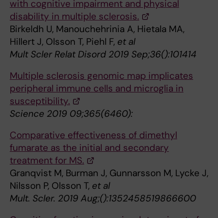
with cognitive impairment and physical
disability in multiple sclerosis.
Birkeldh U, Manouchehrinia A, Hietala MA,
Hillert J, Olsson T, Piehl F,
et al
Mult Scler Relat Disord 2019 Sep;36():101414
Multiple sclerosis genomic map implicates
peripheral immune cells and microglia in
susceptibility.
Science 2019 09;365(6460):
Comparative effectiveness of dimethyl
fumarate as the initial and secondary
treatment for MS.
Granqvist M, Burman J, Gunnarsson M, Lycke J,
Nilsson P, Olsson T,
et al
Mult. Scler. 2019 Aug;():1352458519866600