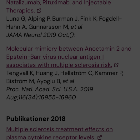
Natalizumab, Rituximab, and Injectable
Therapies.
Luna G, Alping P, Burman J, Fink K, Fogdell-
Hahn A, Gunnarsson M,
et al
JAMA Neurol 2019 Oct;():
Molecular mimicry between Anoctamin 2 and
Epstein-Barr virus nuclear antigen 1
associates with multiple sclerosis risk.
Tengvall K, Huang J, Hellström C, Kammer P,
Biström M, Ayoglu B,
et al
Proc. Natl. Acad. Sci. U.S.A. 2019
Aug;116(34):16955-16960
Publikationer 2018
Multiple sclerosis treatment effects on
plasma cytokine receptor levels.