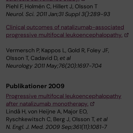
Piehl F, Holmén C, Hillert J, Olsson T
Neurol. Sci. 2011 Jan;31 Suppl 3():289-93
Clinical outcomes of natalizumab-associated
progressive multifocal leukoencephalopathy.
Vermersch P, Kappos L, Gold R, Foley JF,
Olsson T, Cadavid D,
et al
Neurology 2011 May;76(20):1697-704
Publikationer 2009
Progressive multifocal leukoencephalopathy
after natalizumab monotherapy.
Lindå H, von Heijne A, Major EO,
Ryschkewitsch C, Berg J, Olsson T,
et al
N. Engl. J. Med. 2009 Sep;361(11):1081-7