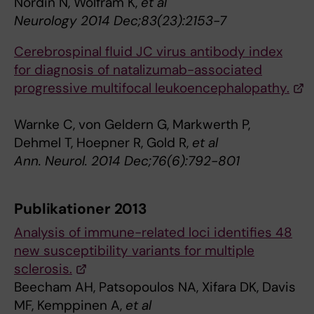
Nordin N, Wolfram K,
et al
Neurology 2014 Dec;83(23):2153-7
Cerebrospinal fluid JC virus antibody index
for diagnosis of natalizumab-associated
progressive multifocal leukoencephalopathy.
Warnke C, von Geldern G, Markwerth P,
Dehmel T, Hoepner R, Gold R,
et al
Ann. Neurol. 2014 Dec;76(6):792-801
Publikationer 2013
Analysis of immune-related loci identifies 48
new susceptibility variants for multiple
sclerosis.
Beecham AH, Patsopoulos NA, Xifara DK, Davis
MF, Kemppinen A,
et al