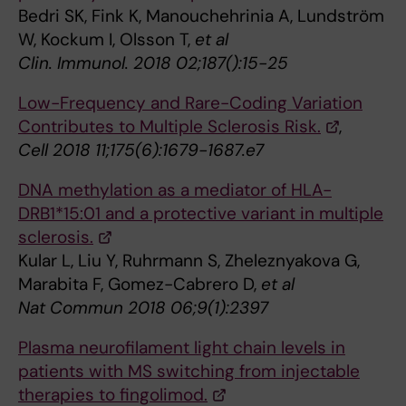
Bedri SK, Fink K, Manouchehrinia A, Lundström
W, Kockum I, Olsson T,
et al
Clin. Immunol. 2018 02;187():15-25
Low-Frequency and Rare-Coding Variation
Contributes to Multiple Sclerosis Risk.
,
Cell 2018 11;175(6):1679-1687.e7
DNA methylation as a mediator of HLA-
DRB1*15:01 and a protective variant in multiple
sclerosis.
Kular L, Liu Y, Ruhrmann S, Zheleznyakova G,
Marabita F, Gomez-Cabrero D,
et al
Nat Commun 2018 06;9(1):2397
Plasma neurofilament light chain levels in
patients with MS switching from injectable
therapies to fingolimod.