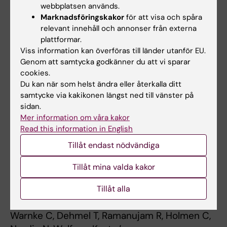
Genes Immun. ;15(3):162-7
webbplatsen används.
Marknadsföringskakor
för att visa och spåra
Smoking and risk of treatment-induced
relevant innehåll och annonser från externa
neutralizing antibodies to interferon β-1a.
plattformar.
Viss information kan överföras till länder utanför EU.
Hedström AK, Ryner M, Fink K, Fogdell-Hahn A,
Genom att samtycka godkänner du att vi sparar
Alfredsson L, Olsson T,
et al
cookies.
Mult. Scler. 2014 Apr;20(4):445-50
Du kan när som helst ändra eller återkalla ditt
samtycke via kakikonen längst ned till vänster på
JC polyomavirus infection is strongly
sidan.
controlled by human leucocyte antigen class II
Mer information om våra kakor
variants.
Read this information in English
Sundqvist E, Buck D, Warnke C, Albrecht E,
Tillåt endast nödvändiga
Gieger C, Khademi M,
et al
PLoS Pathog. 2014 Apr;10(4):e1004084
Tillåt mina valda kakor
Initial lymphocyte count and low BMI may
Tillåt alla
affect fingolimod-induced lymphopenia.
Warnke C, Dehmel T, Ramanujam R, Holmen C,