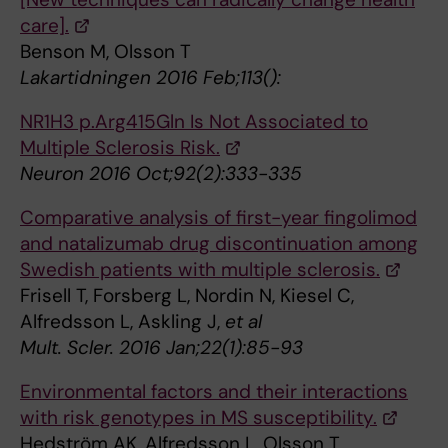
care].
Benson M, Olsson T
Lakartidningen 2016 Feb;113():
NR1H3 p.Arg415Gln Is Not Associated to
Multiple Sclerosis Risk.
Neuron 2016 Oct;92(2):333-335
Comparative analysis of first-year fingolimod
and natalizumab drug discontinuation among
Swedish patients with multiple sclerosis.
Frisell T, Forsberg L, Nordin N, Kiesel C,
Alfredsson L, Askling J,
et al
Mult. Scler. 2016 Jan;22(1):85-93
Environmental factors and their interactions
with risk genotypes in MS susceptibility.
Hedström AK, Alfredsson L, Olsson T