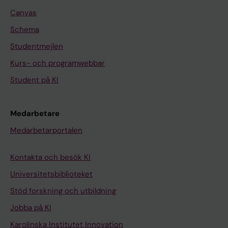
Canvas
Schema
Studentmejlen
Kurs- och programwebbar
Student på KI
Medarbetare
Medarbetarportalen
Kontakta och besök KI
Universitetsbiblioteket
Stöd forskning och utbildning
Jobba på KI
Karolinska Institutet Innovation