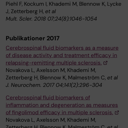
Piehl F, Kockum I, Khademi M, Blennow K, Lycke
J, Zetterberg H,
et al
Mult. Scler. 2018 07;24(8):1046-1054
Publikationer 2017
Cerebrospinal fluid biomarkers as a measure
of disease activity and treatment efficacy in
relapsing-remitting multiple sclerosis.
Novakova L, Axelsson M, Khademi M,
Zetterberg H, Blennow K, Malmeström C,
et al
J. Neurochem. 2017 04;141(2):296-304
Cerebrospinal fluid biomarkers of
inflammation and degeneration as measures
of fingolimod efficacy in multiple sclerosis.
Novakova L, Axelsson M, Khademi M,
Zetterberg H, Blennow K, Malmeström C,
et al