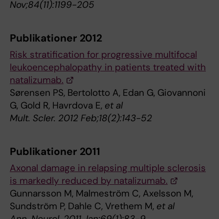
Nov;84(11):1199-205
Publikationer 2012
Risk stratification for progressive multifocal
leukoencephalopathy in patients treated with
natalizumab.
Sørensen PS, Bertolotto A, Edan G, Giovannoni
G, Gold R, Havrdova E,
et al
Mult. Scler. 2012 Feb;18(2):143-52
Publikationer 2011
Axonal damage in relapsing multiple sclerosis
is markedly reduced by natalizumab.
Gunnarsson M, Malmeström C, Axelsson M,
Sundström P, Dahle C, Vrethem M,
et al
Ann. Neurol. 2011 Jan;69(1):83-9