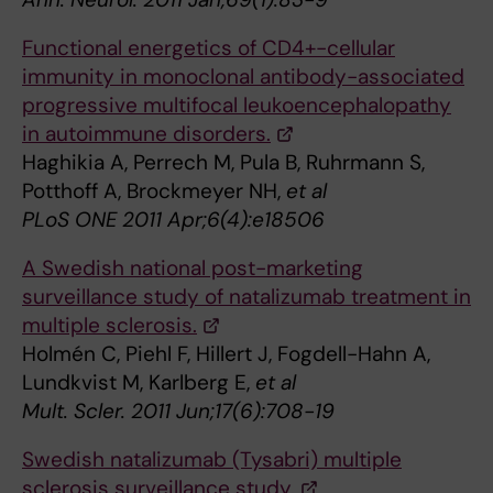
Functional energetics of CD4+-cellular
immunity in monoclonal antibody-associated
progressive multifocal leukoencephalopathy
in autoimmune disorders.
Haghikia A, Perrech M, Pula B, Ruhrmann S,
Potthoff A, Brockmeyer NH,
et al
PLoS ONE 2011 Apr;6(4):e18506
A Swedish national post-marketing
surveillance study of natalizumab treatment in
multiple sclerosis.
Holmén C, Piehl F, Hillert J, Fogdell-Hahn A,
Lundkvist M, Karlberg E,
et al
Mult. Scler. 2011 Jun;17(6):708-19
Swedish natalizumab (Tysabri) multiple
sclerosis surveillance study.