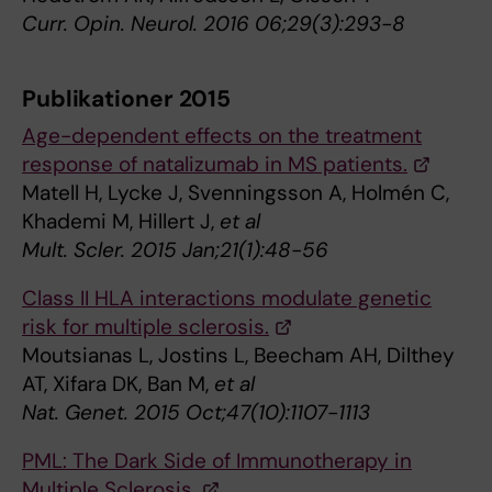
Curr. Opin. Neurol. 2016 06;29(3):293-8
Publikationer 2015
Age-dependent effects on the treatment
response of natalizumab in MS patients.
Matell H, Lycke J, Svenningsson A, Holmén C,
Khademi M, Hillert J,
et al
Mult. Scler. 2015 Jan;21(1):48-56
Class II HLA interactions modulate genetic
risk for multiple sclerosis.
Moutsianas L, Jostins L, Beecham AH, Dilthey
AT, Xifara DK, Ban M,
et al
Nat. Genet. 2015 Oct;47(10):1107-1113
PML: The Dark Side of Immunotherapy in
Multiple Sclerosis.