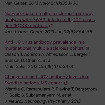
Nat. Genet. 2013 Nov;45(11):1353-60
Network-based multiple sclerosis pathway
analysis with GWAS data from 15,000 cases
and 30,000 controls.
Am. J. Hum. Genet. 2013 Jun;92(6):854-65
Anti-JC virus antibody prevalence in a
multinational multiple sclerosis cohort.
Olsson T, Achiron A, Alfredsson L, Berger T,
Brassat D, Chan A,
et al
Mult. Scler. 2013 Oct;19(11):1533-8
Changes to anti-JCV antibody levels in a
Swedish national MS cohort.
Warnke C, Ramanujam R, Plavina T, Bergström
T, Goelz S, Subramanyam M,
et al
J. Neurol. Neurosurg. Psychiatry 2013