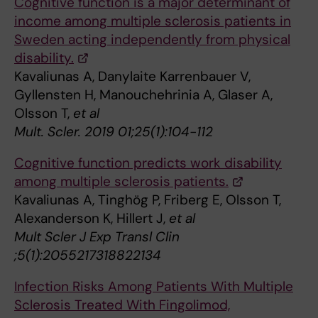
Cognitive function is a major determinant of
income among multiple sclerosis patients in
Sweden acting independently from physical
disability.
Kavaliunas A, Danylaite Karrenbauer V,
Gyllensten H, Manouchehrinia A, Glaser A,
Olsson T,
et al
Mult. Scler. 2019 01;25(1):104-112
Cognitive function predicts work disability
among multiple sclerosis patients.
Kavaliunas A, Tinghög P, Friberg E, Olsson T,
Alexanderson K, Hillert J,
et al
Mult Scler J Exp Transl Clin
;5(1):2055217318822134
Infection Risks Among Patients With Multiple
Sclerosis Treated With Fingolimod,