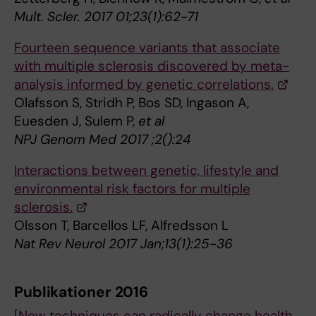
Mult. Scler. 2017 01;23(1):62-71
Fourteen sequence variants that associate
with multiple sclerosis discovered by meta-
analysis informed by genetic correlations.
Olafsson S, Stridh P, Bos SD, Ingason A,
Euesden J, Sulem P,
et al
NPJ Genom Med 2017 ;2():24
Interactions between genetic, lifestyle and
environmental risk factors for multiple
sclerosis.
Olsson T, Barcellos LF, Alfredsson L
Nat Rev Neurol 2017 Jan;13(1):25-36
Publikationer 2016
[New techniques can radically change health