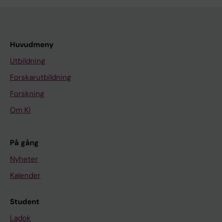
Huvudmeny
Utbildning
Forskarutbildning
Forskning
Om KI
På gång
Nyheter
Kalender
Student
Ladok