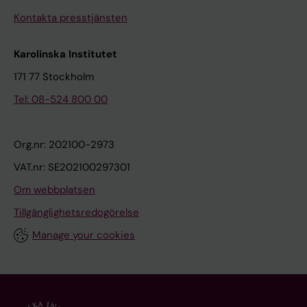
Kontakta presstjänsten
Karolinska Institutet
171 77 Stockholm
Tel: 08-524 800 00
Org.nr: 202100-2973
VAT.nr: SE202100297301
Om webbplatsen
Tillgänglighetsredogörelse
Manage your cookies