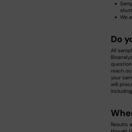
Samp
shutt
We a
Do y
All sampl
Bioanalyz
question
reach ou
your sam
will pro
includin
When
Results a
though t