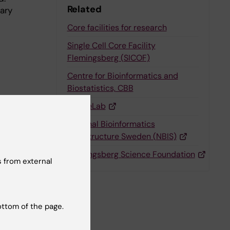
Related
ary
Core facilities for research
Single Cell Core Facility
Flemingsberg (SICOF)
Centre for Bioinformatics and
Biostatistics, CBB
12
SciLifeLab
National Bioinformatics
Infrastructure Sweden (NBIS)
Flemingsberg Science Foundation
 from external
ottom of the page.
lly,
dard