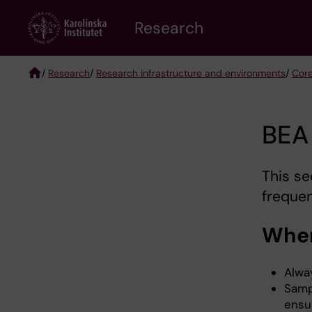
Skip
Research
to
main
content
/
Research
/
Research infrastructure and environments
/
Core
Breadcrumb
BEA
This se
frequen
When
Alwa
Samp
ensu