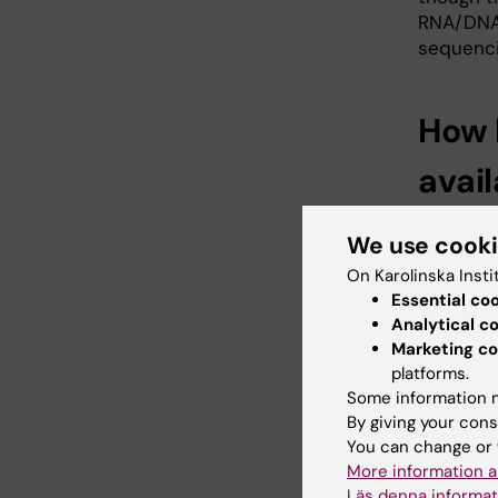
RNA/DNA 
sequenci
How 
avai
Customer
We use cook
months, a
stored te
On Karolinska Insti
storing 
Essential co
Analytical c
that rem
Marketing co
platforms.
Some information m
What
By giving your cons
You can change or 
Raw data 
More information a
clients 
Läs denna informat