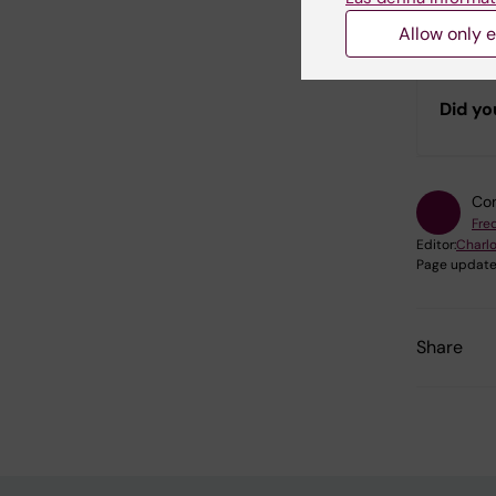
bioinfor
to the Da
Allow only e
Did yo
Con
Fred
Editor:
Charlo
Page update
Share