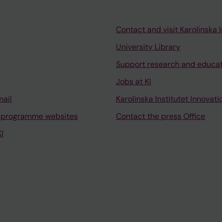
Contact and visit Karolinska I
University Library
Support research and educa
Jobs at KI
mail
Karolinska Institutet Innovati
 programme websites
Contact the press Office
I