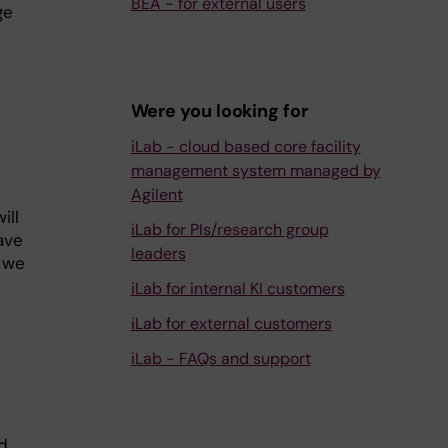
BEA - for external users
ge
Were you looking for
iLab - cloud based core facility
management system managed by
Agilent
ill
iLab for PIs/research group
ave
leaders
 we
iLab for internal KI customers
iLab for external customers
iLab - FAQs and support
d.