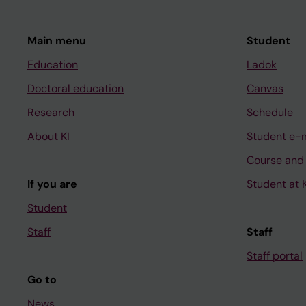
Main menu
Student
Education
Ladok
Doctoral education
Canvas
Research
Schedule
About KI
Student e-
Course and
If you are
Student at K
Student
Staff
Staff
Staff portal
Go to
News