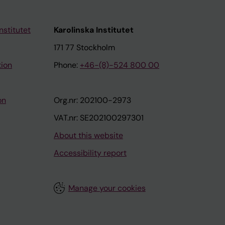
nstitutet
Karolinska Institutet
171 77 Stockholm
tion
Phone:
+46-(8)-524 800 00
on
Org.nr: 202100-2973
VAT.nr: SE202100297301
About this website
Accessibility report
Manage your cookies