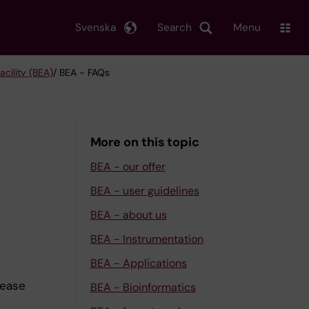
Svenska
Search
Menu
cility (BEA)
/ BEA - FAQs
More on this topic
BEA - our offer
BEA - user guidelines
BEA - about us
BEA - Instrumentation
BEA - Applications
lease
BEA - Bioinformatics