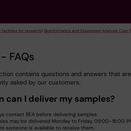
 facilities for research
/
Bioinformatics and Expression Analysis Core Fa
 - FAQs
ction contains questions and answers that are
tly asked by our customers.
 can I deliver my samples?
ys contact BEA before delivering samples.
les may be delivered Monday to Friday, 09:00–16:00. P
re someone is available to receive them.