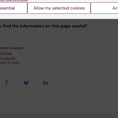
matic analyses are conducted for each project. Please re
ta Analysis section for additional details.
ssential
Allow my selected cookies
Ac
u find the information on this page useful?
tent reviewer:
rik Billai
tte Brandt
d:
27-11-2025