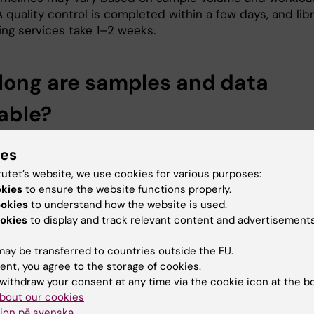
quality control is completed within a few days, and libr
ng services take 1–2 weeks.
long are samples and data
lable?
s must collect any remaining samples and data within 
ies
s they will be disposed of afterwards. While raw data is
mporarily, the BEA core facility is not responsible for
tutet’s website, we use cookies for various purposes:
preprocessed or analyzed data. It is strongly encouraged
okies
to ensure the website functions properly.
ookies
to understand how the website is used.
aining samples are picked-up after project completion.
okies
to display and track relevant content and advertisements
ay be transferred to countries outside the EU.
 Data Analysis is provided?
ent, you agree to the storage of cookies.
withdraw your consent at any time via the cookie icon at the b
undergoes routine processing for quality control. Typica
bout our cookies
request processed data in FASTQ or Excel formats. Stan
ion på svenska