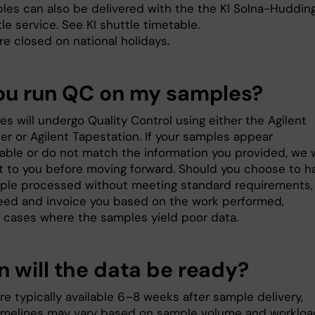
les can also be delivered with the the KI Solna-Huddin
le service. See KI shuttle timetable.
re closed on national holidays.
ou run QC on my samples?
es will undergo Quality Control using either the Agilent
er or Agilent Tapestation. If your samples appear
able or do not match the information you provided, we w
t to you before moving forward. Should you choose to h
ple processed without meeting standard requirements,
ceed and invoice you based on the work performed,
g cases where the samples yield poor data.
 will the data be ready?
re typically available 6–8 weeks after sample delivery,
imelines may vary based on sample volume and workloa