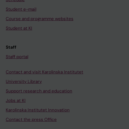
Student e-mail
Course and programme websites
Student at KI
Staff
Staff portal
Contact and visit Karolinska Institutet
University Library
Support research and education
Jobs at KI
Karolinska Institutet Innovation
Contact the press Office