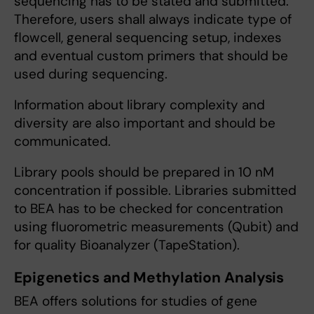
sequencing has to be stated and submitted.
Therefore, users shall always indicate type of
flowcell, general sequencing setup, indexes
and eventual custom primers that should be
used during sequencing.
Information about library complexity and
diversity are also important and should be
communicated.
Library pools should be prepared in 10 nM
concentration if possible. Libraries submitted
to BEA has to be checked for concentration
using fluorometric measurements (Qubit) and
for quality Bioanalyzer (TapeStation).
Epigenetics and Methylation Analysis
BEA offers solutions for studies of gene