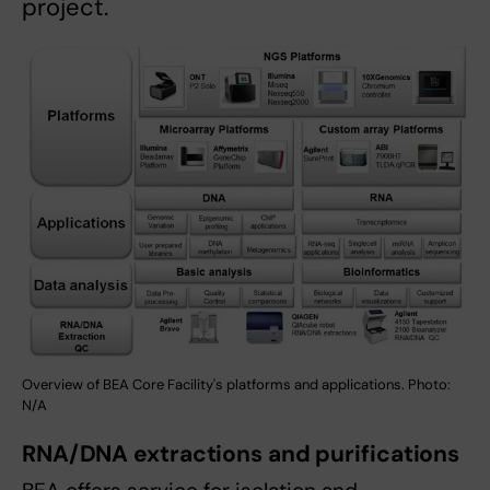
project.
Overview of BEA Core Facility's platforms and applications. Photo:
N/A
RNA/DNA extractions and purifications