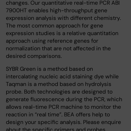
changes. Our quantitative real-time PCR ABI
7900HT enables high-throughput gene
expression analysis with different chemistry.
The most common approach for gene
expression studies is a relative quantitation
approach using reference genes for
normalization that are not affected in the
desired comparisons.
SYBR Green is a method based on
intercalating nucleic acid staining dye while
Taqman is a method based on hydrolysis
probe. Both technologies are designed to
generate fluorescence during the PCR, which
allows real-time PCR machine to monitor the
reaction in “real time”. BEA offers help to
design your specific analysis. Please enquire
about the specific primers and probes