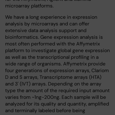
microarray platforms.
We have a long experience in expression
analysis by microarrays and can offer
extensive data analysis support and
bioinformatics. Gene expression analysis is
most often performed with the Affymetrix
platform to investigate global gene expression
as well as the transcriptional profiling in a
wide range of organisms. Affymetrix provide
four generations of expression arrays, Clariom
D and S arrays, Transcriptome arrays (HTA)
and 3' (IVT) arrays. Depending on the array
type the amount of the required input amount
varies from ~1ng-200ng. Each sample will be
analyzed for its quality and quantity, amplified
and terminally labeled before being