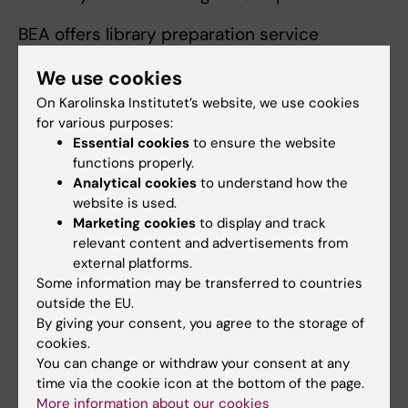
BEA offers library preparation service
includes whole genome shotgun sequencing
We use cookies
of microbiota samples and targeted 16s
On Karolinska Institutet’s website, we use cookies
amplicon sequencing using the Zymo Quick
for various purposes:
16s kit which targets different hypervariable
Essential cookies
to ensure the website
regions of the 16s rRNA gene to help identify
functions properly.
the presence of multiple bacterial species.
Analytical cookies
to understand how the
The analysis can also be used in combination
website is used.
with Oxford Nanopore sequencing for
Marketing cookies
to display and track
relevant content and advertisements from
targeting the full 16s region.
external platforms.
Some information may be transferred to countries
DNA sequencing and Genotyping
outside the EU.
For analysis of DNA samples there is a broad
By giving your consent, you agree to the storage of
range of library preparation methods and
cookies.
You can change or withdraw your consent at any
microarray based methods available for
time via the cookie icon at the bottom of the page.
different purposes and applications.
More information about our cookies