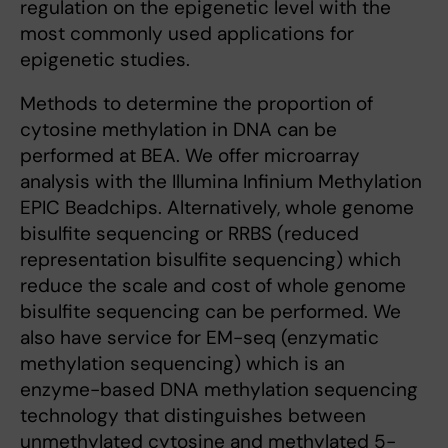
regulation on the epigenetic level with the
most commonly used applications for
epigenetic studies.
Methods to determine the proportion of
cytosine methylation in DNA can be
performed at BEA. We offer microarray
analysis with the Illumina Infinium Methylation
EPIC Beadchips. Alternatively, whole genome
bisulfite sequencing or RRBS (reduced
representation bisulfite sequencing) which
reduce the scale and cost of whole genome
bisulfite sequencing can be performed. We
also have service for EM-seq (enzymatic
methylation sequencing) which is an
enzyme-based DNA methylation sequencing
technology that distinguishes between
unmethylated cytosine and methylated 5-