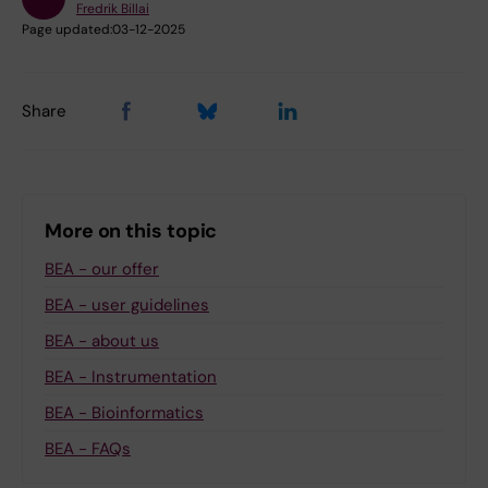
Fredrik Billai
Page updated:
03-12-2025
Share
More on this topic
BEA - our offer
BEA - user guidelines
BEA - about us
BEA - Instrumentation
BEA - Bioinformatics
BEA - FAQs