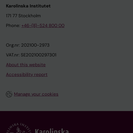
Karolinska Institutet
171 77 Stockholm
Phone:
+46-(8)-524 800 00
Org.nr: 202100-2973
VAT.nr: SE202100297301
About this website
Accessibility report
Manage your cookies