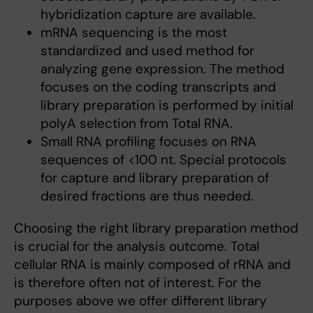
hybridization capture are available.
mRNA sequencing is the most
standardized and used method for
analyzing gene expression. The method
focuses on the coding transcripts and
library preparation is performed by initial
polyA selection from Total RNA.
Small RNA profiling focuses on RNA
sequences of <100 nt. Special protocols
for capture and library preparation of
desired fractions are thus needed.
Choosing the right library preparation method
is crucial for the analysis outcome. Total
cellular RNA is mainly composed of rRNA and
is therefore often not of interest. For the
purposes above we offer different library