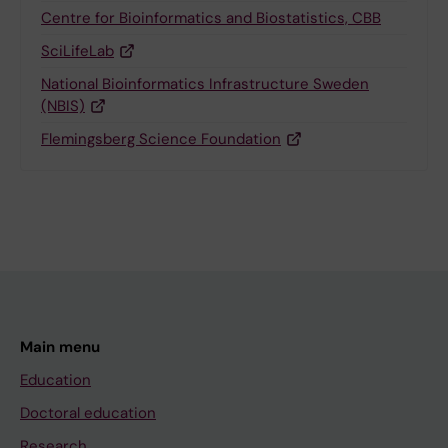
Centre for Bioinformatics and Biostatistics, CBB
SciLifeLab
National Bioinformatics Infrastructure Sweden
(NBIS)
Flemingsberg Science Foundation
Main menu
Education
Doctoral education
Research