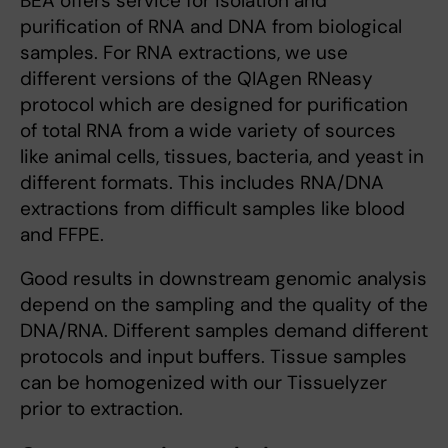
BEA offers service for isolation and
purification of RNA and DNA from biological
samples. For RNA extractions, we use
different versions of the QIAgen RNeasy
protocol which are designed for purification
of total RNA from a wide variety of sources
like animal cells, tissues, bacteria, and yeast in
different formats. This includes RNA/DNA
extractions from difficult samples like blood
and FFPE.
Good results in downstream genomic analysis
depend on the sampling and the quality of the
DNA/RNA. Different samples demand different
protocols and input buffers. Tissue samples
can be homogenized with our Tissuelyzer
prior to extraction.