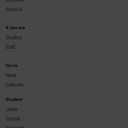
About KI
If you are
Student
Staff
Go to
News
Calendar
Student
Ladok
Canvas
Schedule