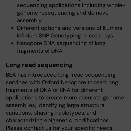
sequencing applications including whole-
genome resequencing and de novo
assembly.
Different options and versions of Illumina
Infinium SNP Genotyping microarrays.
Nanopore DNA sequencing of long
fragments of DNA.
Long read sequencing
BEA has introduced long-read sequencing
services with Oxford Nanopore to read long
fragments of DNA or RNA for different
applications to create more accurate genome
assemblies, identifying large structural
variations, phasing haplotypes, and
characterizing epigenetic modifications.
Please contact us for your specific needs.