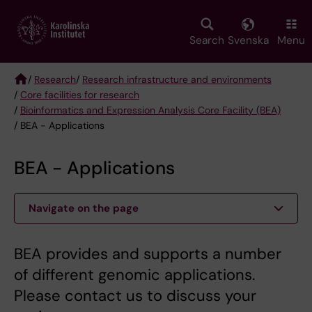
Skip
to
main
Search
Svenska
Menu
content
/
Research
/
Research infrastructure and environments
/
Core facilities for research
Breadcrumb
/
Bioinformatics and Expression Analysis Core Facility (BEA)
/ BEA - Applications
BEA - Applications
Navigate on the page
BEA provides and supports a number
of different genomic applications.
Please contact us to discuss your