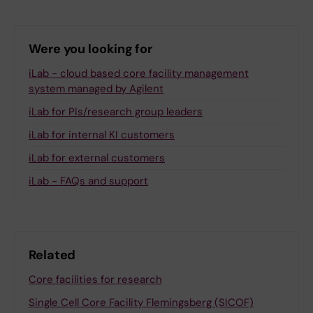
Were you looking for
iLab - cloud based core facility management
system managed by Agilent
iLab for PIs/research group leaders
iLab for internal KI customers
iLab for external customers
iLab - FAQs and support
Related
Core facilities for research
Single Cell Core Facility Flemingsberg (SICOF)