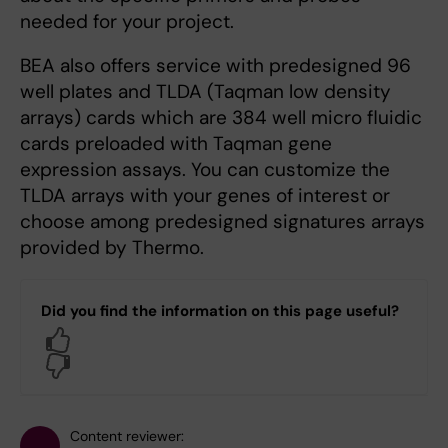
needed for your project.
BEA also offers service with predesigned 96
well plates and TLDA (Taqman low density
arrays) cards which are 384 well micro fluidic
cards preloaded with Taqman gene
expression assays. You can customize the
TLDA arrays with your genes of interest or
choose among predesigned signatures arrays
provided by Thermo.
Did you find the information on this page useful?
Yes
No
Content reviewer: