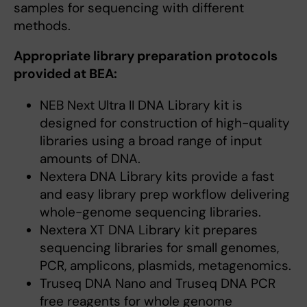
samples for sequencing with different
methods.
Appropriate library preparation protocols
provided at BEA:
NEB Next Ultra II DNA Library kit is
designed for construction of high-quality
libraries using a broad range of input
amounts of DNA.
Nextera DNA Library kits provide a fast
and easy library prep workflow delivering
whole-genome sequencing libraries.
Nextera XT DNA Library kit prepares
sequencing libraries for small genomes,
PCR, amplicons, plasmids, metagenomics.
Truseq DNA Nano and Truseq DNA PCR
free reagents for whole genome