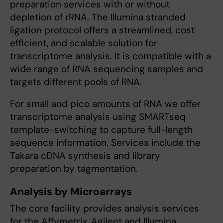
preparation services with or without
depletion of rRNA. The Illumina stranded
ligation protocol offers a streamlined, cost
efficient, and scalable solution for
transcriptome analysis. It is compatible with a
wide range of RNA sequencing samples and
targets different pools of RNA.
For small and pico amounts of RNA we offer
transcriptome analysis using SMARTseq
template-switching to capture full-length
sequence information. Services include the
Takara cDNA synthesis and library
preparation by tagmentation.
Analysis by Microarrays
The core facility provides analysis services
for the Affymetrix, Agilent and Illumina