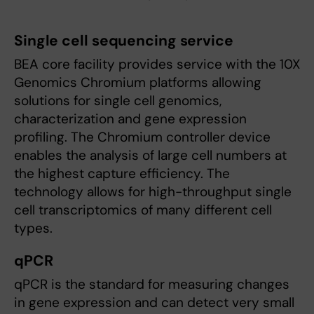
Single cell sequencing service
BEA core facility provides service with the 10X
Genomics Chromium platforms allowing
solutions for single cell genomics,
characterization and gene expression
profiling. The Chromium controller device
enables the analysis of large cell numbers at
the highest capture efficiency. The
technology allows for high-throughput single
cell transcriptomics of many different cell
types.
qPCR
qPCR is the standard for measuring changes
in gene expression and can detect very small