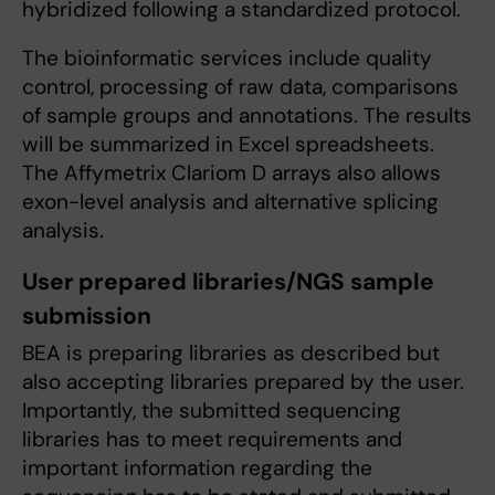
hybridized following a standardized protocol.
The bioinformatic services include quality
control, processing of raw data, comparisons
of sample groups and annotations. The results
will be summarized in Excel spreadsheets.
The Affymetrix Clariom D arrays also allows
exon-level analysis and alternative splicing
analysis.
User prepared libraries/NGS sample
submission
BEA is preparing libraries as described but
also accepting libraries prepared by the user.
Importantly, the submitted sequencing
libraries has to meet requirements and
important information regarding the