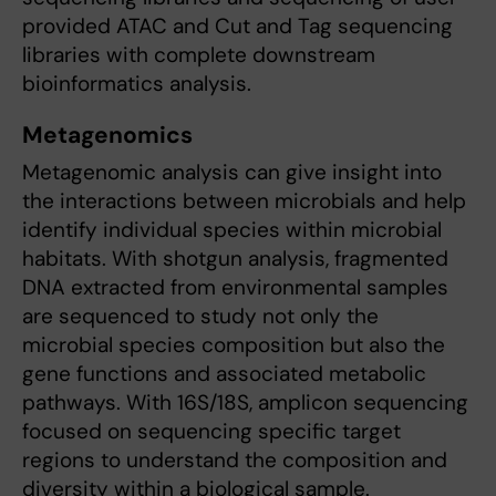
provided ATAC and Cut and Tag sequencing
libraries with complete downstream
bioinformatics analysis.
Metagenomics
Metagenomic analysis can give insight into
the interactions between microbials and help
identify individual species within microbial
habitats. With shotgun analysis, fragmented
DNA extracted from environmental samples
are sequenced to study not only the
microbial species composition but also the
gene functions and associated metabolic
pathways. With 16S/18S, amplicon sequencing
focused on sequencing specific target
regions to understand the composition and
diversity within a biological sample.