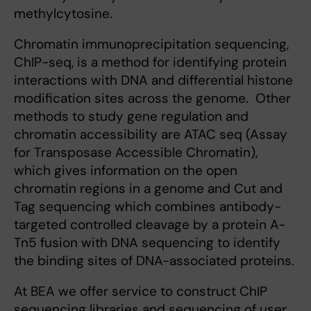
methylcytosine.
Chromatin immunoprecipitation sequencing,
ChIP-seq, is a method for identifying protein
interactions with DNA and differential histone
modification sites across the genome. Other
methods to study gene regulation and
chromatin accessibility are ATAC seq (Assay
for Transposase Accessible Chromatin),
which gives information on the open
chromatin regions in a genome and Cut and
Tag sequencing which combines antibody-
targeted controlled cleavage by a protein A-
Tn5 fusion with DNA sequencing to identify
the binding sites of DNA-associated proteins.
At BEA we offer service to construct ChIP
sequencing libraries and sequencing of user