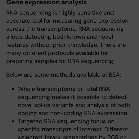
Gene expression analysis
RNA sequencing is highly sensitive and
accurate tool for measuring gene expression
across the transcriptome. RNA sequencing
allows detecting both known and novel
features without prior knowledge. There are
many different protocols available for
preparing samples for RNA sequencing.
Below are some methods available at BEA:
Whole transcriptome or Total RNA
sequencing makes it possible to detect
novel splice variants and analysis of both
coding and non-coding RNA expression.
Targeted RNA sequencing focus on
specific transcripts of interest. Different
selected library preparations by PCR or