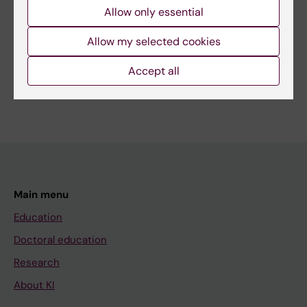
Allow only essential
Allow my selected cookies
Share
Accept all
Main menu
Education
Doctoral education
Research
About KI