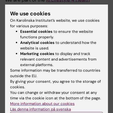
network
. In our
research project on eating
disorders
we collaborate with
Cynthia Bulik
We use cookies
from the
Karolinska Institute Centre for Eating
On Karolinska Institutet’s website, we use cookies
Disorders (CEDI)
and
Ata Ghaderi
from the
for various purposes:
Essential cookies
to ensure the website
Department of Clinical Neuroscience,
functions properly.
Karolinska Institute
.
Analytical cookies
to understand how the
website is used.
Marketing cookies
to display and track
relevant content and advertisements from
external platforms.
Did you find the information on this page useful?
Some information may be transferred to countries
Yes
outside the EU.
No
By giving your consent, you agree to the storage of
cookies.
You can change or withdraw your consent at any
time via the cookie icon at the bottom of the page.
Content reviewer:
Janina Seubert
More information about our cookies
Editor:
Hilda Lindén
Läs denna information på svenska
Page updated:
23-06-2025