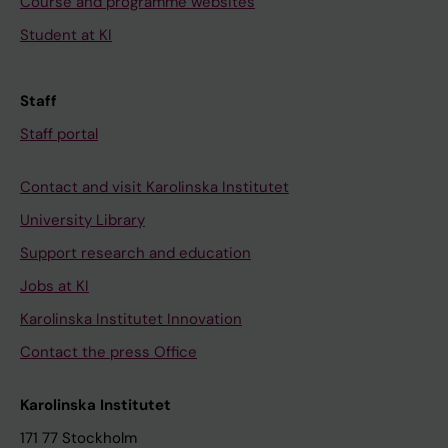
Course and programme websites
Student at KI
Staff
Staff portal
Contact and visit Karolinska Institutet
University Library
Support research and education
Jobs at KI
Karolinska Institutet Innovation
Contact the press Office
Karolinska Institutet
171 77 Stockholm