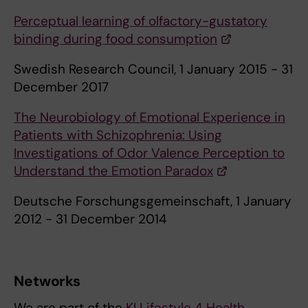
Perceptual learning of olfactory-gustatory
binding during food consumption
Swedish Research Council, 1 January 2015 - 31
December 2017
The Neurobiology of Emotional Experience in
Patients with Schizophrenia: Using
Investigations of Odor Valence Perception to
Understand the Emotion Paradox
Deutsche Forschungsgemeinschaft, 1 January
2012 - 31 December 2014
Networks
We are part of the
KI Lifestyle 4 Health