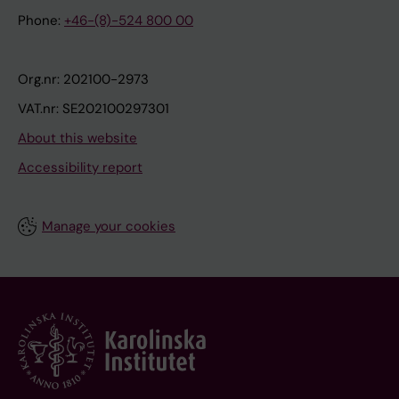
Phone:
+46-(8)-524 800 00
Org.nr: 202100-2973
VAT.nr: SE202100297301
About this website
Accessibility report
Manage your cookies