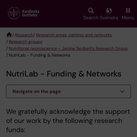
Skip
to
main
Search
Svenska
Menu
content
/
Research
/
Research areas, centres and networks
/
Research groups
Breadcrumb
/
Nutritional neuroscience – Janina Seubert's Research Group
/ NutriLab - Funding & Networks
NutriLab - Funding & Networks
Navigate on the page
We gratefully acknowledge the support
of our work by the following research
funds: