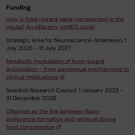
Funding
How is food reward value represented in the
insula? An olfactory osMEG study
Strategic Area for Neuroscience-Stratneuro, 1
July 2025 - 31 July 2027
Metabolic modulation of food reward
anticipation - from perceptual mechanisms to
clinical implications
Swedish Research Council, 1 January 2023 -
31 December 2026
Olfaction as the link between flavor
preference formation and retrieval during
food consumption