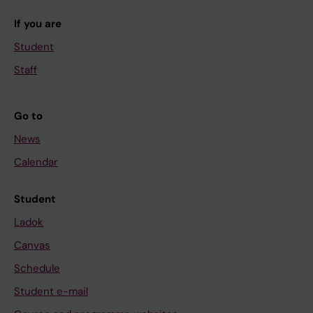
If you are
Student
Staff
Go to
News
Calendar
Student
Ladok
Canvas
Schedule
Student e-mail