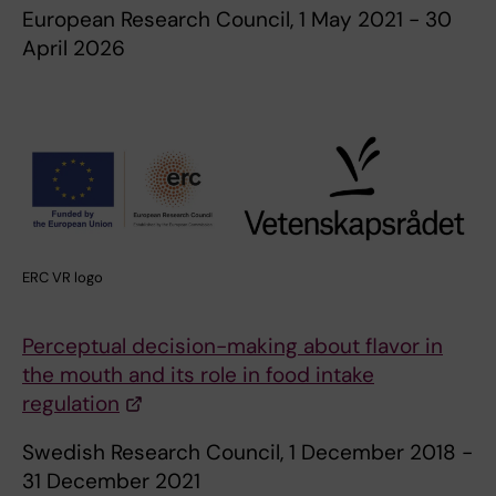
European Research Council, 1 May 2021 - 30
April 2026
ERC VR logo
Perceptual decision-making about flavor in
the mouth and its role in food intake
regulation
Swedish Research Council, 1 December 2018 -
31 December 2021