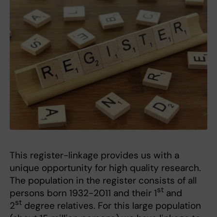
This register-linkage provides us with a
unique opportunity for high quality research.
The population in the register consists of all
st
persons born 1932-2011 and their 1
and
st
2
degree relatives. For this large population