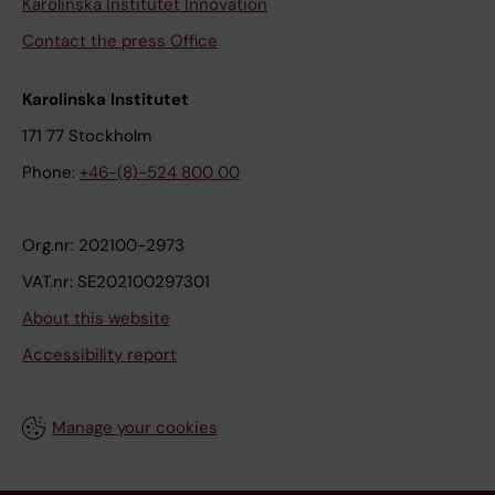
Karolinska Institutet Innovation
Contact the press Office
Karolinska Institutet
171 77 Stockholm
Phone:
+46-(8)-524 800 00
Org.nr: 202100-2973
VAT.nr: SE202100297301
About this website
Accessibility report
Manage your cookies