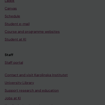
Ladok
Canvas
Schedule
Student e-mail
Course and programme websites
Student at KI
Staff
Staff portal
Contact and visit Karolinska Institutet
University Library
Support research and education
Jobs at KI