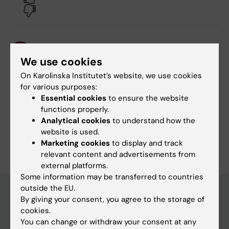
No
Content reviewer:
Hanna Johans
We use cookies
Page updated:
15-07-2025
On Karolinska Institutet’s website, we use cookies
for various purposes:
Essential cookies
to ensure the website
Share
functions properly.
Analytical cookies
to understand how the
website is used.
Marketing cookies
to display and track
relevant content and advertisements from
external platforms.
Some information may be transferred to countries
outside the EU.
By giving your consent, you agree to the storage of
cookies.
Main menu
You can change or withdraw your consent at any