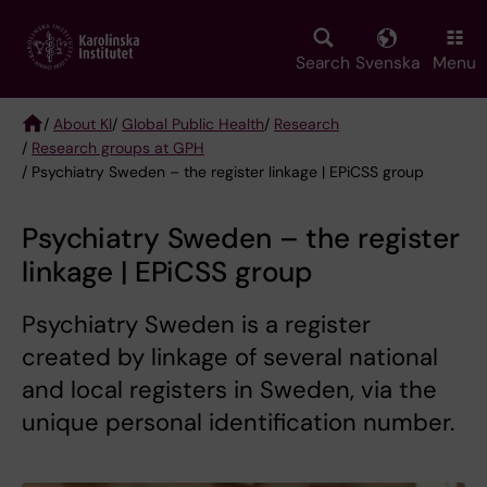
Skip
to
main
Search
Svenska
Menu
content
/
About KI
/
Global Public Health
/
Research
/
Research groups at GPH
Breadcrumb
/ Psychiatry Sweden – the register linkage | EPiCSS group
Psychiatry Sweden – the register
linkage | EPiCSS group
Psychiatry Sweden is a register
created by linkage of several national
and local registers in Sweden, via the
unique personal identification number.