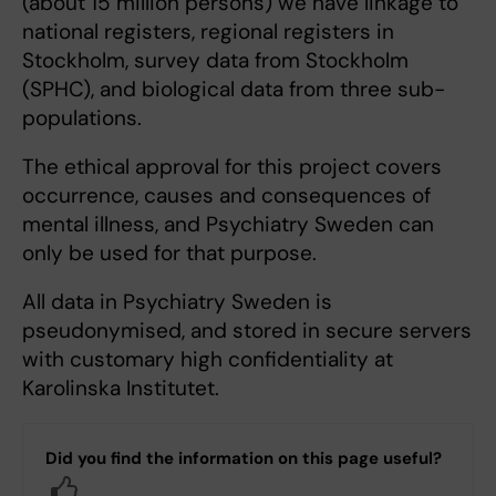
(about 15 million persons) we have linkage to
national registers, regional registers in
Stockholm, survey data from Stockholm
(SPHC), and biological data from three sub-
populations.
The ethical approval for this project covers
occurrence, causes and consequences of
mental illness, and Psychiatry Sweden can
only be used for that purpose.
All data in Psychiatry Sweden is
pseudonymised, and stored in secure servers
with customary high confidentiality at
Karolinska Institutet.
Did you find the information on this page useful?
Yes