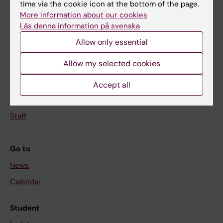
Education
time via the cookie icon at the bottom of the page.
More information about our cookies
Doctoral education
Läs denna information på svenska
Research
Allow only essential
About KI
Allow my selected cookies
If you are
Accept all
Student
Staff
Go to
News
Calendar
Student