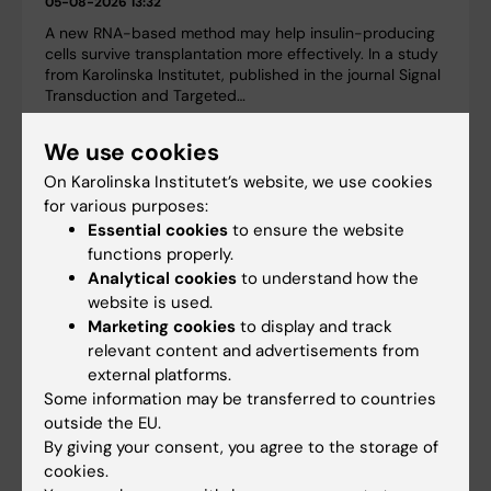
05-08-2026 13:32
A new RNA-based method may help insulin-producing
cells survive transplantation more effectively. In a study
from Karolinska Institutet, published in the journal Signal
Transduction and Targeted…
We use cookies
On Karolinska Institutet’s website, we use cookies
for various purposes:
Essential cookies
to ensure the website
functions properly.
Analytical cookies
to understand how the
website is used.
Marketing cookies
to display and track
relevant content and advertisements from
external platforms.
Some information may be transferred to countries
outside the EU.
Large grant for research on how weight cycling
By giving your consent, you agree to the storage of
affects cardiovascular health
cookies.
03-06-2026 13:21