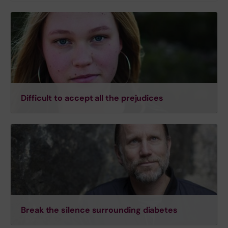
Difficult to accept all the prejudices
Break the silence surrounding diabetes