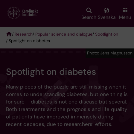
Skip
to
main
Search
Svenska
Menu
content
/
Research
/
Popular science and dialogue
/
Spotlight on
/ Spotlight on diabetes
Breadcrumb
Photo: Jens Magnusson
Spotlight on diabetes
Many pieces of the puzzle are still missing when it
comes to understanding diabetes, but one thing is
for sure – diabetes is not one disease but several.
Both treatments and the prognosis and life quality
of patients have improved immensely during
recent decades, due to researchers’ efforts.