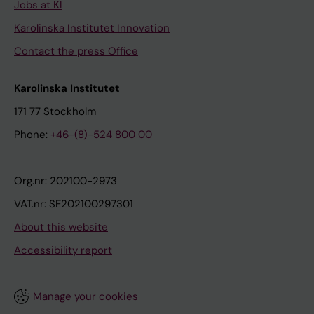
Jobs at KI
Karolinska Institutet Innovation
Contact the press Office
Karolinska Institutet
171 77 Stockholm
Phone:
+46-(8)-524 800 00
Org.nr: 202100-2973
VAT.nr: SE202100297301
About this website
Accessibility report
Manage your cookies