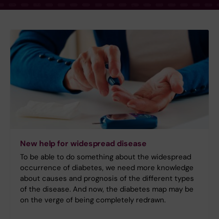
New help for widespread disease
To be able to do something about the widespread
occurrence of diabetes, we need more knowledge
about causes and prognosis of the different types
of the disease. And now, the diabetes map may be
on the verge of being completely redrawn.