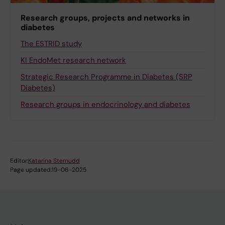
Research groups, projects and networks in
diabetes
The ESTRID study
KI EndoMet research network
Strategic Research Programme in Diabetes (SRP
Diabetes)
Research groups in endocrinology and diabetes
Editor:
Katarina Sternudd
Page updated:
19-06-2025