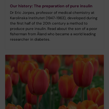
Our history: The preparation of pure insulin
Dr Eric Jorpes, professor of medical chemistry at
Karolinska Institutet (1947-1963), developed during
the first half of the 20th century a method to
produce pure insulin. Read about the son of a poor
fisherman from Åland who became a world leading
researcher in diabetes.