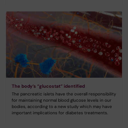
The body’s “glucostat” identified
The pancreatic islets have the overall responsibility
for maintaining normal blood glucose levels in our
bodies, according to a new study which may have
important implications for diabetes treatments.