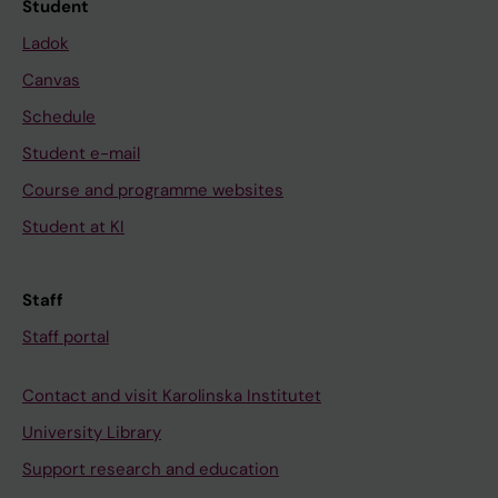
Student
Ladok
Canvas
Schedule
Student e-mail
Course and programme websites
Student at KI
Staff
Staff portal
Contact and visit Karolinska Institutet
University Library
Support research and education