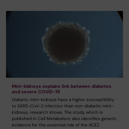
Mini-kidneys explains link between diabetes
and severe COVID-19
Diabetic mini-kidneys have a higher susceptibility
to SARS-CoV-2 infection than non-diabetic mini-
kidneys, research shows. The study, which is
published in
Cell Metabolism
, also identifies genetic
evidence for the essential role of the ACE2