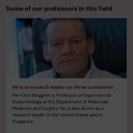
Some of our professors in this field
He is a research leader on three continents
Per-Olof Berggren is Professor of Experimental
Endocrinology at KI’s Department of Molecular
Medicine and Surgery. He is also active as a
research leader in the United States and in
Singapore.