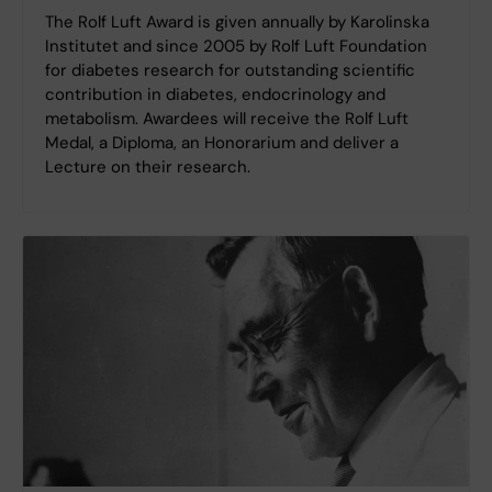
The Rolf Luft Award is given annually by Karolinska
Institutet and since 2005 by Rolf Luft Foundation
for diabetes research for outstanding scientific
contribution in diabetes, endocrinology and
metabolism. Awardees will receive the Rolf Luft
Medal, a Diploma, an Honorarium and deliver a
Lecture on their research.