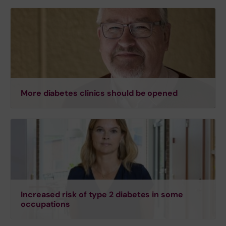
More diabetes clinics should be opened
Increased risk of type 2 diabetes in some
occupations