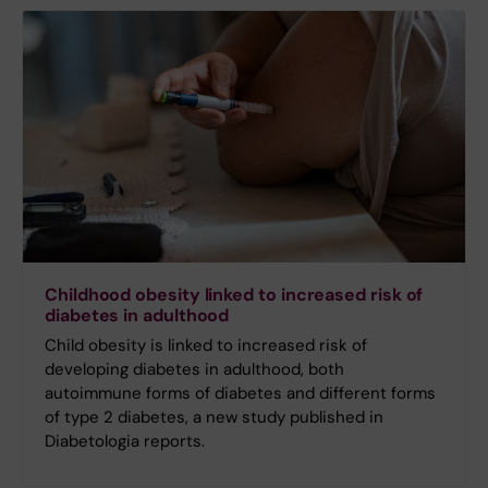
Childhood obesity linked to increased risk of
diabetes in adulthood
Child obesity is linked to increased risk of
developing diabetes in adulthood, both
autoimmune forms of diabetes and different forms
of type 2 diabetes, a new study published in
Diabetologia reports.