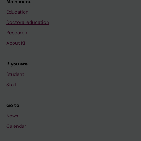
Main menu
Education
Doctoral education
Research
About KI
If you are
Student
Staff
Go to
News
Calendar