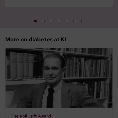
More on diabetes at KI
The Rolf Luft Award