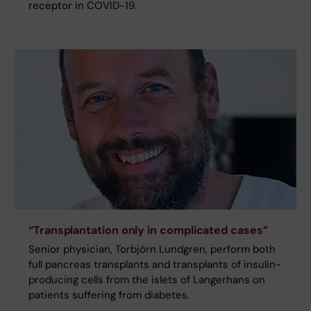
receptor in COVID-19.
“Transplantation only in complicated cases”
Senior physician, Torbjörn Lundgren, perform both
full pancreas transplants and transplants of insulin-
producing cells from the islets of Langerhans on
patients suffering from diabetes.