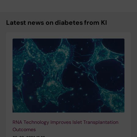
Latest news on diabetes from KI
RNA Technology Improves Islet Transplantation
Outcomes