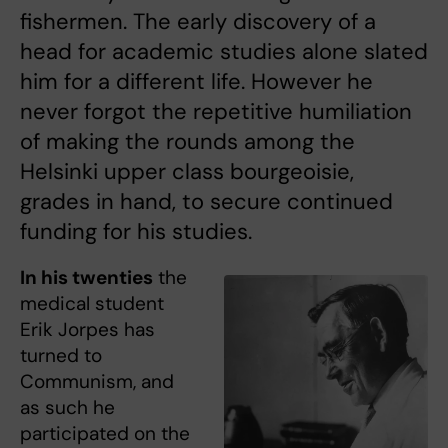
fishermen. The early discovery of a
head for academic studies alone slated
him for a different life. However he
never forgot the repetitive humiliation
of making the rounds among the
Helsinki upper class bourgeoisie,
grades in hand, to secure continued
funding for his studies.
In his twenties
the
medical student
Erik Jorpes has
turned to
Communism, and
as such he
participated on the