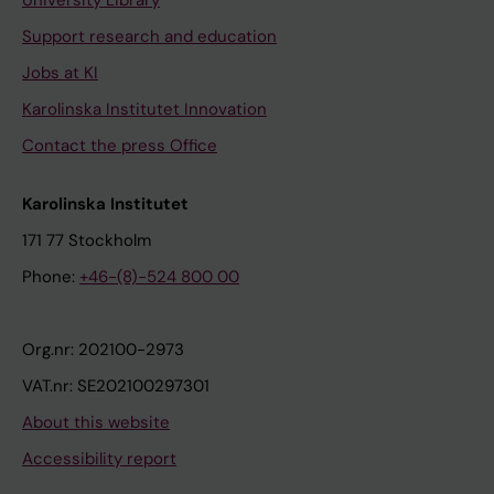
Support research and education
Jobs at KI
Karolinska Institutet Innovation
Contact the press Office
Karolinska Institutet
171 77 Stockholm
Phone:
+46-(8)-524 800 00
Org.nr: 202100-2973
VAT.nr: SE202100297301
About this website
Accessibility report