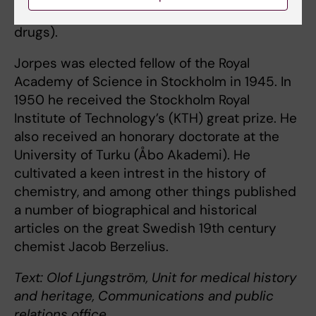
Blombäck and Meta Blombäck (hemophilia
drugs).
Jorpes was elected fellow of the Royal
Academy of Science in Stockholm in 1945. In
1950 he received the Stockholm Royal
Institute of Technology’s (KTH) great prize. He
also received an honorary doctorate at the
University of Turku (Åbo Akademi). He
cultivated a keen intrest in the history of
chemistry, and among other things published
a number of biographical and historical
articles on the great Swedish 19th century
chemist Jacob Berzelius.
Text: Olof Ljungström, Unit for medical history
and heritage, Communications and public
relations office