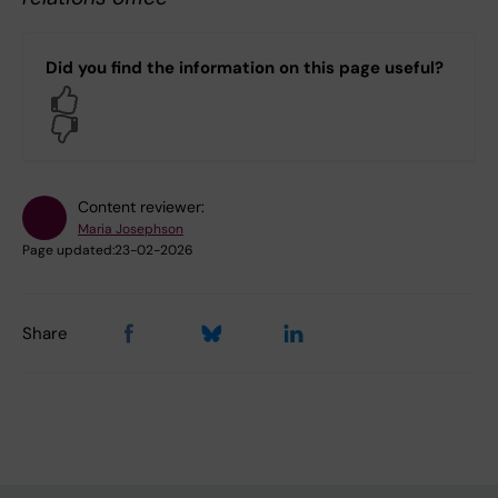
Did you find the information on this page useful?
Yes
No
Content reviewer:
Maria Josephson
Page updated:
23-02-2026
Share