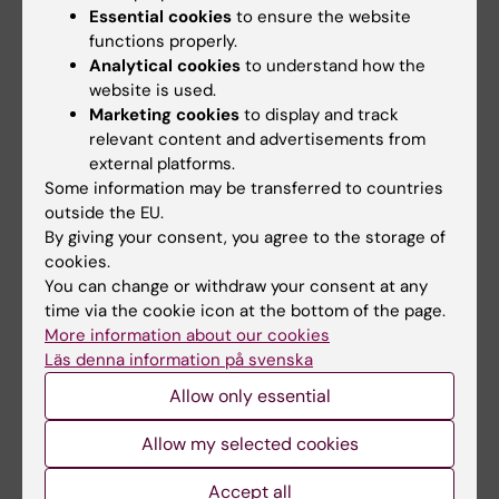
pharmaceutical industry.
Essential cookies
to ensure the website
functions properly.
Aside from heparin
, Jorpes also worked on
Analytical cookies
to understand how the
insulin. This research coupled with Jorpes
website is used.
contacts in the pharmaceutical industry, and
Marketing cookies
to display and track
relevant content and advertisements from
knowledge of industrial processes, during
external platforms.
World War II made him ideallu suited for the
Some information may be transferred to countries
government appointed task of making
outside the EU.
Sweden self-sufficient in insulin production.
By giving your consent, you agree to the storage of
As one among the many exquisite paradoxes
cookies.
of his life, he eventually became a very
You can change or withdraw your consent at any
time via the cookie icon at the bottom of the page.
wealthy man, money he in turn largely
More information about our cookies
invested in the research of others. His
Läs denna information på svenska
students and charges number among other
Allow only essential
Sune Bergström, Hammarsten’s successor as
professor of chemistry at the KI, and Nobel
Allow my selected cookies
Prize Laureate in 1982 (prostaglandins), and
the hematological researchers Birger
Accept all