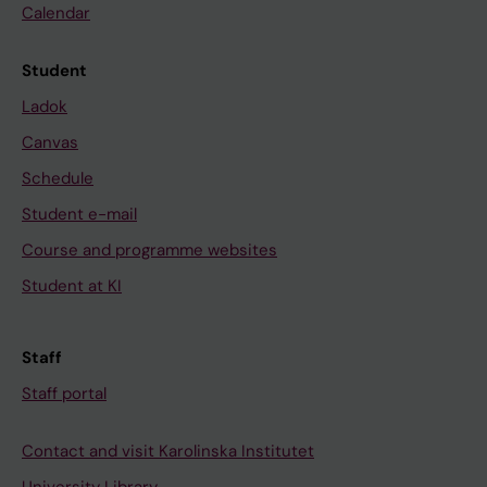
Calendar
Student
Ladok
Canvas
Schedule
Student e-mail
Course and programme websites
Student at KI
Staff
Staff portal
Contact and visit Karolinska Institutet
University Library