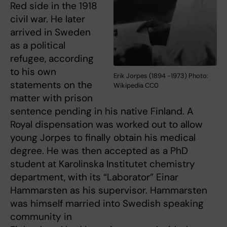
Red side in the 1918
civil war. He later
arrived in Sweden
as a political
refugee, according
to his own
Erik Jorpes (1894 -1973) Photo:
statements on the
Wikipedia CC0
matter with prison
sentence pending in his native Finland. A
Royal dispensation was worked out to allow
young Jorpes to finally obtain his medical
degree. He was then accepted as a PhD
student at Karolinska Institutet chemistry
department, with its “Laborator” Einar
Hammarsten as his supervisor. Hammarsten
was himself married into Swedish speaking
community in