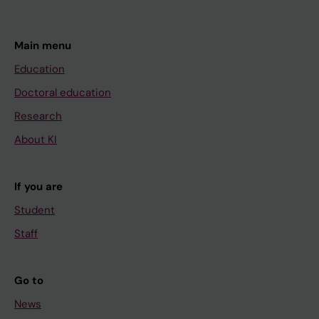
Main menu
Education
Doctoral education
Research
About KI
If you are
Student
Staff
Go to
News