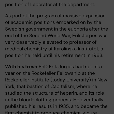
position of Laborator at the department.
As part of the program of massive expansion
of academic positions embarked on by the
Swedish government in the euphoria after the
end of the Second World War, Erik Jorpes was
very deservedly elevated to professor of
medical chemistry at Karolinska Institutet, a
position he held until his retirement in 1963.
With his fresh
PhD Erik Jorpes had spent a
year on the Rockefeller Fellowship at the
Rockefeller Institute (today University) in New
York, that bastion of Capitalism, where he
studied the structure of heparin, and its role
in the blood-clotting process. He eventually
published his results in 1935, and became the
first chemist to produce chemically pure