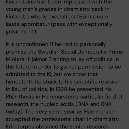
Finland, and had been impressed with the
young man’s grades in chemistry back in
Finland; a wholly exceptional Eximia cum
laude approbatur (pass with exceptionally
great merit).
It is unconfirmed if he had to personally
promise the Swedish Social Democratic Prime
Minister Hjalmar Branting to lay off politics in
the future in order to garner permission to be
admitted to the KI, but we know that
henceforth he stuck to his scientific research
in lieu of politics. In 1928 he presented his
PhD-thesis in Hammarsten’s particular field of
research, the nucleic acids (DNA and RNA
today). The very same year, as Hammarsten
accepted the professorial chair in chemistry,
Erik Jorpes obtained the senior research