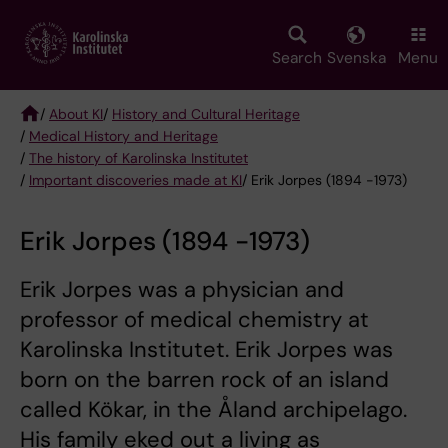
Skip
to
main
Search
Svenska
Menu
content
/
About KI
/
History and Cultural Heritage
/
Medical History and Heritage
Breadcrumb
/
The history of Karolinska Institutet
/
Important discoveries made at KI
/ Erik Jorpes (1894 -1973)
Erik Jorpes (1894 -1973)
Erik Jorpes was a physician and
professor of medical chemistry at
Karolinska Institutet. Erik Jorpes was
born on the barren rock of an island
called Kökar, in the Åland archipelago.
His family eked out a living as