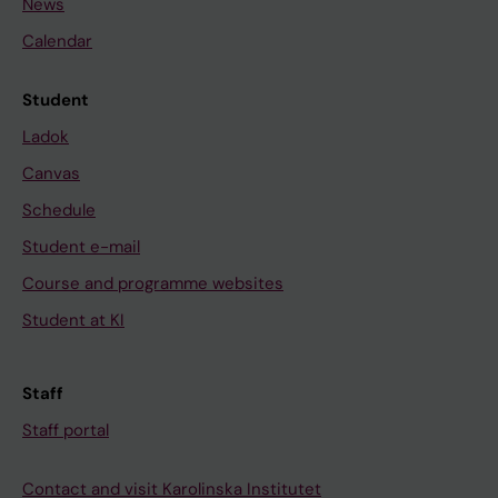
News
Calendar
Student
Ladok
Canvas
Schedule
Student e-mail
Course and programme websites
Student at KI
Staff
Staff portal
Contact and visit Karolinska Institutet