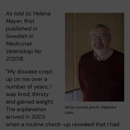
As told to: Helena
Mayer, first
published in
Swedish in
Medicinsk
Vetenskap No
2/2018.
“My disease crept
up on me over a
number of years; I
was tired, thirsty
and gained weight.
Börje Justrell, photo: Rebecka
The explanation
Uhlin
arrived in 2003
when a routine check-up revealed that I had