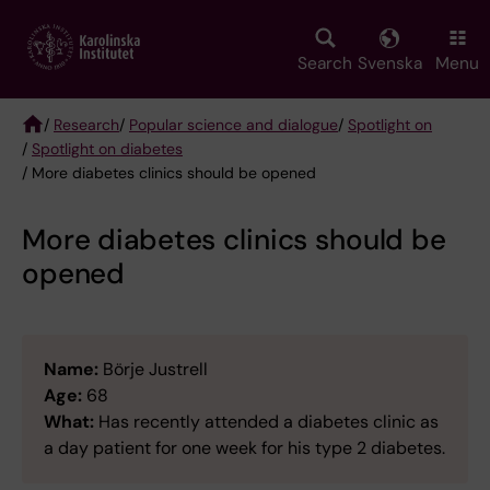
Skip
to
main
Search
Svenska
Menu
content
/
Research
/
Popular science and dialogue
/
Spotlight on
/
Spotlight on diabetes
Breadcrumb
/ More diabetes clinics should be opened
More diabetes clinics should be
opened
Name:
Börje Justrell
Age:
68
What:
Has recently attended a diabetes clinic as
a day patient for one week for his type 2 diabetes.