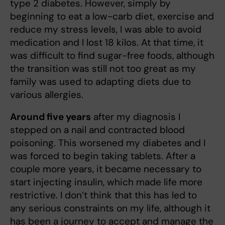
type 2 diabetes. However, simply by
beginning to eat a low-carb diet, exercise and
reduce my stress levels, I was able to avoid
medication and I lost 18 kilos. At that time, it
was difficult to find sugar-free foods, although
the transition was still not too great as my
family was used to adapting diets due to
various allergies.
Around five years
after my diagnosis I
stepped on a nail and contracted blood
poisoning. This worsened my diabetes and I
was forced to begin taking tablets. After a
couple more years, it became necessary to
start injecting insulin, which made life more
restrictive. I don’t think that this has led to
any serious constraints on my life, although it
has been a journey to accept and manage the