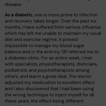
disease.
As a diabetic
, one is more prone to infection
and recovery takes longer. Over the past six
months, I have suffered from serious influenza
which has left me unable to maintain my usual
diet and exercise regime. It proved
impossible to manage my blood sugar
balance and in the end my GP referred me to
a diabetes clinic. For an entire week, I met
with specialists, physiotherapists, dieticians,
podiatrists and psychotherapists among
others, and learnt a great deal. The doctor
adjusted my medication to excellent effect
and I also discovered that I had been using
the wrong technique to inject myself for all
these years, the effect being different