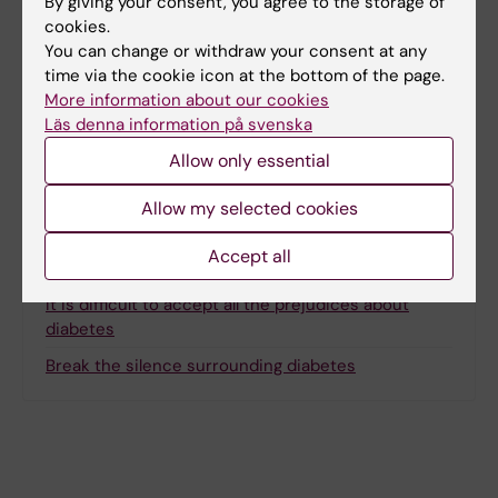
By giving your consent, you agree to the storage of
Content reviewer:
cookies.
Ola Danielsson
You can change or withdraw your consent at any
Page updated:
17-02-2026
time via the cookie icon at the bottom of the page.
More information about our cookies
Läs denna information på svenska
Share
Allow only essential
Allow my selected cookies
Accept all
Related
It is difficult to accept all the prejudices about
diabetes
Break the silence surrounding diabetes