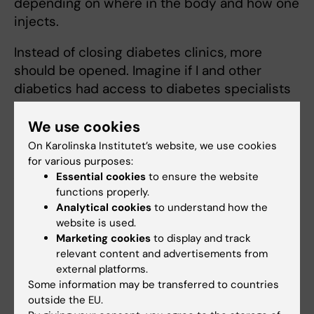
depending on where in the body and how one
injects.
Instead of closing diabetes clinics, more
should be opened. Imagine if I and other
diabetics had access to diabetes specialists
for care and training, instead of burdening
already busy GPs; what human, medical and
We use cookies
financial gains society would make!”
On Karolinska Institutet’s website, we use cookies
for various purposes:
As told to: Helena Mayer, first published in
Essential cookies
to ensure the website
Swedish in Medicinsk Vetenskap No 2/2018.
functions properly.
Analytical cookies
to understand how the
website is used.
Did you find the information on this page useful?
Marketing cookies
to display and track
relevant content and advertisements from
Yes
external platforms.
No
Some information may be transferred to countries
outside the EU.