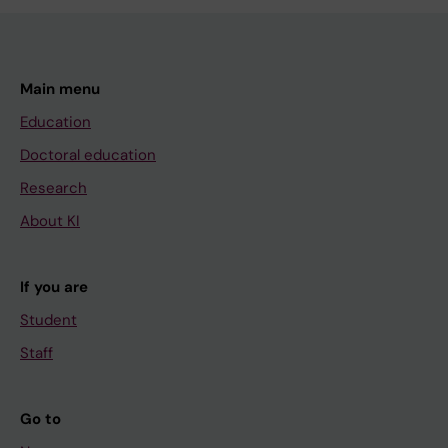
Main menu
Education
Doctoral education
Research
About KI
If you are
Student
Staff
Go to