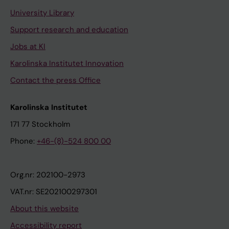
University Library
Support research and education
Jobs at KI
Karolinska Institutet Innovation
Contact the press Office
Karolinska Institutet
171 77 Stockholm
Phone:
+46-(8)-524 800 00
Org.nr: 202100-2973
VAT.nr: SE202100297301
About this website
Accessibility report