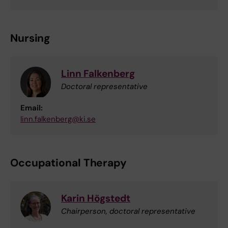
Nursing
Linn Falkenberg
Doctoral representative
Email:
linn.falkenberg@ki.se
Occupational Therapy
Karin Högstedt
Chairperson, doctoral representative