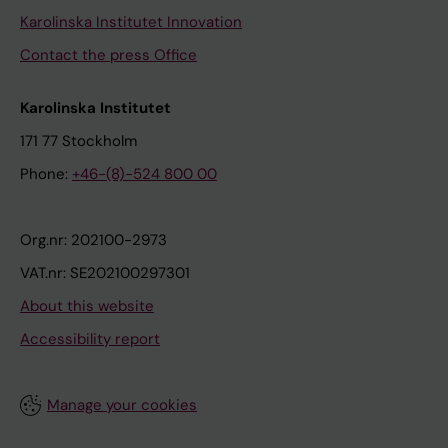
Karolinska Institutet Innovation
Contact the press Office
Karolinska Institutet
171 77 Stockholm
Phone:
+46-(8)-524 800 00
Org.nr: 202100-2973
VAT.nr: SE202100297301
About this website
Accessibility report
Manage your cookies