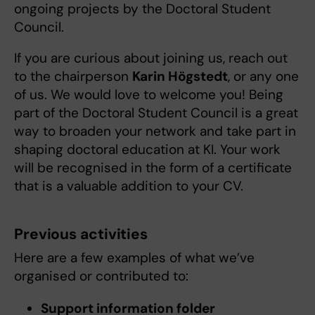
ongoing projects by the Doctoral Student
Council.
If you are curious about joining us, reach out
to the chairperson
Karin Högstedt
, or any one
of us. We would love to welcome you! Being
part of the Doctoral Student Council is a great
way to broaden your network and take part in
shaping doctoral education at KI. Your work
will be recognised in the form of a certificate
that is a valuable addition to your CV.
Previous activities
Here are a few examples of what we’ve
organised or contributed to:
Support information folder