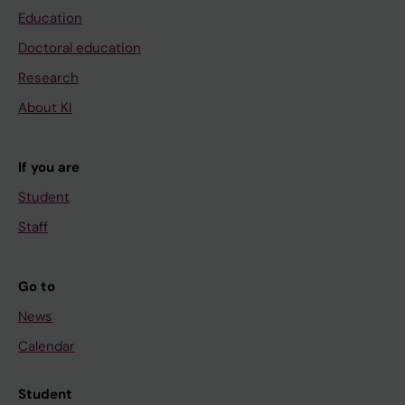
Education
Doctoral education
Research
About KI
If you are
Student
Staff
Go to
News
Calendar
Student