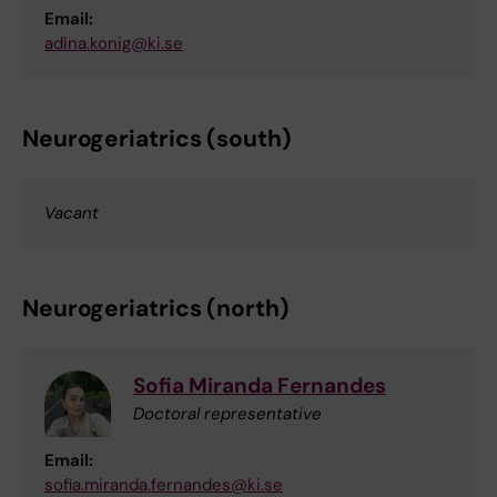
Email:
adina.konig@ki.se
Neurogeriatrics (south)
Vacant
Neurogeriatrics (north)
Sofia Miranda Fernandes
Doctoral representative
Email:
sofia.miranda.fernandes@ki.se