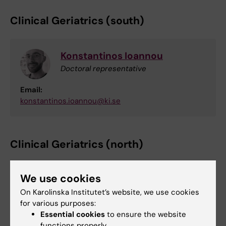
Clinical Geriatrics (south)
Konstantinos Ioannou
Doctoral representative
Email:
konstantinos.ioannou@ki.se
Clinical Geriatrics (north)
We use cookies
Ana Sabsil Lopez Rocha
On Karolinska Institutet’s website, we use cookies
Doctoral representative
for various purposes:
Email:
Essential cookies
to ensure the website
ana.sabsil.lopez.rocha@ki.se
functions properly.