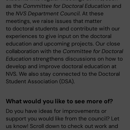
as the
Committee for Doctoral Education
and
the
NVS Department Council
. At these
meetings, we raise issues that matter
to doctoral students and contribute with our
experiences to give input on the doctoral
education and upcoming projects. Our close
collaboration with the
Committee for Doctoral
Education
strengthens discussions on how to
develop and improve doctoral education at
NVS. We also stay connected to the Doctoral
Student Association (DSA).
What would you like to see more of?
Do you have ideas for improvements or
support you would like from the council? Let
us know! Scroll down to check out work and