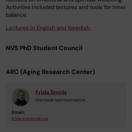
Activities included lectures and tools for inner
balance.
Lectures in English and Swedish
NVS PhD Student Council
ARC (Aging Research Center)
Frida Smids
Doctoral representative
Email:
frida.smids@ki.se