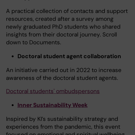
A practical collection of contacts and support
resources, created after a survey among
newly graduated PhD students who shared
insights from their doctoral journey. Scroll
down to Documents.
Doctoral student agent collaboration
An initiative carried out in 2022 to increase
awareness of the doctoral student agents.
Doctoral students' ombudspersons
Inner Sustainability Week
Inspired by KI’s sustainability strategy and
experiences from the pandemic, this event
focused on emotional and spiritual wellbeing.