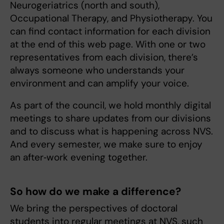
Neurogeriatrics (north and south),
Occupational Therapy, and Physiotherapy. You
can find contact information for each division
at the end of this web page. With one or two
representatives from each division, there’s
always someone who understands your
environment and can amplify your voice.
As part of the council, we hold monthly digital
meetings to share updates from our divisions
and to discuss what is happening across NVS.
And every semester, we make sure to enjoy
an after‑work evening together.
So how do we make a difference?
We bring the perspectives of doctoral
students into regular meetings at NVS, such