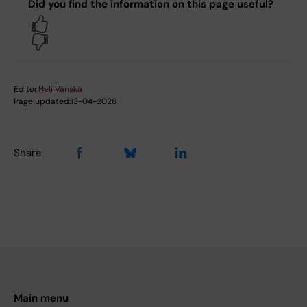
Did you find the information on this page useful?
Yes
No
Editor:
Heli Vänskä
Page updated:
13-04-2026
Share
Main menu