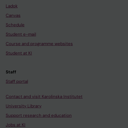
Ladok
Canvas
Schedule
Student e-mail
Course and programme websites
Student at KI
Staff
Staff portal
Contact and visit Karolinska Institutet
University Library
Support research and education
Jobs at KI