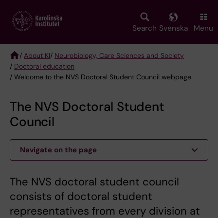
Skip
to
main
Search
Svenska
Menu
content
/
About KI
/
Neurobiology, Care Sciences and Society
/
Doctoral education
Breadcrumb
/ Welcome to the NVS Doctoral Student Council webpage
The NVS Doctoral Student
Council
Navigate on the page
The NVS doctoral student council
consists of doctoral student
representatives from every division at