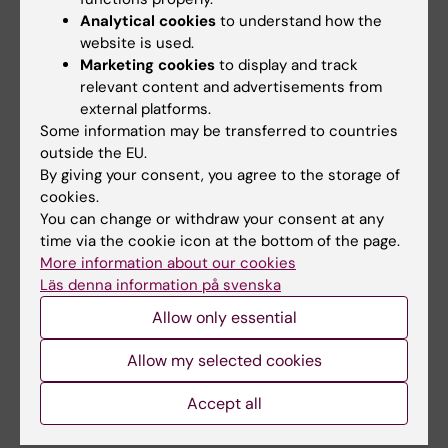
Analytical cookies
to understand how the
website is used.
Marketing cookies
to display and track
Family Medicine and Primary Care
relevant content and advertisements from
external platforms.
Some information may be transferred to countries
Jenny Nilsson
outside the EU.
By giving your consent, you agree to the storage of
Doctoral representative
cookies.
You can change or withdraw your consent at any
Email:
time via the cookie icon at the bottom of the page.
jenny.nilsson.2@ki.se
More information about our cookies
Läs denna information på svenska
Allow only essential
Physiotherapy
Allow my selected cookies
Adina König
Accept all
Doctoral representative