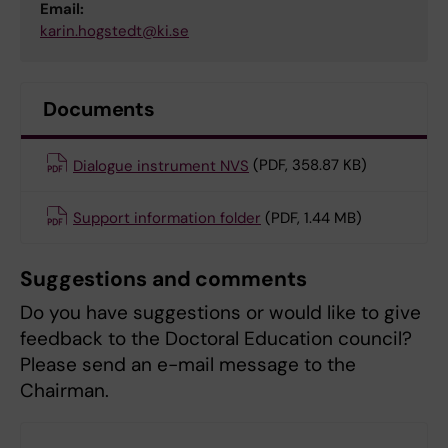
Email:
karin.hogstedt@ki.se
Documents
Dialogue instrument NVS
(PDF, 358.87 KB)
Support information folder
(PDF, 1.44 MB)
Suggestions and comments
Do you have suggestions or would like to give
feedback to the Doctoral Education council?
Please send an e-mail message to the
Chairman.