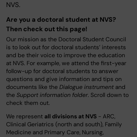
NVS.
Are you a doctoral student at NVS?
Then check out this page!
Our mission as the Doctoral Student Council
is to look out for doctoral students’ interests
and be their voice to improve the education
at NVS. For example, we attend the first-year
follow-up for doctoral students to answer
questions and give information and tips on
documents like the
Dialogue instrument
and
the
Support information folder
. Scroll down to
check them out.
We represent
all divisions at NVS
- ARC,
Clinical Geriatrics (north and south), Family
Medicine and Primary Care, Nursing,