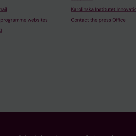
mail
Karolinska Institutet Innovati
 programme websites
Contact the press Office
I