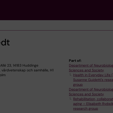
edt
Part of:
Allé 23, 14183 Huddinge
Department of Neurobiolog
, vårdvetenskap och samhälle, H1
Sciences and Society
holm
Health in Everyday Life 
Susanne Guidetti's rese
group
Department of Neurobiolog
Sciences and Society
Rehabilitation, collabora
aging – Elisabeth Rydwik
research group