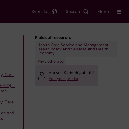
Svenska
Search
Menu
Fields of research:
Health Care Service and Management,
Health Policy and Services and Health
Economy
Physiotherapy
Are you Karin Högstedt?
y, Care
Edit your profile
(HELD) –
arch
y, Care
tion and
's