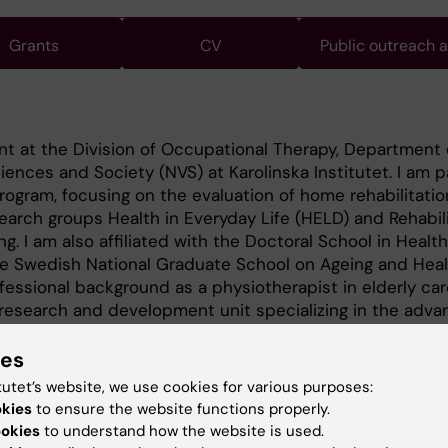
Grants
CV
Public outreach 
nt at the Division of Occupational Therapy, Department 
ences and Society (NVS) at Karolinska Institutet. I am p
ram, focusing on the evaluation of home rehabilitation
search groups Health in Everyday Life (HELD) and Rehabili
g. I am also affiliated with the Doctoral School in Healt
he Swedish National Graduate School on Ageing and Heal
fessional background as a physiotherapist in elderly car
 research and development unit specializing in the adv
ies
tutet’s website, we use cookies for various purposes:
okies
to ensure the website functions properly.
ookies
to understand how the website is used.