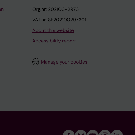
on
Org.nr: 202100-2973
VAT.nr: SE202100297301
About this website
Accessibility report
Manage your cookies