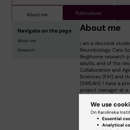
Publications
About me
About me
Navigate on the page
About me
I am a doctoral stude
Neurobiology, Care Sci
Research
Re@home research prog
adults, and of the re
Collaboration and Agin
Sciences (FiH) and t
(SWEAH). I have a pro
project manager at a
of elderly care.
We use cook
On Karolinska Insti
Essential co
Research
Analytical c