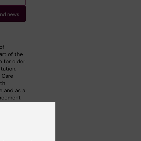
and news
of
art of the
 for older
tation,
h Care
th
e and as a
ancement