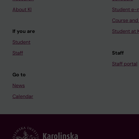
About KI
Student e-
Course and
If you are
Student at K
Student
Staff
Staff
Staff portal
Go to
News
Calendar