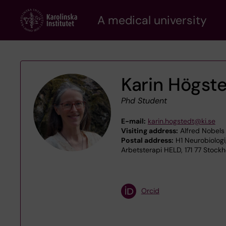
Skip
A medical university
to
main
content
Karin Högst
Phd Student
E-mail:
karin.hogstedt@ki.se
Visiting address:
Alfred Nobels 
Postal address:
H1 Neurobiologi
Arbetsterapi HELD, 171 77 Stock
Orcid