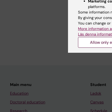
Marketing co
platforms.
My research interests
Some information m
particular focus on s
By giving your cons
—patients, family mem
You can change or 
doctoral project, si
More information a
within home rehabilit
Läs denna informat
in daily activities. 
Allow only e
här:
https://ki.se/en
Main menu
Student
Education
Ladok
Doctoral education
Canvas
Research
Schedule