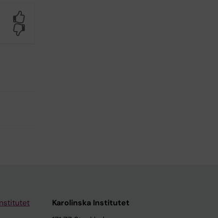
Yes
No
nstitutet
Karolinska Institutet