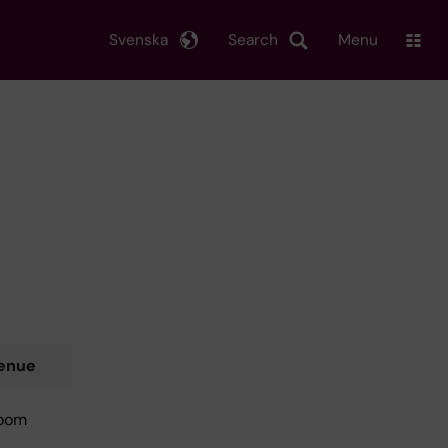
Svenska
Search
Menu
enue
oom