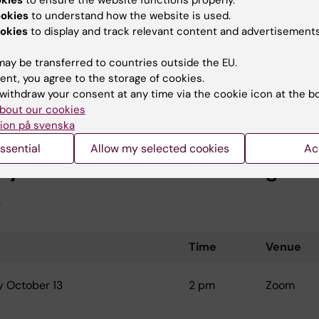
okies
to ensure the website functions properly.
ookies
to understand how the website is used.
 November 9
2 pm
113, Alfred Nobels allé 23
okies
to display and track relevant content and advertisements
ay be transferred to countries outside the EU.
ting only concerns those PhD-students who were
ent, you agree to the storage of cookies.
d to the doctoral education approximately one year earli
withdraw your consent at any time via the cookie icon at the b
bout our cookies
ion på svenska
ssential
Allow my selected cookies
Ac
d year PhD student meeting fall
6
Time
Venue
 October 13
2 pm
Zoom