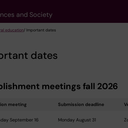
ences and Society
ral education
/ Important dates
ortant dates
blishment meetings fall 2026
tion meeting
Submission deadline
V
day September 16
Monday August 31
Z