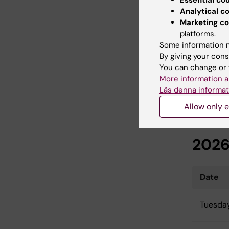
Essential co
Analytical c
Monday
Marketing co
platforms.
Some information m
This mee
By giving your cons
registere
You can change or 
More information a
Läs denna informat
Allow only e
Thir
202
Date
Tuesday