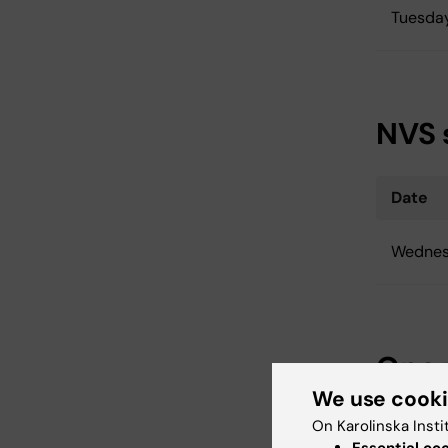
Tuesda
NVS 
Date
Wednes
One 
We use cook
On Karolinska Insti
Date