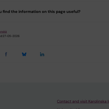
u find the information on this page useful?
änskä
d:
27-05-2026
Contact and visit Karolinska I