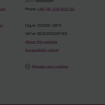
171 77 Stockholm
tion
Phone:
+46-(8)-524 800 00
on
Org.nr: 202100-2973
VAT.nr: SE202100297301
About this website
Accessibility report
Manage your cookies