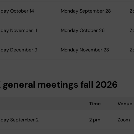
day October 14
Monday September 28
Z
day November 11
Monday October 26
Z
day December 9
Monday November 23
Z
 general meetings fall 2026
Time
Venue
day September 2
2 pm
Zoom