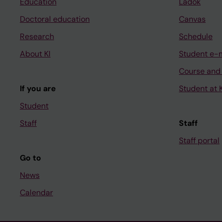
Education
Ladok
Doctoral education
Canvas
Research
Schedule
About KI
Student e-
Course and
If you are
Student at K
Student
Staff
Staff
Staff portal
Go to
News
Calendar