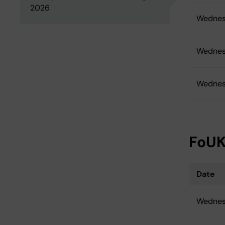
2026
Wednes
Wednes
Wednes
FoUK
Date
Wednes