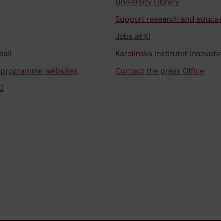
University Library
Support research and educa
Jobs at KI
mail
Karolinska Institutet Innovati
 programme websites
Contact the press Office
I