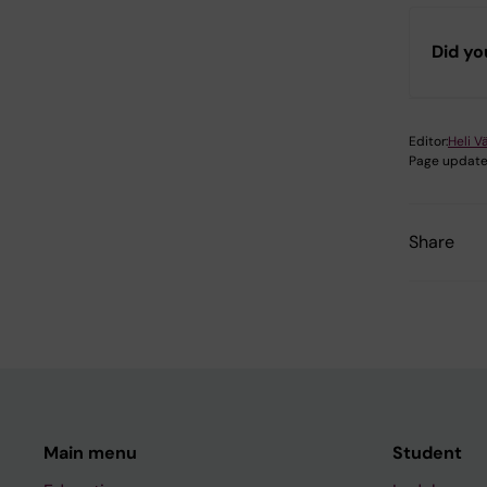
Did yo
Editor:
Heli V
Page update
Share
Main menu
Student