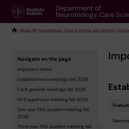
Skip
Department of
to
Neurobiology, Care Sci
main
content
/
About KI
/
Neurobiology, Care Sciences and Society
/
Docto
Breadcrumb
Imp
Navigate on the page
Important dates
Establishment meetings fall 2026
Esta
FoUK general meetings fall 2026
NVS supervisor meeting fall 2026
Evalua
One year PhD student meeting fall
2026
Wednes
Third year PhD student meeting fall