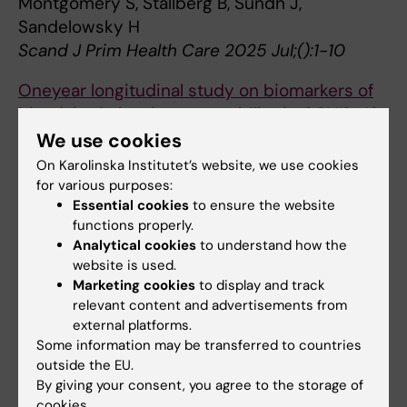
Montgomery S, Ställberg B, Sundh J,
Sandelowsky H
Scand J Prim Health Care 2025 Jul;():1-10
Oneyear longitudinal study on biomarkers of
blood-brain barrier permeability in COVID-19
patients.
We use cookies
Wallensten J, Havervall S, Power Y, Åsberg M,
On Karolinska Institutet’s website, we use cookies
Borg K, Nager A, Thålin C, Mobarrez F
for various purposes:
Essential cookies
to ensure the website
Sci Rep 2024 Sep;14(1):22735
functions properly.
Analytical cookies
to understand how the
Risk Factors Associated with Asthma Control
website is used.
and Quality of Life in Patients with Mild
Marketing cookies
to display and track
Asthma Without Preventer Treatment, a
relevant content and advertisements from
Cross-Sectional Study.
external platforms.
Eriksson S, Giezeman M, Hasselgren M, Janson
Some information may be transferred to countries
C, Kisiel MA, Montgomery S, Nager A,
outside the EU.
By giving your consent, you agree to the storage of
Sandelowsky H, Ställberg B, Sundh J, Lisspers
cookies.