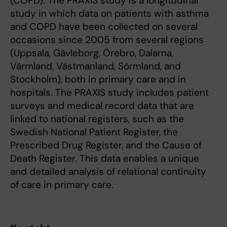
(COPD). The PRAXIS study is a longitudinal
study in which data on patients with asthma
and COPD have been collected on several
occasions since 2005 from several regions
(Uppsala, Gävleborg, Örebro, Dalarna,
Värmland, Västmanland, Sörmland, and
Stockholm), both in primary care and in
hospitals. The PRAXIS study includes patient
surveys and medical record data that are
linked to national registers, such as the
Swedish National Patient Register, the
Prescribed Drug Register, and the Cause of
Death Register. This data enables a unique
and detailed analysis of relational continuity
of care in primary care.