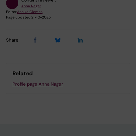
Content reviewer:
Anna Nager
Editor:
Annika Clemes
Page updated:
21-10-2025
Share
Related
Profile page Anna Nager