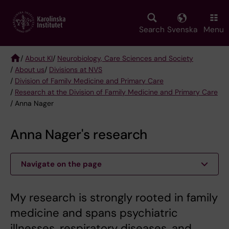
Skip
to
main
Search
Svenska
Menu
content
/
About KI
/
Neurobiology, Care Sciences and Society
/
About us
/
Divisions at NVS
Breadcrumb
/
Division of Family Medicine and Primary Care
/
Research at the Division of Family Medicine and Primary Care
/ Anna Nager
Anna Nager's research
Navigate on the page
My research is strongly rooted in family
medicine and spans psychiatric
illnesses, respiratory diseases, and