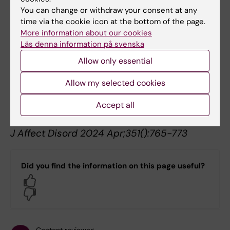
K
You can change or withdraw your consent at any
J Asthma Allergy 2024 ;17():621-632
time via the cookie icon at the bottom of the page.
More information about our cookies
Differences in psychiatric comorbidity
Läs denna information på svenska
patterns in patients diagnosed with chronic
Allow only essential
stress-induced exhaustion disorder and
depression - A cohort study in the total
Allow my selected cookies
population of Region Stockholm.
Accept all
Wallensten J, Ljunggren G, Nager A, Wachtler
C, Petrovic P, Carlsson AC
J Affect Disord 2024 Apr;351():765-773
Did you find the information on this page useful?
Yes
No