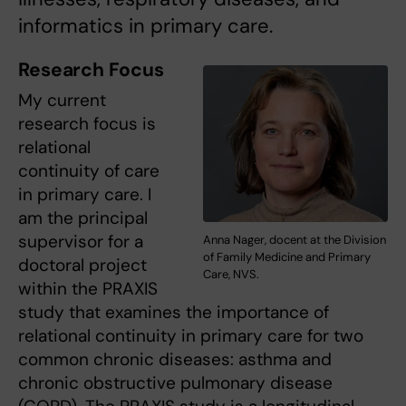
informatics in primary care.
Research Focus
My current
research focus is
relational
continuity of care
in primary care. I
am the principal
supervisor for a
Anna Nager, docent at the Division
of Family Medicine and Primary
doctoral project
Care, NVS.
within the PRAXIS
study that examines the importance of
relational continuity in primary care for two
common chronic diseases: asthma and
chronic obstructive pulmonary disease