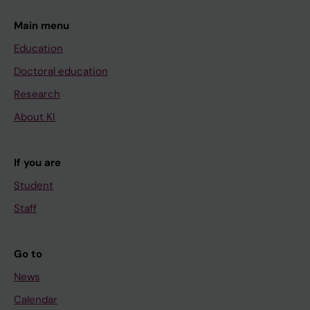
Main menu
Education
Doctoral education
Research
About KI
If you are
Student
Staff
Go to
News
Calendar