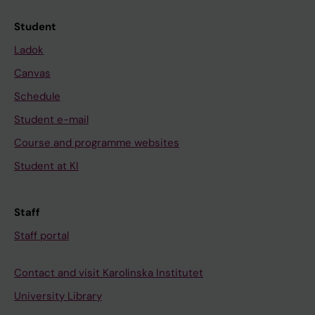
Student
Ladok
Canvas
Schedule
Student e-mail
Course and programme websites
Student at KI
Staff
Staff portal
Contact and visit Karolinska Institutet
University Library