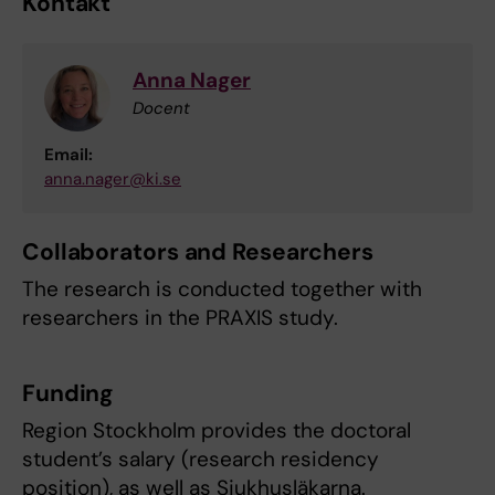
Kontakt
Anna Nager
Docent
Email:
anna.nager@ki.se
Collaborators and Researchers
The research is conducted together with
researchers in the PRAXIS study.
Funding
Region Stockholm provides the doctoral
student’s salary (research residency
position), as well as Sjukhusläkarna.