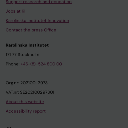
Support research and education
Jobs at KI
Karolinska Institutet Innovation
Contact the press Office
Karolinska Institutet
171 77 Stockholm
Phone:
+46-(8)-524 800 00
Org.nr: 202100-2973
VAT.nr: SE202100297301
About this website
Accessibility report