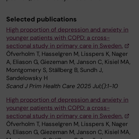
Selected publications
High proportion of depression and anxiety in
younger patients with COPD: a cross-
sectional study in primary care in Sweden.
Öfverholm T, Hasselgren M, Lisspers K, Nager
A, Eliason G, Giezeman M, Janson C, Kisiel MA,
Montgomery S, Ställberg B, Sundh J,
Sandelowsky H
Scand J Prim Health Care 2025 Jul;():1-10
High proportion of depression and anxiety in
younger patients with COPD: a cross-
sectional study in primary care in Sweden.
Öfverholm T, Hasselgren M, Lisspers K, Nager
A, Eliason G, Giezeman M, Janson C, Kisiel MA,