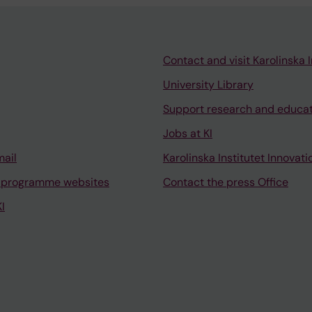
Contact and visit Karolinska I
University Library
Support research and educa
Jobs at KI
mail
Karolinska Institutet Innovati
 programme websites
Contact the press Office
I