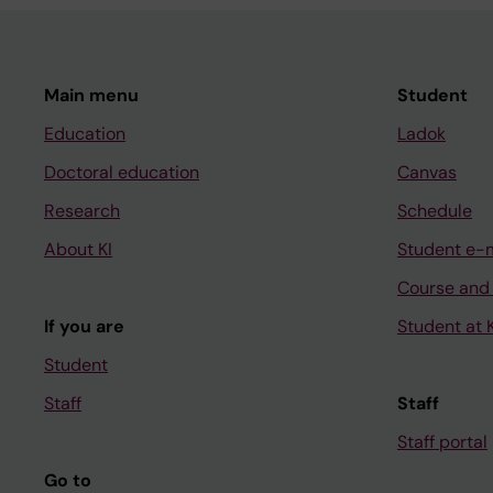
Main menu
Student
Education
Ladok
Doctoral education
Canvas
Research
Schedule
About KI
Student e-
Course and
If you are
Student at K
Student
Staff
Staff
Staff portal
Go to