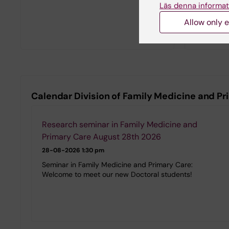
Läs denna informat
Allow only e
Calendar Division of Family Medicine and P
Research seminar in Family Medicine and
Primary Care August 28th 2026
28-08-2026
1:30 pm
Seminar in Family Medicine and Primary Care:
Welcome to meet our new Doctoral students!