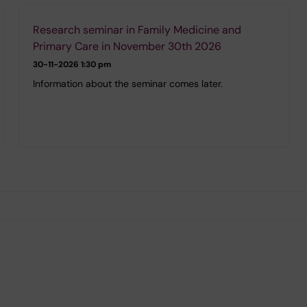
Research seminar in Family Medicine and
Primary Care in November 30th 2026
30-11-2026
1:30 pm
Information about the seminar comes later.