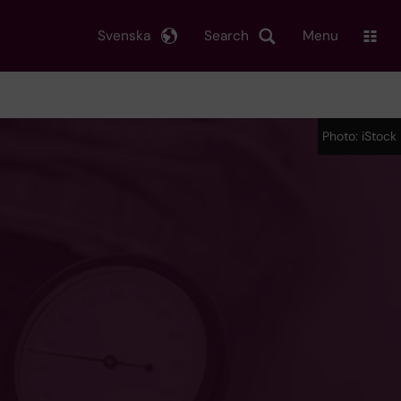
Svenska
Search
Menu
Photo: iStock