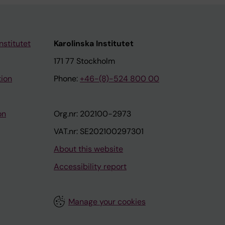
nstitutet
Karolinska Institutet
171 77 Stockholm
tion
Phone:
+46-(8)-524 800 00
on
Org.nr: 202100-2973
VAT.nr: SE202100297301
About this website
Accessibility report
Manage your cookies