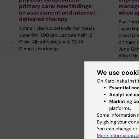
primary care: new findings
manage
on assessment and internet-
when a
delivered therapy
Åsa Thurf
Jonna Hybelius defends her thesis
regarding
June 5th, 1.00 pm, Lecture hall H2
blood pr
Grön, Alfred Nobels Allé 23, KI
primary 
Campus Huddinge
June 12th
Alfred No
Hudding
We use cook
On Karolinska Insti
Essential co
Analytical c
Marketing co
platforms.
Some information m
By giving your cons
You can change or 
More information a