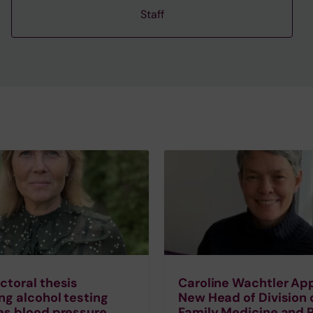
Staff
toral thesis
Caroline Wachtler Ap
ng alcohol testing
New Head of Division 
es blood pressure
Family Medicine and 