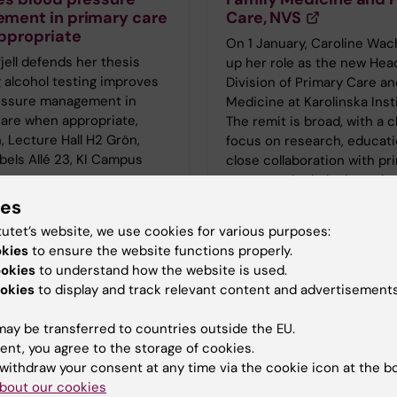
ment in primary care
Care, NVS
ppropriate
On 1 January, Caroline Wac
jell defends her thesis
up her role as the new Hea
 alcohol testing improves
Division of Primary Care an
essure management in
Medicine at Karolinska Inst
care when appropriate,
The remit is broad, with a c
, Lecture Hall H2 Grön,
focus on research, educati
bels Allé 23, KI Campus
close collaboration with pr
e
care—particularly through 
Academic Primary Care Ce
ies
(APC).
tutet’s website, we use cookies for various purposes:
okies
to ensure the website functions properly.
ookies
to understand how the website is used.
okies
to display and track relevant content and advertisements
ay be transferred to countries outside the EU.
ent, you agree to the storage of cookies.
withdraw your consent at any time via the cookie icon at the b
bout our cookies