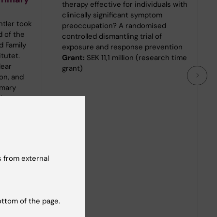
therapy effective for individuals with
clinically significant symptom
htler took
preoccupation? A randomised
d of the
controlled dismantling trial of
d Family
exposure and response prevention
itutet.
Grant:
SEK 11,1 million (research time
lear
grant)
on, and
imary
the
ntre
 from external
ottom of the page.