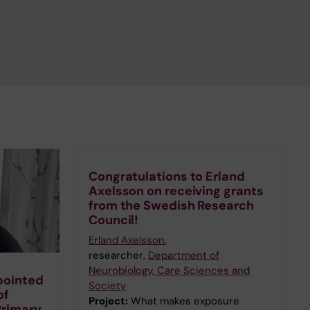
Congratulations to Erland
Axelsson on receiving grants
from the Swedish Research
Council!
Erland Axelsson
,
researcher,
Department of
Neurobiology, Care Sciences and
pointed
Society
of
Project:
What makes exposure
Primary