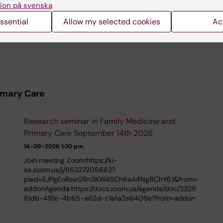
ion på svenska
ssential
Allow my selected cookies
Ac
rimary Care
Research seminar in Family Medicine and
Primary Care September 14th 2026
14-09-2026
1:30 pm
Join meeting Zoom:https://ki-
se.zoom.us/j/66327205682?
pwd=EJPgEoRzw09n3KW4SCh8a44Ng8ChY6.1&from=
addonAgenda:https://docs.zoom.us/agenda/doc/2329
81db-491e-4b65-a62d-c1afa2e6406e?from=addon