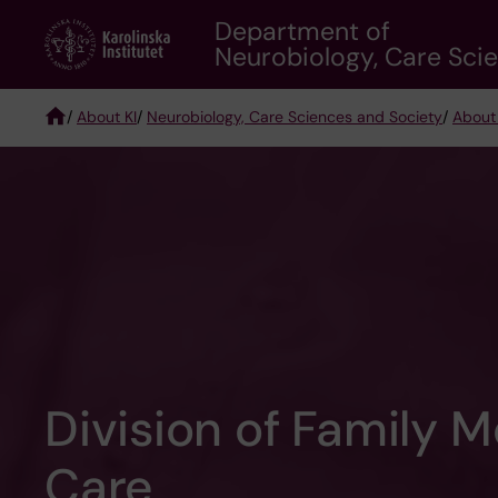
Skip
Department of
to
Neurobiology, Care Sci
main
content
/
About KI
/
Neurobiology, Care Sciences and Society
/
About
Breadcrumb
Division of Family 
Care