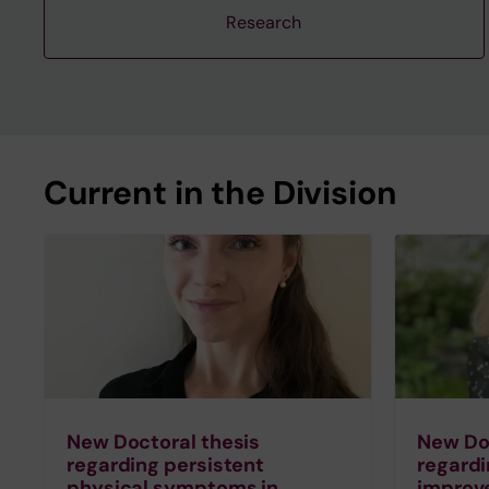
Research
Current in the Division
New Doctoral thesis
New Doc
regarding persistent
regardi
physical symptoms in
improv