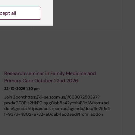
cept all
Research seminar in Family Medicine and
Primary Care October 22nd 2026
22-10-2026
1:30 pm
Join Zoom:https://ki-se.zoom.us/j/66807258397?
pwd=GTOPIs2HkP0ibggObb5s42yesh4VIe.1&from=ad
donAgenda:https://docs.zoom.us/agenda/doc/6e251e4
f-9376-4802-a732-a0dab4ac0eed?from=addon