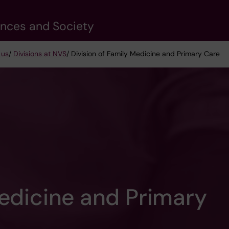
ences and Society
 us
/
Divisions at NVS
/ Division of Family Medicine and Primary Care
Medicine and Primary