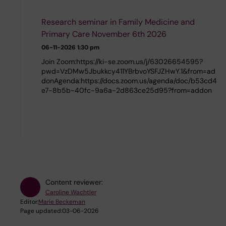
Research seminar in Family Medicine and
Primary Care November 6th 2026
06-11-2026
1:30 pm
Join Zoom:https://ki-se.zoom.us/j/63026654595?
pwd=VzDMw5Jbukkcy411YBrbvoYSFJZHwY.1&from=ad
donAgenda:https://docs.zoom.us/agenda/doc/b53cd4
e7-8b5b-40fc-9a6a-2d863ce25d95?from=addon
Content reviewer:
Caroline Wachtler
Editor:
Marie Beckeman
Page updated:
03-06-2026