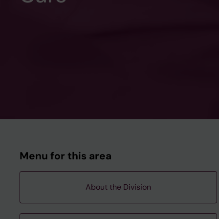
Menu for this area
About the Division