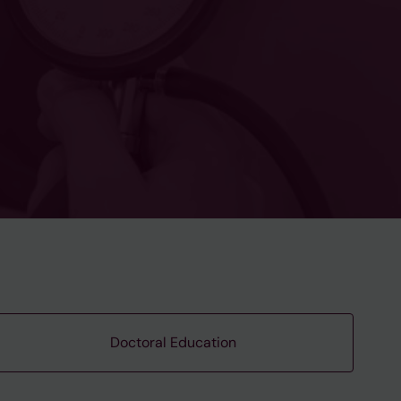
Doctoral Education