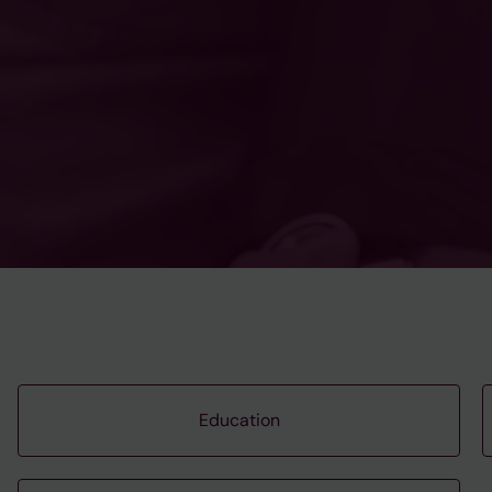
Education