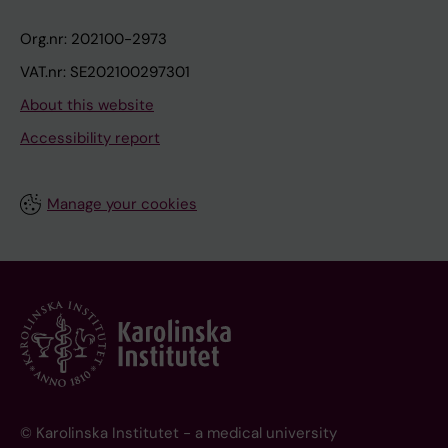
Org.nr: 202100-2973
VAT.nr: SE202100297301
About this website
Accessibility report
Manage your cookies
© Karolinska Institutet - a medical university