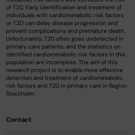
of T2D. Early identification and treatment of
individuals with cardiometabolic risk factors
or T2D can delay disease progression and
prevent complications and premature death.
Unfortunately, T2D often goes undetected in
primary care patients, and the statistics on
identified cardiometabolic risk factors in this
population are incomplete. The aim of this
research project is to enable more effective
detection and treatment of cardiometabolic
risk factors and T2D in primary care in Region
Stockholm.
Contact