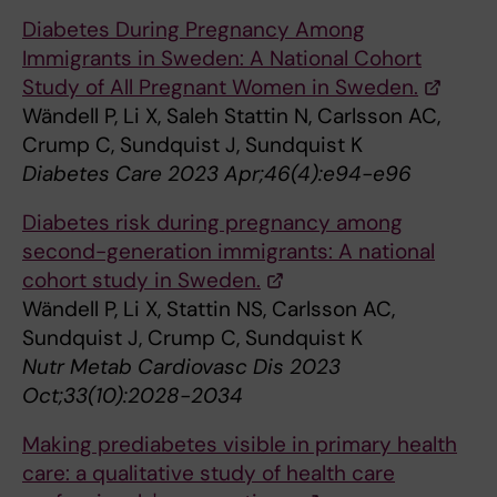
Diabetes During Pregnancy Among
Immigrants in Sweden: A National Cohort
Study of All Pregnant Women in Sweden.
Wändell P, Li X, Saleh Stattin N, Carlsson AC,
Crump C, Sundquist J, Sundquist K
Diabetes Care 2023 Apr;46(4):e94-e96
Diabetes risk during pregnancy among
second-generation immigrants: A national
cohort study in Sweden.
Wändell P, Li X, Stattin NS, Carlsson AC,
Sundquist J, Crump C, Sundquist K
Nutr Metab Cardiovasc Dis 2023
Oct;33(10):2028-2034
Making prediabetes visible in primary health
care: a qualitative study of health care