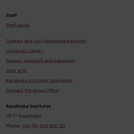
Staff
Staff portal
Contact and visit Karolinska Institutet
University Library
Support research and education
Jobs at KI
Karolinska Institutet Innovation
Contact the press Office
Karolinska Institutet
171 77 Stockholm
Phone:
+46-(8)-524 800 00