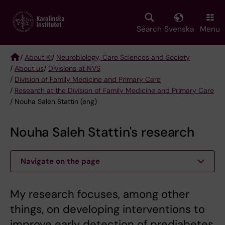
Skip
to
main
Search
Svenska
Menu
content
/
About KI
/
Neurobiology, Care Sciences and Society
/
About us
/
Divisions at NVS
Breadcrumb
/
Division of Family Medicine and Primary Care
/
Research at the Division of Family Medicine and Primary Care
/ Nouha Saleh Stattin (eng)
Nouha Saleh Stattin's research
Navigate on the page
My research focuses, among other
things, on developing interventions to
improve early detection of prediabetes