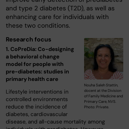
and type 2 diabetes (T2D), as well as
enhancing care for individuals with
these two conditions.
Research focus
1. CoPreDia: Co-designing
a behavioral change
model for people with
pre-diabetes: studies in
primary health care
Nouha Saleh Stattin,
docent at the Division
Lifestyle interventions in
of Family Medicine and
controlled environments
Primary Care, NVS.
reduce the incidence of
Photo: Private.
diabetes, cardiovascular
disease, and all-cause mortality among