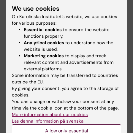
We use cookies
On Karolinska Institutet’s website, we use cookies
Selected publications
for various purposes:
Should I Take Prediabetes Seriously or Not: A
Essential cookies
to ensure the website
Qualitative Study on People's Perceptions of
functions properly.
Analytical cookies
to understand how the
Prediabetes.
website is used.
Harcke K, Graue M, Skinner TC, Olsson CB,
Marketing cookies
to display and track
Grabowski D, Saleh-Stattin N
relevant content and advertisements from
J Diabetes Res 2025 ;2025():8063481
external platforms.
Some information may be transferred to countries
Hypertension in Pregnancy Among Immigrant
outside the EU.
and Swedish Women: A Cohort Study of All
By giving your consent, you agree to the storage of
cookies.
Pregnant Women in Sweden.
You can change or withdraw your consent at any
Wändell P, Crump C, Li X, Stattin NS, Carlsson
time via the cookie icon at the bottom of the page.
AC, Sundquist J, Sundquist K
More information about our cookies
J Am Heart Assoc 2024 Mar;13(5):e031125
Läs denna information på svenska
Allow only essential
Observational study of selective screening for