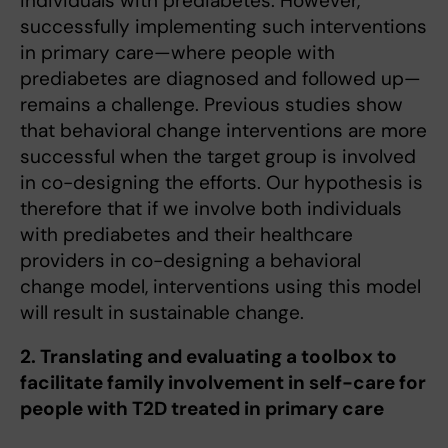
individuals with prediabetes. However,
successfully implementing such interventions
in primary care—where people with
prediabetes are diagnosed and followed up—
remains a challenge. Previous studies show
that behavioral change interventions are more
successful when the target group is involved
in co-designing the efforts. Our hypothesis is
therefore that if we involve both individuals
with prediabetes and their healthcare
providers in co-designing a behavioral
change model, interventions using this model
will result in sustainable change.
2. Translating and evaluating a toolbox to
facilitate family involvement in self-care for
people with T2D treated in primary care