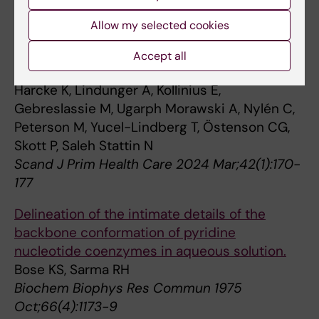
prediabetes and diabetes in a real-world
Allow my selected cookies
setting: an interprofessional collaboration
method between public dental services and
Accept all
primary health care in Sweden.
Harcke K, Lindunger A, Kollinius E,
Gebreslassie M, Ugarph Morawski A, Nylén C,
Peterson M, Yucel-Lindberg T, Östenson CG,
Skott P, Saleh Stattin N
Scand J Prim Health Care 2024 Mar;42(1):170-
177
Delineation of the intimate details of the
backbone conformation of pyridine
nucleotide coenzymes in aqueous solution.
Bose KS, Sarma RH
Biochem Biophys Res Commun 1975
Oct;66(4):1173-9