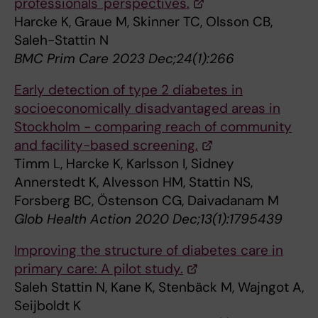
professionals' perspectives.
Harcke K, Graue M, Skinner TC, Olsson CB,
Saleh-Stattin N
BMC Prim Care 2023 Dec;24(1):266
Early detection of type 2 diabetes in
socioeconomically disadvantaged areas in
Stockholm - comparing reach of community
and facility-based screening.
Timm L, Harcke K, Karlsson I, Sidney
Annerstedt K, Alvesson HM, Stattin NS,
Forsberg BC, Östenson CG, Daivadanam M
Glob Health Action 2020 Dec;13(1):1795439
Improving the structure of diabetes care in
primary care: A pilot study.
Saleh Stattin N, Kane K, Stenbäck M, Wajngot A,
Seijboldt K