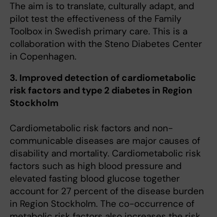
The aim is to translate, culturally adapt, and
pilot test the effectiveness of the Family
Toolbox in Swedish primary care. This is a
collaboration with the Steno Diabetes Center
in Copenhagen.
3. Improved detection of cardiometabolic
risk factors and type 2 diabetes in Region
Stockholm
Cardiometabolic risk factors and non-
communicable diseases are major causes of
disability and mortality. Cardiometabolic risk
factors such as high blood pressure and
elevated fasting blood glucose together
account for 27 percent of the disease burden
in Region Stockholm. The co-occurrence of
metabolic risk factors also increases the risk