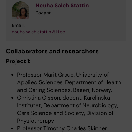
Nouha Saleh Stattin
Docent
Email:
nouha.saleh.stattin@ki.se
Collaborators and researchers
Project 1:
Professor Marit Graue, University of
Applied Sciences, Department of Health
and Caring Sciences, Begen, Norway.
Christina Olsson, docent, Karolinska
Institutet, Department of Neurobiology,
Care Science and Society, Division of
Physiotherapy
Professor Timothy Charles Skinner,