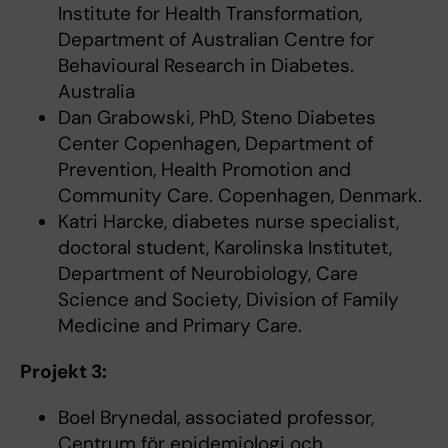
Institute for Health Transformation,
Department of Australian Centre for
Behavioural Research in Diabetes.
Australia
Dan Grabowski, PhD, Steno Diabetes
Center Copenhagen, Department of
Prevention, Health Promotion and
Community Care. Copenhagen, Denmark.
Katri Harcke, diabetes nurse specialist,
doctoral student, Karolinska Institutet,
Department of Neurobiology, Care
Science and Society, Division of Family
Medicine and Primary Care.
Projekt 3:
Boel Brynedal, associated professor,
Centrum för epidemiologi och