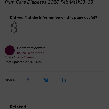
Prim Care Diabetes 2020 Feb;14(1):33-39
Did you find the information on this page useful?
Yes
No
Content reviewer:
Nouha Saleh Stattin
Editor:
Annika Clemes
Page updated:
20-10-2025
Share
Related