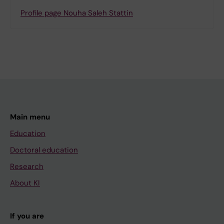
Profile page Nouha Saleh Stattin
Main menu
Education
Doctoral education
Research
About KI
If you are