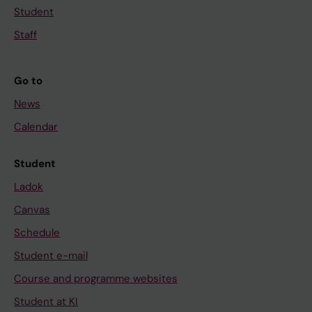
Student
Staff
Go to
News
Calendar
Student
Ladok
Canvas
Schedule
Student e-mail
Course and programme websites
Student at KI