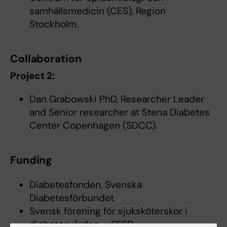
samhällsmedicin (CES), Region
Stockholm.
Collaboration
Project 2:
Dan Grabowski PhD, Researcher Leader
and Senior researcher at Stena Diabetes
Center Copenhagen (SDCC).
Funding
Diabetesfonden, Svenska
Diabetesförbundet
Svensk förening för sjuksköterskor i
diabetesvården – SFSD