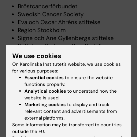
Bröstcancerförbundet
Swedish Cancer Society
Eva och Oscar Ahréns stiftelse
Region Stockholm
Signe och Ane Gyllenbergs stiftelse
Stiftelsen Professor Bror Gadelius
Minnesfond
We use cookies
Swedish Research Council
On Karolinska Institutet’s website, we use cookies
for various purposes:
Essential cookies
to ensure the website
Selected publications
functions properly.
Analytical cookies
to understand how the
Effect of internet-delivered exposure therapy
website is used.
versus healthy lifestyle promotion for patients
Marketing cookies
to display and track
with persistent physical symptoms (SOMEX1):
relevant content and advertisements from
a randomized controlled trial with planned
external platforms.
moderator analysis.
Some information may be transferred to countries
outside the EU.
Hybelius J, Af Winklerfelt Hammarberg S,