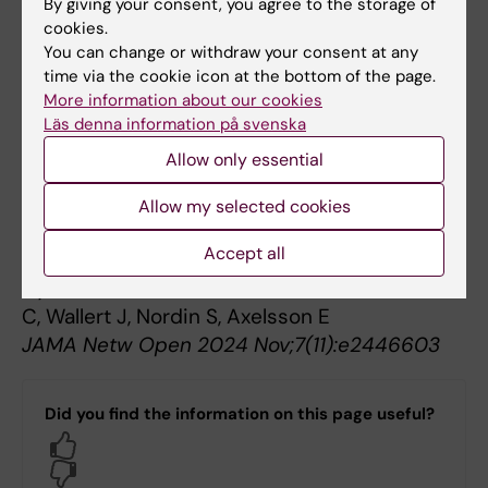
By giving your consent, you agree to the storage of
Salomonsson S, Wachtler C, Epstein M, Olsson
cookies.
A, Strand E, Söderström Winter L, Åkerlund T,
You can change or withdraw your consent at any
Björkander D, Kosic A, Chahin G, Wallert J,
time via the cookie icon at the bottom of the page.
Toth-Pal E, Nordin S, Axelsson E
More information about our cookies
Läs denna information på svenska
Psychol Med 2025 Aug;55():e226
Allow only essential
Measurement Properties of the Patient Health
Questionnaire-15 and Somatic Symptom
Allow my selected cookies
Scale-8: A Systematic Review and Meta-
Accept all
Analysis.
Hybelius J, Kosic A, Salomonsson S, Wachtler
C, Wallert J, Nordin S, Axelsson E
JAMA Netw Open 2024 Nov;7(11):e2446603
Did you find the information on this page useful?
Yes
No