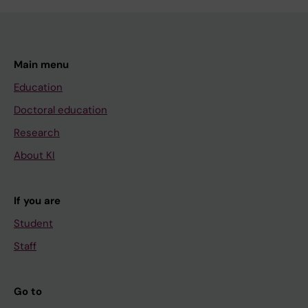
Main menu
Education
Doctoral education
Research
About KI
If you are
Student
Staff
Go to