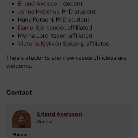
Erland Axelsson
, docent
Jonna Hybelius
, PhD student
Hana Fotoohi, PhD student
Daniel Björkander
, affililated
Myrna Lorentzson, affiliated
Victoria Kjellvén Sjöberg
, affiliated
Thesis students and new research ideas are
welcome.
Contact
Erland Axelsson
Docent
Phone: