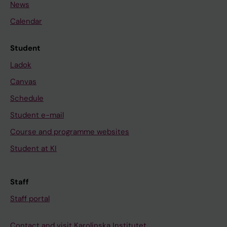
News
Calendar
Student
Ladok
Canvas
Schedule
Student e-mail
Course and programme websites
Student at KI
Staff
Staff portal
Contact and visit Karolinska Institutet