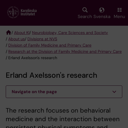
Skip
to
main
Search
Svenska
Menu
content
/
About KI
/
Neurobiology, Care Sciences and Society
/
About us
/
Divisions at NVS
Breadcrumb
/
Division of Family Medicine and Primary Care
/
Research at the Division of Family Medicine and Primary Care
/ Erland Axelsson's research
Erland Axelsson's research
Navigate on the page
The research focuses on behavioral
medicine and the interaction between
persistent physical symptoms and