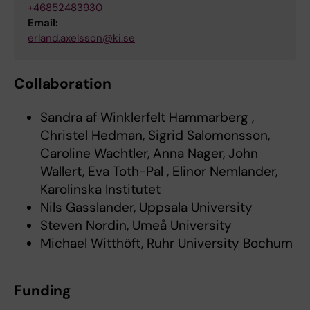
+46852483930
Email:
erland.axelsson@ki.se
Collaboration
Sandra af Winklerfelt Hammarberg ,
Christel Hedman, Sigrid Salomonsson,
Caroline Wachtler, Anna Nager, John
Wallert, Eva Toth-Pal , Elinor Nemlander,
Karolinska Institutet
Nils Gasslander, Uppsala University
Steven Nordin, Umeå University
Michael Witthöft, Ruhr University Bochum
Funding