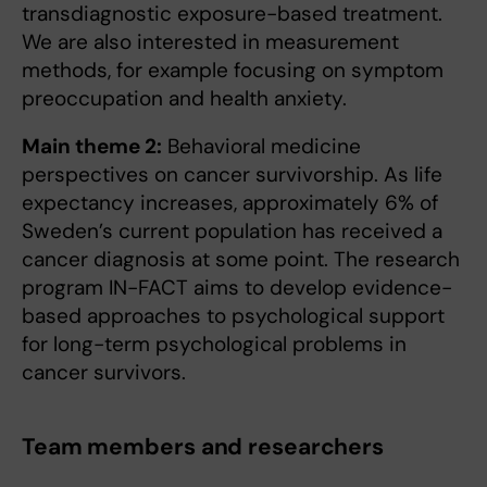
transdiagnostic exposure-based treatment.
We are also interested in measurement
methods, for example focusing on symptom
preoccupation and health anxiety.
Main theme 2:
Behavioral medicine
perspectives on cancer survivorship. As life
expectancy increases, approximately 6% of
Sweden’s current population has received a
cancer diagnosis at some point. The research
program IN-FACT aims to develop evidence-
based approaches to psychological support
for long-term psychological problems in
cancer survivors.
Team members and researchers