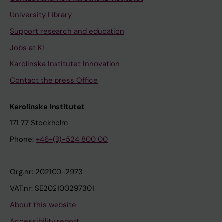
University Library
Support research and education
Jobs at KI
Karolinska Institutet Innovation
Contact the press Office
Karolinska Institutet
171 77 Stockholm
Phone:
+46-(8)-524 800 00
Org.nr: 202100-2973
VAT.nr: SE202100297301
About this website
Accessibility report