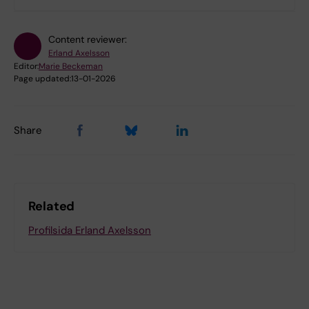
Content reviewer:
Erland Axelsson
Editor:
Marie Beckeman
Page updated:
13-01-2026
Share
Related
Profilsida Erland Axelsson