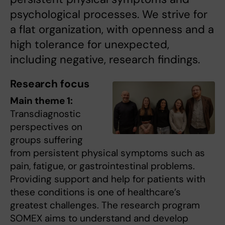
psychological processes. We strive for
a flat organization, with openness and a
high tolerance for unexpected,
including negative, research findings.
Research focus
Main theme 1:
Transdiagnostic
perspectives on
groups suffering
from persistent physical symptoms such as
pain, fatigue, or gastrointestinal problems.
Providing support and help for patients with
these conditions is one of healthcare’s
greatest challenges. The research program
SOMEX aims to understand and develop