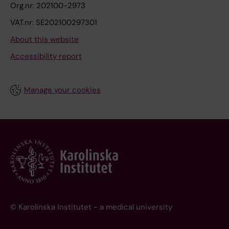
Org.nr: 202100-2973
VAT.nr: SE202100297301
About this website
Accessibility report
Manage your cookies
© Karolinska Institutet - a medical university