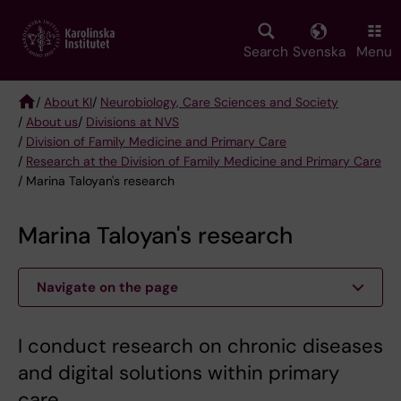
Skip
to
main
Search
Svenska
Menu
content
/
About KI
/
Neurobiology, Care Sciences and Society
/
About us
/
Divisions at NVS
Breadcrumb
/
Division of Family Medicine and Primary Care
/
Research at the Division of Family Medicine and Primary Care
/ Marina Taloyan's research
Marina Taloyan's research
Navigate on the page
I conduct research on chronic diseases
and digital solutions within primary
care.