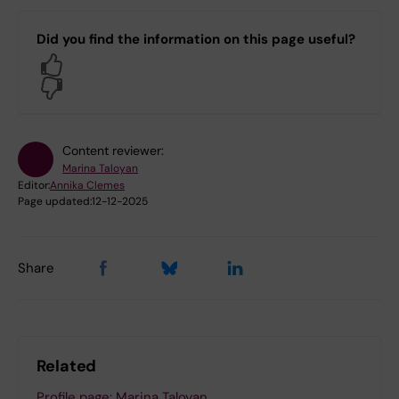
Did you find the information on this page useful?
Yes
No
Content reviewer:
Marina Taloyan
Editor:
Annika Clemes
Page updated:
12-12-2025
Share
Related
Profile page: Marina Taloyan