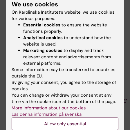
We use cookies
Kelmendi N, Nilsson M, Taloyan M, Sundberg K,
On Karolinska Institutet’s website, we use cookies
Langius-Eklöf A, Craftman ÅG
for various purposes:
Patient Prefer Adherence 2024 ;18():275-288
Essential cookies
to ensure the website
functions properly.
Fasting plasma glucose and serum 25-
Analytical cookies
to understand how the
hydroxy vitamin D levels in individuals with
website is used.
Middle Eastern and Swedish descent.
Marketing cookies
to display and track
relevant content and advertisements from
Taloyan M, Steiner KH, Östenson CG, Salminen
external platforms.
H
Some information may be transferred to countries
J Diabetes Metab Disord 2023 May;22(2):1-7
outside the EU.
By giving your consent, you agree to the storage of
Comparison of Framingham 10-year
cookies.
cardiovascular risks in Sweden- and foreign-
You can change or withdraw your consent at any
born primary health care patients in Sweden.
time via the cookie icon at the bottom of the page.
More information about our cookies
Läs denna information på svenska
Taloyan M, Wågström V, Steiner KH, Yarbakht D,
Östenson CG, Salminen H
Allow only essential