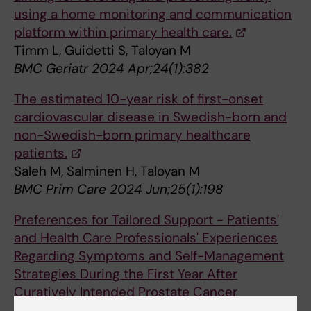
using a home monitoring and communication
platform within primary health care.
Timm L, Guidetti S, Taloyan M
BMC Geriatr 2024 Apr;24(1):382
The estimated 10-year risk of first-onset
cardiovascular disease in Swedish-born and
non-Swedish-born primary healthcare
patients.
Saleh M, Salminen H, Taloyan M
BMC Prim Care 2024 Jun;25(1):198
Preferences for Tailored Support - Patients'
and Health Care Professionals' Experiences
Regarding Symptoms and Self-Management
Strategies During the First Year After
Curatively Intended Prostate Cancer
Treatment.