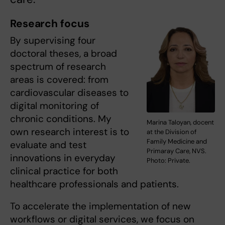
Research focus
By supervising four
doctoral theses, a broad
spectrum of research
areas is covered: from
cardiovascular diseases to
digital monitoring of
chronic conditions. My
Marina Taloyan, docent
own research interest is to
at the Division of
Family Medicine and
evaluate and test
Primaray Care, NVS.
innovations in everyday
Photo: Private.
clinical practice for both
healthcare professionals and patients.
To accelerate the implementation of new
workflows or digital services, we focus on