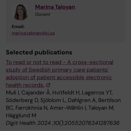
Marina Taloyan
Docent
Email:
marina.taloyan@ki.se
Selected publications
To read or not to read - A cross-sectional
study of Swedish primary care patients'
adoption of patient accessible electronic
health records.
Muli I, Cajander Å, Hvitfeldt H, Lagerros YT,
Söderberg D, Sjöblom L, Dahlgren A, Bertilson
BC, Farrokhnia N, Amer-Wåhlin I, Taloyan M,
Hägglund M
Digit Health 2024 ;10():20552076241287636