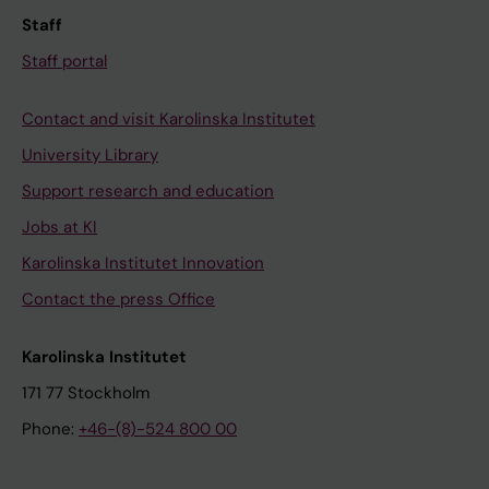
Staff
Staff portal
Contact and visit Karolinska Institutet
University Library
Support research and education
Jobs at KI
Karolinska Institutet Innovation
Contact the press Office
Karolinska Institutet
171 77 Stockholm
Phone:
+46-(8)-524 800 00