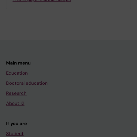
Main menu
Education
Doctoral education
Research
About KI
If you are
Student