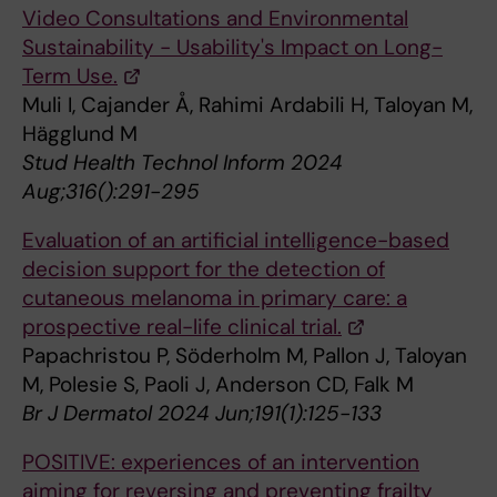
Video Consultations and Environmental
Sustainability - Usability's Impact on Long-
Term Use.
Muli I, Cajander Å, Rahimi Ardabili H, Taloyan M,
Hägglund M
Stud Health Technol Inform 2024
Aug;316():291-295
Evaluation of an artificial intelligence-based
decision support for the detection of
cutaneous melanoma in primary care: a
prospective real-life clinical trial.
Papachristou P, Söderholm M, Pallon J, Taloyan
M, Polesie S, Paoli J, Anderson CD, Falk M
Br J Dermatol 2024 Jun;191(1):125-133
POSITIVE: experiences of an intervention
aiming for reversing and preventing frailty