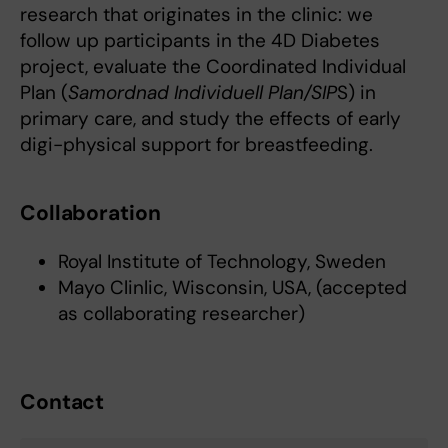
research that originates in the clinic: we
follow up participants in the 4D Diabetes
project, evaluate the Coordinated Individual
Plan (
Samordnad Individuell Plan/SIP
S) in
primary care, and study the effects of early
digi-physical support for breastfeeding.
Collaboration
Royal Institute of Technology, Sweden
Mayo Clinlic, Wisconsin, USA, (accepted
as collaborating researcher)
Contact