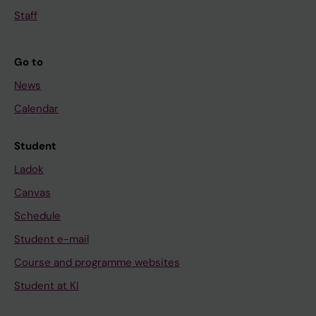
Staff
Go to
News
Calendar
Student
Ladok
Canvas
Schedule
Student e-mail
Course and programme websites
Student at KI