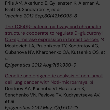
Friis AM, Akerlund B, Gyllensten K, Aleman A,
Bratt G, Sandström E,
et al
Vaccine 2012 Sep;30(42):6093-8
The TCF4/β-catenin pathway and chromatin
structure cooperate to regulate D-glucuronyl
C5-epimerase expression in breast cancer.
Mostovich LA, Prudnikova TY, Kondratov AG,
Gubanova NV, Kharchenko OA, Kutsenko OS,
et
al
Epigenetics 2012 Aug;7(8):930-9
Genetic and epigenetic analysis of non-small
cell lung cancer with NotI-microarrays.
Dmitriev AA, Kashuba VI, Haraldson K,
Senchenko VN, Pavlova TV, Kudryavtseva AV,
et al
Epigenetics 2012 May;7(5):502-13