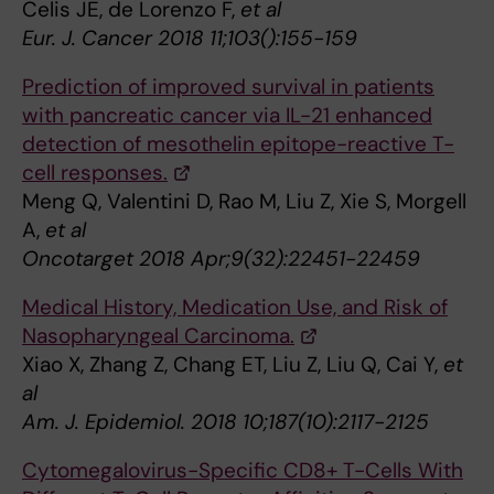
Celis JE, de Lorenzo F,
et al
Eur. J. Cancer 2018 11;103():155-159
Prediction of improved survival in patients
with pancreatic cancer via IL-21 enhanced
detection of mesothelin epitope-reactive T-
cell responses.
Meng Q, Valentini D, Rao M, Liu Z, Xie S, Morgell
A,
et al
Oncotarget 2018 Apr;9(32):22451-22459
Medical History, Medication Use, and Risk of
Nasopharyngeal Carcinoma.
Xiao X, Zhang Z, Chang ET, Liu Z, Liu Q, Cai Y,
et
al
Am. J. Epidemiol. 2018 10;187(10):2117-2125
Cytomegalovirus-Specific CD8+ T-Cells With