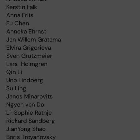
Kerstin Falk
Anna Friis
Fu Chen
Anneka Ehrnst
Jan Willem Gratama
Elvira Grigorieva
Sven Grützmeier
Lars Holmgren
Qin Li
Uno Lindberg
Su Ling
Janos Minarovits
Ngyen van Do
Li-Sophie Rathje
Rickard Sandberg
JianYong Shao
Boris Troyanovsky