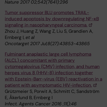
Nature 2017 02;542(7641):296
Tumor suppressor BLU promotes TRAIL-
induced apoptosis by downregulating NF-κB
signaling in nasopharyngeal carcinoma.
Zhou J, Huang Z, Wang Z, Liu S, Grandien A,
Ernberg I,
et al
Oncotarget 2017 Jul;8(27):43853-43865
Fulminant anaplastic large cell lymphoma
(ALCL) concomitant with primary
cytomegalovirus (CMV) infection, and human
herpes virus 8 (HHV-8) infection together
with Epstein-Barr-virus (EBV) reactivation in a
patient with asymptomatic HIV-infection.
Grützmeier S, Porwit A, Schmitt C, Sandström
E, Åkerlund B, Ernberg I
Infect. Agents Cancer 2016 ;11():46