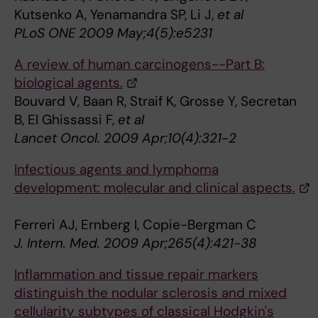
Kutsenko A, Yenamandra SP, Li J,
et al
PLoS ONE 2009 May;4(5):e5231
A review of human carcinogens--Part B:
biological agents.
Bouvard V, Baan R, Straif K, Grosse Y, Secretan
B, El Ghissassi F,
et al
Lancet Oncol. 2009 Apr;10(4):321-2
Infectious agents and lymphoma
development: molecular and clinical aspects.
Ferreri AJ, Ernberg I, Copie-Bergman C
J. Intern. Med. 2009 Apr;265(4):421-38
Inflammation and tissue repair markers
distinguish the nodular sclerosis and mixed
cellularity subtypes of classical Hodgkin's