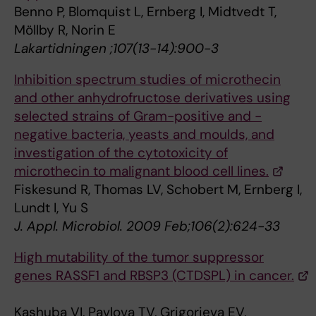
Benno P, Blomquist L, Ernberg I, Midtvedt T,
Möllby R, Norin E
Lakartidningen ;107(13-14):900-3
Inhibition spectrum studies of microthecin
and other anhydrofructose derivatives using
selected strains of Gram-positive and -
negative bacteria, yeasts and moulds, and
investigation of the cytotoxicity of
microthecin to malignant blood cell lines.
Fiskesund R, Thomas LV, Schobert M, Ernberg I,
Lundt I, Yu S
J. Appl. Microbiol. 2009 Feb;106(2):624-33
High mutability of the tumor suppressor
genes RASSF1 and RBSP3 (CTDSPL) in cancer.
Kashuba VI, Pavlova TV, Grigorieva EV,