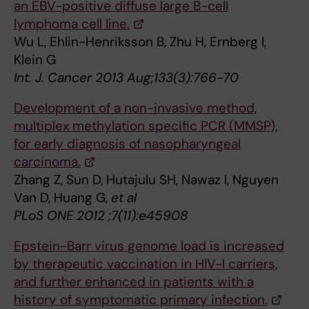
an EBV-positive diffuse large B-cell
lymphoma cell line.
Wu L, Ehlin-Henriksson B, Zhu H, Ernberg I,
Klein G
Int. J. Cancer 2013 Aug;133(3):766-70
Development of a non-invasive method,
multiplex methylation specific PCR (MMSP),
for early diagnosis of nasopharyngeal
carcinoma.
Zhang Z, Sun D, Hutajulu SH, Nawaz I, Nguyen
Van D, Huang G,
et al
PLoS ONE 2012 ;7(11):e45908
Epstein-Barr virus genome load is increased
by therapeutic vaccination in HIV-l carriers,
and further enhanced in patients with a
history of symptomatic primary infection.