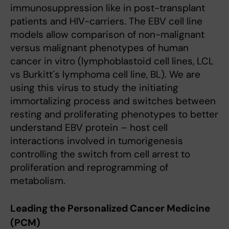
immunosuppression like in post-transplant
patients and HIV-carriers. The EBV cell line
models allow comparison of non-malignant
versus malignant phenotypes of human
cancer in vitro (lymphoblastoid cell lines, LCL
vs Burkitt´s lymphoma cell line, BL). We are
using this virus to study the initiating
immortalizing process and switches between
resting and proliferating phenotypes to better
understand EBV protein – host cell
interactions involved in tumorigenesis
controlling the switch from cell arrest to
proliferation and reprogramming of
metabolism.
Leading the Personalized Cancer Medicine
(PCM)