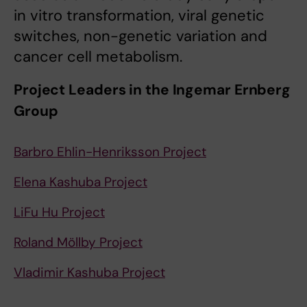
in vitro transformation, viral genetic
switches, non-genetic variation and
cancer cell metabolism.
Project Leaders in the Ingemar Ernberg
Group
Barbro Ehlin-Henriksson Project
Elena Kashuba Project
LiFu Hu Project
Roland Möllby Project
Vladimir Kashuba Project