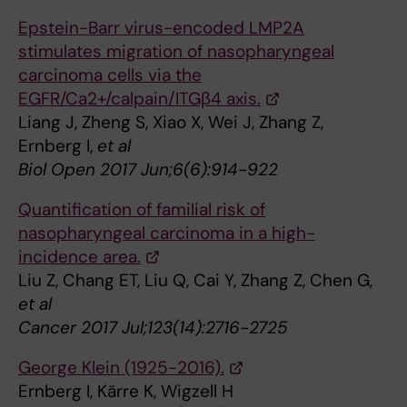
Epstein-Barr virus-encoded LMP2A
stimulates migration of nasopharyngeal
carcinoma cells via the
EGFR/Ca2+/calpain/ITGβ4 axis.
Liang J, Zheng S, Xiao X, Wei J, Zhang Z,
Ernberg I,
et al
Biol Open 2017 Jun;6(6):914-922
Quantification of familial risk of
nasopharyngeal carcinoma in a high-
incidence area.
Liu Z, Chang ET, Liu Q, Cai Y, Zhang Z, Chen G,
et al
Cancer 2017 Jul;123(14):2716-2725
George Klein (1925-2016).
Ernberg I, Kärre K, Wigzell H