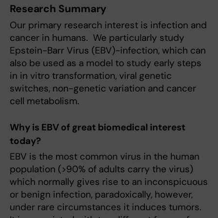
Research Summary
Our primary research interest is infection and
cancer in humans. We particularly study
Epstein-Barr Virus (EBV)-infection, which can
also be used as a model to study early steps
in in vitro transformation, viral genetic
switches, non-genetic variation and cancer
cell metabolism.
Why is EBV of great biomedical interest
today?
EBV is the most common virus in the human
population (>90% of adults carry the virus)
which normally gives rise to an inconspicuous
or benign infection, paradoxically, however,
under rare circumstances it induces tumors.