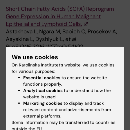
Short Chain Fatty Acids (SCFA) Reprogram
Gene Expression in Human Malignant
Epithelial and Lymphoid Cells.
Astakhova L, Ngara M, Babich O, Prosekov A,
Asyakina L, Dyshlyuk L,
et al
PLoS ONE 2016 ;11(7):e0154102
We use cookies
Oral Hygiene and Risk of Nasopharyngeal
On Karolinska Institutet’s website, we use cookies
Carcinoma-A Population-Based Case-Control
for various purposes:
Study in China.
Essential cookies
to ensure the website
Liu Z, Chang ET, Liu Q, Cai Y, Zhang Z, Chen G,
functions properly.
et al
Analytical cookies
to understand how the
Cancer Epidemiol. Biomarkers Prev. 2016
website is used.
Marketing cookies
to display and track
08;25(8):1201-7
relevant content and advertisements from
external platforms.
A new prognostic histopathologic
Some information may be transferred to countries
classification of nasopharyngeal carcinoma.
outside the EU.