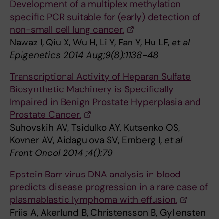
Development of a multiplex methylation
specific PCR suitable for (early) detection of
non-small cell lung cancer.
Nawaz I, Qiu X, Wu H, Li Y, Fan Y, Hu LF,
et al
Epigenetics 2014 Aug;9(8):1138-48
Transcriptional Activity of Heparan Sulfate
Biosynthetic Machinery is Specifically
Impaired in Benign Prostate Hyperplasia and
Prostate Cancer.
Suhovskih AV, Tsidulko AY, Kutsenko OS,
Kovner AV, Aidagulova SV, Ernberg I,
et al
Front Oncol 2014 ;4():79
Epstein Barr virus DNA analysis in blood
predicts disease progression in a rare case of
plasmablastic lymphoma with effusion.
Friis A, Akerlund B, Christensson B, Gyllensten