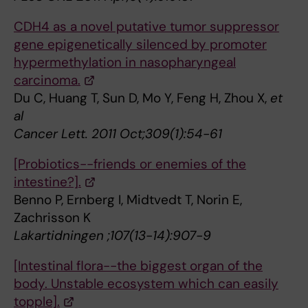
CDH4 as a novel putative tumor suppressor
gene epigenetically silenced by promoter
hypermethylation in nasopharyngeal
carcinoma.
Du C, Huang T, Sun D, Mo Y, Feng H, Zhou X,
et
al
Cancer Lett. 2011 Oct;309(1):54-61
[Probiotics--friends or enemies of the
intestine?].
Benno P, Ernberg I, Midtvedt T, Norin E,
Zachrisson K
Lakartidningen ;107(13-14):907-9
[Intestinal flora--the biggest organ of the
body. Unstable ecosystem which can easily
topple].