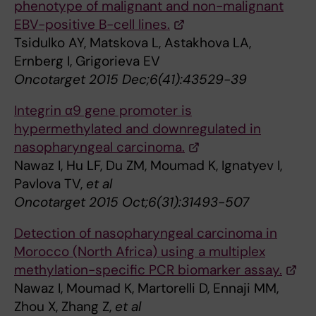
phenotype of malignant and non-malignant
EBV-positive B-cell lines.
Tsidulko AY, Matskova L, Astakhova LA,
Ernberg I, Grigorieva EV
Oncotarget 2015 Dec;6(41):43529-39
Integrin α9 gene promoter is
hypermethylated and downregulated in
nasopharyngeal carcinoma.
Nawaz I, Hu LF, Du ZM, Moumad K, Ignatyev I,
Pavlova TV,
et al
Oncotarget 2015 Oct;6(31):31493-507
Detection of nasopharyngeal carcinoma in
Morocco (North Africa) using a multiplex
methylation-specific PCR biomarker assay.
Nawaz I, Moumad K, Martorelli D, Ennaji MM,
Zhou X, Zhang Z,
et al