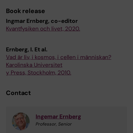
Book release
Ingmar Ernberg, co-editor
Kvantfysiken och livet, 2020.
Ernberg, I. Et al.
Vad är liv, i kosmos, i cellen i människan?
Karolinska Universitet
y Press, Stockholm, 2010.
Contact
Ingemar Ernberg
Professor, Senior