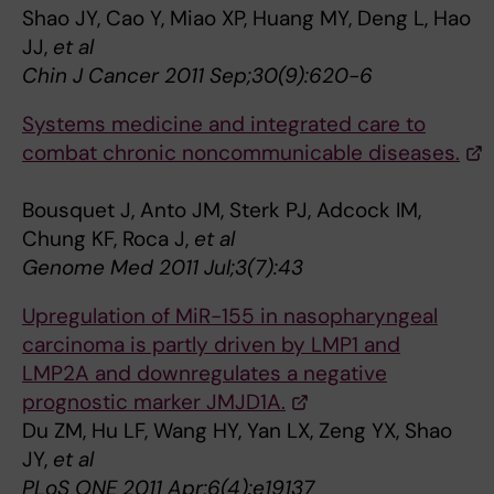
Shao JY, Cao Y, Miao XP, Huang MY, Deng L, Hao
JJ,
et al
Chin J Cancer 2011 Sep;30(9):620-6
Systems medicine and integrated care to
combat chronic noncommunicable diseases.
Bousquet J, Anto JM, Sterk PJ, Adcock IM,
Chung KF, Roca J,
et al
Genome Med 2011 Jul;3(7):43
Upregulation of MiR-155 in nasopharyngeal
carcinoma is partly driven by LMP1 and
LMP2A and downregulates a negative
prognostic marker JMJD1A.
Du ZM, Hu LF, Wang HY, Yan LX, Zeng YX, Shao
JY,
et al
PLoS ONE 2011 Apr;6(4):e19137