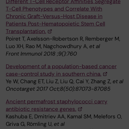
Different T-Cell Receptor Affinities Segregate
T-Cell Phenotypes and Correlate With
Chronic Graft-Versus-Host Disease in
Patients Post-Hematopoietic Stem Cell
Transplantation.
Poiret T, Axelsson-Robertson R, Remberger M,
Luo XH, Rao M, Nagchowdhury A,
et al
Front Immunol 2018 ;9():760
Development of a population-based cancer
case-control study in southern china.
Ye W, Chang ET, Liu Z, Liu Q, Cai Y, Zhang Z,
et al
Oncotarget 2017 Oct;8(50):87073-87085
Ancient permafrost staphylococci carry
antibiotic resistance genes.
Kashuba E, Dmitriev AA, Kamal SM, Melefors O,
Griva G, Römling U,
et al