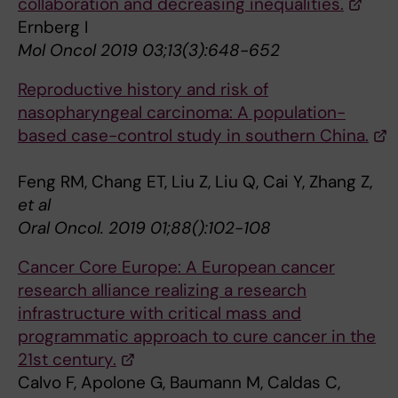
collaboration and decreasing inequalities.
Ernberg I
Mol Oncol 2019 03;13(3):648-652
Reproductive history and risk of
nasopharyngeal carcinoma: A population-
based case-control study in southern China.
Feng RM, Chang ET, Liu Z, Liu Q, Cai Y, Zhang Z,
et al
Oral Oncol. 2019 01;88():102-108
Cancer Core Europe: A European cancer
research alliance realizing a research
infrastructure with critical mass and
programmatic approach to cure cancer in the
21st century.
Calvo F, Apolone G, Baumann M, Caldas C,