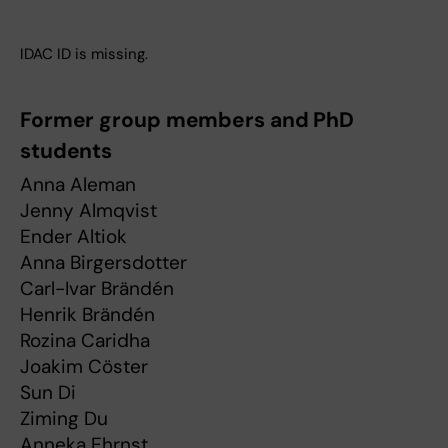
IDAC ID is missing.
Former group members and PhD
students
Anna Aleman
Jenny Almqvist
Ender Altiok
Anna Birgersdotter
Carl-Ivar Brändén
Henrik Brändén
Rozina Caridha
Joakim Cöster
Sun Di
Ziming Du
Anneka Ehrnst