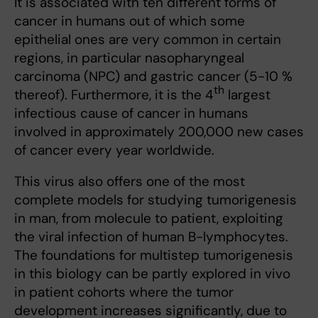
It is associated with ten different forms of
cancer in humans out of which some
epithelial ones are very common in certain
regions, in particular nasopharyngeal
carcinoma (NPC) and gastric cancer (5-10 %
th
thereof). Furthermore, it is the 4
largest
infectious cause of cancer in humans
involved in approximately 200,000 new cases
of cancer every year worldwide.
This virus also offers one of the most
complete models for studying tumorigenesis
in man, from molecule to patient, exploiting
the viral infection of human B-lymphocytes.
The foundations for multistep tumorigenesis
in this biology can be partly explored in vivo
in patient cohorts where the tumor
development increases significantly, due to