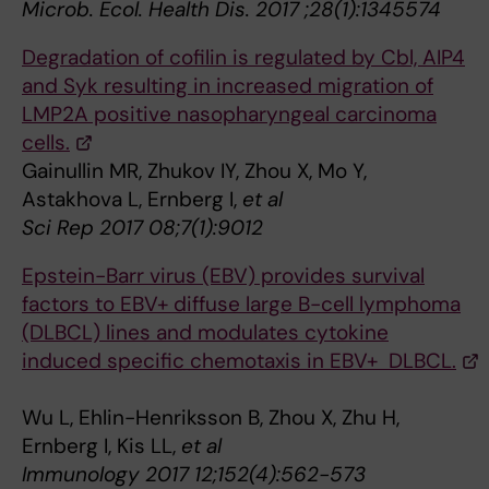
Microb. Ecol. Health Dis. 2017 ;28(1):1345574
Degradation of cofilin is regulated by Cbl, AIP4
and Syk resulting in increased migration of
LMP2A positive nasopharyngeal carcinoma
cells.
Gainullin MR, Zhukov IY, Zhou X, Mo Y,
Astakhova L, Ernberg I,
et al
Sci Rep 2017 08;7(1):9012
Epstein-Barr virus (EBV) provides survival
factors to EBV+ diffuse large B-cell lymphoma
(DLBCL) lines and modulates cytokine
induced specific chemotaxis in EBV+ DLBCL.
Wu L, Ehlin-Henriksson B, Zhou X, Zhu H,
Ernberg I, Kis LL,
et al
Immunology 2017 12;152(4):562-573