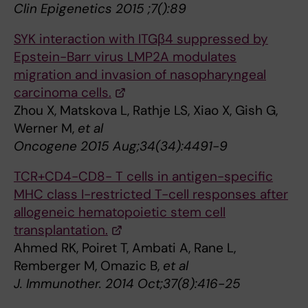
Clin Epigenetics 2015 ;7():89
SYK interaction with ITGβ4 suppressed by
Epstein-Barr virus LMP2A modulates
migration and invasion of nasopharyngeal
carcinoma cells.
Zhou X, Matskova L, Rathje LS, Xiao X, Gish G,
Werner M,
et al
Oncogene 2015 Aug;34(34):4491-9
TCR+CD4-CD8- T cells in antigen-specific
MHC class I-restricted T-cell responses after
allogeneic hematopoietic stem cell
transplantation.
Ahmed RK, Poiret T, Ambati A, Rane L,
Remberger M, Omazic B,
et al
J. Immunother. 2014 Oct;37(8):416-25