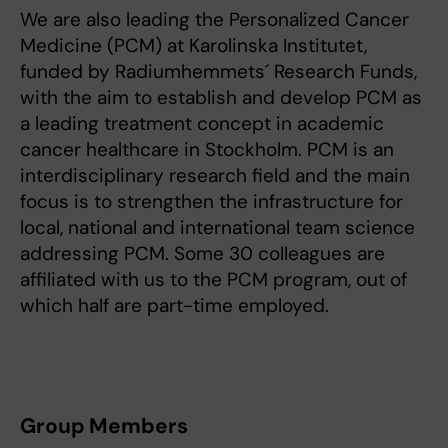
We are also leading the Personalized Cancer
Medicine (PCM) at Karolinska Institutet,
funded by Radiumhemmets´ Research Funds,
with the aim to establish and develop PCM as
a leading treatment concept in academic
cancer healthcare in Stockholm. PCM is an
interdisciplinary research field and the main
focus is to strengthen the infrastructure for
local, national and international team science
addressing PCM. Some 30 colleagues are
affiliated with us to the PCM program, out of
which half are part-time employed.
Group Members