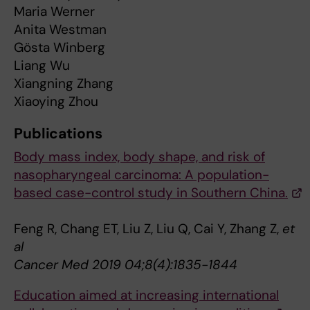
Maria Werner
Anita Westman
Gösta Winberg
Liang Wu
Xiangning Zhang
Xiaoying Zhou
Publications
Body mass index, body shape, and risk of
nasopharyngeal carcinoma: A population-
based case-control study in Southern China.
Feng R, Chang ET, Liu Z, Liu Q, Cai Y, Zhang Z,
et
al
Cancer Med 2019 04;8(4):1835-1844
Education aimed at increasing international