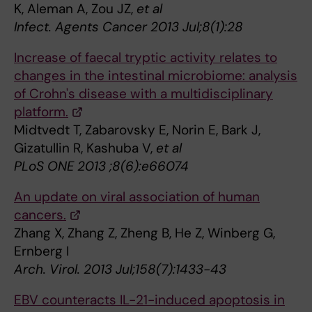
K, Aleman A, Zou JZ,
et al
Infect. Agents Cancer 2013 Jul;8(1):28
Increase of faecal tryptic activity relates to
changes in the intestinal microbiome: analysis
of Crohn's disease with a multidisciplinary
platform.
Midtvedt T, Zabarovsky E, Norin E, Bark J,
Gizatullin R, Kashuba V,
et al
PLoS ONE 2013 ;8(6):e66074
An update on viral association of human
cancers.
Zhang X, Zhang Z, Zheng B, He Z, Winberg G,
Ernberg I
Arch. Virol. 2013 Jul;158(7):1433-43
EBV counteracts IL-21-induced apoptosis in