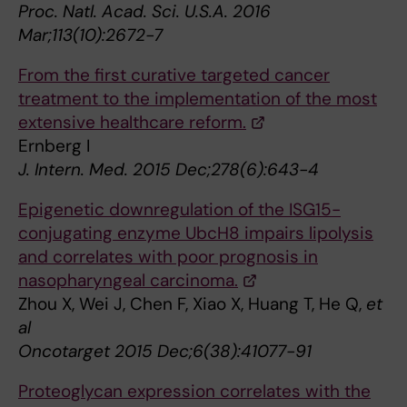
Proc. Natl. Acad. Sci. U.S.A. 2016
Mar;113(10):2672-7
From the first curative targeted cancer
treatment to the implementation of the most
extensive healthcare reform.
Ernberg I
J. Intern. Med. 2015 Dec;278(6):643-4
Epigenetic downregulation of the ISG15-
conjugating enzyme UbcH8 impairs lipolysis
and correlates with poor prognosis in
nasopharyngeal carcinoma.
Zhou X, Wei J, Chen F, Xiao X, Huang T, He Q,
et
al
Oncotarget 2015 Dec;6(38):41077-91
Proteoglycan expression correlates with the