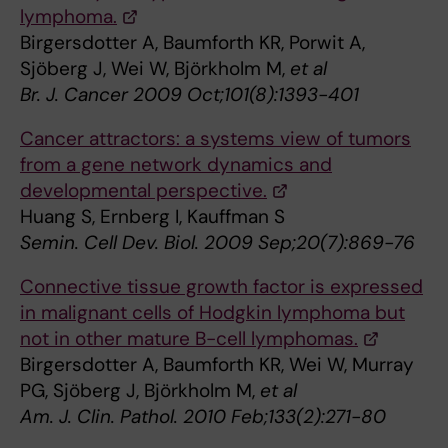
lymphoma.
Birgersdotter A, Baumforth KR, Porwit A,
Sjöberg J, Wei W, Björkholm M,
et al
Br. J. Cancer 2009 Oct;101(8):1393-401
Cancer attractors: a systems view of tumors
from a gene network dynamics and
developmental perspective.
Huang S, Ernberg I, Kauffman S
Semin. Cell Dev. Biol. 2009 Sep;20(7):869-76
Connective tissue growth factor is expressed
in malignant cells of Hodgkin lymphoma but
not in other mature B-cell lymphomas.
Birgersdotter A, Baumforth KR, Wei W, Murray
PG, Sjöberg J, Björkholm M,
et al
Am. J. Clin. Pathol. 2010 Feb;133(2):271-80