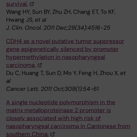
survival.
Wang HY, Sun BY, Zhu ZH, Chang ET, To KF,
Hwang JS,
et al
J. Clin. Oncol. 2011 Dec;29(34):4516-25
CDH4 as a novel putative tumor suppressor
gene epigenetically silenced by promoter
hypermethylation in nasopharyngeal
carcinoma.
Du C, Huang T, Sun D, Mo Y, Feng H, Zhou X,
et
al
Cancer Lett. 2011 Oct;309(1):54-61
A single nucleotide polymorphism in the
matrix metalloproteinase 2 promoter is
closely associated with high risk of
nasopharyngeal carcinoma in Cantonese from
southern China.