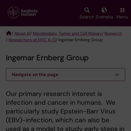
Skip
to
main
Search
Svenska
Menu
content
/
About KI
/
Microbiology, Tumor and Cell Biology
/
Research
/
Researchers at MTC A-Ö
/ Ingemar Ernberg Group
Breadcrumb
Ingemar Ernberg Group
Navigate on the page
Our primary research interest is
infection and cancer in humans. We
particularly study Epstein-Barr Virus
(EBV)-infection, which can also be
used as a model to study early steps in