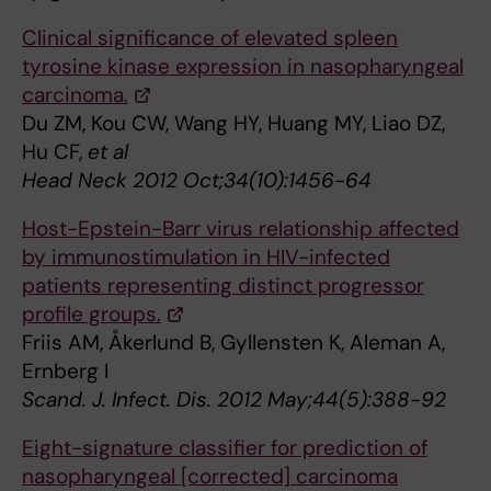
Clinical significance of elevated spleen
tyrosine kinase expression in nasopharyngeal
carcinoma.
Du ZM, Kou CW, Wang HY, Huang MY, Liao DZ,
Hu CF,
et al
Head Neck 2012 Oct;34(10):1456-64
Host-Epstein-Barr virus relationship affected
by immunostimulation in HIV-infected
patients representing distinct progressor
profile groups.
Friis AM, Åkerlund B, Gyllensten K, Aleman A,
Ernberg I
Scand. J. Infect. Dis. 2012 May;44(5):388-92
Eight-signature classifier for prediction of
nasopharyngeal [corrected] carcinoma