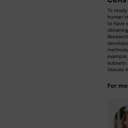
To study
human im
to have 
obtainin
Research
develope
methods f
example,
subsets 
tissues i
For mo