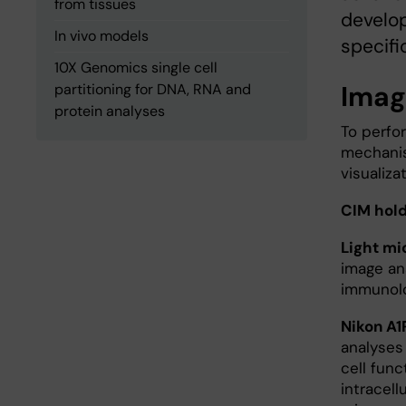
from tissues
develop
In vivo models
specifi
10X Genomics single cell
Imagi
partitioning for DNA, RNA and
protein analyses
To perfo
mechanis
visualiza
CIM hold
Light m
image ana
immunolo
Nikon A1
analyses 
cell func
intracell