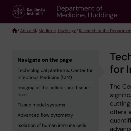
Skip
Department of
to
Medicine, Huddinge
main
content
/
About KI
/
Medicine, Huddinge
/
Research at the Departmen
Breadcrumb
Tech
Navigate on the page
for 
Technological platforms, Center for
Infectious Medicine (CIM)
The Cen
Imaging at the cellular and tissue
signif
level
cutting
Tissue model systems
offers 
Advanced flow cytometry
quantif
Isolation of human immune cells
advance