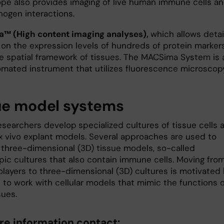
pe also provides imaging of live human immune cells a
hogen interactions.
™ (High content imaging analyses),
which allows deta
 on the expression levels of hundreds of protein marker
he spatial framework of tissues. The MACSima System is 
tomated instrument that utilizes fluorescence microscopy
ue model systems
researchers develop
specialized cultures of tissue cells 
ex vivo explant models. Several approaches are used to
 three-dimensional (3D) tissue models, so-called
pic cultures that also contain immune cells. Moving fro
olayers to three-dimensional (3D) cultures is motivated
 to work with cellular models that mimic the functions o
sues.
re information contact: