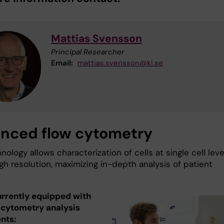
Mattias Svensson
Principal Researcher
Email:
mattias.svensson@ki.se
nced flow cytometry
nology allows characterization of cells at single cell leve
gh resolution, maximizing in-depth analysis of patient
urrently equipped with
w cytometry analysis
nts: