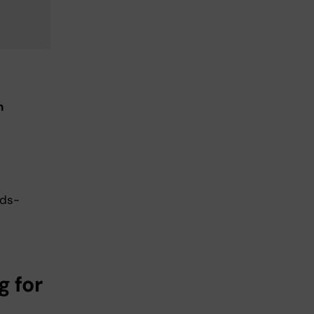
n
eds-
g for