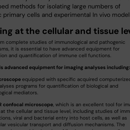
ed methods for isolating large numbers of
c primary cells and experimental In vivo model
ng at the cellular and tissue le
rm complete studies of immunological and pathogenic
ms, it is essential to have advanced equipment for
tion and quantification of immune cell functions.
s advanced equipment for imaging analyses including
icroscope
equipped with
specific acquired computerize
lyses programs for quantification of biological and
gical mediators.
R confocal microscope
, which is an excellent tool for i
at the cellular and tissue level, including studies of im
tions, viral and bacterial entry into host cells, as well as
ular vesicular transport and diffusion mechanisms. The