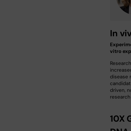
In v
Experime
vitro ex
Research
increase
disease 
candidate
driven, n
research
10X G