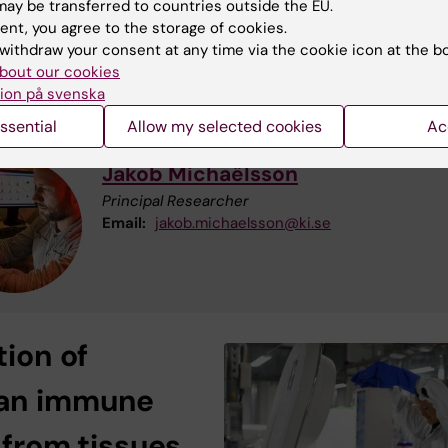
ay be transferred to countries outside the EU.
ups in the environment in research related to human
ent, you agree to the storage of cookies.
ell function and infectious diseases.
withdraw your consent at any time via the cookie icon at the b
bout our cookies
re information contact:
ion på svenska
ssential
Allow my selected cookies
Ac
Jakob Michaëlsson
Principal Researcher
Email:
jakob.michaelsson@ki.se
tion of
an
immune
s
from tissues