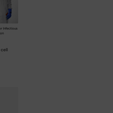
r Infectious
son
cell