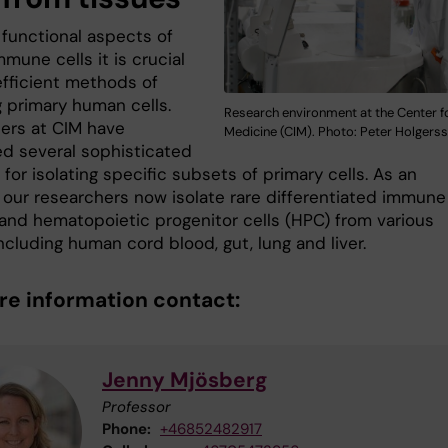
 functional aspects of
mune cells it is crucial
efficient methods of
g primary human cells.
Research environment at the Center fo
ers at CIM have
Medicine (CIM). Photo: Peter Holgers
d several sophisticated
or isolating specific subsets of primary cells. As an
 our researchers now isolate rare differentiated immune 
and hematopoietic progenitor cells (HPC) from various
ncluding human cord blood, gut, lung and liver.
re information contact:
Jenny Mjösberg
Professor
Phone:
+46852482917