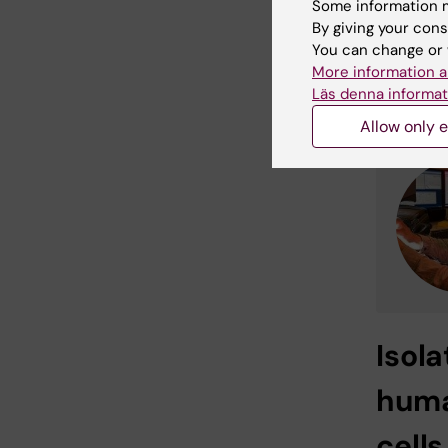
Some information m
many gro
By giving your cons
immune c
You can change or 
More information a
For mo
Läs denna informat
Allow only e
I
sola
hum
cell