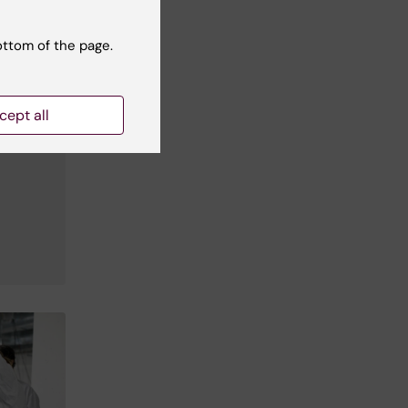
ottom of the page.
cept all