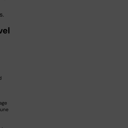
s.
vel
:
d
mage
mune