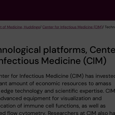
t of Medicine, Huddinge
/
Center for Infectious Medicine (CIM)
/ Techn
nological platforms, Cente
Infectious Medicine (CIM)
ter for Infectious Medicine (CIM) has investe
icant amount of economic resources to amass
 edge technology and scientific expertise. CI
advanced equipment for visualization and
ication of immune cell functions, as well as
d flow cytometry. Researchers at CIM also h