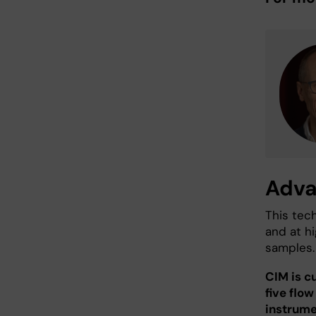
Adva
This tech
and at hi
samples.
CIM is c
five flo
instrume