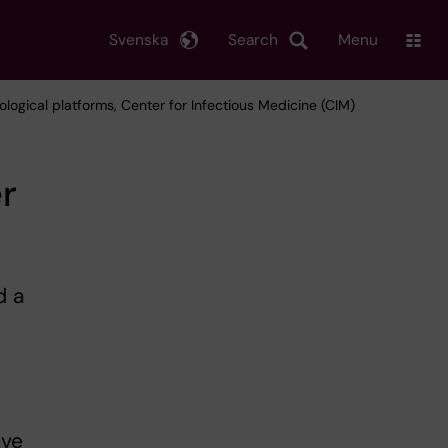
Svenska
Search
Menu
ological platforms, Center for Infectious Medicine (CIM)
r
d a
M
ave