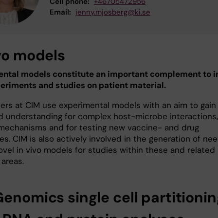
Cell phone:
+46705472956
Email:
jenny.mjosberg@ki.se
ivo models
ntal models constitute an important complement to i
periments and studies on patient material.
ers at CIM use experimental models with an aim to gain
d understanding for complex host-microbe interactions,
mechanisms and for testing new vaccine- and drug
s. CIM is also actively involved in the generation of ne
ovel in vivo models for studies within these and related
 areas.
enomics single cell partitionin