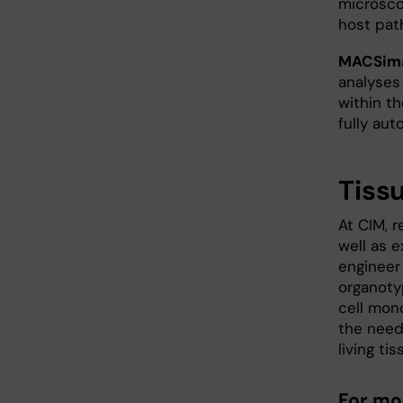
microsco
host pat
MACSima
analyses
within t
fully au
Tiss
At CIM, 
well as 
engineer
organoty
cell mon
the need
living tis
For mo