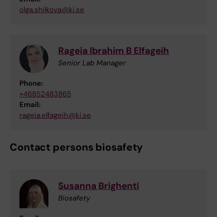
olga.shilkova@ki.se
Rageia Ibrahim B Elfageih
Senior Lab Manager
Phone:
+46852483865
Email:
rageia.elfageih@ki.se
Contact persons biosafety
Susanna Brighenti
Biosafety