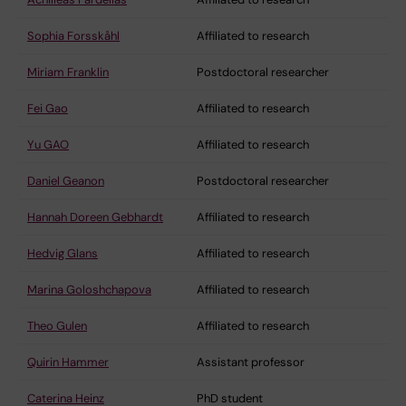
Sophia Forsskåhl
Affiliated to research
Miriam Franklin
Postdoctoral researcher
Fei Gao
Affiliated to research
Yu GAO
Affiliated to research
Daniel Geanon
Postdoctoral researcher
Hannah Doreen Gebhardt
Affiliated to research
Hedvig Glans
Affiliated to research
Marina Goloshchapova
Affiliated to research
Theo Gulen
Affiliated to research
Quirin Hammer
Assistant professor
Caterina Heinz
PhD student