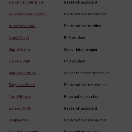
Daniël van Den Brink
Research assistant
Konstantinos Vazaios
Postdoctoral researcher
Alberto Verlato
Postdoctoral studies
Isabel Voigt
PhD student
Sigrid Wahlen
Senior lab manager
Daniela Weh
PhD student
Marit Westman
Senior research specialist
Eoghann White
Postdoctoral researcher
Tim Willinger
Principal researcher
Lorenz Wirth
Research assistant
Jinghua Wu
Postdoctoral researcher
David Wullimann
Research specialist