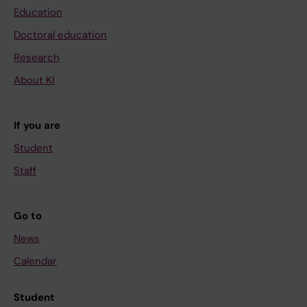
Education
Doctoral education
Research
About KI
If you are
Student
Staff
Go to
News
Calendar
Student