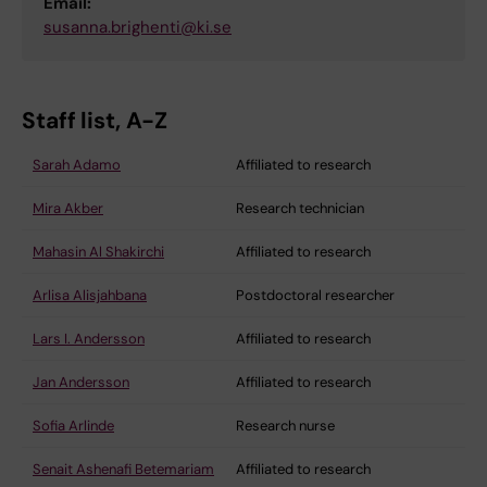
Email:
susanna.brighenti@ki.se
Staff list, A-Z
Sarah Adamo
Affiliated to research
Mira Akber
Research technician
Mahasin Al Shakirchi
Affiliated to research
Arlisa Alisjahbana
Postdoctoral researcher
Lars I. Andersson
Affiliated to research
Jan Andersson
Affiliated to research
Sofia Arlinde
Research nurse
Senait Ashenafi Betemariam
Affiliated to research