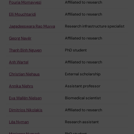
Pouria Momayyezi
Affiliated to research
Elli Mouchtaridi
Affiliated to research
Jagadeeswara Rao Muvva
Research infrastructure specialist
Georg Navér
Affiliated to research
Thanh Binh Nguyen
PhD student
Anh Wartel
Affiliated to research
Christian Niehaus
External scholarship
Annika Niehrs
Assistant professor
Eva Wallén Nielsen
Biomedical scientist
Dimitrios Nikolakis
Affiliated to research
Léa Nyman
Research assistant
Marianne Nymark
PhD student