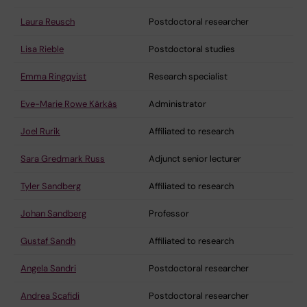
Laura Reusch
Postdoctoral researcher
Lisa Rieble
Postdoctoral studies
Emma Ringqvist
Research specialist
Eve-Marie Rowe Kärkäs
Administrator
Joel Rurik
Affiliated to research
Sara Gredmark Russ
Adjunct senior lecturer
Tyler Sandberg
Affiliated to research
Johan Sandberg
Professor
Gustaf Sandh
Affiliated to research
Angela Sandri
Postdoctoral researcher
Andrea Scafidi
Postdoctoral researcher