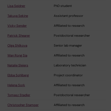
Lisa Seidner
PhD student
Takuya Sekine
Assistant professor
Vicky Sender
Affiliated to research
Patrick Shearer
Postdoctoral researcher
Olga Shilkova
Senior lab manager
Wan Rong Sia
Affiliated to research
Natalie Sleiers
Laboratory technician
Ebba Sohlberg
Project coordinator
Helena Sork
Affiliated to research
Tomasz Stadler
Postdoctoral researcher
Christopher Stamper
Affiliated to research