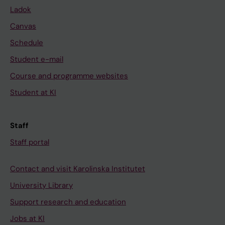
Ladok
Canvas
Schedule
Student e-mail
Course and programme websites
Student at KI
Staff
Staff portal
Contact and visit Karolinska Institutet
University Library
Support research and education
Jobs at KI