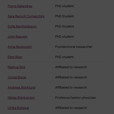
Pierre Balandras
PhD student
Sara Barsch Cornacchini
PhD Student
Sofia Bartholdsson
PhD Student
John Bassett
PhD student
Anna Bergonzini
Postdoctoral researcher
Eleni Bilev
PhD student
Markus Birk
Affiliated to research
Jonna Bister
Affiliated to research
Andreas Björklund
Affiliated to research
Niklas Björkström
Professor/senior physician
Ulrika Bofaisal
Affiliated to research