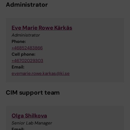
Administrator
Eve Marie Rowe Kärkäs
Administrator
Phone:
+46852483866
Cell phone:
+46702029303
Email:
evemarie.rowe.karkas@ki.se
CIM support team
Olga Shilkova
Senior Lab Manager
Email: