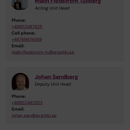
Malin Flodström Tullberg
Acting Unit Head
Phone:
+46852487625
Cell phone:
+46769474569
Email:
malin.flodstrom-tullberg@ki.se
Johan Sandberg
Deputy Unit Head
Phone:
+46852482923
Email:
johan.sandberg@ki.se