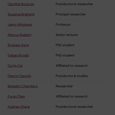
Caroline Boulouis
Postdoctoral researcher
Susanna Brighenti
Principal researcher
Jenny Mjösberg
Professor
Marcus Buggert
Senior lecturer
Byskata, Karin
PhD student
Fabian Byvald
PhD student
Curtis Cai
Affiliated to research
Féaron Cassidy
Postdoctoral studies
Benedict Chambers
Researcher
Puran Chen
Affiliated to research
Huaitao Cheng
Postdoctoral researcher