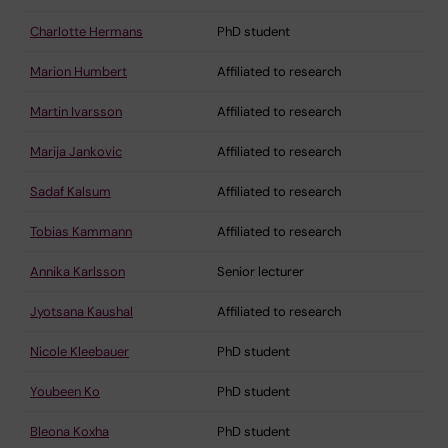
Charlotte Hermans
PhD student
Marion Humbert
Affiliated to research
Martin Ivarsson
Affiliated to research
Marija Jankovic
Affiliated to research
Sadaf Kalsum
Affiliated to research
Tobias Kammann
Affiliated to research
Annika Karlsson
Senior lecturer
Jyotsana Kaushal
Affiliated to research
Nicole Kleebauer
PhD student
Youbeen Ko
PhD student
Bleona Koxha
PhD student