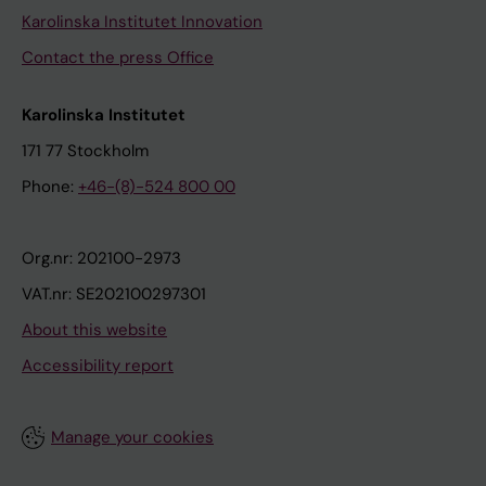
Karolinska Institutet Innovation
Contact the press Office
Karolinska Institutet
171 77 Stockholm
Phone:
+46-(8)-524 800 00
Org.nr: 202100-2973
VAT.nr: SE202100297301
About this website
Accessibility report
Manage your cookies