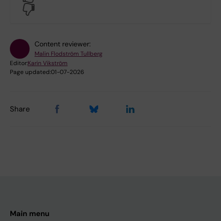
No
Content reviewer:
Malin Flodström Tullberg
Editor:
Karin Vikström
Page updated:
01-07-2026
Share
Main menu