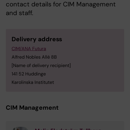
contact details for CIM Management
and staff.
Delivery address
CIM/ANA Futura
Alfred Nobles Allé 8B
[Name of delivery recipient]
141 52 Huddinge
Karolinska Institutet
CIM Management