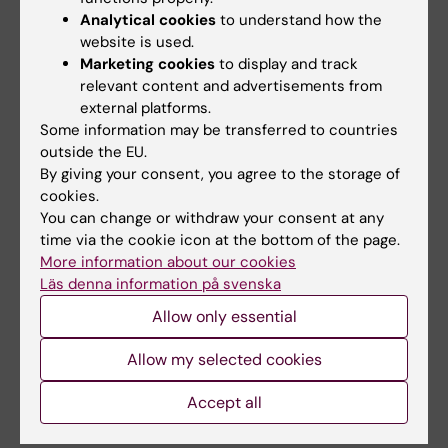
Rebecca Maltez de Sousa
PhD student
Analytical cookies
to understand how the
website is used.
Anne Marchalot
Assistant professor
Marketing cookies
to display and track
relevant content and advertisements from
Christopher Maucourant
Affiliated to research
external platforms.
Some information may be transferred to countries
Corinna Mayer
PhD student
outside the EU.
By giving your consent, you agree to the storage of
Núria Mayola Danés
PhD student
cookies.
Itzel Medina Andrade
Affiliated to research
You can change or withdraw your consent at any
time via the cookie icon at the bottom of the page.
Wei Meng
Postdoctoral studies
More information about our cookies
Läs denna information på svenska
Jakob Michaelsson
Principal researcher
Allow only essential
Akhirunnesa Mily
Laboratory manager
Allow my selected cookies
Jin-Hong Min
Affiliated to research
Accept all
Kirsten Moll
Senior lab manager