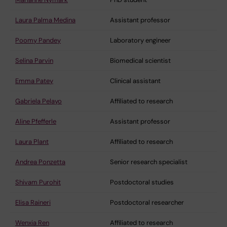
Laura Palma Medina
Assistant professor
Poomy Pandey
Laboratory engineer
Selina Parvin
Biomedical scientist
Emma Patey
Clinical assistant
Gabriela Pelayo
Affiliated to research
Aline Pfefferle
Assistant professor
Laura Plant
Affiliated to research
Andrea Ponzetta
Senior research specialist
Shivam Purohit
Postdoctoral studies
Elisa Raineri
Postdoctoral researcher
Wenxia Ren
Affiliated to research