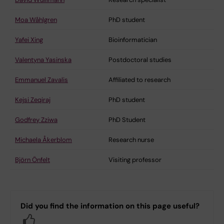
Moa Wåhlgren
PhD student
Yafei Xing
Bioinformatician
Valentyna Yasinska
Postdoctoral studies
Emmanuel Zavalis
Affiliated to research
Kejsi Zeqiraj
PhD student
Godfrey Zziwa
PhD Student
Michaela Åkerblom
Research nurse
Björn Önfelt
Visiting professor
Did you find the information on this page useful?
Yes