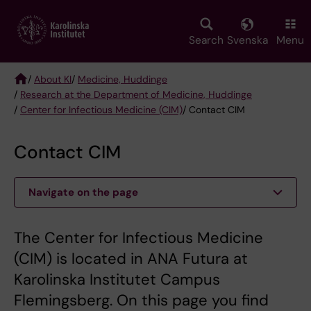
Skip
to
main
Search
Svenska
Menu
content
/
About KI
/
Medicine, Huddinge
/
Research at the Department of Medicine, Huddinge
Breadcrumb
/
Center for Infectious Medicine (CIM)
/ Contact CIM
Contact CIM
Navigate on the page
The Center for Infectious Medicine
(CIM) is located in ANA Futura at
Karolinska Institutet Campus
Flemingsberg. On this page you find