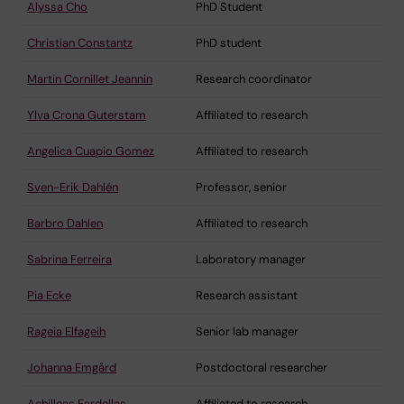
Alyssa Cho
PhD Student
Christian Constantz
PhD student
Martin Cornillet Jeannin
Research coordinator
Ylva Crona Guterstam
Affiliated to research
Angelica Cuapio Gomez
Affiliated to research
Sven-Erik Dahlén
Professor, senior
Barbro Dahlen
Affiliated to research
Sabrina Ferreira
Laboratory manager
Pia Ecke
Research assistant
Rageia Elfageih
Senior lab manager
Johanna Emgård
Postdoctoral researcher
Achilleas Fardellas
Affiliated to research