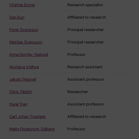
Virginia Stone
Research specialist
Dan Sun
Affiliated to research
Peter Svensson
Principal researcher
Mattias Svensson
Principal researcher
Anna Norrby-Teglund
Professor
Akshaya Vidhya
Research assistant
Jakob Theorell
Assistant professor
Chris Tibbitt
Researcher
Hung Tran
Assistant professor
Carl Johan Treutiger
Affiliated to research
Malin Flodström Tullberg
Professor