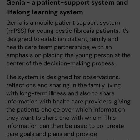
Genia - a patient-support system and
lifelong learning system
Genia is a mobile patient support system
(mPSS) for young cystic fibrosis patients. It’s
designed to establish patient, family and
health care team partnerships, with an
emphasis on placing the young person at the
center of the decision-making process.
The system is designed for observations,
reflections and sharing in the family living
with long-term illness and also to share
information with health care providers, giving
the patients choice over which information
they want to share and with whom. This
information can then be used to co-create
care goals and plans and provide