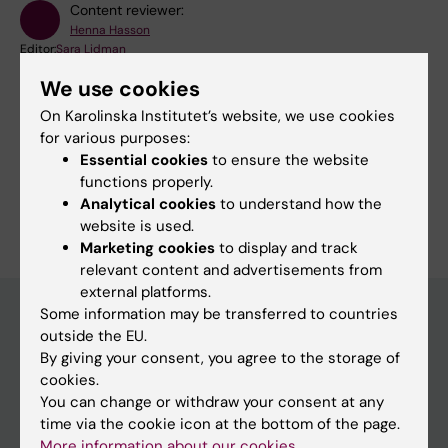
Content reviewer:
Henna Hasson
Editor:
Sara Lidman
Page updated:
07-01-2026
We use cookies
On Karolinska Institutet’s website, we use cookies
for various purposes:
Share
Essential cookies
to ensure the website
functions properly.
Analytical cookies
to understand how the
website is used.
Marketing cookies
to display and track
relevant content and advertisements from
external platforms.
Some information may be transferred to countries
outside the EU.
Main menu
By giving your consent, you agree to the storage of
cookies.
Education
You can change or withdraw your consent at any
Doctoral education
time via the cookie icon at the bottom of the page.
More information about our cookies