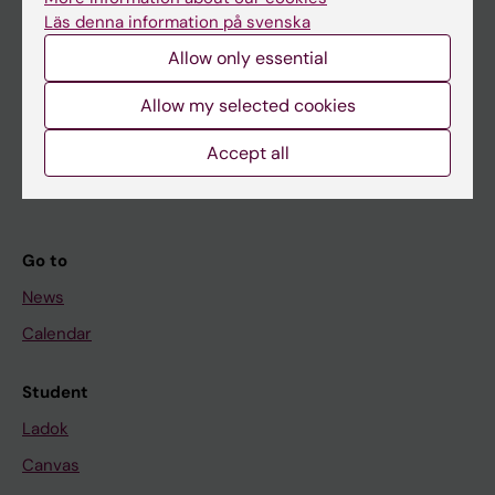
Research
Läs denna information på svenska
About KI
Allow only essential
Allow my selected cookies
If you are
Student
Accept all
Staff
Go to
News
Calendar
Student
Ladok
Canvas