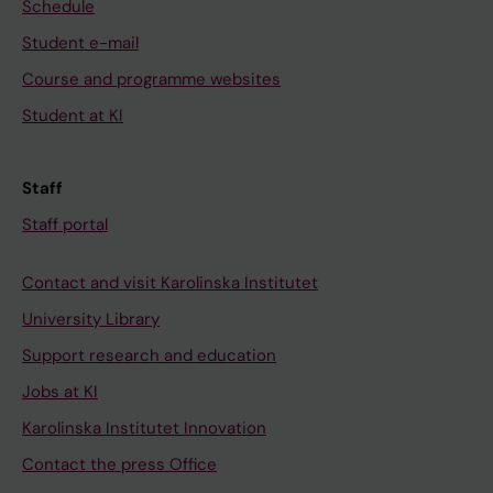
Schedule
Student e-mail
Course and programme websites
Student at KI
Staff
Staff portal
Contact and visit Karolinska Institutet
University Library
Support research and education
Jobs at KI
Karolinska Institutet Innovation
Contact the press Office