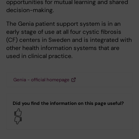
opportunities for mutual learning and shared
decision-making.
The Genia patient support system is in an
early stage of use at all four cystic fibrosis
(CF) centers in Sweden and is integrated with
other health information systems that are
used in clinical practice.
Genia - official homepage
Did you find the information on this page useful?
Yes
No