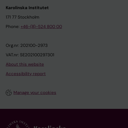
Karolinska Institutet
171 77 Stockholm
Phone:
+46-(8)-524 800 00
Org.nr: 202100-2973
VAT.nr: SE202100297301
About this website
Accessibility report
Manage your cookies