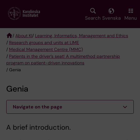
Skip
to
main
Search
Svenska
Menu
content
/
About KI
/
Learning, Informatics, Management and Ethics
/
Research groups and units at LIME
Breadcrumb
/
Medical Management Centre (MMC)
/
Patients in the driver’s seat! A multimethod partnership
program on patient-driven innovations
/ Genia
Genia
Navigate on the page
A brief introduction.