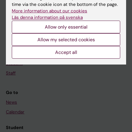
time via the cookie icon at the bottom of the page.
Education
More information about our cookies
Doctoral education
Läs denna information på svenska
Research
Allow only essential
About KI
Allow my selected cookies
Accept all
If you are
Student
Staff
Go to
News
Calendar
Student