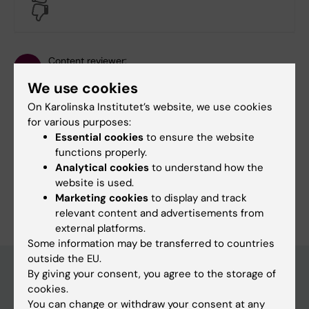
No
Content reviewer:
Henna Hasson
We use cookies
Editor:
Sara Lidman
Page updated:
15-01-2026
On Karolinska Institutet’s website, we use cookies
for various purposes:
Essential cookies
to ensure the website
Share
functions properly.
Analytical cookies
to understand how the
website is used.
Marketing cookies
to display and track
relevant content and advertisements from
external platforms.
Some information may be transferred to countries
outside the EU.
By giving your consent, you agree to the storage of
cookies.
Main menu
You can change or withdraw your consent at any