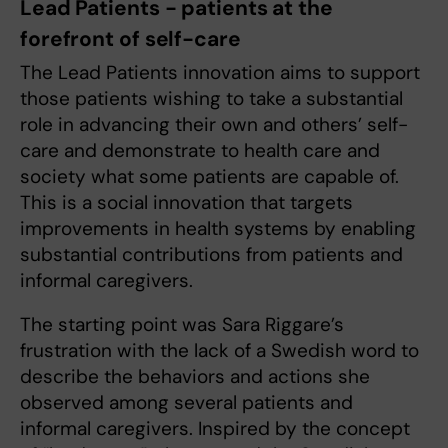
Lead Patients - patients at the
forefront of self-care
The Lead Patients innovation aims to support
those patients wishing to take a substantial
role in advancing their own and others’ self-
care and demonstrate to health care and
society what some patients are capable of.
This is a social innovation that targets
improvements in health systems by enabling
substantial contributions from patients and
informal caregivers.
The starting point was Sara Riggare’s
frustration with the lack of a Swedish word to
describe the behaviors and actions she
observed among several patients and
informal caregivers. Inspired by the concept