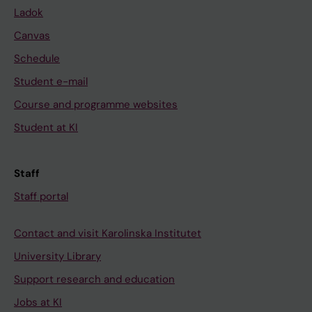
Ladok
Canvas
Schedule
Student e-mail
Course and programme websites
Student at KI
Staff
Staff portal
Contact and visit Karolinska Institutet
University Library
Support research and education
Jobs at KI