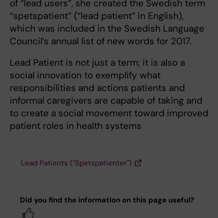
of “lead users”, she created the Swedish term
“spetspatient” (“lead patient” in English),
which was included in the Swedish Language
Council’s annual list of new words for 2017.
Lead Patient is not just a term; it is also a
social innovation to exemplify what
responsibilities and actions patients and
informal caregivers are capable of taking and
to create a social movement toward improved
patient roles in health systems
Lead Patients ("Spetspatienter")
Did you find the information on this page useful?
Yes