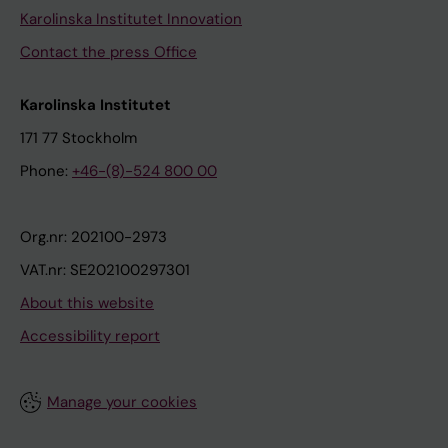
Karolinska Institutet Innovation
Contact the press Office
Karolinska Institutet
171 77 Stockholm
Phone:
+46-(8)-524 800 00
Org.nr: 202100-2973
VAT.nr: SE202100297301
About this website
Accessibility report
Manage your cookies