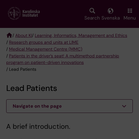
Skip
to
main
Search
Svenska
Menu
content
/
About KI
/
Learning, Informatics, Management and Ethics
/
Research groups and units at LIME
Breadcrumb
/
Medical Management Centre (MMC)
/
Patients in the driver’s seat! A multimethod partnership
program on patient-driven innovations
/ Lead Patients
Lead Patients
Navigate on the page
A brief introduction.