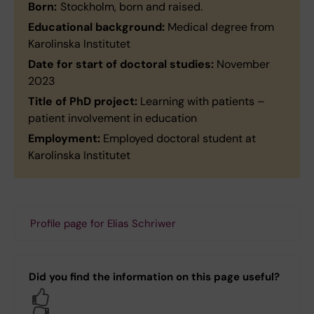
Born:
Stockholm, born and raised.
Educational background:
Medical degree from
Karolinska Institutet
Date for start of doctoral studies:
November
2023
Title of PhD project:
Learning with patients –
patient involvement in education
Employment:
Employed doctoral student at
Karolinska Institutet
Profile page for Elias Schriwer
Did you find the information on this page useful?
Yes
No