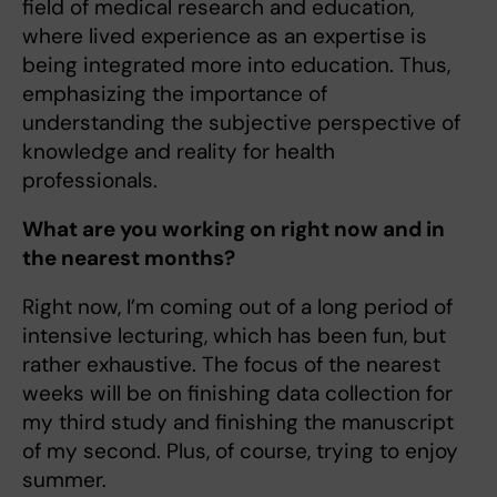
field of medical research and education,
where lived experience as an expertise is
being integrated more into education. Thus,
emphasizing the importance of
understanding the subjective perspective of
knowledge and reality for health
professionals.
What are you working on right now and in
the nearest months?
Right now, I’m coming out of a long period of
intensive lecturing, which has been fun, but
rather exhaustive. The focus of the nearest
weeks will be on finishing data collection for
my third study and finishing the manuscript
of my second. Plus, of course, trying to enjoy
summer.