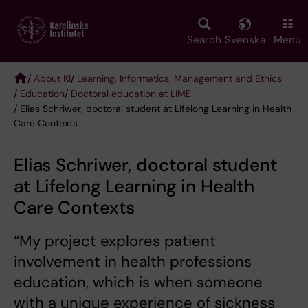
Skip
to
main
Search
Svenska
Menu
content
/
About KI
/
Learning, Informatics, Management and Ethics
/
Education
/
Doctoral education at LIME
Breadcrumb
/ Elias Schriwer, doctoral student at Lifelong Learning in Health
Care Contexts
Elias Schriwer, doctoral student
at Lifelong Learning in Health
Care Contexts
“My project explores patient
involvement in health professions
education, which is when someone
with a unique experience of sickness