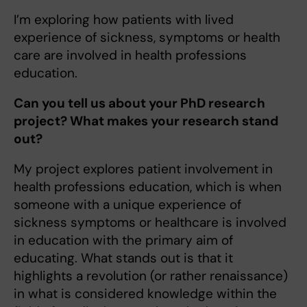
I’m exploring how patients with lived
experience of sickness, symptoms or health
care are involved in health professions
education.
Can you tell us about your PhD research
project? What makes your research stand
out?
My project explores patient involvement in
health professions education, which is when
someone with a unique experience of
sickness symptoms or healthcare is involved
in education with the primary aim of
educating. What stands out is that it
highlights a revolution (or rather renaissance)
in what is considered knowledge within the