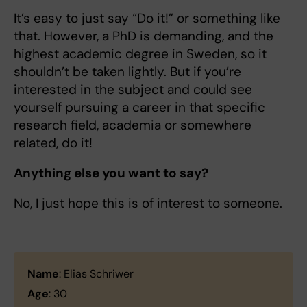
It’s easy to just say “Do it!” or something like
that. However, a PhD is demanding, and the
highest academic degree in Sweden, so it
shouldn’t be taken lightly. But if you’re
interested in the subject and could see
yourself pursuing a career in that specific
research field, academia or somewhere
related, do it!
Anything else you want to say?
No, I just hope this is of interest to someone.
Name
: Elias Schriwer
Age
: 30