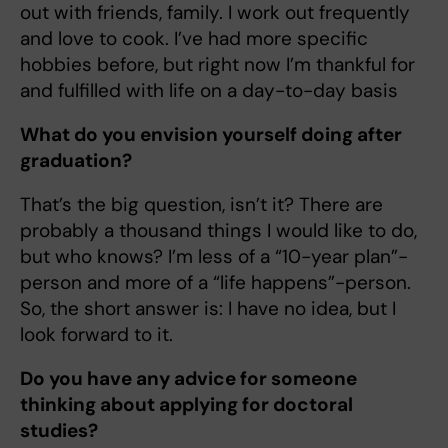
out with friends, family. I work out frequently
and love to cook. I’ve had more specific
hobbies before, but right now I’m thankful for
and fulfilled with life on a day-to-day basis
What do you envision yourself doing after
graduation?
That’s the big question, isn’t it? There are
probably a thousand things I would like to do,
but who knows? I’m less of a “10-year plan”-
person and more of a “life happens”-person.
So, the short answer is: I have no idea, but I
look forward to it.
Do you have any advice for someone
thinking about applying for doctoral
studies?