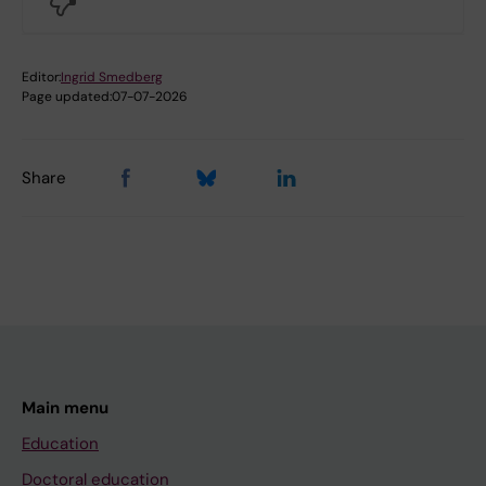
Editor:
Ingrid Smedberg
Page updated:
07-07-2026
Share
Main menu
Education
Doctoral education