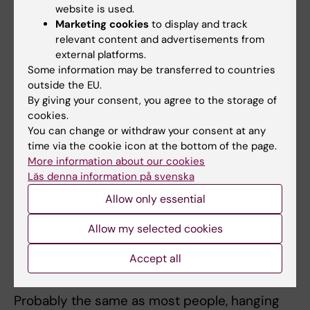
website is used.
to feel that you and your PhD-project become
Marketing cookies
to display and track
one. Then, challenging periods become
relevant content and advertisements from
almost personal, which can be difficult to
external platforms.
handle. Just remember, the project is not you,
Some information may be transferred to countries
outside the EU.
it’s just a PhD-project, and you’re never alone.
By giving your consent, you agree to the storage of
cookies.
What is your relationship with other
You can change or withdraw your consent at any
doctoral students like?
time via the cookie icon at the bottom of the page.
More information about our cookies
I try to, but I’m probably not a role model for
Läs denna information på svenska
those wanting to network more. I have friends
Allow only essential
and acquaintances, but it would be fun to do
more!
Allow my selected cookies
What do you like to do when you are not
Accept all
doing research?
Probably the same as most people, hanging