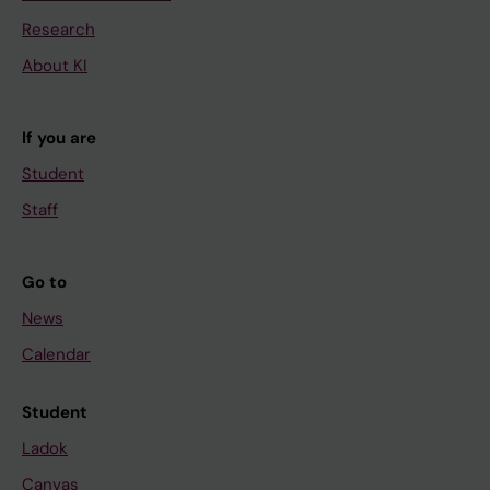
Research
About KI
If you are
Student
Staff
Go to
News
Calendar
Student
Ladok
Canvas