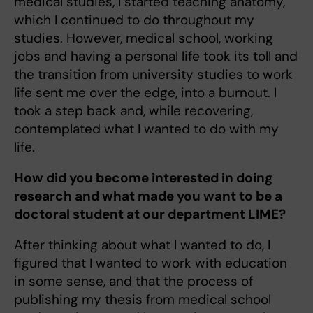
medical studies, I started teaching anatomy,
which I continued to do throughout my
studies. However, medical school, working
jobs and having a personal life took its toll and
the transition from university studies to work
life sent me over the edge, into a burnout. I
took a step back and, while recovering,
contemplated what I wanted to do with my
life.
How did you become interested in doing
research and what made you want to be a
doctoral student at our department LIME?
After thinking about what I wanted to do, I
figured that I wanted to work with education
in some sense, and that the process of
publishing my thesis from medical school