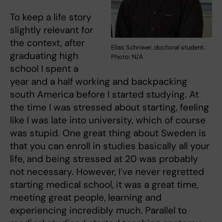
To keep a life story
slightly relevant for
the context, after
Elias Schriwer, doctoral student.
graduating high
Photo: N/A
school I spent a
year and a half working and backpacking
south America before I started studying. At
the time I was stressed about starting, feeling
like I was late into university, which of course
was stupid. One great thing about Sweden is
that you can enroll in studies basically all your
life, and being stressed at 20 was probably
not necessary. However, I’ve never regretted
starting medical school, it was a great time,
meeting great people, learning and
experiencing incredibly much. Parallel to