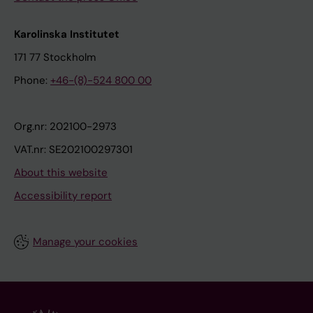
Karolinska Institutet
171 77 Stockholm
Phone:
+46-(8)-524 800 00
Org.nr: 202100-2973
VAT.nr: SE202100297301
About this website
Accessibility report
Manage your cookies