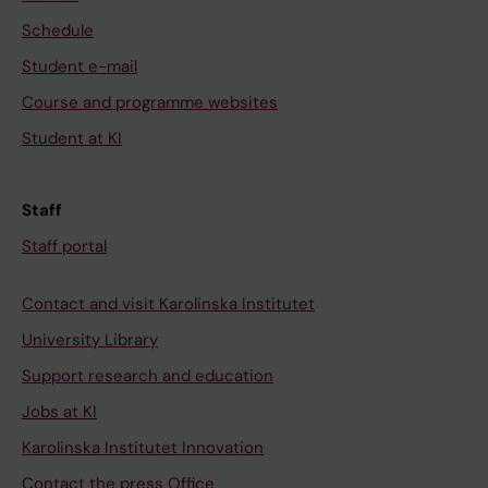
Schedule
Student e-mail
Course and programme websites
Student at KI
Staff
Staff portal
Contact and visit Karolinska Institutet
University Library
Support research and education
Jobs at KI
Karolinska Institutet Innovation
Contact the press Office