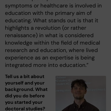
symptoms or healthcare is involved in
education with the primary aim of
educating. What stands out is that it
highlights a revolution (or rather
renaissance) in what is considered
knowledge within the field of medical
research and education, where lived
experience as an expertise is being
integrated more into education.”
Tell us a bit about
yourself and your
background. What
did you do before
you started your
doctoral studies?