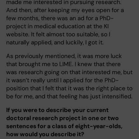
made me interested in pursuing research.
And then, after keeping my eyes open for a
few months, there was an ad for a PhD-
project in medical education at the KI
website. It felt almost too suitable, so I
naturally applied, and luckily, I got it.
As previously mentioned, it was more luck
that brought me to LIME. I knew that there
was research going on that interested me, but
it wasn’t really until I applied for the PhD-
position that I felt that it was the right place to
be for me, and that feeling has just intensified.
If you were to describe your current
doctoral research project in one or two
sentences for a class of eight-year-olds,
how would you describe it?