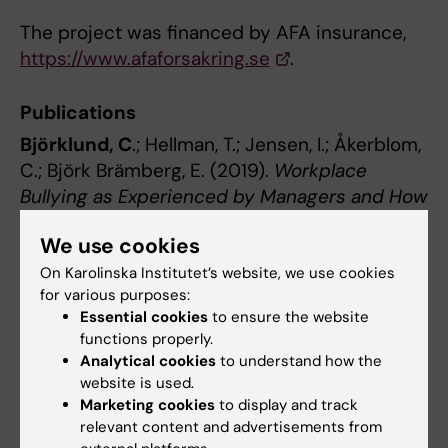
The project was financed by AFA insurance,
https://www.afaforsakring.se
.
Publications
Björklund, C
.; Hellman, T.; Jensen, I.; Åkerblom,
C.; Björk Brämberg, E. (2019).
Workplace
Bullying as Experienced by Managers and How
They Cope: A Qualitative Study of Swedish
We use cookies
Managers.
International Journal of
Environmental Research and Public Health,
On Karolinska Institutet’s website, we use cookies
for various purposes:
16:1-15
.
Essential cookies
to ensure the website
https://doi.org/10.3390/ijerph16234693
.
functions properly.
Analytical cookies
to understand how the
Young managers
website is used.
Background
Marketing cookies
to display and track
relevant content and advertisements from
A generational shift is taking place in the labor