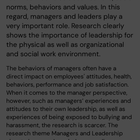
norms, behaviors and values. In this
regard, managers and leaders play a
very important role. Research clearly
shows the importance of leadership for
the physical as well as organizational
and social work environment.
The behaviors of managers often have a
direct impact on employees' attitudes, health,
behaviors, performance and job satisfaction.
When it comes to the manager perspective,
however, such as managers’ experiences and
attitudes to their own leadership, as well as
experiences of being exposed to bullying and
harassment, the research is scarcer. The
research theme Managers and Leadership