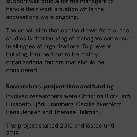
support was crucial for the managers to
handle their work situation while the
accusations were ongoing.
The conclusion that can be drawn from all the
studies is that bullying of managers can occur
in all types of organizations. To prevent
bullying, it turned out to be mainly
organizational factors that should be
considered.
Researchers, project time and funding
Involved researchers were Christina Björklund,
Elisabeth Björk Brämberg, Cecilia Åkerblom,
Irene Jensen and Therese Hellman.
The project started 2015 and lasted until
2018.