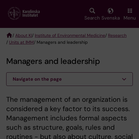
Skip
to
main
Search
Svenska
Menu
content
/
About KI
/
Institute of Environmental Medicine
/
Research
/
Units at IMM
/ Managers and leadership
Breadcrumb
Managers and leadership
Navigate on the page
The management of an organization is
considered a key factor to its success.
Management includes formal aspects
such as structure, goals, rules and
routines - but also about culture, social