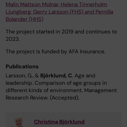
Malin Mattson Molnar, Helena Tinnerholm
Ljungberg, Gerry Larsson (FHS) and Pernilla
Bolander (HHS)
The project started in 2019 and continues to
2023.
The project is funded by AFA Insurance.
Publications
Larsson, G., &
Björklund, C
. Age and
leadership. Comparison of age groups in
different kinds of environment. Management
Research Review. (Accepted).
Christina Björklund