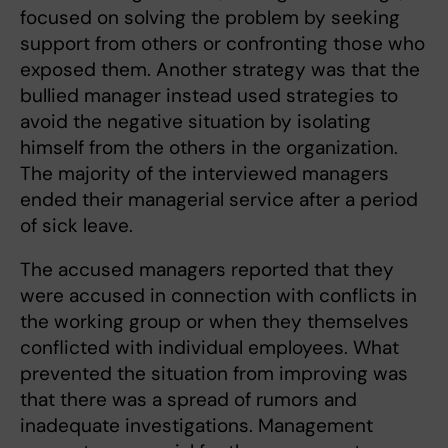
focused on solving the problem by seeking
support from others or confronting those who
exposed them. Another strategy was that the
bullied manager instead used strategies to
avoid the negative situation by isolating
himself from the others in the organization.
The majority of the interviewed managers
ended their managerial service after a period
of sick leave.
The accused managers reported that they
were accused in connection with conflicts in
the working group or when they themselves
conflicted with individual employees. What
prevented the situation from improving was
that there was a spread of rumors and
inadequate investigations. Management