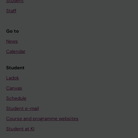
Student
Staff
Go to
News
Calendar
Student
Ladok
Canvas
Schedule
Student e-mail
Course and programme websites
Student at KI