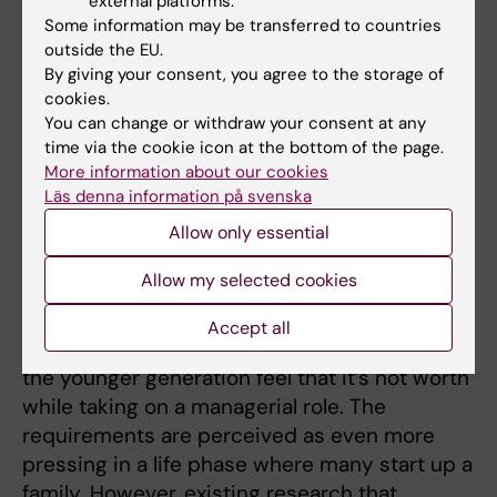
external platforms.
market as many senior managers retire and
Some information may be transferred to countries
important managerial positions need to be
outside the EU.
filled by the younger generation. The issue
By giving your consent, you agree to the storage of
has been raised in recent years, due to
cookies.
You can change or withdraw your consent at any
surveys showing that many younger
time via the cookie icon at the bottom of the page.
individuals hesitate to assume managerial
More information about our cookies
roles and that young managers often describe
Läs denna information på svenska
their work in terms of fatigue, stress, and
Allow only essential
anxiety for working life.
Allow my selected cookies
There are considerable indications that the
demands and expectations that is placed on
Accept all
today's managers by their organizations, make
the younger generation feel that it’s not worth
while taking on a managerial role. The
requirements are perceived as even more
pressing in a life phase where many start up a
family. However, existing research that