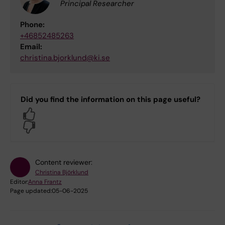
Principal Researcher
Phone:
+46852485263
Email:
christina.bjorklund@ki.se
Did you find the information on this page useful?
Yes
No
Content reviewer:
Christina Björklund
Editor:
Anna Frantz
Page updated:
05-06-2025