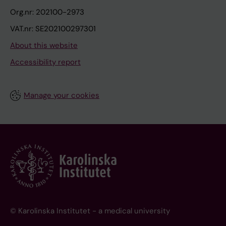
Org.nr: 202100-2973
VAT.nr: SE202100297301
About this website
Accessibility report
Manage your cookies
© Karolinska Institutet - a medical university