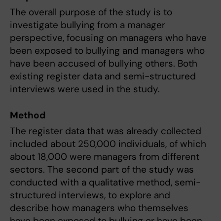
The overall purpose of the study is to
investigate bullying from a manager
perspective, focusing on managers who have
been exposed to bullying and managers who
have been accused of bullying others. Both
existing register data and semi-structured
interviews were used in the study.
Method
The register data that was already collected
included about 250,000 individuals, of which
about 18,000 were managers from different
sectors. The second part of the study was
conducted with a qualitative method, semi-
structured interviews, to explore and
describe how managers who themselves
have been exposed to bullying or have been