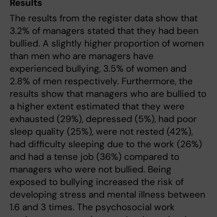
Results
The results from the register data show that
3.2% of managers stated that they had been
bullied. A slightly higher proportion of women
than men who are managers have
experienced bullying, 3.5% of women and
2.8% of men respectively. Furthermore, the
results show that managers who are bullied to
a higher extent estimated that they were
exhausted (29%), depressed (5%), had poor
sleep quality (25%), were not rested (42%),
had difficulty sleeping due to the work (26%)
and had a tense job (36%) compared to
managers who were not bullied. Being
exposed to bullying increased the risk of
developing stress and mental illness between
1.6 and 3 times. The psychosocial work