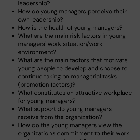
leadership?
How do young managers perceive their
own leadership?
How is the health of young managers?
What are the main risk factors in young
managers' work situation/work
environment?
What are the main factors that motivate
young people to develop and choose to
continue taking on managerial tasks
(promotion factors)?
What constitutes an attractive workplace
for young managers?
What support do young managers
receive from the organization?
How do the young managers view the
organization's commitment to their work