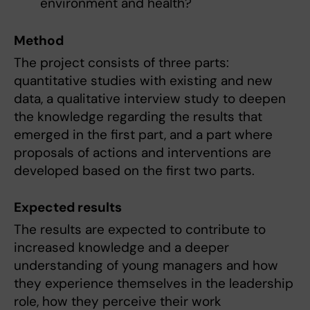
environment and health?
Method
The project consists of three parts:
quantitative studies with existing and new
data, a qualitative interview study to deepen
the knowledge regarding the results that
emerged in the first part, and a part where
proposals of actions and interventions are
developed based on the first two parts.
Expected results
The results are expected to contribute to
increased knowledge and a deeper
understanding of young managers and how
they experience themselves in the leadership
role, how they perceive their work