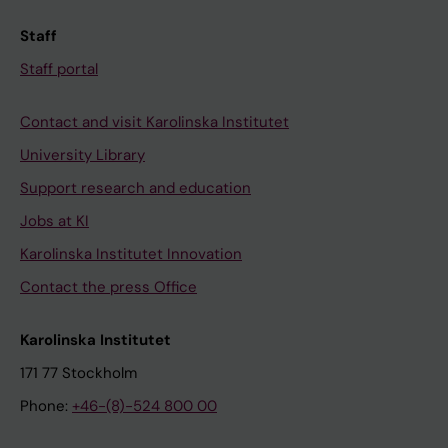
Staff
Staff portal
Contact and visit Karolinska Institutet
University Library
Support research and education
Jobs at KI
Karolinska Institutet Innovation
Contact the press Office
Karolinska Institutet
171 77 Stockholm
Phone:
+46-(8)-524 800 00