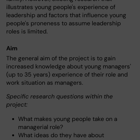
illustrates young people's experience of
leadership and factors that influence young
people's proneness to assume leadership
roles is limited.
Aim
The general aim of the project is to gain
increased knowledge about young managers'
(up to 35 years) experience of their role and
work situation as managers.
Specific research questions within the
project:
What makes young people take on a
managerial role?
What ideas do they have about