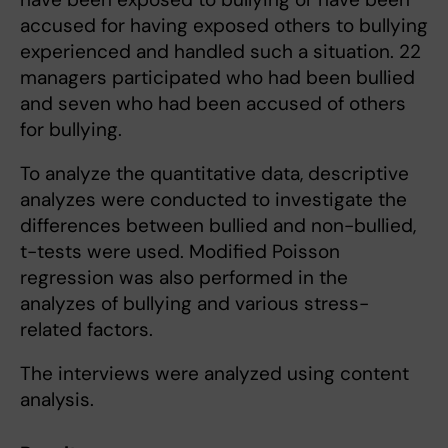
accused for having exposed others to bullying
experienced and handled such a situation. 22
managers participated who had been bullied
and seven who had been accused of others
for bullying.
To analyze the quantitative data, descriptive
analyzes were conducted to investigate the
differences between bullied and non-bullied,
t-tests were used. Modified Poisson
regression was also performed in the
analyzes of bullying and various stress-
related factors.
The interviews were analyzed using content
analysis.