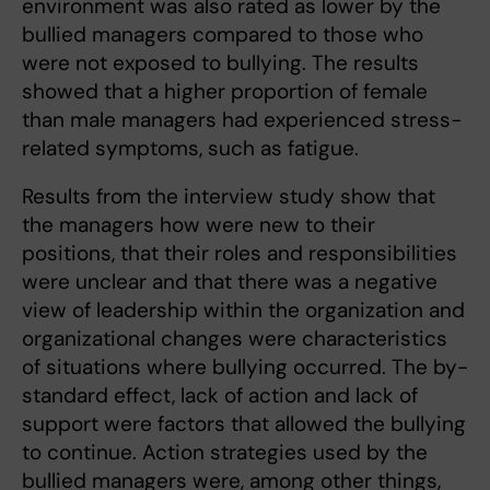
environment was also rated as lower by the
bullied managers compared to those who
were not exposed to bullying. The results
showed that a higher proportion of female
than male managers had experienced stress-
related symptoms, such as fatigue.
Results from the interview study show that
the managers how were new to their
positions, that their roles and responsibilities
were unclear and that there was a negative
view of leadership within the organization and
organizational changes were characteristics
of situations where bullying occurred. The by-
standard effect, lack of action and lack of
support were factors that allowed the bullying
to continue. Action strategies used by the
bullied managers were, among other things,