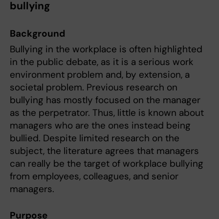
bullying
Background
Bullying in the workplace is often highlighted
in the public debate, as it is a serious work
environment problem and, by extension, a
societal problem. Previous research on
bullying has mostly focused on the manager
as the perpetrator. Thus, little is known about
managers who are the ones instead being
bullied. Despite limited research on the
subject, the literature agrees that managers
can really be the target of workplace bullying
from employees, colleagues, and senior
managers.
Purpose