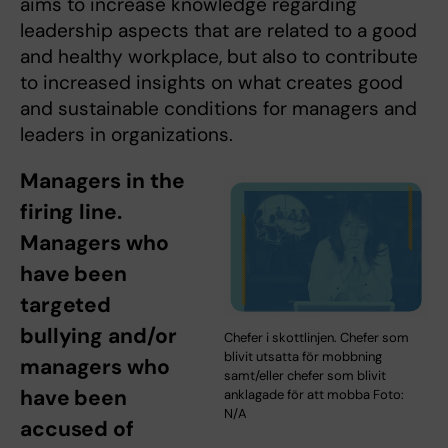
aims to increase knowledge regarding
leadership aspects that are related to a good
and healthy workplace, but also to contribute
to increased insights on what creates good
and sustainable conditions for managers and
leaders in organizations.
Managers in the
firing line.
Managers who
have been
targeted
bullying and/or
Chefer i skottlinjen. Chefer som
blivit utsatta för mobbning
managers who
samt/eller chefer som blivit
have been
anklagade för att mobba Foto:
N/A
accused of