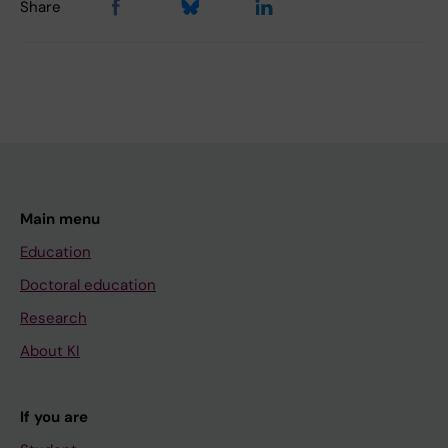
Share
Main menu
Education
Doctoral education
Research
About KI
If you are