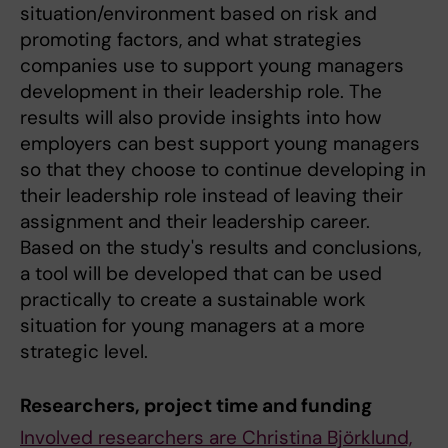
situation/environment based on risk and
promoting factors, and what strategies
companies use to support young managers
development in their leadership role. The
results will also provide insights into how
employers can best support young managers
so that they choose to continue developing in
their leadership role instead of leaving their
assignment and their leadership career.
Based on the study's results and conclusions,
a tool will be developed that can be used
practically to create a sustainable work
situation for young managers at a more
strategic level.
Researchers, project time and funding
Involved researchers are Christina Björklund,