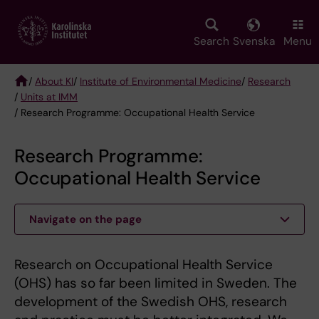
Skip
to
main
Search
Svenska
Menu
content
/
About KI
/
Institute of Environmental Medicine
/
Research
/
Units at IMM
Breadcrumb
/ Research Programme: Occupational Health Service
Research Programme:
Occupational Health Service
Navigate on the page
Research on Occupational Health Service
(OHS) has so far been limited in Sweden. The
development of the Swedish OHS, research