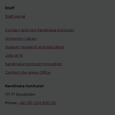
Staff
Staff portal
Contact and visit Karolinska Institutet
University Library
Support research and education
Jobs at KI
Karolinska Institutet Innovation
Contact the press Office
Karolinska Institutet
171 77 Stockholm
Phone:
+46-(8)-524 800 00