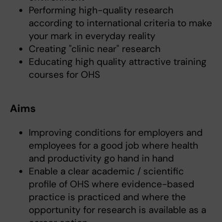
Performing high-quality research
according to international criteria to make
your mark in everyday reality
Creating "clinic near" research
Educating high quality attractive training
courses for OHS
Aims
Improving conditions for employers and
employees for a good job where health
and productivity go hand in hand
Enable a clear academic / scientific
profile of OHS where evidence-based
practice is practiced and where the
opportunity for research is available as a