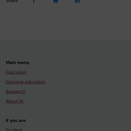
Share
Main menu
Education
Doctoral education
Research
About KI
If you are
Student