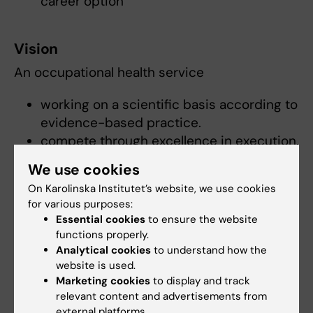
career option
Vision
An occupational health service
working on a scientific basis according to
evidence-based practice.
compete through excellence in execution.
We use cookies
And that have
On Karolinska Institutet’s website, we use cookies
created a demand among customers in
for various purposes:
Essential cookies
to ensure the website
evidence based cost effective
functions properly.
interventions.
Analytical cookies
to understand how the
quality control, like in other health care.
website is used.
Marketing cookies
to display and track
relevant content and advertisements from
Financing
external platforms.