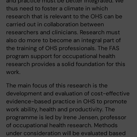
and practice must be better integrated. We
thus need to foster a climate in which
research that is relevant to the OHS can be
carried out in collaboration between
researchers and clinicians. Research must
also do more to become an integral part of
the training of OHS professionals. The FAS
program support for occupational health
research provides a solid foundation for this
work.
The main focus of this research is the
development and evaluation of cost-effective
evidence-based practice in OHS to promote
work ability, health and productivity. The
programme is led by Irene Jensen, professor
of occupational health research. Methods
under consideration will be evaluated based