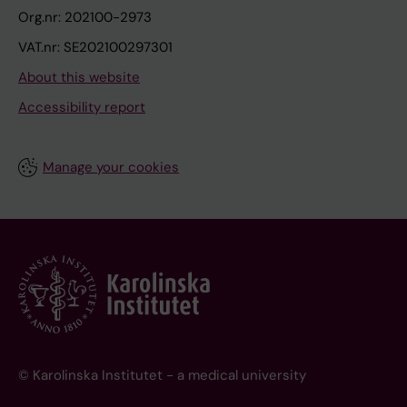
Org.nr: 202100-2973
VAT.nr: SE202100297301
About this website
Accessibility report
Manage your cookies
© Karolinska Institutet - a medical university