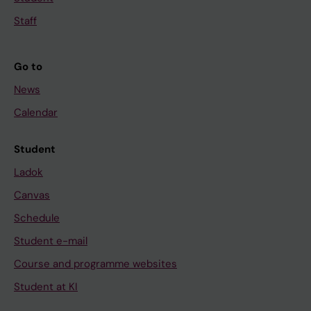
Staff
Go to
News
Calendar
Student
Ladok
Canvas
Schedule
Student e-mail
Course and programme websites
Student at KI