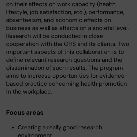
on their effects on work capacity (health,
lifestyle, job satisfaction, etc.), performance,
absenteeism, and economic effects on
business as well as effects on a societal level.
Research will be conducted in close
cooperation with the OHS and its clients. Two
important aspects of this collaboration is to
define relevant research questions and the
dissemination of such results. The program
aims to increase opportunities for evidence-
based practice concerning health promotion
in the workplace.
Focus areas
Creating a really good research
environment