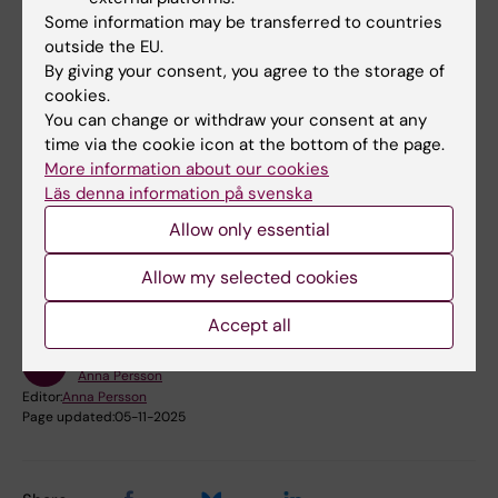
Some information may be transferred to countries
The research program and Professorship of
outside the EU.
Occupational Health Research is funded by
By giving your consent, you agree to the storage of
the Council for Working Life and Social
cookies.
Research (FAS) and the Advisory Board for
You can change or withdraw your consent at any
Occupational Health.
time via the cookie icon at the bottom of the page.
More information about our cookies
Läs denna information på svenska
Did you find the information on this page useful?
Allow only essential
Yes
No
Allow my selected cookies
Accept all
Content reviewer:
Anna Persson
Editor:
Anna Persson
Page updated:
05-11-2025