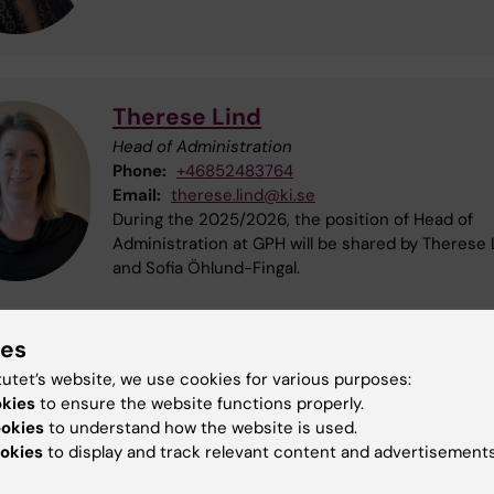
Therese Lind
Head of Administration
Phone:
+46852483764
Email:
therese.lind@ki.se
During the 2025/2026, the position of Head of
Administration at GPH will be shared by Therese 
and Sofia Öhlund-Fingal.
ies
Sofia Öhlund-Fingal
tutet’s website, we use cookies for various purposes:
Head of Administration
okies
to ensure the website functions properly.
Phone:
+46852485251
ookies
to understand how the website is used.
Email:
sofia.ohlundfingal@ki.se
okies
to display and track relevant content and advertisements
During the 2025/2026, the position of Head of