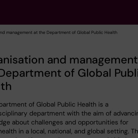
and management at the Department of Global Public Health
anisation and management
Department of Global Publ
lth
artment of Global Public Health is a
sciplinary department with the aim of advanci
ge about challenges and opportunities for
health in a local, national, and global setting. T