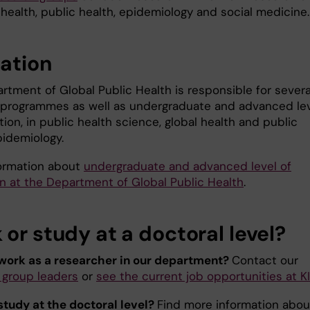
 health, public health, epidemiology and social medicine.
ation
rtment of Global Public Health is responsible for severa
 programmes as well as undergraduate and advanced le
ion, in public health science, global health and public
pidemiology.
ormation about
undergraduate and advanced level of
n at the Department of Global Public Health
.
or study at a doctoral level?
work as a researcher in our department?
Contact our
 group leaders
or
see the current job opportunities at KI
study at the doctoral level?
Find more information abou