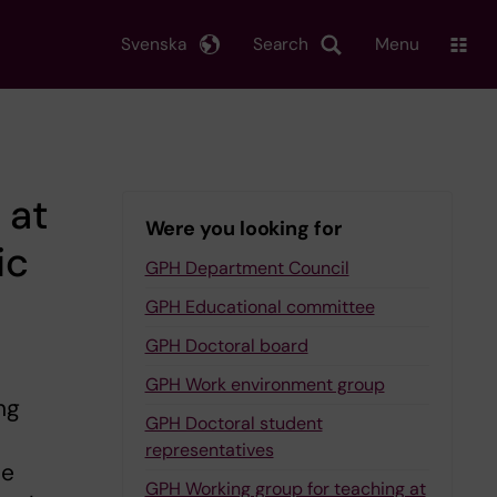
Svenska
Search
Menu
 at
Were you looking for
ic
GPH Department Council
GPH Educational committee
GPH Doctoral board
GPH Work environment group
ng
GPH Doctoral student
representatives
he
GPH Working group for teaching at