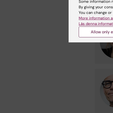
Some information m
By giving your cons
You can change or 
More information a
Läs denna informat
Allow only e