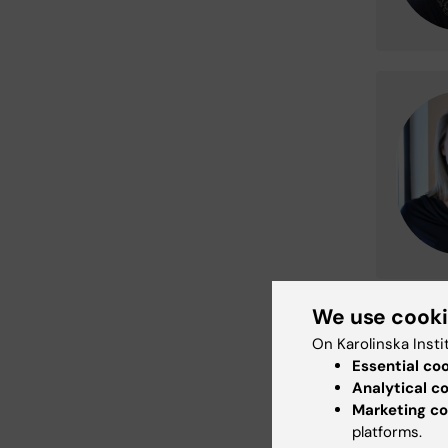
We use cook
On Karolinska Insti
Essential co
Analytical c
Marketing co
platforms.