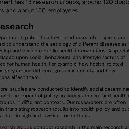
ent has 13 research groups, around 120 doct
ts and about 150 employees.
research
epartment, public health-related research projects are
d to understand the aetiology of different diseases as 
elop and evaluate public health interventions. A special
placed upon social, behavioural and lifestyle factors of
ce for human health. For example, how health-related
ns vary across different groups in society and how
tions affect them.
ore, studies are conducted to identify social determina
h and the impact of policy on access to care and health 
groups in different contexts. Our researchers are often
in translating research results into health policy and pu
ractice in high and low-income settings.
esearch groups
conduct research in the main research a