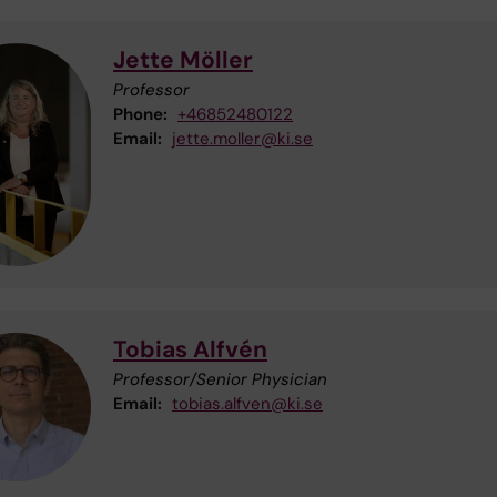
Jette Möller
Professor
Phone:
+46852480122
Email:
jette.moller@ki.se
Tobias Alfvén
Professor/Senior Physician
Email:
tobias.alfven@ki.se