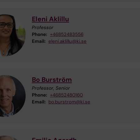
Eleni Aklillu
Professor
Phone:
+46852483556
Email:
eleni.aklillu@ki.se
Bo Burström
Professor, Senior
Phone:
+46852480160
Email:
bo.burstrom@ki.se