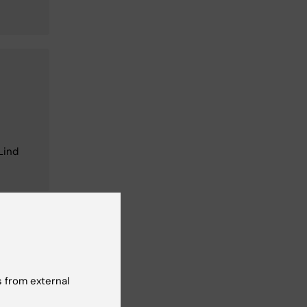
Lind
 from external