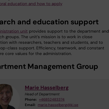
oral education and how to apply
arch and education support
nistration unit
provides support to the department and
ch groups. The unit’s mission is to work in close
ation with researchers, teachers and students, and to
top-class support. Efficiency, teamwork, and constant
e core values for the administration.
rtment Management Group
Marie Hasselberg
Head of Department
Phone:
+46852483374
Email:
marie.hasselberg@ki.se