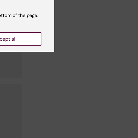
Lind
ottom of the page.
cept all