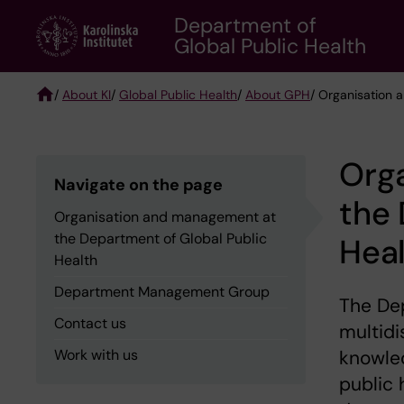
Skip
Department of
to
Global Public Health
main
content
/
About KI
/
Global Public Health
/
About GPH
/ Organisation 
Breadcrumb
Org
Navigate on the page
the 
Organisation and management at
the Department of Global Public
Hea
Health
Department Management Group
The Dep
Contact us
multidi
Work with us
knowled
public 