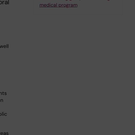
oral
medical program
well
nts
in
blic
reas