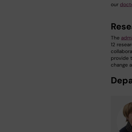
our
doct
Rese
The
admi
12 resear
collabor
provide 
change ar
Depa