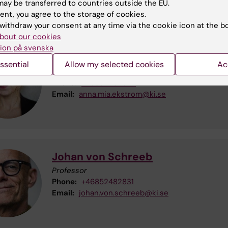
Administration at GPH will be shared by Therese 
ay be transferred to countries outside the EU.
and Sofia Öhlund-Fingal.
ent, you agree to the storage of cookies.
withdraw your consent at any time via the cookie icon at the b
bout our cookies
ion på svenska
Anna Maria Ekström
ssential
Allow my selected cookies
Ac
Deputy Head of Department
Phone:
+46852482824
Email:
anna.mia.ekstrom@ki.se
Johan von Schreeb
Professor
Phone:
+46852482831
Email:
johan.von.schreeb@ki.se