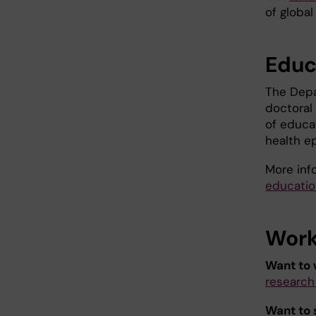
of global
Educ
The Depa
doctoral
of educat
health e
More inf
educatio
Work 
Want to 
research
Want to 