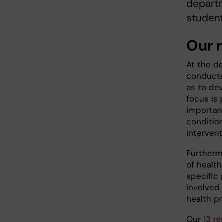
departm
studen
Our 
At the d
conducte
as to dev
focus is 
importan
conditio
interven
Furtherm
of healt
specific 
involved 
health p
Our
13 r