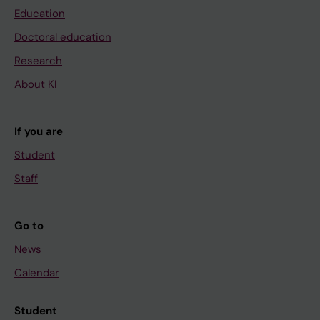
Education
Doctoral education
Research
About KI
If you are
Student
Staff
Go to
News
Calendar
Student