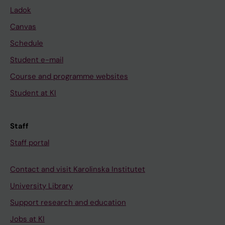
Ladok
Canvas
Schedule
Student e-mail
Course and programme websites
Student at KI
Staff
Staff portal
Contact and visit Karolinska Institutet
University Library
Support research and education
Jobs at KI