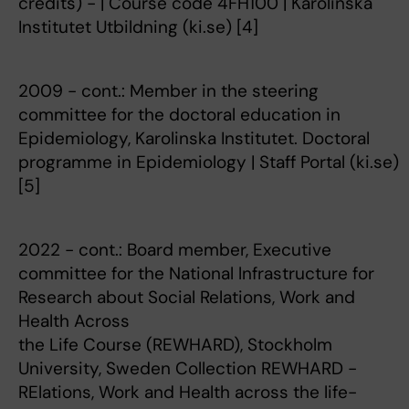
credits) - | Course code 4FH100 | Karolinska
Institutet Utbildning (ki.se) [4]
2009 - cont.: Member in the steering
committee for the doctoral education in
Epidemiology, Karolinska Institutet. Doctoral
programme in Epidemiology | Staff Portal (ki.se)
[5]
2022 - cont.: Board member, Executive
committee for the National lnfrastructure for
Research about Social Relations, Work and
Health Across
the Life Course (REWHARD), Stockholm
University, Sweden Collection REWHARD -
RElations, Work and Health across the life-