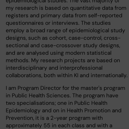
epidemiological studies. The vast majority of
my research is based on quantitative data from
registers and primary data from self-reported
questionnaires or interviews. The studies
employ a broad range of epidemiological study
designs, such as cohort, case-control, cross-
sectional and case-crossover study designs,
and are analysed using modern statistical
methods. My research projects are based on
interdisciplinary and interprofessional
collaborations, both within KI and internationally.
I am Program Director for the master's program
in Public Health Sciences. The program have
two specialisations; one in Public Health
Epidemiology and on in Health Promotion and
Prevention, it is a 2-year program with
approximately 55 in each class and with a