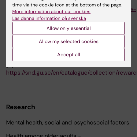
sciences
time via the cookie icon at the bottom of the page.
[3]
https://ki.se/en/gph/educational-committee-
More information about our cookies
at-gph
Läs denna information på svenska
[4]
https://education.ki.se/student/degree-
Allow only essential
project-in-public-health-sciences-30-ect-
credits/4fh100
Allow my selected cookies
[5]
https://staff.ki.se/doctoral-programme-in-
Accept all
epidemiology
[6]
https://snd.gu.se/en/catalogue/collection/reward
Research
Mental health, social and psychosocial factors
Health among older adults -