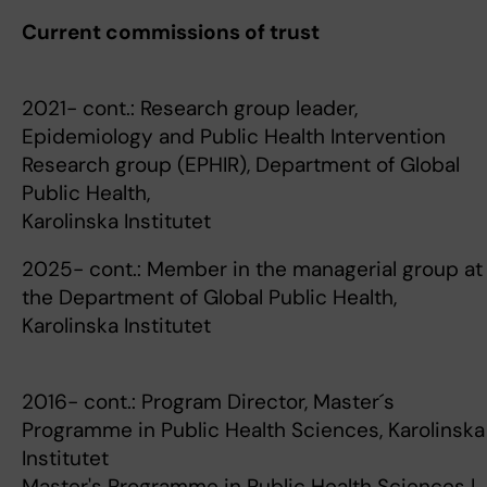
Current commissions of trust
2021- cont.: Research group leader,
Epidemiology and Public Health Intervention
Research group (EPHIR), Department of Global
Public Health,
Karolinska Institutet
2025- cont.: Member in the managerial group at
the Department of Global Public Health,
Karolinska Institutet
2016- cont.: Program Director, Master´s
Programme in Public Health Sciences, Karolinska
Institutet
Master's Programme in Public Health Sciences |