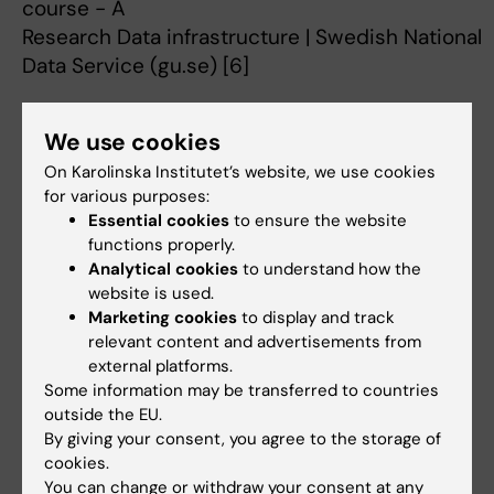
course - A
Research Data infrastructure | Swedish National
Data Service (gu.se) [6]
2021 – 2023: Grant reviewer, board for Public
We use cookies
Health, Swedish Research Council for Health,
Working Life and Welfare (Forte).
On Karolinska Institutet’s website, we use cookies
for various purposes:
Essential cookies
to ensure the website
functions properly.
2018- cont.: Member of the nominating
Analytical cookies
to understand how the
assembly, Karolinska Institutet.
website is used.
Marketing cookies
to display and track
relevant content and advertisements from
external platforms.
[1]
https://ki.se/en/gph/epidemiology-and-
Some information may be transferred to countries
public-health-intervention-research-ephir
outside the EU.
[2]
https://education.ki.se/programme/4fh19-
By giving your consent, you agree to the storage of
cookies.
masters-programme-in-public-health-
You can change or withdraw your consent at any