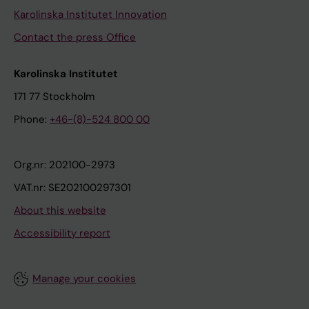
Karolinska Institutet Innovation
Contact the press Office
Karolinska Institutet
171 77 Stockholm
Phone:
+46-(8)-524 800 00
Org.nr: 202100-2973
VAT.nr: SE202100297301
About this website
Accessibility report
Manage your cookies