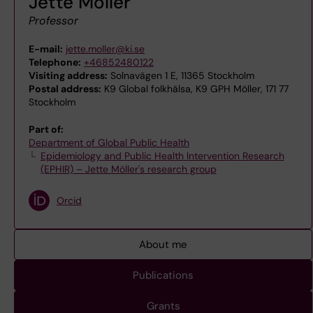
Jette Möller
Professor
E-mail:
jette.moller@ki.se
Telephone:
+46852480122
Visiting address:
Solnavägen 1 E, 11365 Stockholm
Postal address:
K9 Global folkhälsa, K9 GPH Möller, 171 77
Stockholm
Part of:
Department of Global Public Health
Epidemiology and Public Health Intervention Research
(EPHIR) – Jette Möller's research group
Orcid
About me
Publications
Grants