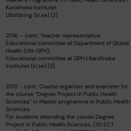
Karolinska Institutet
Utbildning (ki.se) [2]
2016 – cont.: Teacher representative,
Educational committee at Department of Global
Health (UN-GPH),
Educational committee at GPH | Karolinska
Institutet (ki.se) [3]
2012 - cont.: Course organizer and examiner for
the course “Degree Project in Public Health
Sciences” in Master programme in Public Health
Sciences.
For students attending the course Degree
Project in Public Health Sciences, (30 ECT