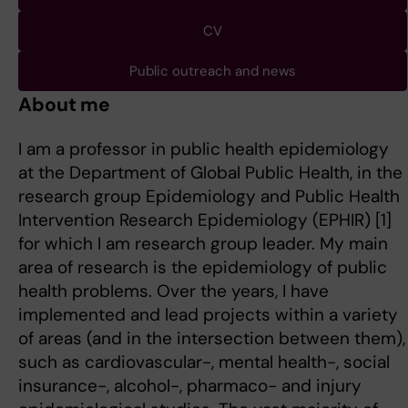
CV
Public outreach and news
About me
I am a professor in public health epidemiology
at the Department of Global Public Health, in the
research group Epidemiology and Public Health
Intervention Research Epidemiology (EPHIR) [1]
for which I am research group leader. My main
area of research is the epidemiology of public
health problems. Over the years, I have
implemented and lead projects within a variety
of areas (and in the intersection between them),
such as cardiovascular-, mental health-, social
insurance-, alcohol-, pharmaco- and injury