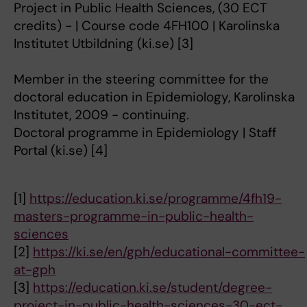
Project in Public Health Sciences, (30 ECT
credits) - | Course code 4FH100 | Karolinska
Institutet Utbildning (ki.se) [3]
Member in the steering committee for the
doctoral education in Epidemiology, Karolinska
Institutet, 2009 - continuing.
Doctoral programme in Epidemiology | Staff
Portal (ki.se) [4]
[1]
https://education.ki.se/programme/4fh19-
masters-programme-in-public-health-
sciences
[2]
https://ki.se/en/gph/educational-committee-
at-gph
[3]
https://education.ki.se/student/degree-
project-in-public-health-sciences-30-ect-