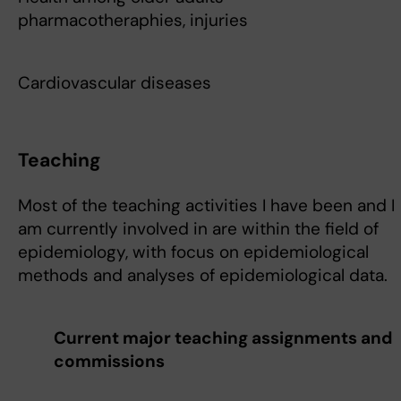
pharmacotheraphies, injuries
Cardiovascular diseases
Teaching
Most of the teaching activities I have been and I
am currently involved in are within the field of
epidemiology, with focus on epidemiological
methods and analyses of epidemiological data.
Current major teaching assignments and
commissions