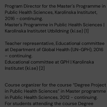
Program Director for the Master´s Programme in
Public Health Sciences, Karolinska Institutet,
2016 - continuing.
Master's Programme in Public Health Sciences |
Karolinska Institutet Utbildning (ki.se) [1]
Teacher representative, Educational committee
at Department of Global Health (UN-GPH), 2016
– continuing.
Educational committee at GPH | Karolinska
Institutet (ki.se) [2]
Course organizer for the course “Degree Project
in Public Health Sciences” in Master programme
in Public Health Sciences, 2012 - continuing.
For students attending the course Degree