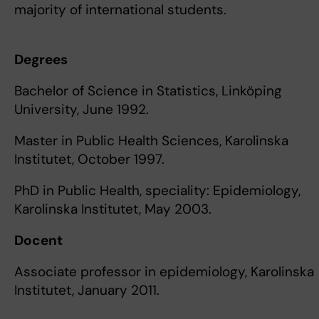
majority of international students.
Degrees
Bachelor of Science in Statistics, Linköping
University, June 1992.
Master in Public Health Sciences, Karolinska
Institutet, October 1997.
PhD in Public Health, speciality: Epidemiology,
Karolinska Institutet, May 2003.
Docent
Associate professor in epidemiology, Karolinska
Institutet, January 2011.