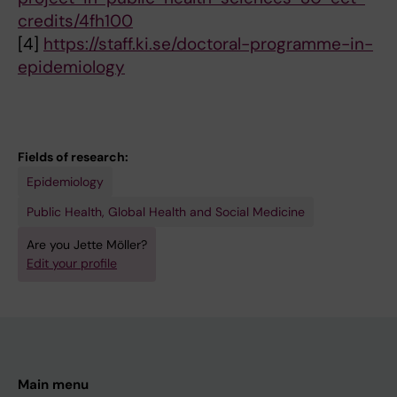
credits/4fh100
[4]
https://staff.ki.se/doctoral-programme-in-
epidemiology
Fields of research:
Epidemiology
Public Health, Global Health and Social Medicine
Are you Jette Möller?
Edit your profile
Main menu