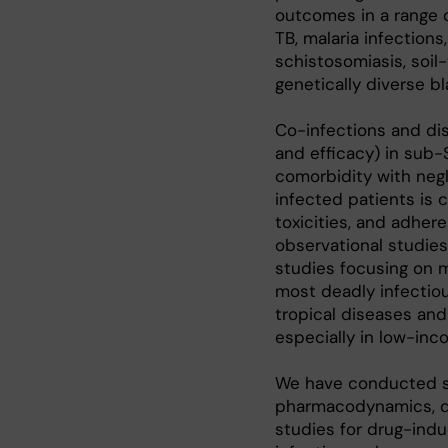
outcomes in a range 
TB, malaria infections
schistosomiasis, soil
genetically diverse b
Co-infections and di
and efficacy) in sub-
comorbidity with neg
infected patients is c
toxicities, and adhe
observational studies,
studies focusing on m
most deadly infectiou
tropical diseases and 
especially in low-inc
We have conducted sev
pharmacodynamics, dru
studies for drug-induc