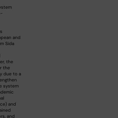
system
a-
’s
opean and
om Sida
d
er, the
r the
y due to a
rengthen
ce system
cademic
nal
ice) and
ained
rs, and