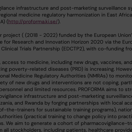
gilance infrastructure and post-marketing surveillance 
 regional medicine regulatory harmonization in East Afric
A) (
http://proforma.ki.se/
).
 project ( (2018 - 2022) funded by the European Union
for Research and Innovation Horizon 2020 via the Eur
Clinical Trials Partnership (EDCTP2), with co-funding fr
, access to medicine, including new drugs, vaccines, an
ting poverty-related diseases (PRD) is increasing. Howev
ional Medicine Regulatory Authorities (NMRAs) to monito
fety of new drugs and interventions are not coping, partl
d personnel and limited resources. PROFORMA aims to st
vigilance infrastructure and post-marketing surveillan
anzania, and Rwanda by forging partnerships with local a
-of-the-trainers for sustainable training programs), natio
thorities (practical training to change policy into pract
ms. We aim to generate a cohort of pharmacovigilance-tr
all stockholders, including patients, healthcare provide