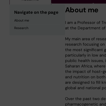
About me
Navigate on the page
About me
I am a Professor of T
at the Department of G
Research
My main area of resea
research focusing on 
the most significant g
particularly in low a
public health issues,
Saharan Africa, where
the impact of host-ge
and nutrition on both
are designed to fill
global and national p
Over the past two de
pharmacogenetic and