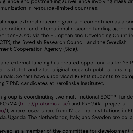
igilance and postmarking surveillance involving mass d
munization in resource-limited countries.
al major external research grants in competition as a pri
ious national and international research funding agencies
orizon-2020 via the European and Developing Countries
DCTP), the Swedish Research Council, and the Swedish
pment Cooperation Agency (Sida).
and external funding has created opportunities for 23 
 Institutet, and > 150 original research publications in 
ournals. So far I have supervised 16 PhD students to com
ng 7 PhD candidates at Karolinska Institutet.
ch group is coordinating two multi-national EDCTP-fund
OFORMA (
http://proforma.ki.se
) and PREGART projects
eu/
), where researchers from 12 partner institutions in Et
da, Uganda, The Netherlands, Italy, and Sweden are colla
served as a member of the committee for development 