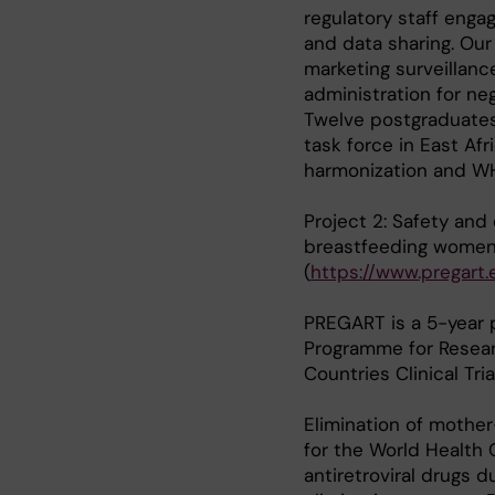
regulatory staff engag
and data sharing. Our
marketing surveillanc
administration for n
Twelve postgraduates 
task force in East Afr
harmonization and WH
Project 2: Safety and
breastfeeding women: 
(
https://www.pregart.
PREGART is a 5-year 
Programme for Resear
Countries Clinical Tri
Elimination of mother
for the World Health 
antiretroviral drugs 