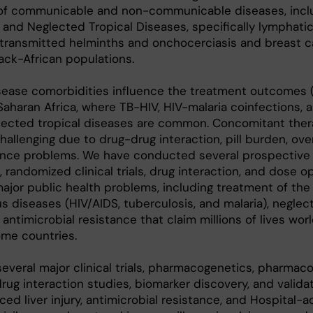
of communicable and non-communicable diseases, inclu
, and Neglected Tropical Diseases, specifically lymphatic f
-transmitted helminths and onchocerciasis and breast c
lack-African populations.
sease comorbidities influence the treatment outcomes 
Saharan Africa, where TB-HIV, HIV-malaria coinfections, 
lected tropical diseases are common. Concomitant ther
hallenging due to drug-drug interaction, pill burden, ove
rence problems. We have conducted several prospective
 randomized clinical trials, drug interaction, and dose o
ajor public health problems, including treatment of the
s diseases (HIV/AIDS, tuberculosis, and malaria), neglec
antimicrobial resistance that claim millions of lives wor
ome countries.
eral major clinical trials, pharmacogenetics, pharmaco
g interaction studies, biomarker discovery, and valida
ed liver injury, antimicrobial resistance, and Hospital-