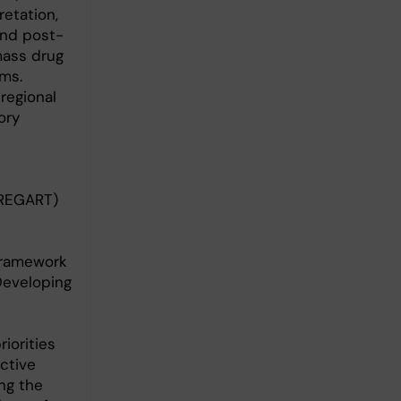
retation,
and post-
mass drug
ms.
regional
ory
PREGART)
Framework
Developing
iorities
ctive
ng the