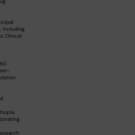
rug
ncipal
, including
 Clinical
PhD
peer-
pletion
ed
hiopia,
borating.
research