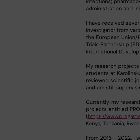
infections; pharmacov
administration and im
I have received sever
investigator from var
the European Union/H
Trials Partnership (E
International Develo
My research projects 
students at Karolinska
reviewed scientific j
and am still supervisi
Currently, my resear
projects entitled PR
(
https://www.pregart.
Kenya, Tanzania, Rwan
From 2016 - 2022, I 