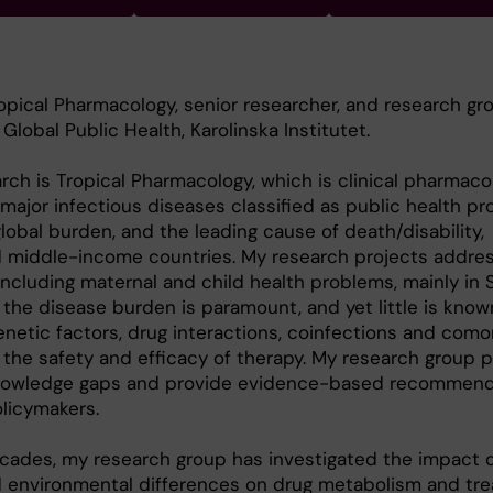
ropical Pharmacology, senior researcher, and research gr
lobal Public Health, Karolinska Institutet.
rch is Tropical Pharmacology, which is clinical pharmaco
major infectious diseases classified as public health pr
lobal burden, and the leading cause of death/disability,
nd middle-income countries. My research projects addres
 including maternal and child health problems, mainly in
 the disease burden is paramount, and yet little is kno
netic factors, drug interactions, coinfections and comor
 the safety and efficacy of therapy. My research group p
 knowledge gaps and provide evidence-based recommend
olicymakers.
cades, my research group has investigated the impact 
 environmental differences on drug metabolism and tr