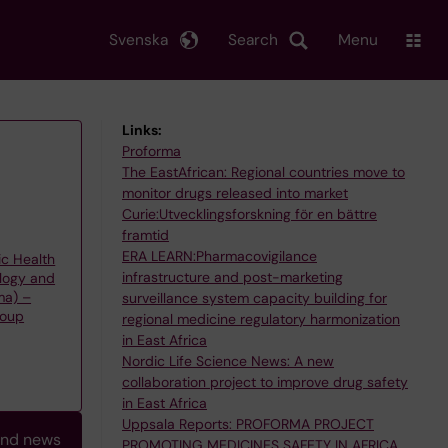
Svenska
Search
Menu
Links:
Proforma
The EastAfrican: Regional countries move to
monitor drugs released into market
Curie:Utvecklingsforskning för en bättre
framtid
ERA LEARN:Pharmacovigilance
ic Health
infrastructure and post-marketing
logy and
ma) –
surveillance system capacity building for
roup
regional medicine regulatory harmonization
in East Africa
Nordic Life Science News: A new
collaboration project to improve drug safety
in East Africa
Uppsala Reports: PROFORMA PROJECT
and news
PROMOTING MEDICINES SAFETY IN AFRICA