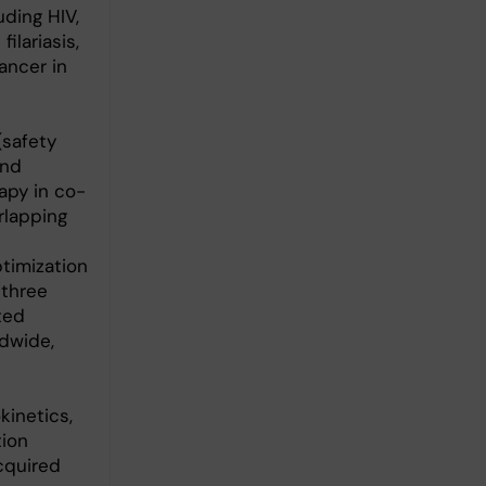
ding HIV,
ilariasis,
ancer in
(safety
and
apy in co-
rlapping
ptimization
 three
ted
ldwide,
kinetics,
tion
acquired