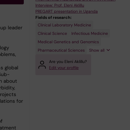
Interview: Prof. Eleni Aklillu
PREGART presentation in Uganda
Fields of research:
Clinical Laboratory Medicine
Pharmacology
oup leader
and
Toxicology
Clinical Science
Infectious Medicine
Medical Genetics and Genomics
logy
Pharmaceutical Sciences
Show all
oblems,
Are you Eleni Aklillu?
s global
Edit your profile
 Sub-
wn about
bidity,
rojects
ations for
of
eatment