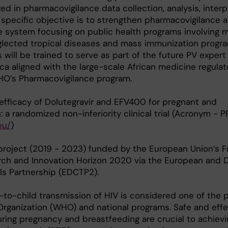
ed in pharmacovigilance data collection, analysis, interp
 specific objective is to strengthen pharmacovigilance 
e system focusing on public health programs involving 
eglected tropical diseases and mass immunization progra
will be trained to serve as part of the future PV expert 
ica aligned with the large-scale African medicine regulat
O’s Pharmacovigilance program.
 efficacy of Dolutegravir and EFV400 for pregnant and
a randomized non-inferiority clinical trial (Acronym - 
eu/
)
project (2019 - 2023) funded by the European Union’s 
ch and Innovation Horizon 2020 via the European and 
als Partnership (EDCTP2).
-to-child transmission of HIV is considered one of the pr
Organization (WHO) and national programs. Safe and effe
during pregnancy and breastfeeding are crucial to achievi