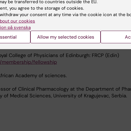
of Tropical Medicine & Hygiene.
ay be transferred to countries outside the EU.
ent, you agree to the storage of cookies.
withdraw your consent at any time via the cookie icon at the b
of the committee for development research at the Swe
bout our cookies
ion på svenska
f the Strategic Advisory Committee for European and 
ssential
Allow my selected cookies
Ac
al Partnership (EDCTP)
oyal College of Physicians of Edinburgh: FRCP (Edin)
k/membership/fellowship
African Academy of sciences.
essor of Clinical Pharmacology at the Department of Ph
y of Medical Sciences, University of Kragujevac, Serbia.