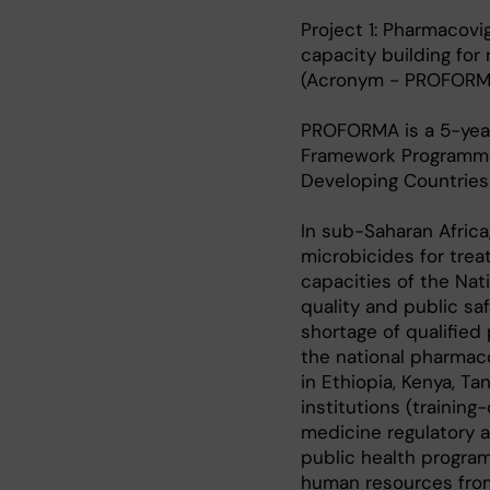
Project 1: Pharmacovi
capacity building for
(Acronym - PROFORM
PROFORMA is a 5-year
Framework Programme 
Developing Countries 
In sub-Saharan Africa
microbicides for trea
capacities of the Nat
quality and public sa
shortage of qualifie
the national pharmaco
in Ethiopia, Kenya, T
institutions (training
medicine regulatory au
public health progra
human resources from 