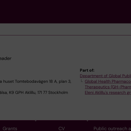
eader
Part of:
Department of Global Publ
 huset Tomtebodavägen 18 A, plan 3,
Global Health Pharmaco
Therapeutics (GH-Phar
lsa, K9 GPH Aklillu, 171 77 Stockholm
Eleni Aklillu's research g
Grants
CV
Public outreach 