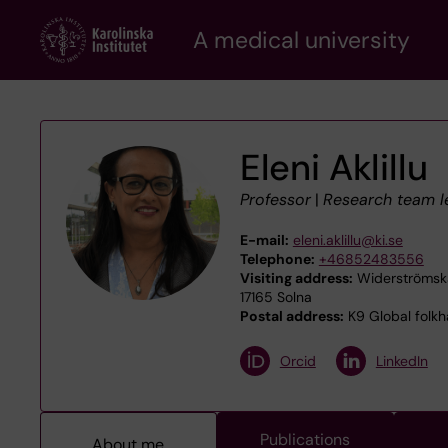
Skip
A medical university
to
main
content
Eleni Aklillu
Professor
|
Research team l
E-mail:
eleni.aklillu@ki.se
Telephone:
+46852483556
Visiting address:
Widerströmska
17165 Solna
Postal address:
K9 Global folkhä
Orcid
LinkedIn
Publications
About me