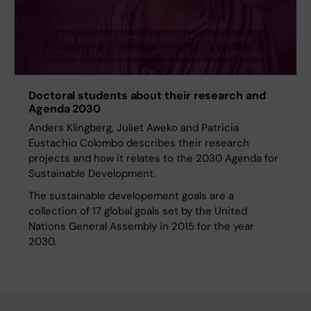
Doctoral students about their research and
Agenda 2030
Anders Klingberg, Juliet Aweko and Patricia
Eustachio Colombo describes their research
projects and how it relates to the 2030 Agenda for
Sustainable Development.
The sustainable developement goals are a
collection of 17 global goals set by the United
Nations General Assembly in 2015 for the year
2030.