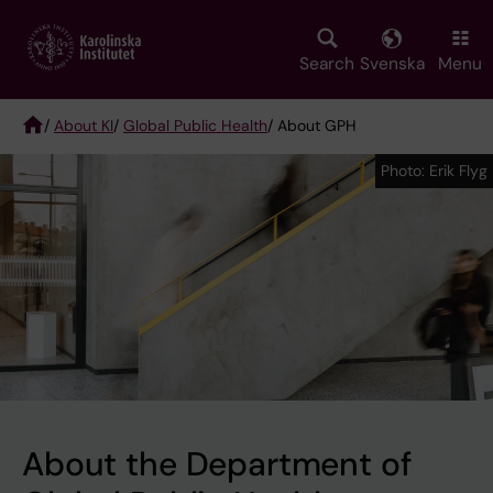
Skip
to
main
Search
Svenska
Menu
content
/
About KI
/
Global Public Health
/ About GPH
Breadcrumb
Photo: Erik Flyg
Photo: Erik Flyg
About the Department of