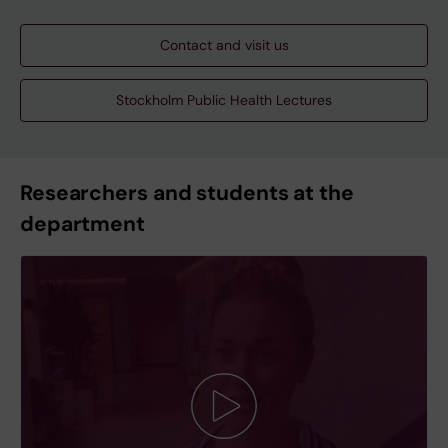
Contact and visit us
Stockholm Public Health Lectures
Researchers and students at the
department