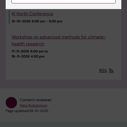
KI North Conference
15-10-2026
9:00 am - 5:00 pm
Workshop on advanced methods for climate-
health research
17-11-2026 9:00 am to
18-11-2026 4:00 pm
RSS
Content reviewer:
Maja Rudolphson
Page updated:
28-10-2025