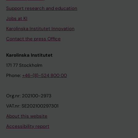
Support research and education
Jobs at KI
Karolinska Institutet Innovation
Contact the press Office
Karolinska Institutet
171 77 Stockholm
Phone:
+46-(8)-524 800 00
Org.nr: 202100-2973
VAT.nr: SE202100297301
About this website
Accessibility report