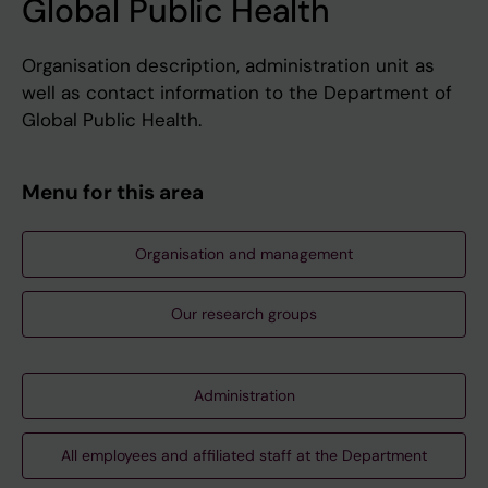
Global Public Health
Organisation description, administration unit as
well as contact information to the Department of
Global Public Health.
Menu for this area
Organisation and management
Our research groups
Administration
All employees and affiliated staff at the Department