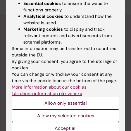
Essential cookies
to ensure the website
functions properly.
Analytical cookies
to understand how the
website is used.
Calendar - all advertised events at the
Marketing cookies
to display and track
department
relevant content and advertisements from
external platforms.
Some information may be transferred to countries
Half-time seminar: Abdulwahab Iman
outside the EU.
By giving your consent, you agree to the storage of
20-08-2026
1:00 pm - 3:00 pm
cookies.
You can change or withdraw your consent at any
Ebola: from Goma to Stockholm, what can we
time via the cookie icon at the bottom of the page.
learn?
More information about our cookies
27-08-2026
3:30 pm - 5:00 pm
Läs denna information på svenska
Allow only essential
International course: Preparedness for health
Allow my selected cookies
crises: a multidisciplinary approach
28-09-2026 8:00 am to
Accept all
27-10-2026 5:00 pm