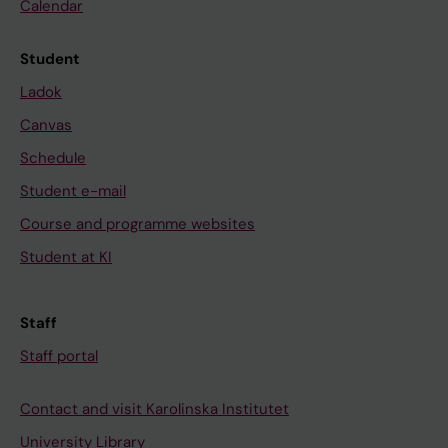
Calendar
Student
Ladok
Canvas
Schedule
Student e-mail
Course and programme websites
Student at KI
Staff
Staff portal
Contact and visit Karolinska Institutet
University Library