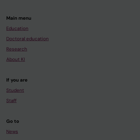
Main menu
Education
Doctoral education
Research
About KI
If you are
Student
Staff
Go to
News