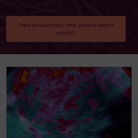
There are also many other areas in need of
support.