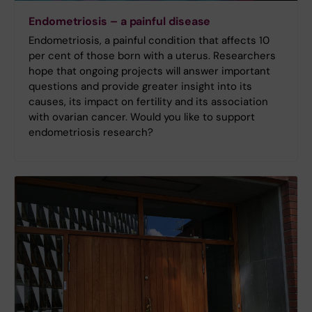
Endometriosis – a painful disease
Endometriosis, a painful condition that affects 10
per cent of those born with a uterus. Researchers
hope that ongoing projects will answer important
questions and provide greater insight into its
causes, its impact on fertility and its association
with ovarian cancer. Would you like to support
endometriosis research?