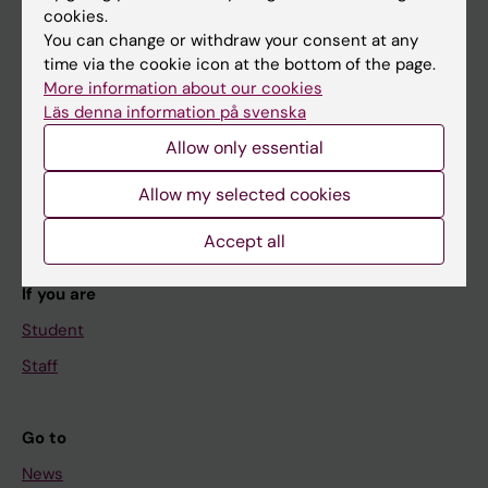
cookies.
You can change or withdraw your consent at any
time via the cookie icon at the bottom of the page.
Main menu
More information about our cookies
Läs denna information på svenska
Education
Allow only essential
Doctoral education
Research
Allow my selected cookies
About KI
Accept all
If you are
Student
Staff
Go to
News