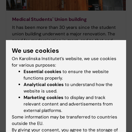
Medical Students' Union building
It has been more than 30 years since the student
union building underwent a major renovation. The
need for modernisation is great, and to that end,
the Medical Students´ Union has launched a
We use cookies
fundraising campaign with the goal of beginning
On Karolinska Institutet’s website, we use cookies
much-needed renovations in 2018. Please join us in
for various purposes:
supporting this effort.
Essential cookies
to ensure the website
functions properly.
Analytical cookies
to understand how the
website is used.
Marketing cookies
to display and track
Content reviewer:
relevant content and advertisements from
Unknown user
external platforms.
Editor:
Liv Sadeqi
Some information may be transferred to countries
Page updated:
14-04-2026
outside the EU.
By giving your consent, you agree to the storage of