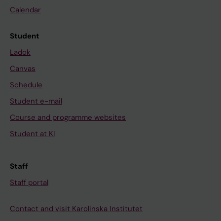
Calendar
Student
Ladok
Canvas
Schedule
Student e-mail
Course and programme websites
Student at KI
Staff
Staff portal
Contact and visit Karolinska Institutet