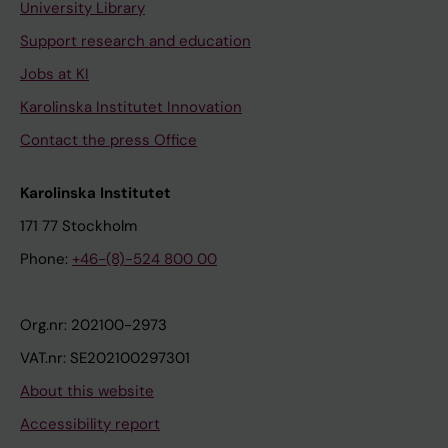
University Library
Support research and education
Jobs at KI
Karolinska Institutet Innovation
Contact the press Office
Karolinska Institutet
171 77 Stockholm
Phone:
+46-(8)-524 800 00
Org.nr: 202100-2973
VAT.nr: SE202100297301
About this website
Accessibility report