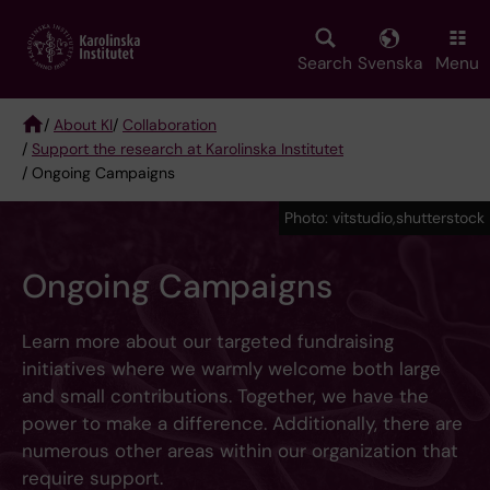
Skip
to
main
Search
Svenska
Menu
content
/
About KI
/
Collaboration
/
Support the research at Karolinska Institutet
Breadcrumb
/ Ongoing Campaigns
Photo: vitstudio,shutterstock
Ongoing Campaigns
Learn more about our targeted fundraising
initiatives where we warmly welcome both large
and small contributions. Together, we have the
power to make a difference. Additionally, there are
numerous other areas within our organization that
require support.