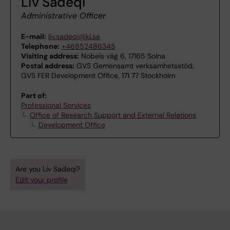
Liv Sadeqi
Administrative Officer
E-mail:
liv.sadeqi@ki.se
Telephone:
+46852486345
Visiting address:
Nobels väg 6, 17165 Solna
Postal address:
GVS Gemensamt verksamhetsstöd,
GVS FER Development Office, 171 77 Stockholm
Part of:
Professional Services
Office of Research Support and External Relations
Development Office
Are you Liv Sadeqi?
Edit your profile