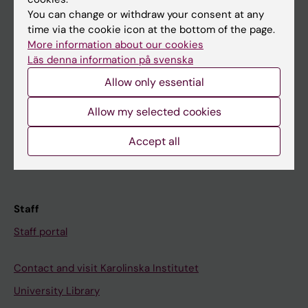
You can change or withdraw your consent at any
Student
time via the cookie icon at the bottom of the page.
More information about our cookies
Ladok
Läs denna information på svenska
Canvas
Allow only essential
Schedule
Allow my selected cookies
Student e-mail
Accept all
Course and programme websites
Student at KI
Staff
Staff portal
Contact and visit Karolinska Institutet
University Library