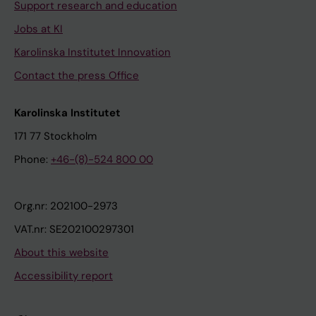
Support research and education
Jobs at KI
Karolinska Institutet Innovation
Contact the press Office
Karolinska Institutet
171 77 Stockholm
Phone:
+46-(8)-524 800 00
Org.nr: 202100-2973
VAT.nr: SE202100297301
About this website
Accessibility report