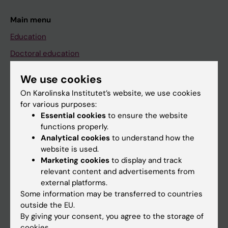
Main menu
Education
Doctoral education
Research
We use cookies
About KI
On Karolinska Institutet’s website, we use cookies
for various purposes:
Essential cookies
to ensure the website
If you are
functions properly.
Student
Analytical cookies
to understand how the
website is used.
Staff
Marketing cookies
to display and track
relevant content and advertisements from
external platforms.
Go to
Some information may be transferred to countries
News
outside the EU.
By giving your consent, you agree to the storage of
Calendar
cookies.