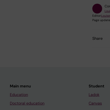
Con
Lou
Editor:
Louise
Page update
Share
Main menu
Student
Education
Ladok
Doctoral education
Canvas