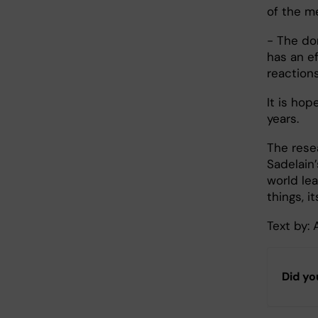
of the m
- The don
has an e
reaction
It is hop
years.
The rese
Sadelain’
world le
things, i
Text by:
Did yo