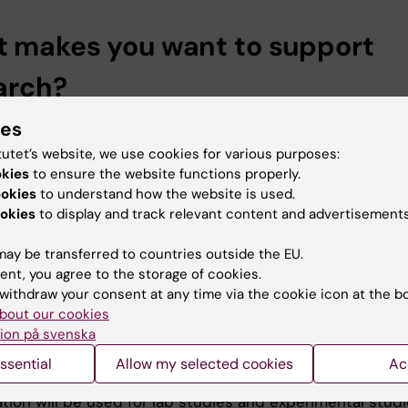
 makes you want to support
arch?
ch and education is very close to my and my wife’s heart
ies
for a decade in the US and the American philanthropic
tutet’s website, we use cookies for various purposes:
, the spirit of giving back to society, made a great
okies
to ensure the website functions properly.
n on me. I also know that there’s a shortage of funding 
ookies
to understand how the website is used.
 of early research.
okies
to display and track relevant content and advertisements
thod involves genetically creating CAR (chimeric antige
ay be transferred to countries outside the EU.
 T cells, which attack the cancer cells, explains Profess
ent, you agree to the storage of cookies.
.
withdraw your consent at any time via the cookie icon at the b
bout our cookies
ls are killer cells. They have an antibody on their surfac
ion på svenska
s as an anchor. Once they have bound to the protein on
ssential
Allow my selected cookies
Ac
lls they can then kill them.
tion will be used for lab studies and experimental stud