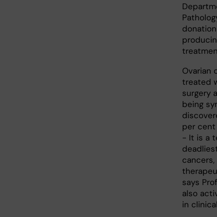
Departme
Pathology
donation
producin
treatmen
Ovarian c
treated 
surgery 
being sy
discovere
per cent
- It is a 
deadliest
cancers,
therapeu
says Pro
also acti
in clinic