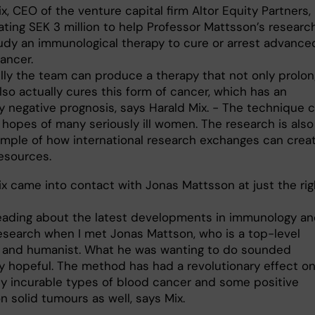
x, CEO of the venture capital firm Altor Equity Partners, 
ting SEK 3 million to help Professor Mattsson’s researc
udy an immunological therapy to cure or arrest advance
ancer.
lly the team can produce a therapy that not only prolo
also actually cures this form of cancer, which has an
y negative prognosis, says Harald Mix. - The technique 
 hopes of many seriously ill women. The research is also
mple of how international research exchanges can crea
resources.
ix came into contact with Jonas Mattsson at just the rig
reading about the latest developments in immunology a
esearch when I met Jonas Mattson, who is a top-level
t and humanist. What he was wanting to do sounded
ly hopeful. The method has had a revolutionary effect o
ly incurable types of blood cancer and some positive
n solid tumours as well, says Mix.