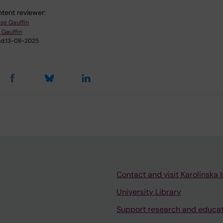
tent reviewer:
ise Gauffin
 Gauffin
d:
13-08-2025
Contact and visit Karolinska I
University Library
Support research and educa