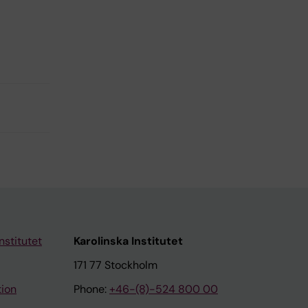
nstitutet
Karolinska Institutet
171 77 Stockholm
tion
Phone:
+46-(8)-524 800 00