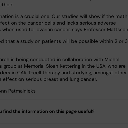
ethod.
ation is a crucial one. Our studies will show if the met
ffect on the cancer cells and lacks serious adverse
s when used for ovarian cancer, says Professor Mattsson
ed that a study on patients will be possible within 2 or 3
arch is being conducted in collaboration with Michel
s group at Memorial Sloan Kettering in the USA, who are
aders in CAR T-cell therapy and studying, amongst other
ts effect on serious breast and lung cancer.
 Ann Patmalnieks
u find the information on this page useful?