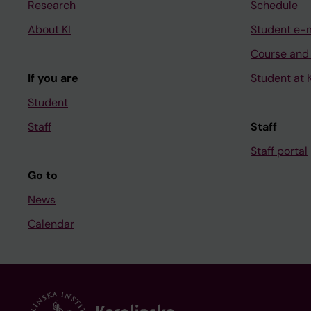
Research
Schedule
About KI
Student e-
Course and
If you are
Student at K
Student
Staff
Staff
Staff portal
Go to
News
Calendar