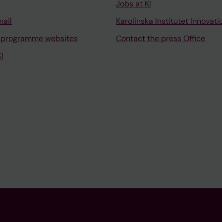
Jobs at KI
mail
Karolinska Institutet Innovati
 programme websites
Contact the press Office
I