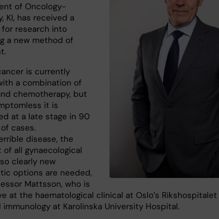
nt of Oncology-
, KI, has received a
 for research into
g a new method of
t.
ancer is currently
with a combination of
and chemotherapy, but
mptomless it is
d at a late stage in 90
 of cases.
terrible disease, the
 of all gynaecological
 so clearly new
tic options are needed,
fessor Mattsson, who is
ve at the haematological clinical at Oslo’s Rikshospitalet
al immunology at Karolinska University Hospital.