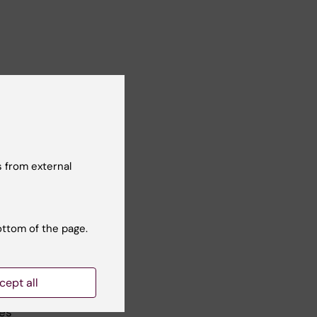
s. I
for
 from external
n
or
ottom of the page.
e
 the
cept all
ies