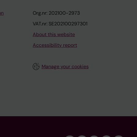
on
Org.nr: 202100-2973
VAT.nr: SE202100297301
About this website
Accessibility report
Manage your cookies