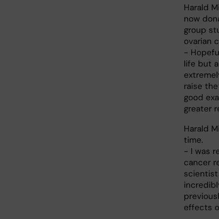
Harald Mi
now dona
group st
ovarian c
- Hopefu
life but 
extremel
raise the
good exa
greater 
Harald M
time.
- I was 
cancer r
scientis
incredib
previous
effects o