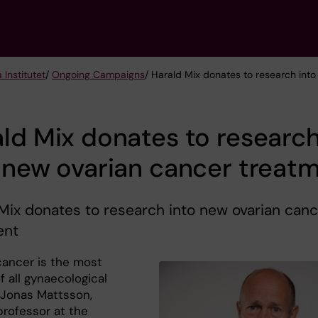
 Institutet
/
Ongoing Campaigns
/ Harald Mix donates to research int
ld Mix donates to researc
 new ovarian cancer treat
Mix donates to research into new ovarian canc
ent
cancer is the most
f all gynaecological
 Jonas Mattsson,
professor at the