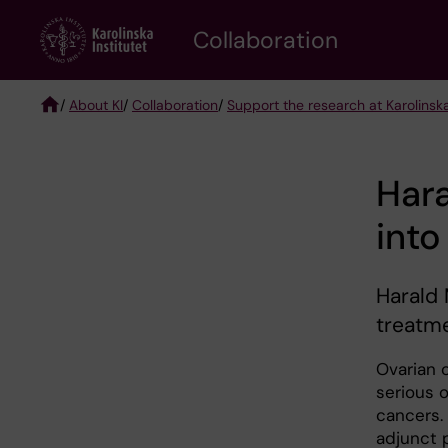
Skip
Collaboration
to
main
content
/
About KI
/
Collaboration
/
Support the research at Karolinska
Breadcrumb
Hara
into
Harald 
treatm
Ovarian 
serious o
cancers.
adjunct 