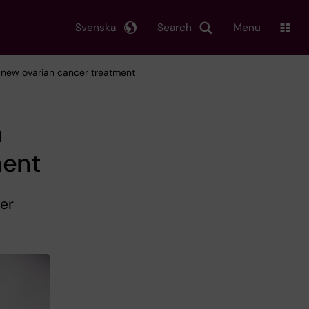
Svenska
Search
Menu
o new ovarian cancer treatment
h
ment
er