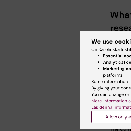
What
rese
- Resear
We use cook
studied 
On Karolinska Insti
tradition
Essential co
impressio
Analytical c
this kind
Marketing co
platforms.
- The me
Some information m
receptor)
By giving your cons
Mattsson
You can change or 
More information a
CAR T cel
Läs denna informat
that act
Allow only e
cancer ce
The dona