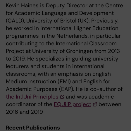
Kevin Haines is Deputy Director at the Centre
for Academic Language and Development
(CALD), University of Bristol (UK). Previously,
he worked in international Higher Education
programmes in the Netherlands, in particular
contributing to the International Classroom
Project at University of Groningen from 2013
to 2019. He specializes in guiding university
lecturers and students in international
classrooms, with an emphasis on English
Medium Instruction (EMI) and English for
Academic Purposes (EAP). He is co-author of
the IntlUni Principles
and was academic
coordinator of the
EQUiiP project
between
2016 and 2019
Recent Publications