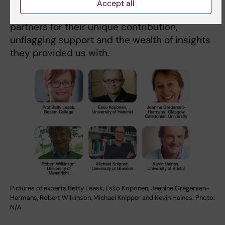
Accept all
We are grateful to each one of our experts and
partners for their unique contribution,
unflagging support and the wealth of insights
they provided us with.
Pictures of experts Betty Leask, Esko Koponen, Jeanine Gregersen-
Hermans, Robert Wilkinson, Michael Knipper and Kevin Haines. Photo:
N/A