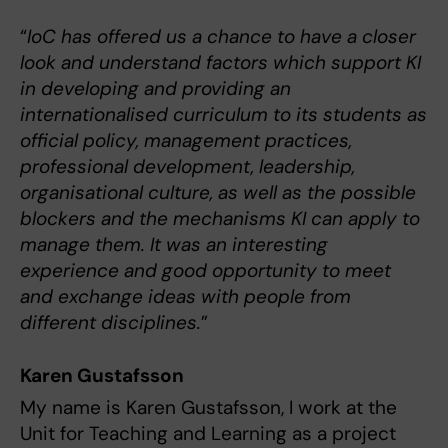
“
IoC has offered us a chance to have a closer
look and understand factors which support KI
in developing and providing an
internationalised curriculum to its students as
official policy, management practices,
professional development, leadership,
organisational culture, as well as the possible
blockers and the mechanisms KI can apply to
manage them. It was an interesting
experience and good opportunity to meet
and exchange ideas with people from
different disciplines.
”
Karen Gustafsson
My name is Karen Gustafsson, I work at the
Unit for Teaching and Learning as a project