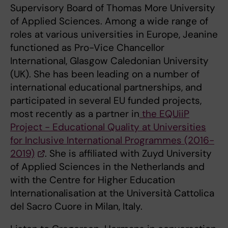
Supervisory Board of Thomas More University
of Applied Sciences. Among a wide range of
roles at various universities in Europe, Jeanine
functioned as Pro-Vice Chancellor
International, Glasgow Caledonian University
(UK). She has been leading on a number of
international educational partnerships, and
participated in several EU funded projects,
most recently as a partner in
the EQUiiP
Project - Educational Quality at Universities
for Inclusive International Programmes (2016-
2019)
. She is affiliated with Zuyd University
of Applied Sciences in the Netherlands and
with the Centre for Higher Education
Internationalisation at the Università Cattolica
del Sacro Cuore in Milan, Italy.