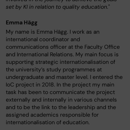
set by KI in relation to quality education
."
Emma Hägg
My name is Emma Hägg. I work as an
international coordinator and
communications officer at the Faculty Office
and International Relations. My main focus is
supporting strategic internationalisation of
the university’s study programmes at
undergraduate and master level. I entered the
IoC project in 2018. In the project my main
task has been to communicate the project
externally and internally in various channels
and to be the link to the leadership and the
assigned academics responsible for
internationalisation of education.