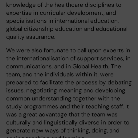
knowledge of the healthcare disciplines to
expertise in curricular development, and
specialisations in international education,
global citizenship education and educational
quality assurance.
We were also fortunate to call upon experts in
the internationalisation of support services, in
communications, and in Global Health. The
team, and the individuals within it, were
prepared to facilitate the process by debating
issues, negotiating meaning and developing
common understanding together with the
study programmes and their teaching staff. It
was a great advantage that the team was
culturally and linguistically diverse in order to
generate new ways of thinking, doing, and