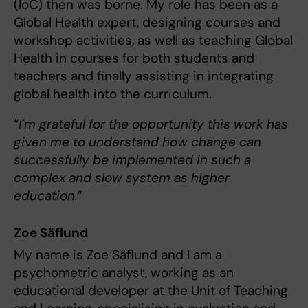
(IoC) then was borne. My role has been as a
Global Health expert, designing courses and
workshop activities, as well as teaching Global
Health in courses for both students and
teachers and finally assisting in integrating
global health into the curriculum.
“
I’m grateful for the opportunity this work has
given me to understand how change can
successfully be implemented in such a
complex and slow system as higher
education.
”
Zoe Säflund
My name is Zoe Säflund and I am a
psychometric analyst, working as an
educational developer at the Unit of Teaching