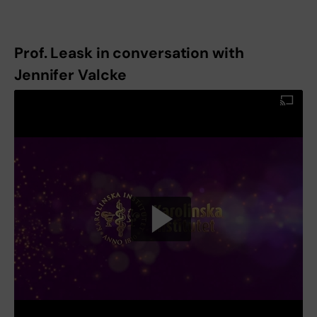
Prof. Leask in conversation with
Jennifer Valcke