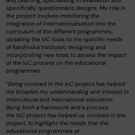
and Learning, specialising in evaluation and
specifically questionnaire designs. My role in
the project involves monitoring the
integration of internationalisation into the
curriculum of the different programmes,
updating the IoC tools to the specific needs
of Karolinska Institutet, designing and
incorporating new tools to assess the impact
of the IoC process on the educational
programmes.
“
Being involved in the IoC project has helped
me broaden my understanding and interest in
intercultural and international education.
Being both a framework and a process,
the IoC project has helped us, involved in the
project, to highlight the needs that the
educational programmes at