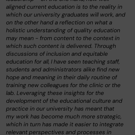
aligned current education is to the reality in
which our university graduates will work, and
on the other hand a reflection on what a
holistic understanding of quality education
may mean - from content to the context in
which such content is delivered. Through
discussions of inclusion and equitable
education for all, I have seen teaching staff,
students and administrators alike find new
hope and meaning in their daily routine of
training new colleagues for the clinic or the
lab. Leveraging these insights for the
development of the educational culture and
practice in our university has meant that
my work has become much more strategic,
which in turn has made it easier to integrate
relevant perspectives and processes in