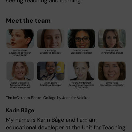
seeing teaching and learning.
Meet the team
The IoC-team Photo: Collage by Jennifer Valcke
Karin Båge
My name is Karin Båge and I am an
educational developer at the Unit for Teaching