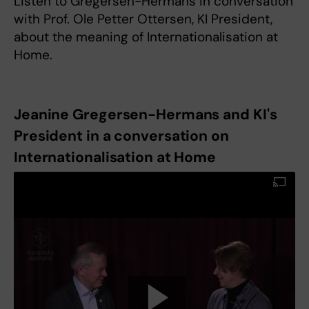
Listen to Gregersen-Hermans in conversation
with Prof. Ole Petter Ottersen, KI President,
about the meaning of Internationalisation at
Home.
Jeanine Gregersen-Hermans and KI's
President in a conversation on
Internationalisation at Home