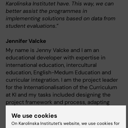
Karolinska Institutet have. This way, we can
better assist the programmes in
implementing solutions based on data from
student evaluations
.”
Jennifer Valcke
My name is Jenny Valcke and I am an
educational developer with expertise in
international education, intercultural
education, English-Medum Education and
curricular integration. I am the project leader
for the Internationalisation of the Curriculum
at KI and my tasks included designing the
project framework and process, adapting
tools to our context and engaging with all
We use cookies
stakeholders, as well as lead the team.
On Karolinska Institutet’s website, we use cookies for