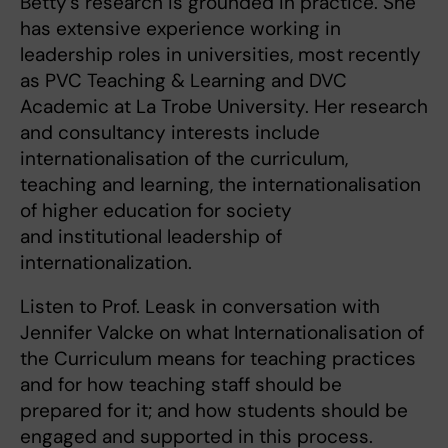
Betty’s research is grounded in practice. She
has extensive experience working in
leadership roles in universities, most recently
as PVC Teaching & Learning and DVC
Academic at La Trobe University. Her research
and consultancy interests include
internationalisation of the curriculum,
teaching and learning, the internationalisation
of higher education for society
and institutional leadership of
internationalization.
Listen to Prof. Leask in conversation with
Jennifer Valcke on what Internationalisation of
the Curriculum means for teaching practices
and for how teaching staff should be
prepared for it; and how students should be
engaged and supported in this process.