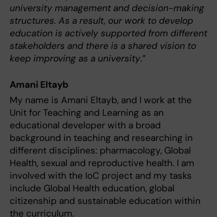
university management and decision-making
structures. As a result, our work to develop
education is actively supported from different
stakeholders and there is a shared vision to
keep improving as a university
.”
Amani Eltayb
My name is Amani Eltayb, and I work at the
Unit for Teaching and Learning as an
educational developer with a broad
background in teaching and researching in
different disciplines: pharmacology, Global
Health, sexual and reproductive health. I am
involved with the IoC project and my tasks
include Global Health education, global
citizenship and sustainable education within
the curriculum.