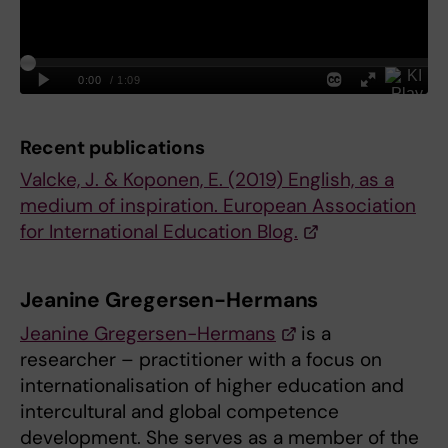
Recent publications
Valcke, J. & Koponen, E. (2019) English, as a
medium of inspiration. European Association
for International Education Blog.
Jeanine Gregersen-Hermans
Jeanine Gregersen-Hermans
is a
researcher – practitioner with a focus on
internationalisation of higher education and
intercultural and global competence
development. She serves as a member of the