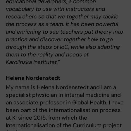
educational developers, a common
vocabulary to use with instructors and
researchers so that we together may tackle
the process as a team. It has been powerful
and enriching to see teachers put theory into
practice and discover together how to go
through the steps of IoC, while also adapting
them to the reality and needs at
Karolinska Institutet.
”
Helena Nordenstedt
My name is Helena Nordenstedt and I am a
specialist physician in internal medicine and
an associate professor in Global Health. I have
been part of the internationalisation process
at KI since 2015, from which the
Internationalisation of the Curriculum project