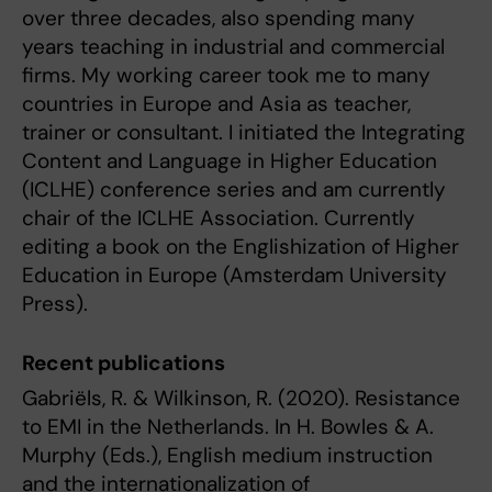
over three decades, also spending many
years teaching in industrial and commercial
firms. My working career took me to many
countries in Europe and Asia as teacher,
trainer or consultant. I initiated the Integrating
Content and Language in Higher Education
(ICLHE) conference series and am currently
chair of the ICLHE Association. Currently
editing a book on the Englishization of Higher
Education in Europe (Amsterdam University
Press).
Recent publications
Gabriëls, R. & Wilkinson, R. (2020). Resistance
to EMI in the Netherlands. In H. Bowles & A.
Murphy (Eds.), English medium instruction
and the internationalization of