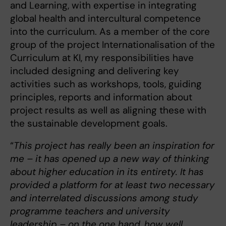
and Learning, with expertise in integrating
global health and intercultural competence
into the curriculum. As a member of the core
group of the project Internationalisation of the
Curriculum at KI, my responsibilities have
included designing and delivering key
activities such as workshops, tools, guiding
principles, reports and information about
project results as well as aligning these with
the sustainable development goals.
“
This project has really been an inspiration for
me – it has opened up a new way of thinking
about higher education in its entirety. It has
provided a platform for at least two necessary
and interrelated discussions among study
programme teachers and university
leadership – on the one hand, how well