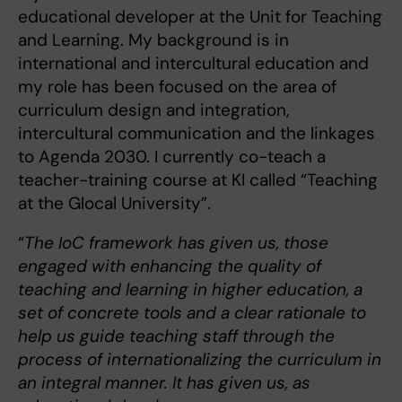
educational developer at the Unit for Teaching
and Learning. My background is in
international and intercultural education and
my role has been focused on the area of
curriculum design and integration,
intercultural communication and the linkages
to Agenda 2030. I currently co-teach a
teacher-training course at KI called “Teaching
at the Glocal University”.
“
The IoC framework has given us, those
engaged with enhancing the quality of
teaching and learning in higher education, a
set of concrete tools and a clear rationale to
help us guide teaching staff through the
process of internationalizing the curriculum in
an integral manner. It has given us, as