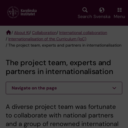
Skip
to
main
Search
Svenska
Menu
content
/
About KI
/
Collaboration
/
International collaboration
/
Internationalisation of the Curriculum (IoC)
Breadcrumb
/ The project team, experts and partners in internationalisation
The project team, experts and
partners in internationalisation
Navigate on the page
A diverse project team was fortunate
to collaborate with national partners
and a group of renowned international