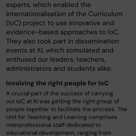
experts, which enabled the
Internationalisation of the Curriculum
(IoC) project to use innovative and
evidence-based approaches to IoC.
They also took part in dissemination
events at KI, which stimulated and
enthused our leaders, teachers,
administrators and students alike.
Involving the right people for IoC
A crucial part of the success of carrying
out IoC at KI was getting the right group of
people together to facilitate the process. The
Unit for Teaching and Learning comprises
interprofessional staff dedicated to
educational development, ranging from