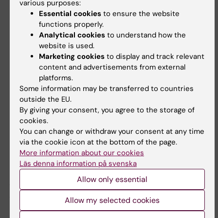
“
IoC has really provided us with a framework
various purposes:
Essential cookies
to ensure the website
and a process to look at the integration of
functions properly.
internationalisation into the curriculum of 5
Analytical cookies
to understand how the
very different study programmes. Each with
website is used.
its own way of thinking, doing and seeing
Marketing cookies
to display and track relevant
internationalisation. I have witnessed first-
content and advertisements from external
hand how a multitude of perspectives seated
platforms.
Some information may be transferred to countries
around the same table can really enhance the
outside the EU.
quality of education, but also imagine new
By giving your consent, you agree to the storage of
ways forward through originality, creativity
cookies.
and innovation. It has been so rewarding to
You can change or withdraw your consent at any time
understand that with the right type of support
via the cookie icon at the bottom of the page.
More information about our cookies
and platform, entire study programmes are
Läs denna information på svenska
able to come together as communities of
practice intent on providing the highest
Allow only essential
possible quality to our students
.”
Allow my selected cookies
Meet the experts