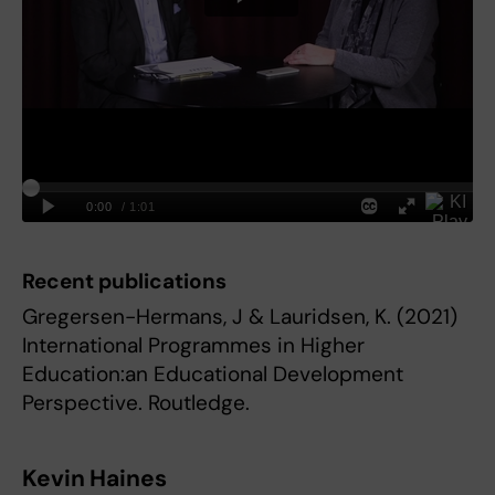
Recent publications
Gregersen-Hermans, J & Lauridsen, K. (2021)
International Programmes in Higher
Education:an Educational Development
Perspective. Routledge.
Kevin Haines