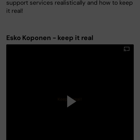
support services realistically and how to keep
it real!
Esko Koponen - keep it real