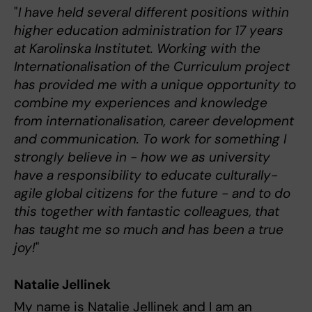
"
I have held several different positions within
higher education administration for 17 years
at Karolinska Institutet. Working with the
Internationalisation of the Curriculum project
has provided me with a unique opportunity to
combine my experiences and knowledge
from internationalisation, career development
and communication. To work for something I
strongly believe in - how we as university
have a responsibility to educate culturally-
agile global citizens for the future - and to do
this together with fantastic colleagues, that
has taught me so much and has been a true
joy!
"
Natalie Jellinek
My name is Natalie Jellinek and I am an