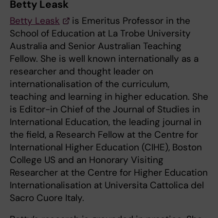
Betty Leask
Betty Leask
is Emeritus Professor in the
School of Education at La Trobe University
Australia and Senior Australian Teaching
Fellow. She is well known internationally as a
researcher and thought leader on
internationalisation of the curriculum,
teaching and learning in higher education. She
is Editor-in Chief of the Journal of Studies in
International Education, the leading journal in
the field, a Research Fellow at the Centre for
International Higher Education (CIHE), Boston
College US and an Honorary Visiting
Researcher at the Centre for Higher Education
Internationalisation at Universita Cattolica del
Sacro Cuore Italy.