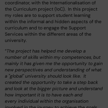
coordinator, with the Internationalisation of
the Curriculum project (IoC). In this project
my roles are to support student learning
within the informal and hidden aspects of the
curriculum and to engage the Support
Services within the different areas of the
university.
“
The project has helped me develop a
number of skills within my competences, but
mainly it has given me the opportunity to gain
new perspectives and understanding of what
a "global" university should look like. It
created the opportunity to take a step back
and look at the bigger picture and understand
how important it is to have each and
every individual within the organisation
involved in the journey to achieve the goals