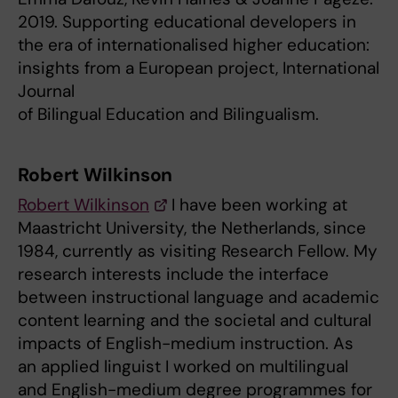
2019. Supporting educational developers in
the era of internationalised higher education:
insights from a European project, International
Journal
of Bilingual Education and Bilingualism.
Robert Wilkinson
Robert Wilkinson
I have been working at
Maastricht University, the Netherlands, since
1984, currently as visiting Research Fellow. My
research interests include the interface
between instructional language and academic
content learning and the societal and cultural
impacts of English-medium instruction. As
an applied linguist I worked on multilingual
and English-medium degree programmes for