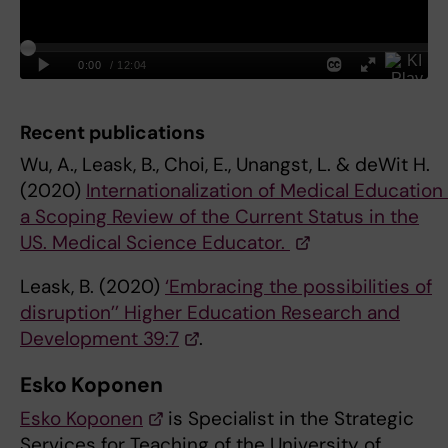
Recent publications
Wu, A., Leask, B., Choi, E., Unangst, L. & deWit H.
(2020)
Internationalization of Medical Education
a Scoping Review of the Current Status in the
US. Medical Science Educator.
Leask, B. (2020)
‘Embracing the possibilities of
disruption’’ Higher Education Research and
Development 39:7
.
Esko Koponen
Esko Koponen
is Specialist in the Strategic
Services for Teaching of the University of