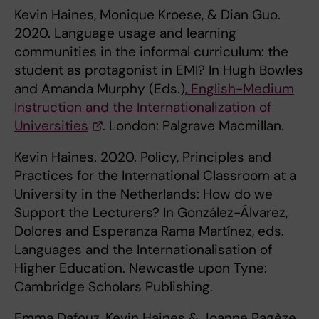
Kevin Haines, Monique Kroese, & Dian Guo.
2020. Language usage and learning
communities in the informal curriculum: the
student as protagonist in EMI? In Hugh Bowles
and Amanda Murphy (Eds.),
English-Medium
Instruction and the Internationalization of
Universities
. London: Palgrave Macmillan.
Kevin Haines. 2020. Policy, Principles and
Practices for the International Classroom at a
University in the Netherlands: How do we
Support the Lecturers? In González-Álvarez,
Dolores and Esperanza Rama Martínez, eds.
Languages and the Internationalisation of
Higher Education. Newcastle upon Tyne:
Cambridge Scholars Publishing.
Emma Dafouz, Kevin Haines & Joanne Pagèze.