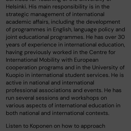
Helsinki. His main responsibility is in the
strategic management of international
academic affairs, including the development
of programmes in English, language policy and
joint educational programmes. He has over 30
years of experience in international education,
having previously worked in the Centre for
International Mobility with European
cooperation programs and in the University of
Kuopio in international student services. He is
active in national and international
professional associations and events. He has
run several sessions and workshops on
various aspects of international education in
both national and international contexts.
Listen to Koponen on how to approach