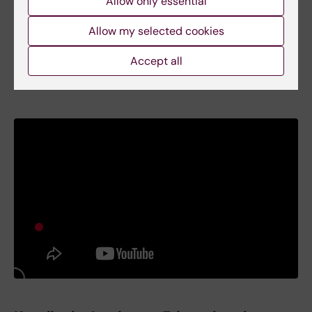
Allow only essential
Allow my selected cookies
Accept all
UHR Internationalisation days 2018