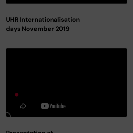
UHR Internationalisation
days November 2019
Presentation at