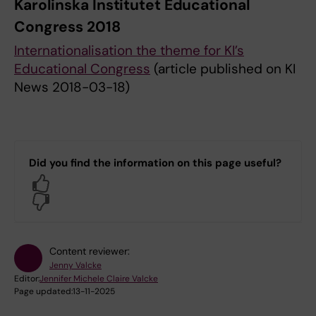
Karolinska Institutet Educational
Congress 2018
Internationalisation the theme for KI’s
Educational Congress
(article published on KI
News 2018-03-18)
Did you find the information on this page useful?
Yes
No
Content reviewer:
Jenny Valcke
Editor:
Jennifer Michele Claire Valcke
Page updated:
13-11-2025