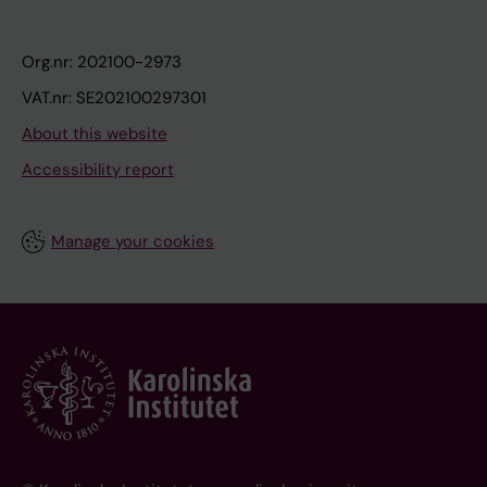
Org.nr: 202100-2973
VAT.nr: SE202100297301
About this website
Accessibility report
Manage your cookies