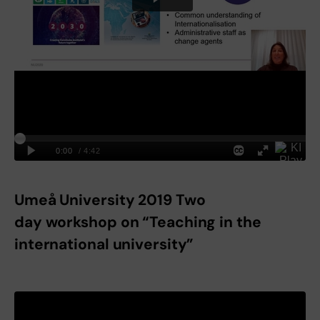
Umeå University 2019 Two
day workshop on “Teaching in the
international university”