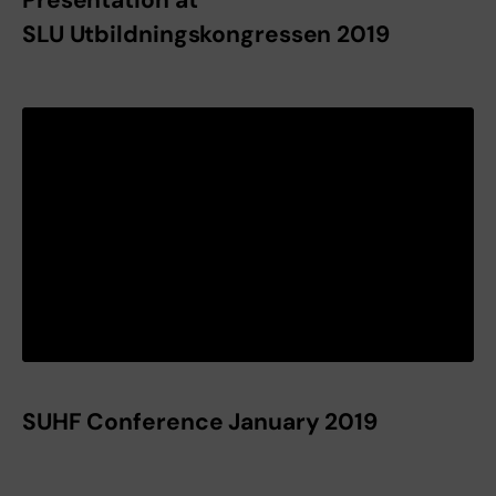
SLU Utbildningskongressen 2019
SUHF Conference January 2019