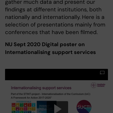
gather much data and present our
findings at different institutions, both
nationally and internationally. Here is a
selection of presentations mainly from
conferences that have been filmed.
NU Sept 2020 Digital poster on
Internationalising support services