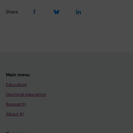
Share
Main menu
Education
Doctoral education
Research
About KI