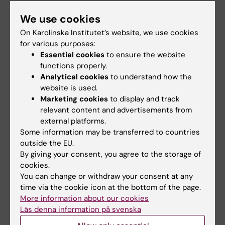
Delivering intercultural competence as
We use cookies
a graduate attribute - Jeanine
On Karolinska Institutet’s website, we use cookies
Gregersen
for various purposes:
Essential cookies
to ensure the website
functions properly.
Analytical cookies
to understand how the
website is used.
Marketing cookies
to display and track
relevant content and advertisements from
external platforms.
Some information may be transferred to countries
outside the EU.
By giving your consent, you agree to the storage of
cookies.
You can change or withdraw your consent at any
time via the cookie icon at the bottom of the page.
More information about our cookies
Läs denna information på svenska