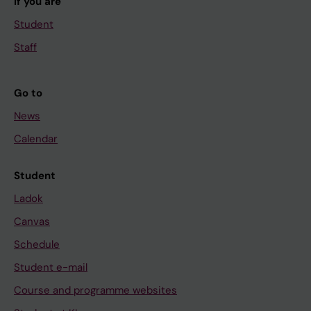
If you are
Student
Staff
Go to
News
Calendar
Student
Ladok
Canvas
Schedule
Student e-mail
Course and programme websites