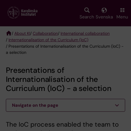
Skip
to
main
Search
Svenska
Menu
content
/
About KI
/
Collaboration
/
International collaboration
/
Internationalisation of the Curriculum (IoC)
Breadcrumb
/ Presentations of Internationalisation of the Curriculum (IoC) -
a selection
Presentations of
Internationalisation of the
Curriculum (IoC) - a selection
Navigate on the page
The IoC process enabled the team to