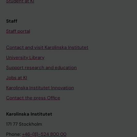
Student at KI
Staff
Staff portal
Contact and visit Karolinska Institutet
University Library
Support research and education
Jobs at KI
Karolinska Institutet Innovation
Contact the press Office
Karolinska Institutet
171 77 Stockholm
Phone:
+46-(8)-524 800 00