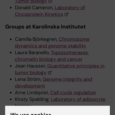
Tumor Biology
Donald Cameron,
Laboratory of
Oncoprotein Kinetics
Groups at Karolinska Institutet
Camilla Björkegren,
Chromosome
dynamics and genome stability
Laura Baranello,
Topoisomerases,
chromatin biology and cancer
Jean Hausser,
Quantitative principles in
tumor biology
Lena Ström,
Genome integrity and
development
Arne Lindqvist,
Cell cycle regulation
Kirsty Spalding,
Laboratory of adipocyte
biology
Andreas Lennartsson,
Epigenetic
We use cookies