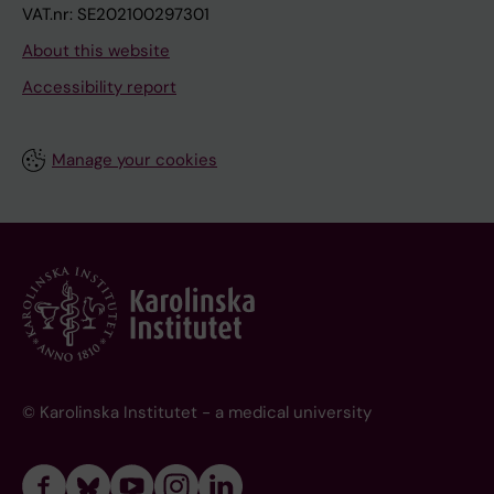
VAT.nr: SE202100297301
About this website
Accessibility report
Manage your cookies
© Karolinska Institutet - a medical university