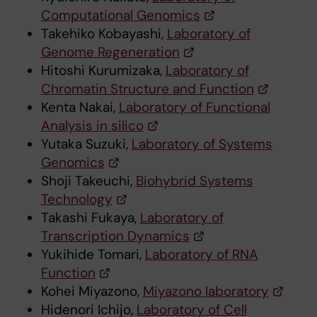
Computational Genomics
Takehiko Kobayashi,
Laboratory of
Genome Regeneration
Hitoshi Kurumizaka,
Laboratory of
Chromatin Structure and Function
Kenta Nakai,
Laboratory of Functional
Analysis in silico
Yutaka Suzuki,
Laboratory of Systems
Genomics
Shoji Takeuchi,
Biohybrid Systems
Technology
Takashi Fukaya,
Laboratory of
Transcription Dynamics
Yukihide Tomari,
Laboratory of RNA
Function
Kohei Miyazono,
Miyazono laboratory
Hidenori Ichijo,
Laboratory of Cell