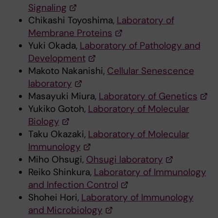
Signaling
Chikashi Toyoshima,
Laboratory of
Membrane Proteins
Yuki Okada,
Laboratory of Pathology and
Development
Makoto Nakanishi,
Cellular Senescence
laboratory
Masayuki Miura,
Laboratory of Genetics
Yukiko Gotoh,
Laboratory of Molecular
Biology
Taku Okazaki,
Laboratory of Molecular
Immunology
Miho Ohsugi,
Ohsugi laboratory
Reiko Shinkura,
Laboratory of Immunology
and Infection Control
Shohei Hori,
Laboratory of Immunology
and Microbiology