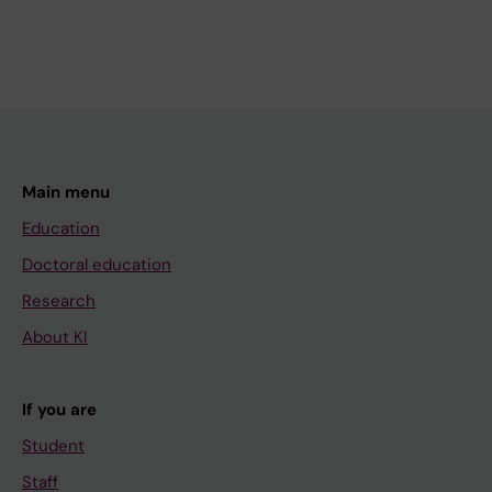
Main menu
Education
Doctoral education
Research
About KI
If you are
Student
Staff