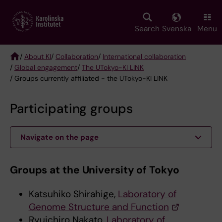
Skip
to
main
Search
Svenska
Menu
content
/
About KI
/
Collaboration
/
International collaboration
/
Global engagement
/
The UTokyo-KI LINK
Breadcrumb
/ Groups currently affiliated - the UTokyo-KI LINK
Participating groups
Navigate on the page
Groups at the University of Tokyo
Katsuhiko Shirahige,
Laboratory of
Genome Structure and Function
Ryuichiro Nakato,
Laboratory of