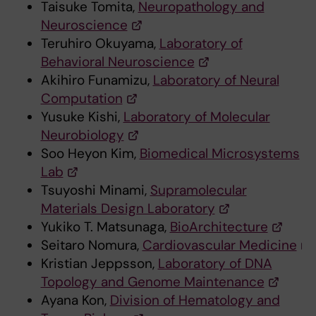
Taisuke Tomita,
Neuropathology and
Neuroscience
Teruhiro Okuyama,
Laboratory of
Behavioral Neuroscience
Akihiro Funamizu,
Laboratory of Neural
Computation
Yusuke Kishi,
Laboratory of Molecular
Neurobiology
Soo Heyon Kim,
Biomedical Microsystems
Lab
Tsuyoshi Minami,
Supramolecular
Materials Design Laboratory
Yukiko T. Matsunaga,
BioArchitecture
Seitaro Nomura,
Cardiovascular Medicine
Kristian Jeppsson,
Laboratory of DNA
Topology and Genome Maintenance
Ayana Kon,
Division of Hematology and