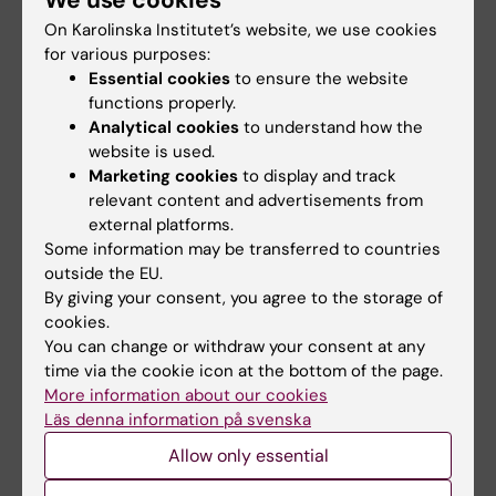
regulation of leukemia and normal blood
On Karolinska Institutet’s website, we use cookies
development
for various purposes:
Karl Ekwall,
Epigenetics - basic
Essential cookies
to ensure the website
mechanisms and disease
functions properly.
Analytical cookies
to understand how the
Carsten Daub,
Molecular basis of gene
website is used.
regulation of diseases
Marketing cookies
to display and track
Juha Kere,
Embryonal, foetal and brain
relevant content and advertisements from
development
external platforms.
Christian Riedel,
Ageing – basic
Some information may be transferred to countries
outside the EU.
mechanisms and interventions
By giving your consent, you agree to the storage of
Herwig Schüler,
ADP-ribosyltransferase
cookies.
structure and function
You can change or withdraw your consent at any
Simon Elsässer,
Laboratory of Synthetic
time via the cookie icon at the bottom of the page.
Stem Cell and Chromatin Biology
More information about our cookies
András Simon,
Regeneration mechanisms
Läs denna information på svenska
Johan Björkegren,
Cardiovascular
Allow only essential
Systems Medicine