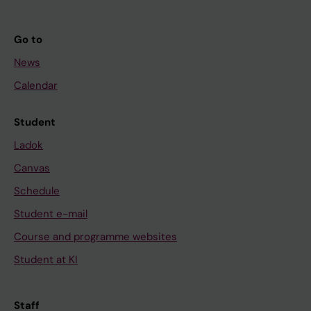
Go to
News
Calendar
Student
Ladok
Canvas
Schedule
Student e-mail
Course and programme websites
Student at KI
Staff