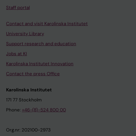
Staff portal
Contact and visit Karolinska Institutet
University Library
Support research and education
Jobs at KI
Karolinska Institutet Innovation
Contact the press Office
Karolinska Institutet
171 77 Stockholm
Phone:
+46-(8)-524 800 00
Org.nr: 202100-2973