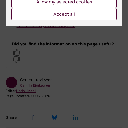
Allow my selected cookies
Björn Högberg,
Laboratory of DNA
nanostructures and nanobiology
Accept all
Christian Göritz,
Fibrosis and Central
Nervous System Repair
Did you find the information on this page useful?
Yes
No
Content reviewer:
Camilla Björkegren
Editor:
Linda Lindell
Page updated:
30-06-2026
Share